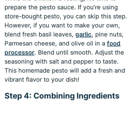
prepare the pesto sauce. If you’re using
store-bought pesto, you can skip this step.
However, if you want to make your own,
blend fresh basil leaves,
garlic
, pine nuts,
Parmesan cheese, and olive oil in a
food
processor
. Blend until smooth. Adjust the
seasoning with salt and pepper to taste.
This homemade pesto will add a fresh and
vibrant flavor to your dish!
Step 4: Combining Ingredients