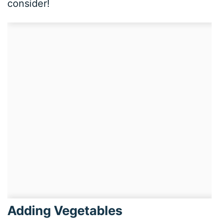
consider!
Adding Vegetables