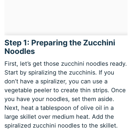
Step 1: Preparing the Zucchini
Noodles
First, let’s get those zucchini noodles ready.
Start by spiralizing the zucchinis. If you
don’t have a spiralizer, you can use a
vegetable peeler to create thin strips. Once
you have your noodles, set them aside.
Next, heat a tablespoon of olive oil in a
large skillet over medium heat. Add the
spiralized zucchini noodles to the skillet.