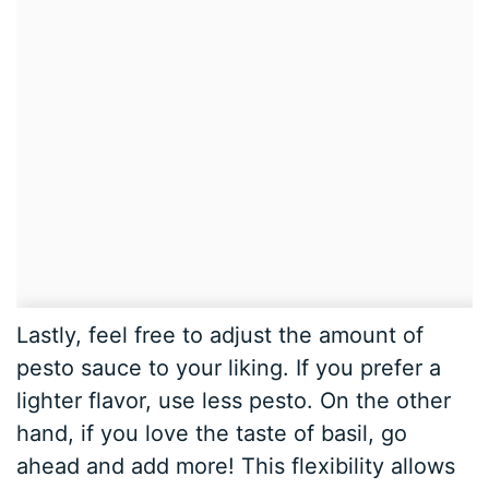
Lastly, feel free to adjust the amount of
pesto sauce to your liking. If you prefer a
lighter flavor, use less pesto. On the other
hand, if you love the taste of basil, go
ahead and add more! This flexibility allows