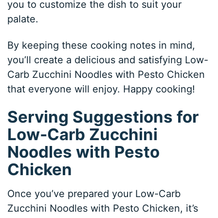
you to customize the dish to suit your
palate.
By keeping these cooking notes in mind,
you’ll create a delicious and satisfying Low-
Carb Zucchini Noodles with Pesto Chicken
that everyone will enjoy. Happy cooking!
Serving Suggestions for
Low-Carb Zucchini
Noodles with Pesto
Chicken
Once you’ve prepared your Low-Carb
Zucchini Noodles with Pesto Chicken, it’s