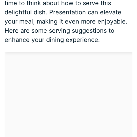
time to think about how to serve this
delightful dish. Presentation can elevate
your meal, making it even more enjoyable.
Here are some serving suggestions to
enhance your dining experience: