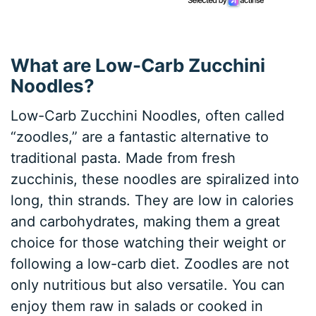
What are Low-Carb Zucchini
Noodles?
Low-Carb Zucchini Noodles, often called
“zoodles,” are a fantastic alternative to
traditional pasta. Made from fresh
zucchinis, these noodles are spiralized into
long, thin strands. They are low in calories
and carbohydrates, making them a great
choice for those watching their weight or
following a low-carb diet. Zoodles are not
only nutritious but also versatile. You can
enjoy them raw in salads or cooked in