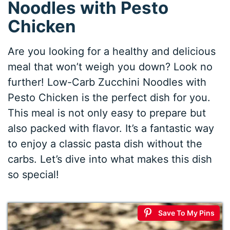
Noodles with Pesto
Chicken
Are you looking for a healthy and delicious
meal that won’t weigh you down? Look no
further! Low-Carb Zucchini Noodles with
Pesto Chicken is the perfect dish for you.
This meal is not only easy to prepare but
also packed with flavor. It’s a fantastic way
to enjoy a classic pasta dish without the
carbs. Let’s dive into what makes this dish
so special!
Save To My Pins