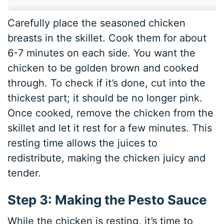
Carefully place the seasoned chicken
breasts in the skillet. Cook them for about
6-7 minutes on each side. You want the
chicken to be golden brown and cooked
through. To check if it’s done, cut into the
thickest part; it should be no longer pink.
Once cooked, remove the chicken from the
skillet and let it rest for a few minutes. This
resting time allows the juices to
redistribute, making the chicken juicy and
tender.
Step 3: Making the Pesto Sauce
While the chicken is resting, it’s time to