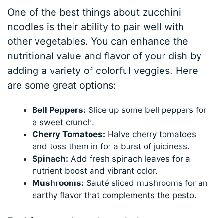
One of the best things about zucchini
noodles is their ability to pair well with
other vegetables. You can enhance the
nutritional value and flavor of your dish by
adding a variety of colorful veggies. Here
are some great options:
Bell Peppers:
Slice up some bell peppers for
a sweet crunch.
Cherry Tomatoes:
Halve cherry tomatoes
and toss them in for a burst of juiciness.
Spinach:
Add fresh spinach leaves for a
nutrient boost and vibrant color.
Mushrooms:
Sauté sliced mushrooms for an
earthy flavor that complements the pesto.