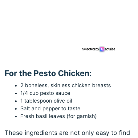
For the Pesto Chicken:
2 boneless, skinless chicken breasts
1/4 cup pesto sauce
1 tablespoon olive oil
Salt and pepper to taste
Fresh basil leaves (for garnish)
These ingredients are not only easy to find