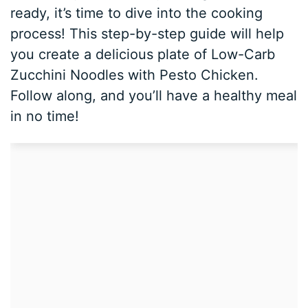
ready, it’s time to dive into the cooking
process! This step-by-step guide will help
you create a delicious plate of Low-Carb
Zucchini Noodles with Pesto Chicken.
Follow along, and you’ll have a healthy meal
in no time!