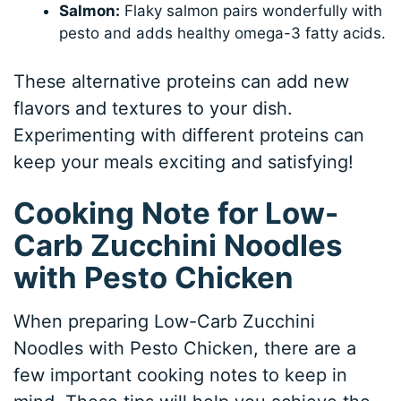
Salmon:
Flaky salmon pairs wonderfully with
pesto and adds healthy omega-3 fatty acids.
These alternative proteins can add new
flavors and textures to your dish.
Experimenting with different proteins can
keep your meals exciting and satisfying!
Cooking Note for Low-
Carb Zucchini Noodles
with Pesto Chicken
When preparing Low-Carb Zucchini
Noodles with Pesto Chicken, there are a
few important cooking notes to keep in