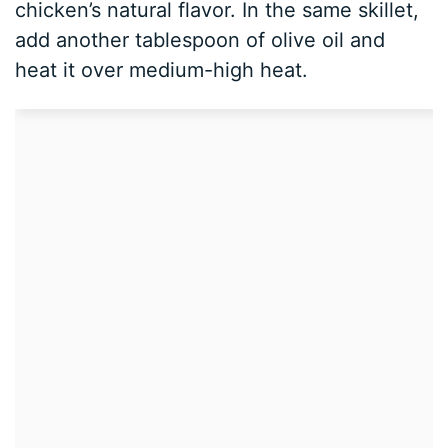
chicken’s natural flavor. In the same skillet,
add another tablespoon of olive oil and
heat it over medium-high heat.