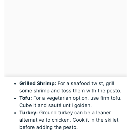
Grilled Shrimp:
For a seafood twist, grill
some shrimp and toss them with the pesto.
Tofu:
For a vegetarian option, use firm tofu.
Cube it and sauté until golden.
Turkey:
Ground turkey can be a leaner
alternative to chicken. Cook it in the skillet
before adding the pesto.