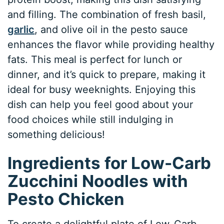
and filling. The combination of fresh basil,
garlic
, and olive oil in the pesto sauce
enhances the flavor while providing healthy
fats. This meal is perfect for lunch or
dinner, and it’s quick to prepare, making it
ideal for busy weeknights. Enjoying this
dish can help you feel good about your
food choices while still indulging in
something delicious!
Ingredients for Low-Carb
Zucchini Noodles with
Pesto Chicken
To create a delightful plate of Low-Carb