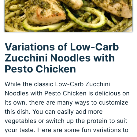
Variations of Low-Carb
Zucchini Noodles with
Pesto Chicken
While the classic Low-Carb Zucchini
Noodles with Pesto Chicken is delicious on
its own, there are many ways to customize
this dish. You can easily add more
vegetables or switch up the protein to suit
your taste. Here are some fun variations to