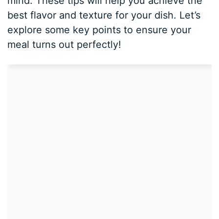
mind. These tips will help you achieve the
best flavor and texture for your dish. Let’s
explore some key points to ensure your
meal turns out perfectly!