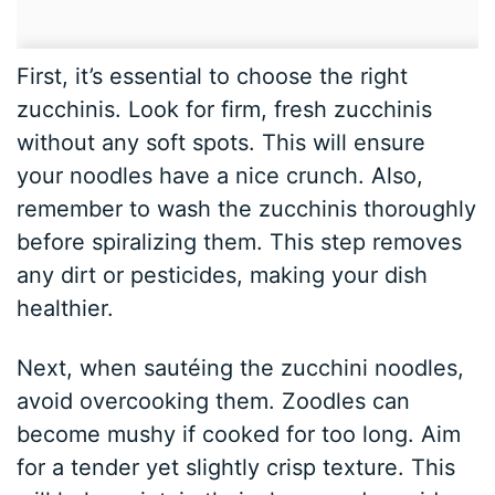
First, it’s essential to choose the right
zucchinis. Look for firm, fresh zucchinis
without any soft spots. This will ensure
your noodles have a nice crunch. Also,
remember to wash the zucchinis thoroughly
before spiralizing them. This step removes
any dirt or pesticides, making your dish
healthier.
Next, when sautéing the zucchini noodles,
avoid overcooking them. Zoodles can
become mushy if cooked for too long. Aim
for a tender yet slightly crisp texture. This