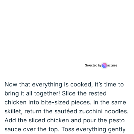
Now that everything is cooked, it’s time to
bring it all together! Slice the rested
chicken into bite-sized pieces. In the same
skillet, return the sautéed zucchini noodles.
Add the sliced chicken and pour the pesto
sauce over the top. Toss everything gently