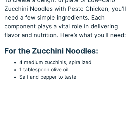
Zucchini Noodles with Pesto Chicken, you’ll
need a few simple ingredients. Each
component plays a vital role in delivering
flavor and nutrition. Here’s what you’ll need:
For the Zucchini Noodles:
4 medium zucchinis, spiralized
1 tablespoon olive oil
Salt and pepper to taste