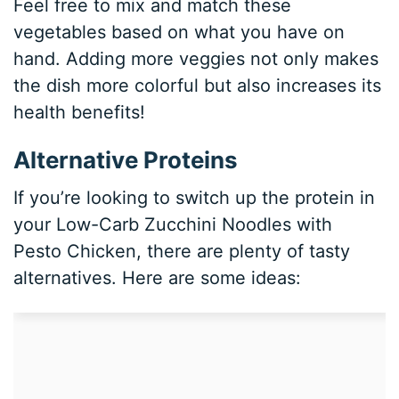
Feel free to mix and match these
vegetables based on what you have on
hand. Adding more veggies not only makes
the dish more colorful but also increases its
health benefits!
Alternative Proteins
If you’re looking to switch up the protein in
your Low-Carb Zucchini Noodles with
Pesto Chicken, there are plenty of tasty
alternatives. Here are some ideas: