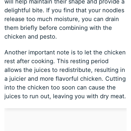
will help maintain their shape and provide a
delightful bite. If you find that your noodles
release too much moisture, you can drain
them briefly before combining with the
chicken and pesto.
Another important note is to let the chicken
rest after cooking. This resting period
allows the juices to redistribute, resulting in
a juicier and more flavorful chicken. Cutting
into the chicken too soon can cause the
juices to run out, leaving you with dry meat.