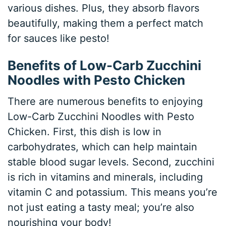
various dishes. Plus, they absorb flavors
beautifully, making them a perfect match
for sauces like pesto!
Benefits of Low-Carb Zucchini
Noodles with Pesto Chicken
There are numerous benefits to enjoying
Low-Carb Zucchini Noodles with Pesto
Chicken. First, this dish is low in
carbohydrates, which can help maintain
stable blood sugar levels. Second, zucchini
is rich in vitamins and minerals, including
vitamin C and potassium. This means you’re
not just eating a tasty meal; you’re also
nourishing your body!