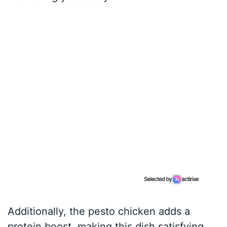
Additionally, the pesto chicken adds a
protein boost, making this dish satisfying