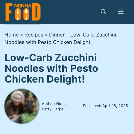
Skip
to
Me
content
Home
»
Recipes
»
Dinner
»
Low-Carb Zucchini
Noodles with Pesto Chicken Delight!
Low-Carb Zucchini
Noodles with Pesto
Chicken Delight!
Author: Nonna
Published:
April 18, 2025
Betty Harpe