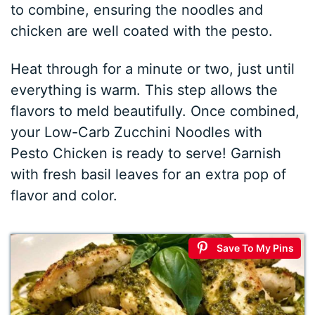
to combine, ensuring the noodles and
chicken are well coated with the pesto.
Heat through for a minute or two, just until
everything is warm. This step allows the
flavors to meld beautifully. Once combined,
your Low-Carb Zucchini Noodles with
Pesto Chicken is ready to serve! Garnish
with fresh basil leaves for an extra pop of
flavor and color.
Save To My Pins