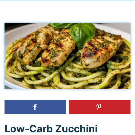
Low-Carb Zucchini