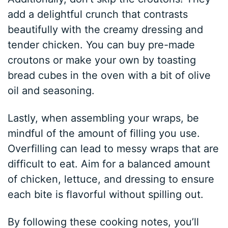
add a delightful crunch that contrasts
beautifully with the creamy dressing and
tender chicken. You can buy pre-made
croutons or make your own by toasting
bread cubes in the oven with a bit of olive
oil and seasoning.
Lastly, when assembling your wraps, be
mindful of the amount of filling you use.
Overfilling can lead to messy wraps that are
difficult to eat. Aim for a balanced amount
of chicken, lettuce, and dressing to ensure
each bite is flavorful without spilling out.
By following these cooking notes, you’ll