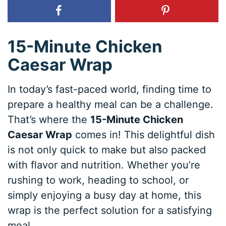
15-Minute Chicken
Caesar Wrap
In today’s fast-paced world, finding time to
prepare a healthy meal can be a challenge.
That’s where the
15-Minute Chicken
Caesar Wrap
comes in! This delightful dish
is not only quick to make but also packed
with flavor and nutrition. Whether you’re
rushing to work, heading to school, or
simply enjoying a busy day at home, this
wrap is the perfect solution for a satisfying
meal.