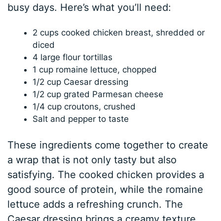
busy days. Here’s what you’ll need:
2 cups cooked chicken breast, shredded or
diced
4 large flour tortillas
1 cup romaine lettuce, chopped
1/2 cup Caesar dressing
1/2 cup grated Parmesan cheese
1/4 cup croutons, crushed
Salt and pepper to taste
These ingredients come together to create
a wrap that is not only tasty but also
satisfying. The cooked chicken provides a
good source of protein, while the romaine
lettuce adds a refreshing crunch. The
Caesar dressing brings a creamy texture,