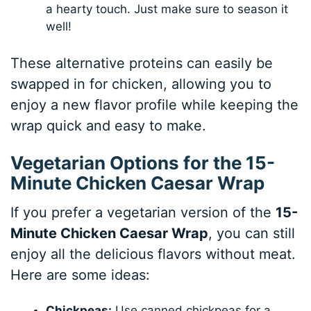
a hearty touch. Just make sure to season it
well!
These alternative proteins can easily be
swapped in for chicken, allowing you to
enjoy a new flavor profile while keeping the
wrap quick and easy to make.
Vegetarian Options for the 15-
Minute Chicken Caesar Wrap
If you prefer a vegetarian version of the
15-
Minute Chicken Caesar Wrap
, you can still
enjoy all the delicious flavors without meat.
Here are some ideas:
Chickpeas:
Use canned chickpeas for a