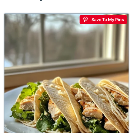
Save To My Pins