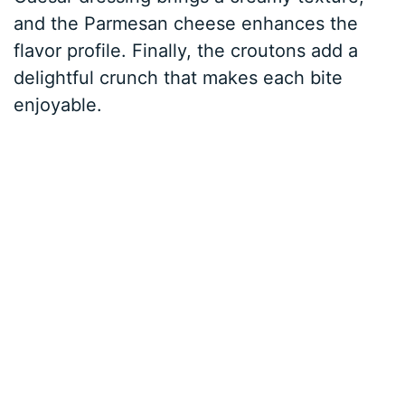
and the Parmesan cheese enhances the
flavor profile. Finally, the croutons add a
delightful crunch that makes each bite
enjoyable.