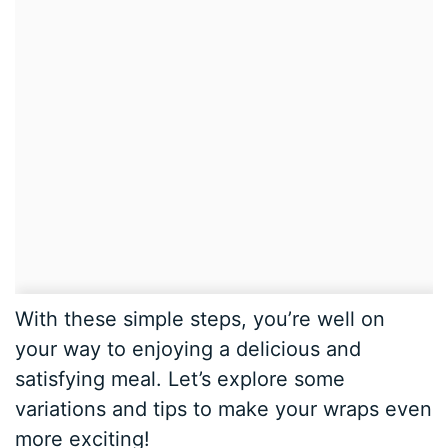
With these simple steps, you’re well on
your way to enjoying a delicious and
satisfying meal. Let’s explore some
variations and tips to make your wraps even
more exciting!