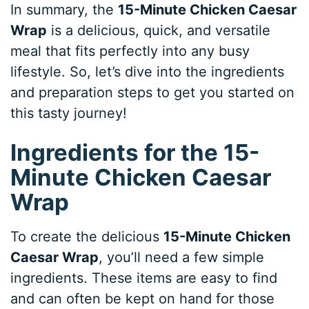
In summary, the
15-Minute Chicken Caesar
Wrap
is a delicious, quick, and versatile
meal that fits perfectly into any busy
lifestyle. So, let’s dive into the ingredients
and preparation steps to get you started on
this tasty journey!
Ingredients for the 15-
Minute Chicken Caesar
Wrap
To create the delicious
15-Minute Chicken
Caesar Wrap
, you’ll need a few simple
ingredients. These items are easy to find
and can often be kept on hand for those