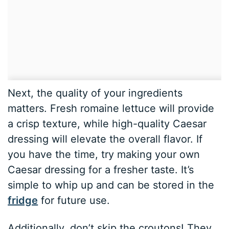
Next, the quality of your ingredients
matters. Fresh romaine lettuce will provide
a crisp texture, while high-quality Caesar
dressing will elevate the overall flavor. If
you have the time, try making your own
Caesar dressing for a fresher taste. It’s
simple to whip up and can be stored in the
fridge
for future use.
Additionally, don’t skip the croutons! They