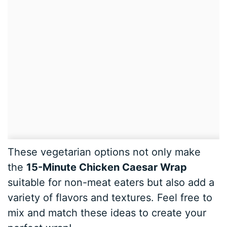
These vegetarian options not only make
the
15-Minute Chicken Caesar Wrap
suitable for non-meat eaters but also add a
variety of flavors and textures. Feel free to
mix and match these ideas to create your