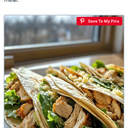
Save To My Pins