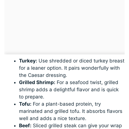
Turkey:
Use shredded or diced turkey breast
for a leaner option. It pairs wonderfully with
the Caesar dressing.
Grilled Shrimp:
For a seafood twist, grilled
shrimp adds a delightful flavor and is quick
to prepare.
Tofu:
For a plant-based protein, try
marinated and grilled tofu. It absorbs flavors
well and adds a nice texture.
Beef:
Sliced grilled steak can give your wrap