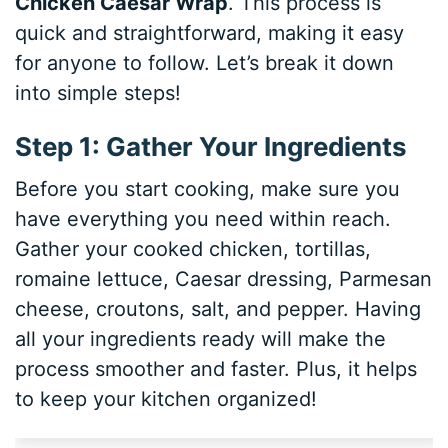
Chicken Caesar Wrap
. This process is
quick and straightforward, making it easy
for anyone to follow. Let’s break it down
into simple steps!
Step 1: Gather Your Ingredients
Before you start cooking, make sure you
have everything you need within reach.
Gather your cooked chicken, tortillas,
romaine lettuce, Caesar dressing, Parmesan
cheese, croutons, salt, and pepper. Having
all your ingredients ready will make the
process smoother and faster. Plus, it helps
to keep your kitchen organized!