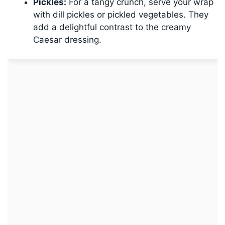
Pickles:
For a tangy crunch, serve your wrap
with dill pickles or pickled vegetables. They
add a delightful contrast to the creamy
Caesar dressing.