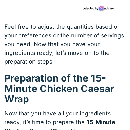
Feel free to adjust the quantities based on
your preferences or the number of servings
you need. Now that you have your
ingredients ready, let’s move on to the
preparation steps!
Preparation of the 15-
Minute Chicken Caesar
Wrap
Now that you have all your ingredients
ready, it’s time to prepare the
15-Minute