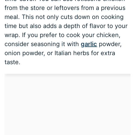
from the store or leftovers from a previous
meal. This not only cuts down on cooking
time but also adds a depth of flavor to your
wrap. If you prefer to cook your chicken,
consider seasoning it with
garlic
powder,
onion powder, or Italian herbs for extra
taste.