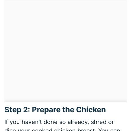
Step 2: Prepare the Chicken
If you haven’t done so already, shred or
dice your cooked chicken breast. You can