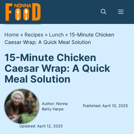
Skip
to
Me
content
Home
»
Recipes
»
Lunch
»
15-Minute Chicken
Caesar Wrap: A Quick Meal Solution
15-Minute Chicken
Caesar Wrap: A Quick
Meal Solution
Author: Nonna
Published:
April 10, 2025
Betty Harpe
Updated:
April 12, 2025