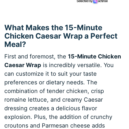
What Makes the 15-Minute
Chicken Caesar Wrap a Perfect
Meal?
First and foremost, the
15-Minute Chicken
Caesar Wrap
is incredibly versatile. You
can customize it to suit your taste
preferences or dietary needs. The
combination of tender chicken, crisp
romaine lettuce, and creamy Caesar
dressing creates a delicious flavor
explosion. Plus, the addition of crunchy
croutons and Parmesan cheese adds