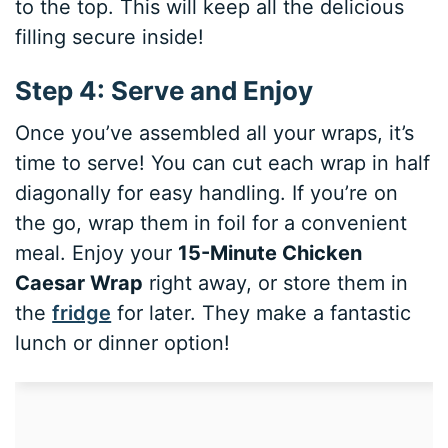
to the top. This will keep all the delicious
filling secure inside!
Step 4: Serve and Enjoy
Once you’ve assembled all your wraps, it’s
time to serve! You can cut each wrap in half
diagonally for easy handling. If you’re on
the go, wrap them in foil for a convenient
meal. Enjoy your
15-Minute Chicken
Caesar Wrap
right away, or store them in
the
fridge
for later. They make a fantastic
lunch or dinner option!