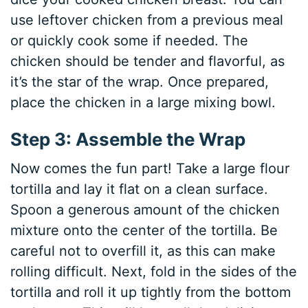
use leftover chicken from a previous meal
or quickly cook some if needed. The
chicken should be tender and flavorful, as
it’s the star of the wrap. Once prepared,
place the chicken in a large mixing bowl.
Step 3: Assemble the Wrap
Now comes the fun part! Take a large flour
tortilla and lay it flat on a clean surface.
Spoon a generous amount of the chicken
mixture onto the center of the tortilla. Be
careful not to overfill it, as this can make
rolling difficult. Next, fold in the sides of the
tortilla and roll it up tightly from the bottom