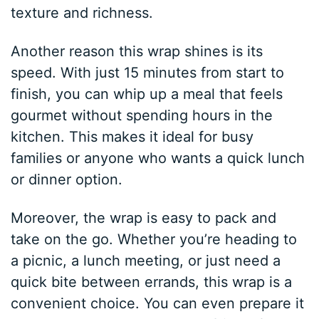
texture and richness.
Another reason this wrap shines is its
speed. With just 15 minutes from start to
finish, you can whip up a meal that feels
gourmet without spending hours in the
kitchen. This makes it ideal for busy
families or anyone who wants a quick lunch
or dinner option.
Moreover, the wrap is easy to pack and
take on the go. Whether you’re heading to
a picnic, a lunch meeting, or just need a
quick bite between errands, this wrap is a
convenient choice. You can even prepare it