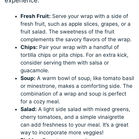
experience:
Fresh Fruit:
Serve your wrap with a side of
fresh fruit, such as apple slices, grapes, or a
fruit salad. The sweetness of the fruit
complements the savory flavors of the wrap.
Chips:
Pair your wrap with a handful of
tortilla chips or pita chips. For an extra kick,
consider serving them with salsa or
guacamole.
Soup:
A warm bowl of soup, like tomato basil
or minestrone, makes a comforting side. The
combination of a wrap and soup is perfect
for a cozy meal.
Salad:
A light side salad with mixed greens,
cherry tomatoes, and a simple vinaigrette
can add freshness to your meal. It’s a great
way to incorporate more veggies!