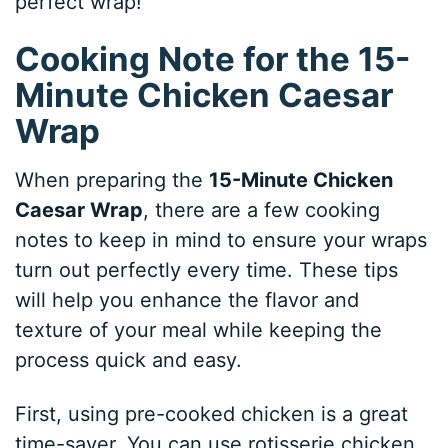
perfect wrap!
Cooking Note for the 15-
Minute Chicken Caesar
Wrap
When preparing the
15-Minute Chicken
Caesar Wrap
, there are a few cooking
notes to keep in mind to ensure your wraps
turn out perfectly every time. These tips
will help you enhance the flavor and
texture of your meal while keeping the
process quick and easy.
First, using pre-cooked chicken is a great
time-saver. You can use rotisserie chicken