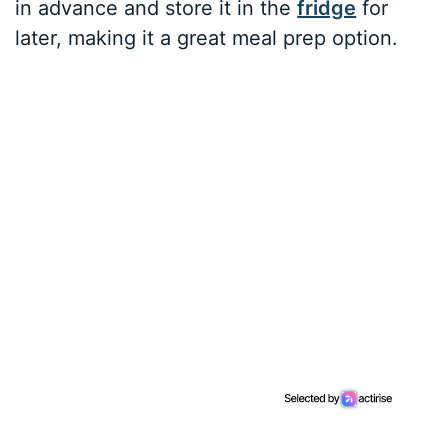
in advance and store it in the
fridge
for
later, making it a great meal prep option.