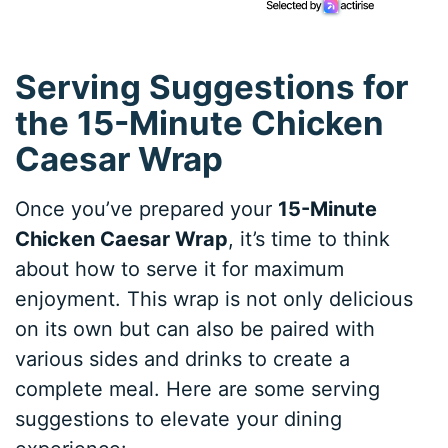
Serving Suggestions for
the 15-Minute Chicken
Caesar Wrap
Once you’ve prepared your
15-Minute
Chicken Caesar Wrap
, it’s time to think
about how to serve it for maximum
enjoyment. This wrap is not only delicious
on its own but can also be paired with
various sides and drinks to create a
complete meal. Here are some serving
suggestions to elevate your dining