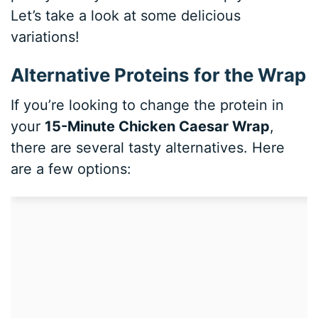
Let’s take a look at some delicious
variations!
Alternative Proteins for the Wrap
If you’re looking to change the protein in
your
15-Minute Chicken Caesar Wrap
,
there are several tasty alternatives. Here
are a few options: