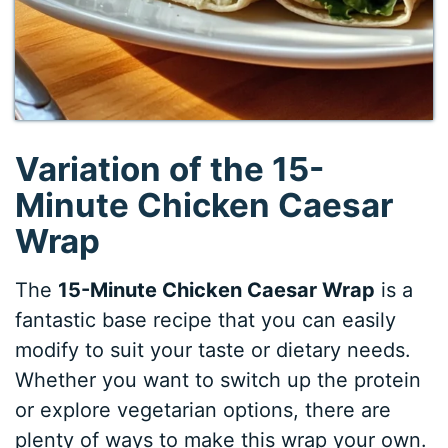
Variation of the 15-
Minute Chicken Caesar
Wrap
The
15-Minute Chicken Caesar Wrap
is a
fantastic base recipe that you can easily
modify to suit your taste or dietary needs.
Whether you want to switch up the protein
or explore vegetarian options, there are
plenty of ways to make this wrap your own.