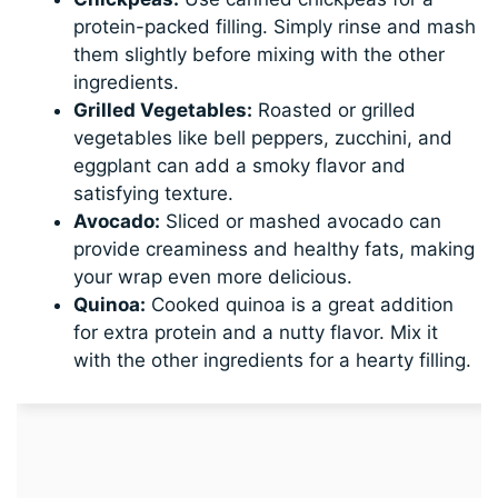
protein-packed filling. Simply rinse and mash
them slightly before mixing with the other
ingredients.
Grilled Vegetables:
Roasted or grilled
vegetables like bell peppers, zucchini, and
eggplant can add a smoky flavor and
satisfying texture.
Avocado:
Sliced or mashed avocado can
provide creaminess and healthy fats, making
your wrap even more delicious.
Quinoa:
Cooked quinoa is a great addition
for extra protein and a nutty flavor. Mix it
with the other ingredients for a hearty filling.