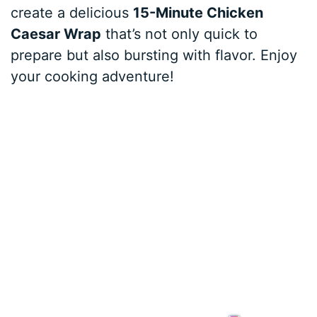
create a delicious
15-Minute Chicken
Caesar Wrap
that’s not only quick to
prepare but also bursting with flavor. Enjoy
your cooking adventure!