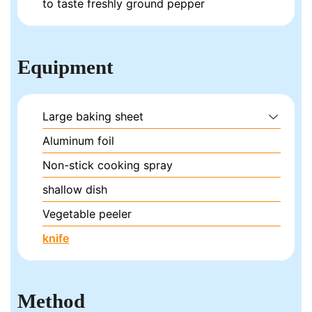
to taste
freshly ground pepper
Equipment
Large baking sheet
Aluminum foil
Non-stick cooking spray
shallow dish
Vegetable peeler
knife
Method