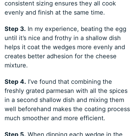
consistent sizing ensures they all cook
evenly and finish at the same time.
Step 3.
In my experience, beating the egg
until it’s nice and frothy in a shallow dish
helps it coat the wedges more evenly and
creates better adhesion for the cheese
mixture.
Step 4.
I’ve found that combining the
freshly grated parmesan with all the spices
in a second shallow dish and mixing them
well beforehand makes the coating process
much smoother and more efficient.
Step 5.
When dipping each wedge in the