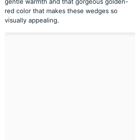
gentle warmth and that gorgeous golden-
red color that makes these wedges so
visually appealing.