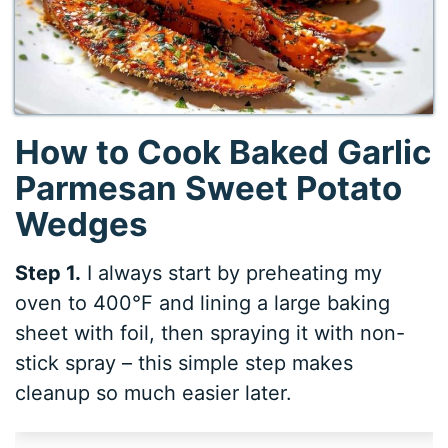
How to Cook Baked Garlic
Parmesan Sweet Potato
Wedges
Step 1.
I always start by preheating my
oven to 400°F and lining a large baking
sheet with foil, then spraying it with non-
stick spray – this simple step makes
cleanup so much easier later.