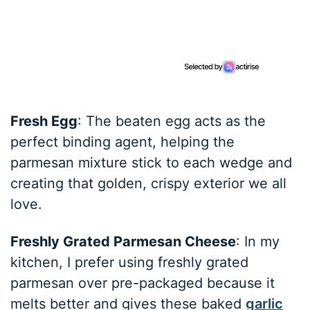
Fresh Egg
: The beaten egg acts as the
perfect binding agent, helping the
parmesan mixture stick to each wedge and
creating that golden, crispy exterior we all
love.
Freshly Grated Parmesan Cheese
: In my
kitchen, I prefer using freshly grated
parmesan over pre-packaged because it
melts better and gives these baked
garlic