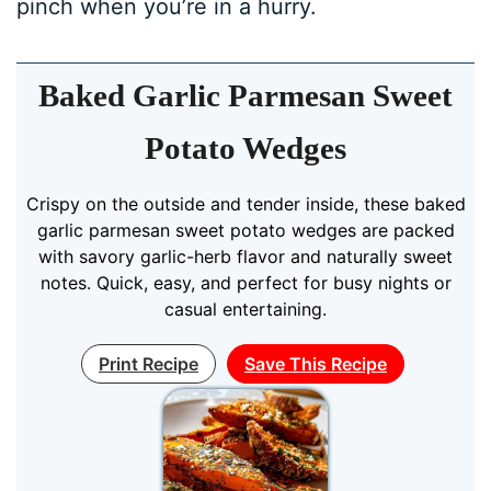
pinch when you’re in a hurry.
Baked Garlic Parmesan Sweet
Potato Wedges
Crispy on the outside and tender inside, these baked
garlic parmesan sweet potato wedges are packed
with savory garlic-herb flavor and naturally sweet
notes. Quick, easy, and perfect for busy nights or
casual entertaining.
Print Recipe
Save This Recipe