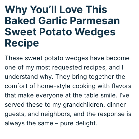
Why You’ll Love This
Baked Garlic Parmesan
Sweet Potato Wedges
Recipe
These sweet potato wedges have become
one of my most requested recipes, and I
understand why. They bring together the
comfort of home-style cooking with flavors
that make everyone at the table smile. I’ve
served these to my grandchildren, dinner
guests, and neighbors, and the response is
always the same – pure delight.