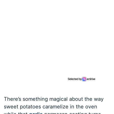
There’s something magical about the way
sweet potatoes caramelize in the oven