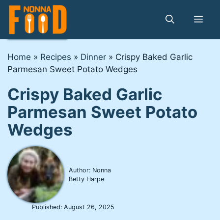
Skip
to
Me
content
Home
»
Recipes
»
Dinner
»
Crispy Baked Garlic
Parmesan Sweet Potato Wedges
Crispy Baked Garlic
Parmesan Sweet Potato
Wedges
Author: Nonna
Betty Harpe
Published:
August 26, 2025