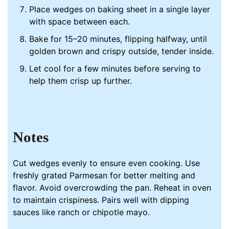
Place wedges on baking sheet in a single layer
with space between each.
Bake for 15–20 minutes, flipping halfway, until
golden brown and crispy outside, tender inside.
Let cool for a few minutes before serving to
help them crisp up further.
Notes
Cut wedges evenly to ensure even cooking. Use
freshly grated Parmesan for better melting and
flavor. Avoid overcrowding the
pan
. Reheat in oven
to maintain crispiness. Pairs well with dipping
sauces like ranch or chipotle mayo.