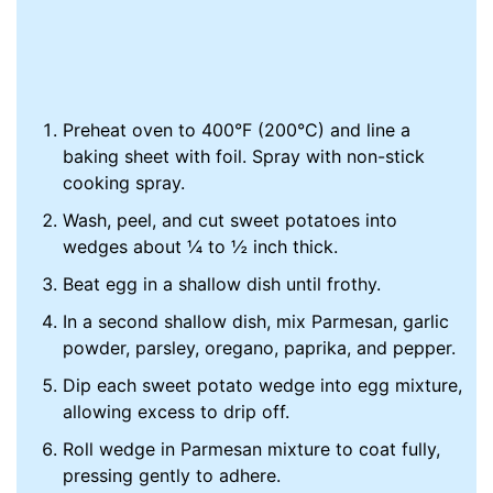
Preheat oven to 400°F (200°C) and line a
baking sheet with foil. Spray with non-stick
cooking spray.
Wash, peel, and cut sweet potatoes into
wedges about ¼ to ½ inch thick.
Beat egg in a shallow dish until frothy.
In a second shallow dish, mix Parmesan, garlic
powder, parsley, oregano, paprika, and pepper.
Dip each sweet potato wedge into egg mixture,
allowing excess to drip off.
Roll wedge in Parmesan mixture to coat fully,
pressing gently to adhere.