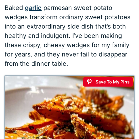
Baked
garlic
parmesan sweet potato
wedges transform ordinary sweet potatoes
into an extraordinary side dish that’s both
healthy and indulgent. I’ve been making
these crispy, cheesy wedges for my family
for years, and they never fail to disappear
from the dinner table.
Save To My Pins