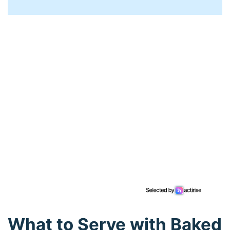
What to Serve with Baked