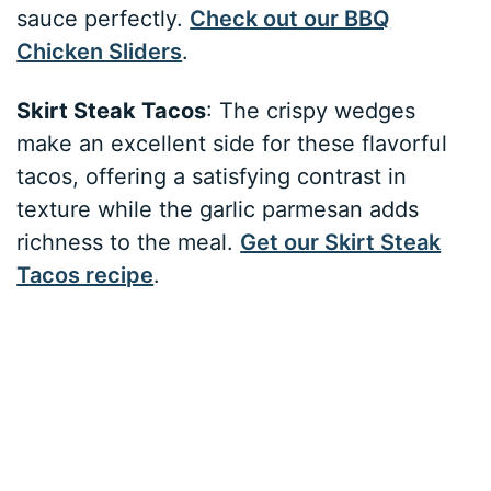
sauce perfectly.
Check out our BBQ
Chicken Sliders
.
Skirt Steak Tacos
: The crispy wedges
make an excellent side for these flavorful
tacos, offering a satisfying contrast in
texture while the garlic parmesan adds
richness to the meal.
Get our Skirt Steak
Tacos recipe
.