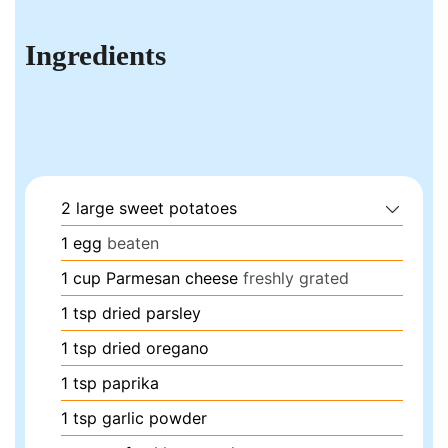
Ingredients
2
large
sweet potatoes
1
egg
beaten
1
cup
Parmesan cheese
freshly grated
1
tsp
dried parsley
1
tsp
dried oregano
1
tsp
paprika
1
tsp
garlic powder