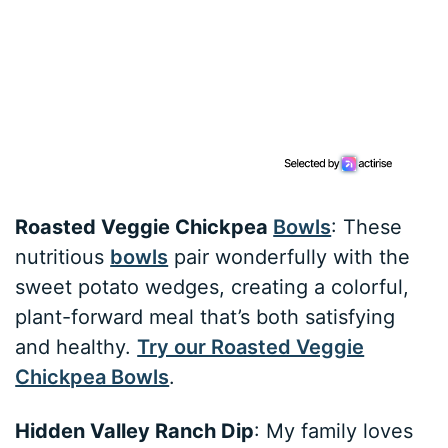
Roasted Veggie Chickpea
Bowls
: These
nutritious
bowls
pair wonderfully with the
sweet potato wedges, creating a colorful,
plant-forward meal that’s both satisfying
and healthy.
Try our Roasted Veggie
Chickpea Bowls
.
Hidden Valley Ranch Dip
: My family loves