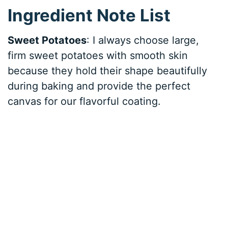
Ingredient Note List
Sweet Potatoes
: I always choose large,
firm sweet potatoes with smooth skin
because they hold their shape beautifully
during baking and provide the perfect
canvas for our flavorful coating.