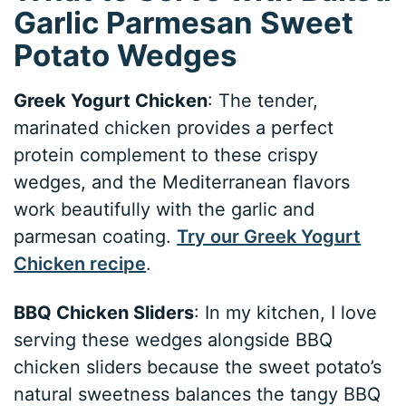
Garlic Parmesan Sweet
Potato Wedges
Greek Yogurt Chicken
: The tender,
marinated chicken provides a perfect
protein complement to these crispy
wedges, and the Mediterranean flavors
work beautifully with the garlic and
parmesan coating.
Try our Greek Yogurt
Chicken recipe
.
BBQ Chicken Sliders
: In my kitchen, I love
serving these wedges alongside BBQ
chicken sliders because the sweet potato’s
natural sweetness balances the tangy BBQ