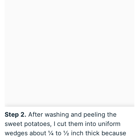
Step 2.
After washing and peeling the
sweet potatoes, I cut them into uniform
wedges about ¼ to ½ inch thick because