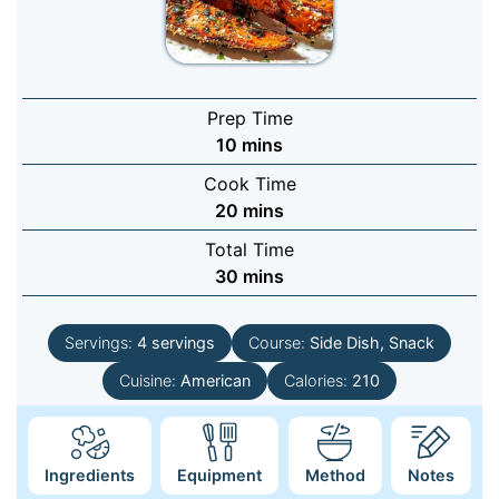
Prep Time
minutes
10
mins
Cook Time
minutes
20
mins
Total Time
minutes
30
mins
Servings:
4
servings
Course:
Side Dish, Snack
Cuisine:
American
Calories:
210
Ingredients
Equipment
Method
Notes