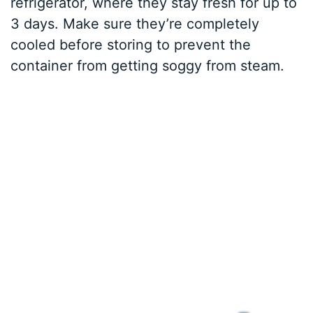
refrigerator, where they stay fresh for up to
3 days. Make sure they’re completely
cooled before storing to prevent the
container from getting soggy from steam.