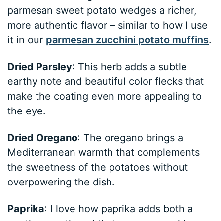
parmesan sweet potato wedges a richer,
more authentic flavor – similar to how I use
it in our
parmesan zucchini potato muffins
.
Dried Parsley
: This herb adds a subtle
earthy note and beautiful color flecks that
make the coating even more appealing to
the eye.
Dried Oregano
: The oregano brings a
Mediterranean warmth that complements
the sweetness of the potatoes without
overpowering the dish.
Paprika
: I love how paprika adds both a