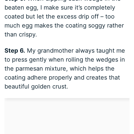
beaten egg, I make sure it’s completely
coated but let the excess drip off – too
much egg makes the coating soggy rather
than crispy.
Step 6.
My grandmother always taught me
to press gently when rolling the wedges in
the parmesan mixture, which helps the
coating adhere properly and creates that
beautiful golden crust.