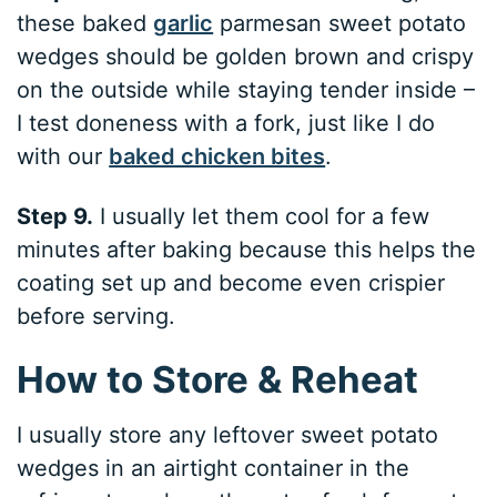
these baked
garlic
parmesan sweet potato
wedges should be golden brown and crispy
on the outside while staying tender inside –
I test doneness with a fork, just like I do
with our
baked chicken bites
.
Step 9.
I usually let them cool for a few
minutes after baking because this helps the
coating set up and become even crispier
before serving.
How to Store & Reheat
I usually store any leftover sweet potato
wedges in an airtight container in the