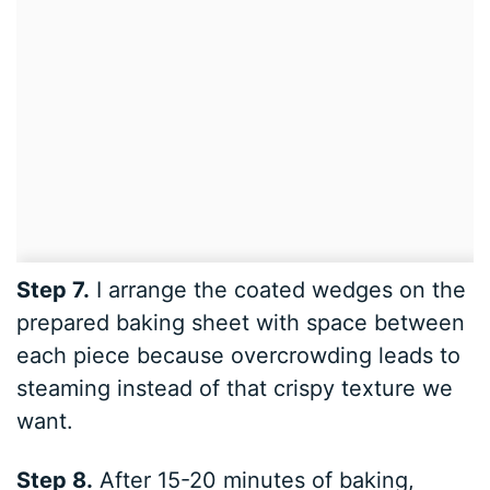
Step 7.
I arrange the coated wedges on the
prepared baking sheet with space between
each piece because overcrowding leads to
steaming instead of that crispy texture we
want.
Step 8.
After 15-20 minutes of baking,