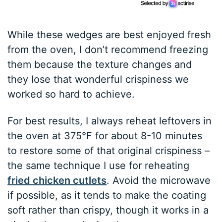
While these wedges are best enjoyed fresh
from the oven, I don’t recommend freezing
them because the texture changes and
they lose that wonderful crispiness we
worked so hard to achieve.
For best results, I always reheat leftovers in
the oven at 375°F for about 8-10 minutes
to restore some of that original crispiness –
the same technique I use for reheating
fried chicken cutlets
. Avoid the microwave
if possible, as it tends to make the coating
soft rather than crispy, though it works in a