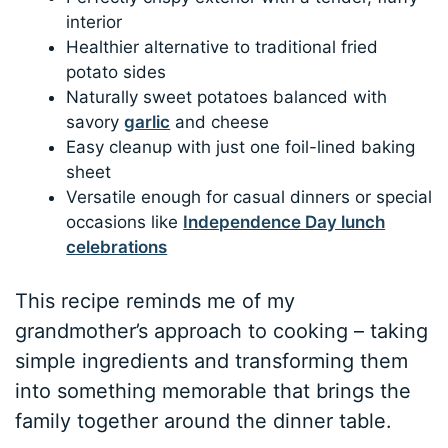
interior
Healthier alternative to traditional fried
potato sides
Naturally sweet potatoes balanced with
savory
garlic
and cheese
Easy cleanup with just one foil-lined baking
sheet
Versatile enough for casual dinners or special
occasions like
Independence Day lunch
celebrations
This recipe reminds me of my
grandmother’s approach to cooking – taking
simple ingredients and transforming them
into something memorable that brings the
family together around the dinner table.