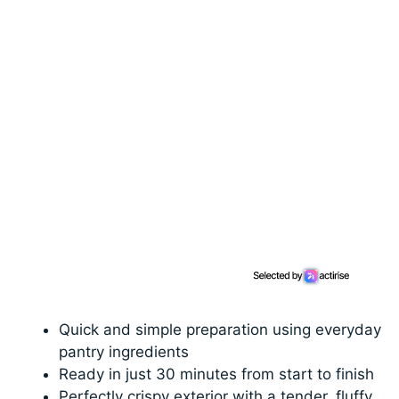
Quick and simple preparation using everyday
pantry ingredients
Ready in just 30 minutes from start to finish
Perfectly crispy exterior with a tender, fluffy