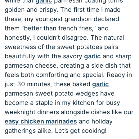
while that
garlic
parmesan coating turns
golden and crispy. The first time I made
these, my youngest grandson declared
them “better than french fries,” and
honestly, I couldn’t disagree. The natural
sweetness of the sweet potatoes pairs
beautifully with the savory
garlic
and sharp
parmesan cheese, creating a side dish that
feels both comforting and special. Ready in
just 30 minutes, these baked
garlic
parmesan sweet potato wedges have
become a staple in my kitchen for busy
weeknight dinners alongside dishes like our
easy chicken marinades
and holiday
gatherings alike. Let’s get cooking!