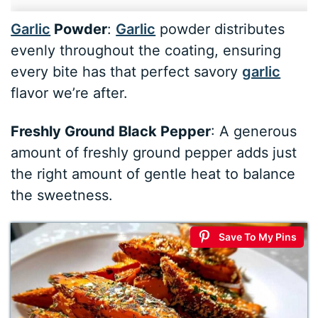
Garlic
Powder
:
Garlic
powder distributes
evenly throughout the coating, ensuring
every bite has that perfect savory
garlic
flavor we’re after.
Freshly Ground Black Pepper
: A generous
amount of freshly ground pepper adds just
the right amount of gentle heat to balance
the sweetness.
Save To My Pins