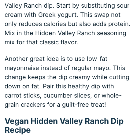
Valley Ranch dip. Start by substituting sour
cream with Greek yogurt. This swap not
only reduces calories but also adds protein.
Mix in the Hidden Valley Ranch seasoning
mix for that classic flavor.
Another great idea is to use low-fat
mayonnaise instead of regular mayo. This
change keeps the dip creamy while cutting
down on fat. Pair this healthy dip with
carrot sticks, cucumber slices, or whole-
grain crackers for a guilt-free treat!
Vegan Hidden Valley Ranch Dip
Recipe