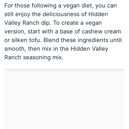
For those following a vegan diet, you can
still enjoy the deliciousness of Hidden
Valley Ranch dip. To create a vegan
version, start with a base of cashew cream
or silken tofu. Blend these ingredients until
smooth, then mix in the Hidden Valley
Ranch seasoning mix.