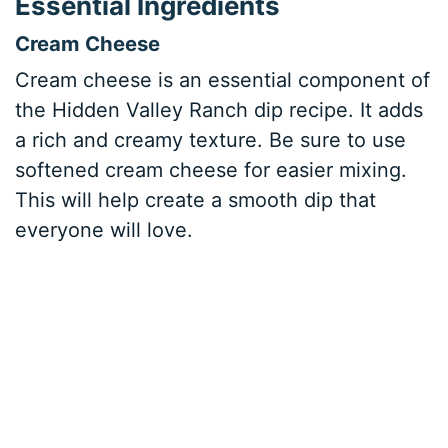
Essential Ingredients
Cream Cheese
Cream cheese is an essential component of
the Hidden Valley Ranch dip recipe. It adds
a rich and creamy texture. Be sure to use
softened cream cheese for easier mixing.
This will help create a smooth dip that
everyone will love.