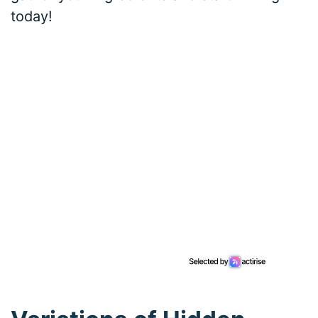
today!