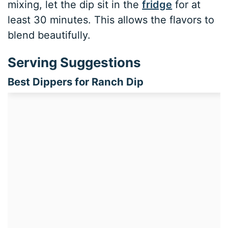
mixing, let the dip sit in the
fridge
for at
least 30 minutes. This allows the flavors to
blend beautifully.
Serving Suggestions
Best Dippers for Ranch Dip