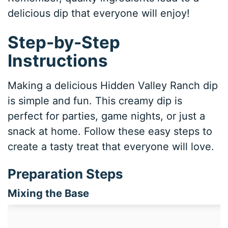
delicious dip that everyone will enjoy!
Step-by-Step
Instructions
Making a delicious Hidden Valley Ranch dip
is simple and fun. This creamy dip is
perfect for parties, game nights, or just a
snack at home. Follow these easy steps to
create a tasty treat that everyone will love.
Preparation Steps
Mixing the Base