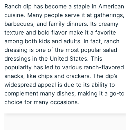
Ranch dip has become a staple in American
cuisine. Many people serve it at gatherings,
barbecues, and family dinners. Its creamy
texture and bold flavor make it a favorite
among both kids and adults. In fact, ranch
dressing is one of the most popular salad
dressings in the United States. This
popularity has led to various ranch-flavored
snacks, like chips and crackers. The dip’s
widespread appeal is due to its ability to
complement many dishes, making it a go-to
choice for many occasions.