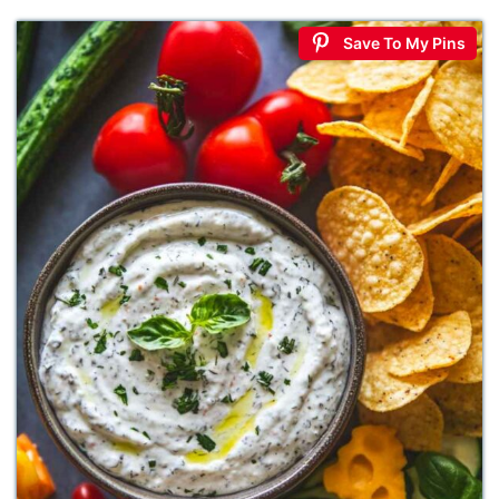
Save To My Pins