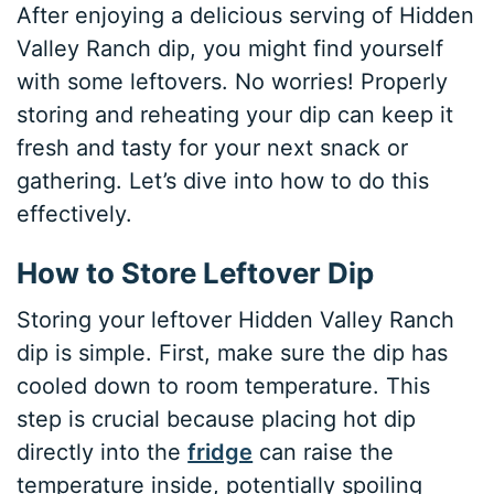
After enjoying a delicious serving of Hidden
Valley Ranch dip, you might find yourself
with some leftovers. No worries! Properly
storing and reheating your dip can keep it
fresh and tasty for your next snack or
gathering. Let’s dive into how to do this
effectively.
How to Store Leftover Dip
Storing your leftover Hidden Valley Ranch
dip is simple. First, make sure the dip has
cooled down to room temperature. This
step is crucial because placing hot dip
directly into the
fridge
can raise the
temperature inside, potentially spoiling