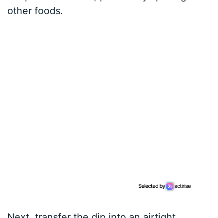
other foods.
Next, transfer the dip into an airtight