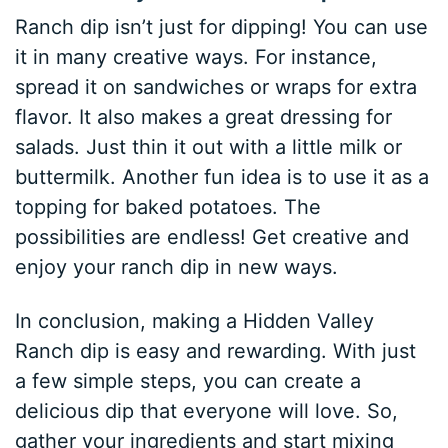
Ranch dip isn’t just for dipping! You can use
it in many creative ways. For instance,
spread it on sandwiches or wraps for extra
flavor. It also makes a great dressing for
salads. Just thin it out with a little milk or
buttermilk. Another fun idea is to use it as a
topping for baked potatoes. The
possibilities are endless! Get creative and
enjoy your ranch dip in new ways.
In conclusion, making a Hidden Valley
Ranch dip is easy and rewarding. With just
a few simple steps, you can create a
delicious dip that everyone will love. So,
gather your ingredients and start mixing