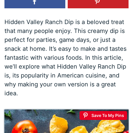
Hidden Valley Ranch Dip is a beloved treat
that many people enjoy. This creamy dip is
perfect for parties, game days, or just a
snack at home. It’s easy to make and tastes
fantastic with various foods. In this article,
we’ll explore what Hidden Valley Ranch Dip
is, its popularity in American cuisine, and
why making your own version is a great
idea.
Save To My Pins