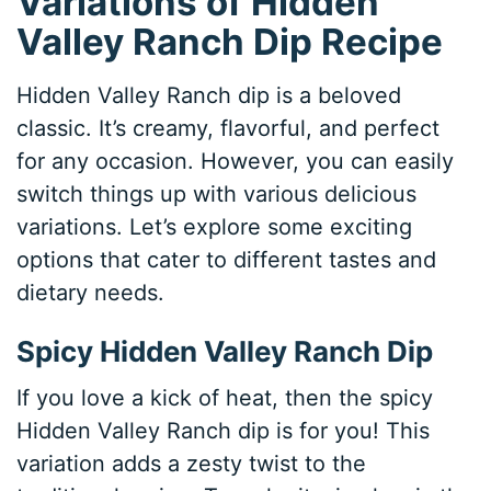
Variations of Hidden
Valley Ranch Dip Recipe
Hidden Valley Ranch dip is a beloved
classic. It’s creamy, flavorful, and perfect
for any occasion. However, you can easily
switch things up with various delicious
variations. Let’s explore some exciting
options that cater to different tastes and
dietary needs.
Spicy Hidden Valley Ranch Dip
If you love a kick of heat, then the spicy
Hidden Valley Ranch dip is for you! This
variation adds a zesty twist to the