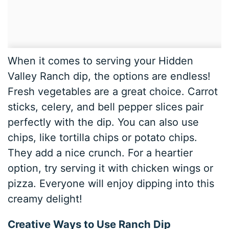
When it comes to serving your Hidden
Valley Ranch dip, the options are endless!
Fresh vegetables are a great choice. Carrot
sticks, celery, and bell pepper slices pair
perfectly with the dip. You can also use
chips, like tortilla chips or potato chips.
They add a nice crunch. For a heartier
option, try serving it with chicken wings or
pizza. Everyone will enjoy dipping into this
creamy delight!
Creative Ways to Use Ranch Dip