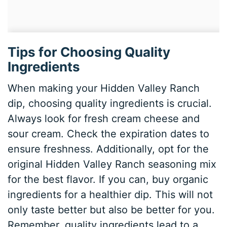
Tips for Choosing Quality
Ingredients
When making your Hidden Valley Ranch
dip, choosing quality ingredients is crucial.
Always look for fresh cream cheese and
sour cream. Check the expiration dates to
ensure freshness. Additionally, opt for the
original Hidden Valley Ranch seasoning mix
for the best flavor. If you can, buy organic
ingredients for a healthier dip. This will not
only taste better but also be better for you.
Remember, quality ingredients lead to a