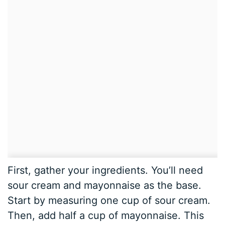
First, gather your ingredients. You’ll need
sour cream and mayonnaise as the base.
Start by measuring one cup of sour cream.
Then, add half a cup of mayonnaise. This