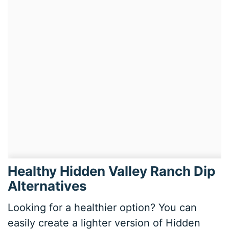
Healthy Hidden Valley Ranch Dip
Alternatives
Looking for a healthier option? You can
easily create a lighter version of Hidden