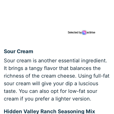
Sour Cream
Sour cream is another essential ingredient.
It brings a tangy flavor that balances the
richness of the cream cheese. Using full-fat
sour cream will give your dip a luscious
taste. You can also opt for low-fat sour
cream if you prefer a lighter version.
Hidden Valley Ranch Seasoning Mix