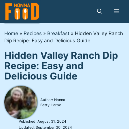
Skip
to
Me
content
Home
»
Recipes
»
Breakfast
»
Hidden Valley Ranch
Dip Recipe: Easy and Delicious Guide
Hidden Valley Ranch Dip
Recipe: Easy and
Delicious Guide
Author: Nonna
Betty Harpe
Published:
August 31, 2024
Updated:
September 30, 2024