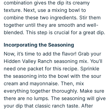
combination gives the dip its creamy
texture. Next, use a mixing bowl to
combine these two ingredients. Stir them
together until they are smooth and well-
blended. This step is crucial for a great dip.
Incorporating the Seasoning
Now, it’s time to add the flavor! Grab your
Hidden Valley Ranch seasoning mix. You’ll
need one packet for this recipe. Sprinkle
the seasoning into the bowl with the sour
cream and mayonnaise. Then, mix
everything together thoroughly. Make sure
there are no lumps. The seasoning will give
your dip that classic ranch taste. After