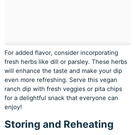
For added flavor, consider incorporating
fresh herbs like dill or parsley. These herbs
will enhance the taste and make your dip
even more refreshing. Serve this vegan
ranch dip with fresh veggies or pita chips
for a delightful snack that everyone can
enjoy!
Storing and Reheating