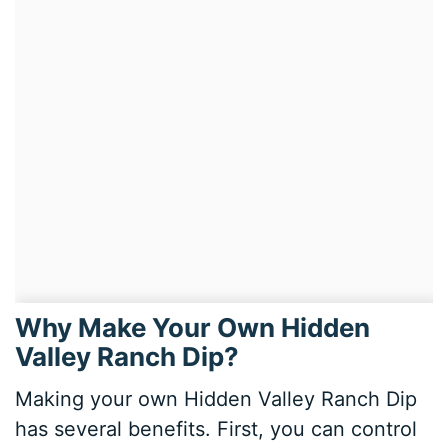
Why Make Your Own Hidden
Valley Ranch Dip?
Making your own Hidden Valley Ranch Dip
has several benefits. First, you can control