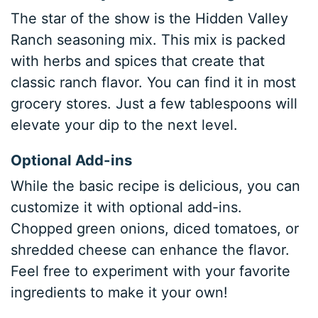
The star of the show is the Hidden Valley
Ranch seasoning mix. This mix is packed
with herbs and spices that create that
classic ranch flavor. You can find it in most
grocery stores. Just a few tablespoons will
elevate your dip to the next level.
Optional Add-ins
While the basic recipe is delicious, you can
customize it with optional add-ins.
Chopped green onions, diced tomatoes, or
shredded cheese can enhance the flavor.
Feel free to experiment with your favorite
ingredients to make it your own!