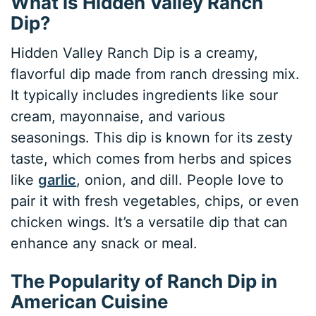
What is Hidden Valley Ranch
Dip?
Hidden Valley Ranch Dip is a creamy,
flavorful dip made from ranch dressing mix.
It typically includes ingredients like sour
cream, mayonnaise, and various
seasonings. This dip is known for its zesty
taste, which comes from herbs and spices
like
garlic
, onion, and dill. People love to
pair it with fresh vegetables, chips, or even
chicken wings. It’s a versatile dip that can
enhance any snack or meal.
The Popularity of Ranch Dip in
American Cuisine