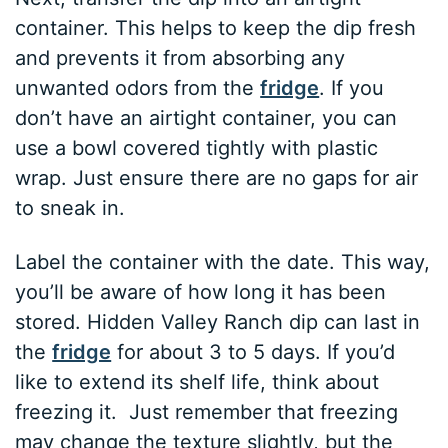
container. This helps to keep the dip fresh
and prevents it from absorbing any
unwanted odors from the
fridge
. If you
don’t have an airtight container, you can
use a bowl covered tightly with plastic
wrap. Just ensure there are no gaps for air
to sneak in.
Label the container with the date. This way,
you’ll be aware of how long it has been
stored. Hidden Valley Ranch dip can last in
the
fridge
for about 3 to 5 days. If you’d
like to extend its shelf life, think about
freezing it. Just remember that freezing
may change the texture slightly, but the