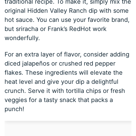
traditional recipe. To make it, simply mix the
original Hidden Valley Ranch dip with some
hot sauce. You can use your favorite brand,
but sriracha or Frank’s RedHot work
wonderfully.
For an extra layer of flavor, consider adding
diced jalapeños or crushed red pepper
flakes. These ingredients will elevate the
heat level and give your dip a delightful
crunch. Serve it with tortilla chips or fresh
veggies for a tasty snack that packs a
punch!