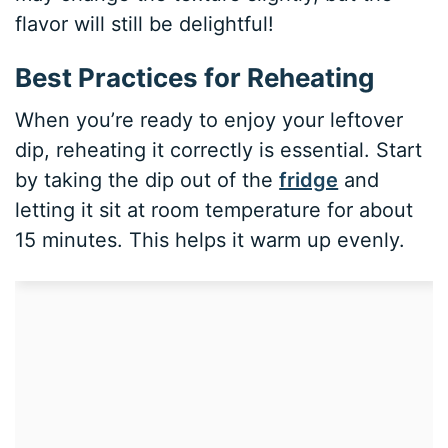
flavor will still be delightful!
Best Practices for Reheating
When you’re ready to enjoy your leftover
dip, reheating it correctly is essential. Start
by taking the dip out of the
fridge
and
letting it sit at room temperature for about
15 minutes. This helps it warm up evenly.