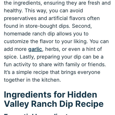
the ingredients, ensuring they are fresh and
healthy. This way, you can avoid
preservatives and artificial flavors often
found in store-bought dips. Second,
homemade ranch dip allows you to
customize the flavor to your liking. You can
add more
garlic
, herbs, or even a hint of
spice. Lastly, preparing your dip can be a
fun activity to share with family or friends.
It’s a simple recipe that brings everyone
together in the kitchen.
Ingredients for Hidden
Valley Ranch Dip Recipe