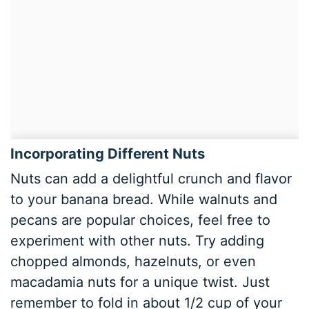
Incorporating Different Nuts
Nuts can add a delightful crunch and flavor
to your banana bread. While walnuts and
pecans are popular choices, feel free to
experiment with other nuts. Try adding
chopped almonds, hazelnuts, or even
macadamia nuts for a unique twist. Just
remember to fold in about 1/2 cup of your