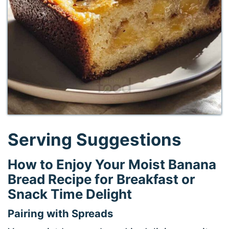
Serving Suggestions
How to Enjoy Your Moist Banana
Bread Recipe for Breakfast or
Snack Time Delight
Pairing with Spreads