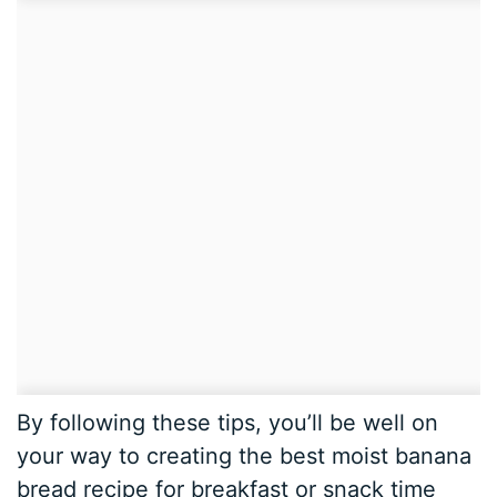
By following these tips, you’ll be well on
your way to creating the best moist banana
bread recipe for breakfast or snack time