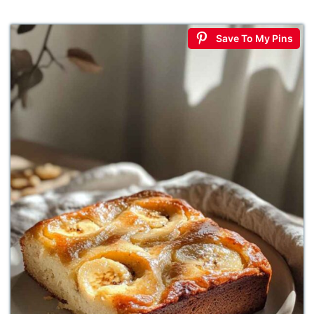
Save To My Pins