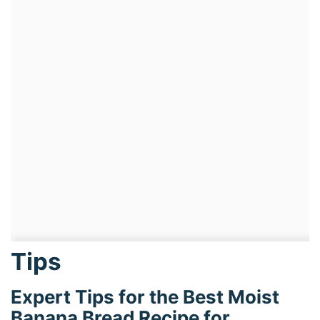
Tips
Expert Tips for the Best Moist
Banana Bread Recipe for