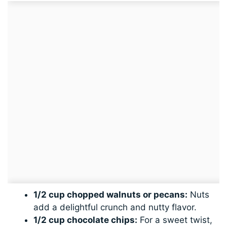
1/2 cup chopped walnuts or pecans:
Nuts
add a delightful crunch and nutty flavor.
1/2 cup chocolate chips:
For a sweet twist,