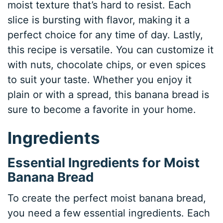
moist texture that’s hard to resist. Each
slice is bursting with flavor, making it a
perfect choice for any time of day. Lastly,
this recipe is versatile. You can customize it
with nuts, chocolate chips, or even spices
to suit your taste. Whether you enjoy it
plain or with a spread, this banana bread is
sure to become a favorite in your home.
Ingredients
Essential Ingredients for Moist
Banana Bread
To create the perfect moist banana bread,
you need a few essential ingredients. Each