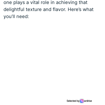
one plays a vital role in achieving that
delightful texture and flavor. Here’s what
you’ll need: