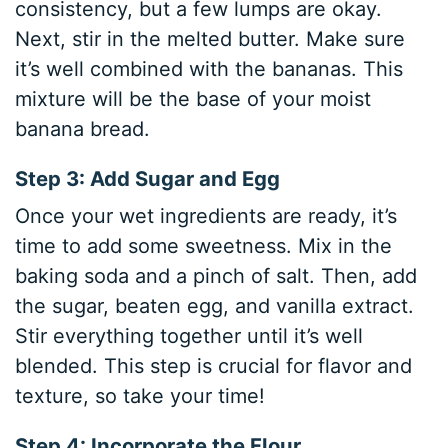
consistency, but a few lumps are okay.
Next, stir in the melted butter. Make sure
it’s well combined with the bananas. This
mixture will be the base of your moist
banana bread.
Step 3: Add Sugar and Egg
Once your wet ingredients are ready, it’s
time to add some sweetness. Mix in the
baking soda and a pinch of salt. Then, add
the sugar, beaten egg, and vanilla extract.
Stir everything together until it’s well
blended. This step is crucial for flavor and
texture, so take your time!
Step 4: Incorporate the Flour