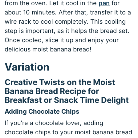
from the oven. Let it cool in the
pan
for
about 10 minutes. After that, transfer it to a
wire rack to cool completely. This cooling
step is important, as it helps the bread set.
Once cooled, slice it up and enjoy your
delicious moist banana bread!
Variation
Creative Twists on the Moist
Banana Bread Recipe for
Breakfast or Snack Time Delight
Adding Chocolate Chips
If you’re a chocolate lover, adding
chocolate chips to your moist banana bread