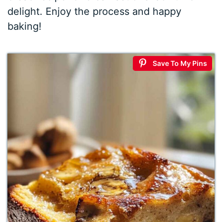
delight. Enjoy the process and happy
baking!
Save To My Pins