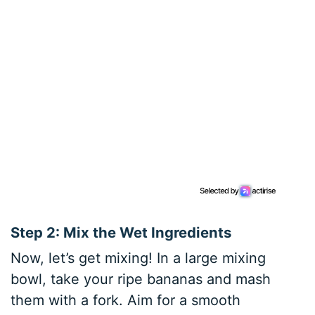
Step 2: Mix the Wet Ingredients
Now, let’s get mixing! In a large mixing
bowl, take your ripe bananas and mash
them with a fork. Aim for a smooth