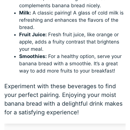
complements banana bread nicely.
Milk:
A classic pairing! A glass of cold milk is
refreshing and enhances the flavors of the
bread.
Fruit Juice:
Fresh fruit juice, like orange or
apple, adds a fruity contrast that brightens
your meal.
Smoothies:
For a healthy option, serve your
banana bread with a smoothie. It’s a great
way to add more fruits to your breakfast!
Experiment with these beverages to find
your perfect pairing. Enjoying your moist
banana bread with a delightful drink makes
for a satisfying experience!