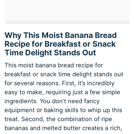
Why This Moist Banana Bread
Recipe for Breakfast or Snack
Time Delight Stands Out
This moist banana bread recipe for
breakfast or snack time delight stands out
for several reasons. First, it’s incredibly
easy to make, requiring just a few simple
ingredients. You don’t need fancy
equipment or baking skills to whip up this
treat. Second, the combination of ripe
bananas and melted butter creates a rich,