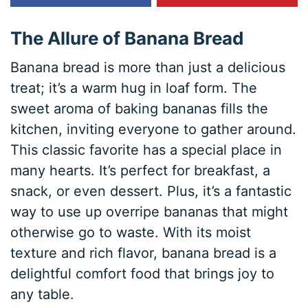
The Allure of Banana Bread
Banana bread is more than just a delicious
treat; it’s a warm hug in loaf form. The
sweet aroma of baking bananas fills the
kitchen, inviting everyone to gather around.
This classic favorite has a special place in
many hearts. It’s perfect for breakfast, a
snack, or even dessert. Plus, it’s a fantastic
way to use up overripe bananas that might
otherwise go to waste. With its moist
texture and rich flavor, banana bread is a
delightful comfort food that brings joy to
any table.