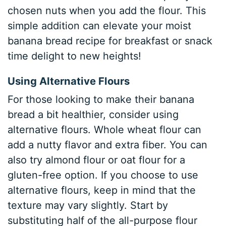
chosen nuts when you add the flour. This
simple addition can elevate your moist
banana bread recipe for breakfast or snack
time delight to new heights!
Using Alternative Flours
For those looking to make their banana
bread a bit healthier, consider using
alternative flours. Whole wheat flour can
add a nutty flavor and extra fiber. You can
also try almond flour or oat flour for a
gluten-free option. If you choose to use
alternative flours, keep in mind that the
texture may vary slightly. Start by
substituting half of the all-purpose flour