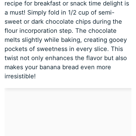
recipe for breakfast or snack time delight is
a must! Simply fold in 1/2 cup of semi-
sweet or dark chocolate chips during the
flour incorporation step. The chocolate
melts slightly while baking, creating gooey
pockets of sweetness in every slice. This
twist not only enhances the flavor but also
makes your banana bread even more
irresistible!