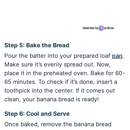
Step 5: Bake the Bread
Pour the batter into your prepared loaf
pan
.
Make sure it’s evenly spread out. Now,
place it in the preheated oven. Bake for 60-
65 minutes. To check if it’s done, insert a
toothpick into the center. If it comes out
clean, your banana bread is ready!
Step 6: Cool and Serve
Once baked, remove the banana bread