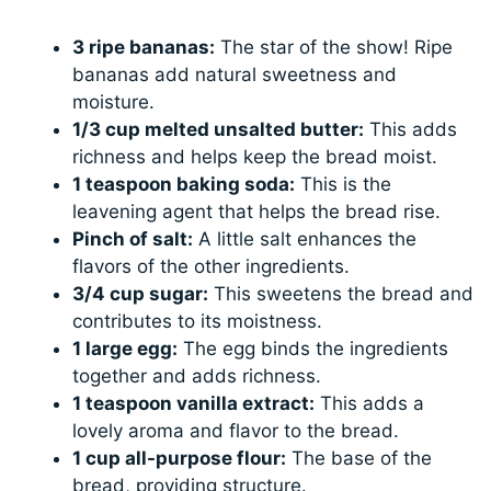
3 ripe bananas:
The star of the show! Ripe
bananas add natural sweetness and
moisture.
1/3 cup melted unsalted butter:
This adds
richness and helps keep the bread moist.
1 teaspoon baking soda:
This is the
leavening agent that helps the bread rise.
Pinch of salt:
A little salt enhances the
flavors of the other ingredients.
3/4 cup sugar:
This sweetens the bread and
contributes to its moistness.
1 large egg:
The egg binds the ingredients
together and adds richness.
1 teaspoon vanilla extract:
This adds a
lovely aroma and flavor to the bread.
1 cup all-purpose flour:
The base of the
bread, providing structure.