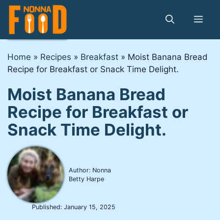
Skip
to
Me
content
Home
»
Recipes
»
Breakfast
»
Moist Banana Bread
Recipe for Breakfast or Snack Time Delight.
Moist Banana Bread
Recipe for Breakfast or
Snack Time Delight.
Author: Nonna
Betty Harpe
Published:
January 15, 2025