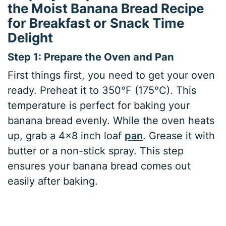
the Moist Banana Bread Recipe
for Breakfast or Snack Time
Delight
Step 1: Prepare the Oven and Pan
First things first, you need to get your oven
ready. Preheat it to 350°F (175°C). This
temperature is perfect for baking your
banana bread evenly. While the oven heats
up, grab a 4×8 inch loaf
pan
. Grease it with
butter or a non-stick spray. This step
ensures your banana bread comes out
easily after baking.