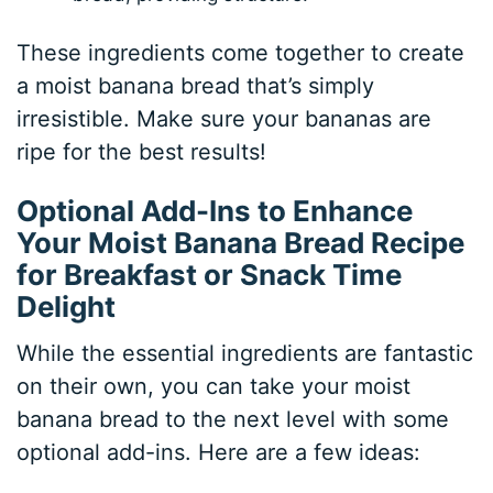
These ingredients come together to create
a moist banana bread that’s simply
irresistible. Make sure your bananas are
ripe for the best results!
Optional Add-Ins to Enhance
Your Moist Banana Bread Recipe
for Breakfast or Snack Time
Delight
While the essential ingredients are fantastic
on their own, you can take your moist
banana bread to the next level with some
optional add-ins. Here are a few ideas: