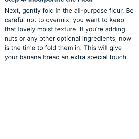
Next, gently fold in the all-purpose flour. Be
careful not to overmix; you want to keep
that lovely moist texture. If you’re adding
nuts or any other optional ingredients, now
is the time to fold them in. This will give
your banana bread an extra special touch.