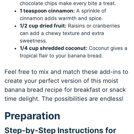
chocolate chips make every bite a treat.
1 teaspoon cinnamon:
A sprinkle of
cinnamon adds warmth and spice.
1/2 cup dried fruit:
Raisins or cranberries
can add a chewy texture and extra
sweetness.
1/4 cup shredded coconut:
Coconut gives a
tropical flair to your banana bread.
Feel free to mix and match these add-ins to
create your perfect version of this moist
banana bread recipe for breakfast or snack
time delight. The possibilities are endless!
Preparation
Step-by-Step Instructions for