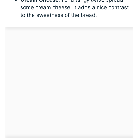
some cream cheese. It adds a nice contrast
to the sweetness of the bread.