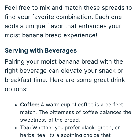
Feel free to mix and match these spreads to
find your favorite combination. Each one
adds a unique flavor that enhances your
moist banana bread experience!
Serving with Beverages
Pairing your moist banana bread with the
right beverage can elevate your snack or
breakfast time. Here are some great drink
options:
Coffee:
A warm cup of coffee is a perfect
match. The bitterness of coffee balances the
sweetness of the bread.
Tea:
Whether you prefer black, green, or
herbal tea, it’s a soothing choice that