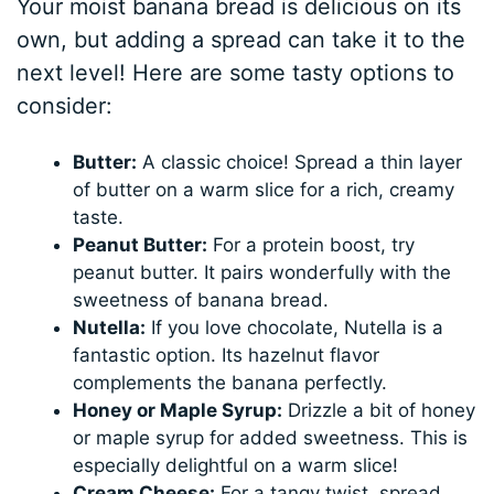
Your moist banana bread is delicious on its
own, but adding a spread can take it to the
next level! Here are some tasty options to
consider:
Butter:
A classic choice! Spread a thin layer
of butter on a warm slice for a rich, creamy
taste.
Peanut Butter:
For a protein boost, try
peanut butter. It pairs wonderfully with the
sweetness of banana bread.
Nutella:
If you love chocolate, Nutella is a
fantastic option. Its hazelnut flavor
complements the banana perfectly.
Honey or Maple Syrup:
Drizzle a bit of honey
or maple syrup for added sweetness. This is
especially delightful on a warm slice!
Cream Cheese:
For a tangy twist, spread