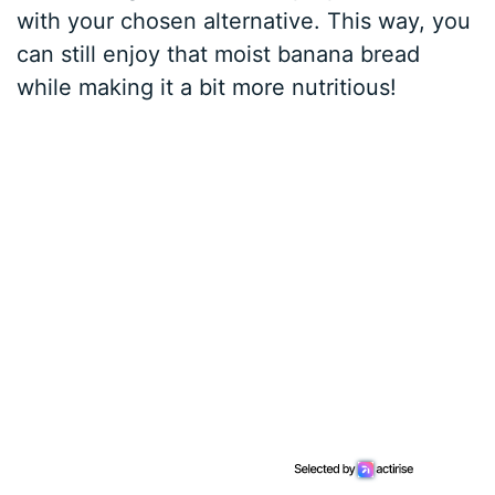
with your chosen alternative. This way, you
can still enjoy that moist banana bread
while making it a bit more nutritious!