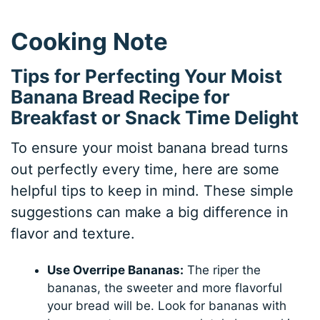
Cooking Note
Tips for Perfecting Your Moist
Banana Bread Recipe for
Breakfast or Snack Time Delight
To ensure your moist banana bread turns
out perfectly every time, here are some
helpful tips to keep in mind. These simple
suggestions can make a big difference in
flavor and texture.
Use Overripe Bananas:
The riper the
bananas, the sweeter and more flavorful
your bread will be. Look for bananas with