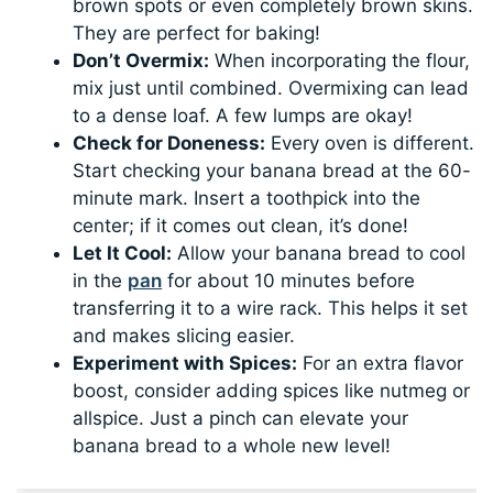
brown spots or even completely brown skins.
They are perfect for baking!
Don’t Overmix:
When incorporating the flour,
mix just until combined. Overmixing can lead
to a dense loaf. A few lumps are okay!
Check for Doneness:
Every oven is different.
Start checking your banana bread at the 60-
minute mark. Insert a toothpick into the
center; if it comes out clean, it’s done!
Let It Cool:
Allow your banana bread to cool
in the
pan
for about 10 minutes before
transferring it to a wire rack. This helps it set
and makes slicing easier.
Experiment with Spices:
For an extra flavor
boost, consider adding spices like nutmeg or
allspice. Just a pinch can elevate your
banana bread to a whole new level!