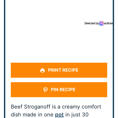
PRINT RECIPE
PIN RECIPE
Beef Stroganoff is a creamy comfort
dish made in one
pot
in just 30