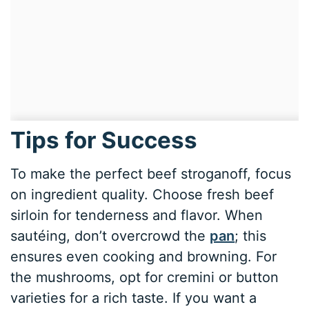
Tips for Success
To make the perfect beef stroganoff, focus
on ingredient quality. Choose fresh beef
sirloin for tenderness and flavor. When
sautéing, don’t overcrowd the
pan
; this
ensures even cooking and browning. For
the mushrooms, opt for cremini or button
varieties for a rich taste. If you want a