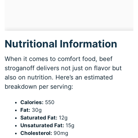
Nutritional Information
When it comes to comfort food, beef
stroganoff delivers not just on flavor but
also on nutrition. Here’s an estimated
breakdown per serving:
Calories:
550
Fat:
30g
Saturated Fat:
12g
Unsaturated Fat:
15g
Cholesterol:
90mg