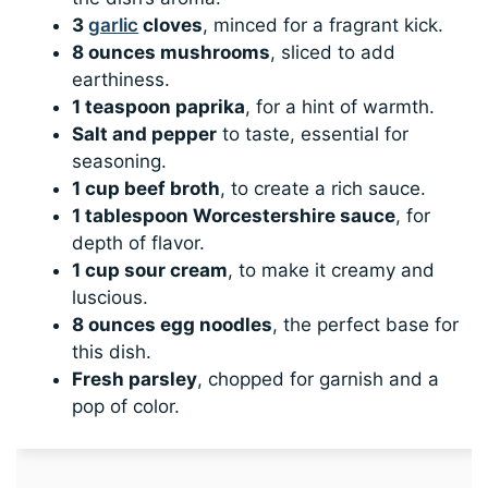
3
garlic
cloves
, minced for a fragrant kick.
8 ounces mushrooms
, sliced to add
earthiness.
1 teaspoon paprika
, for a hint of warmth.
Salt and pepper
to taste, essential for
seasoning.
1 cup beef broth
, to create a rich sauce.
1 tablespoon Worcestershire sauce
, for
depth of flavor.
1 cup sour cream
, to make it creamy and
luscious.
8 ounces egg noodles
, the perfect base for
this dish.
Fresh parsley
, chopped for garnish and a
pop of color.