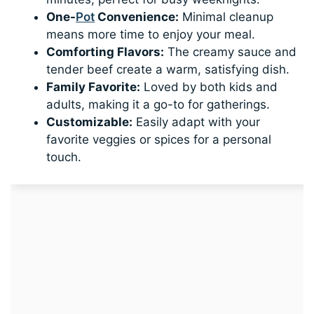
One-
Pot
Convenience:
Minimal cleanup
means more time to enjoy your meal.
Comforting Flavors:
The creamy sauce and
tender beef create a warm, satisfying dish.
Family Favorite:
Loved by both kids and
adults, making it a go-to for gatherings.
Customizable:
Easily adapt with your
favorite veggies or spices for a personal
touch.