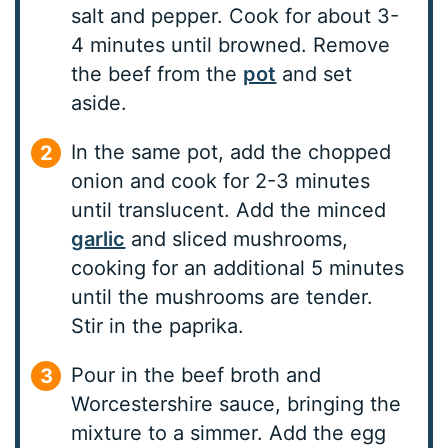
salt and pepper. Cook for about 3-
4 minutes until browned. Remove
the beef from the
pot
and set
aside.
In the same pot, add the chopped
onion and cook for 2-3 minutes
until translucent. Add the minced
garlic
and sliced mushrooms,
cooking for an additional 5 minutes
until the mushrooms are tender.
Stir in the paprika.
Pour in the beef broth and
Worcestershire sauce, bringing the
mixture to a simmer. Add the egg