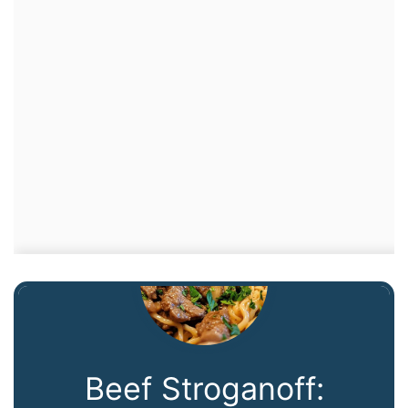
Beef Stroganoff: