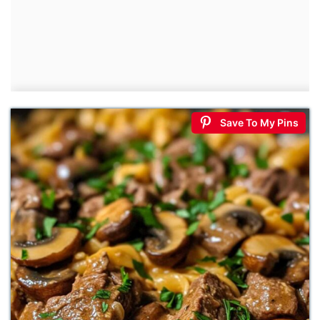
Save To My Pins