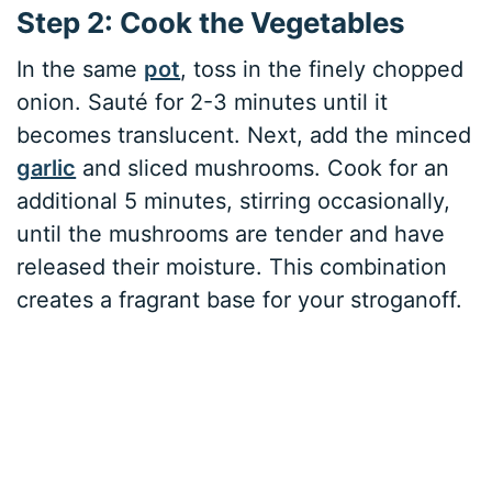
Step 2: Cook the Vegetables
In the same
pot
, toss in the finely chopped
onion. Sauté for 2-3 minutes until it
becomes translucent. Next, add the minced
garlic
and sliced mushrooms. Cook for an
additional 5 minutes, stirring occasionally,
until the mushrooms are tender and have
released their moisture. This combination
creates a fragrant base for your stroganoff.