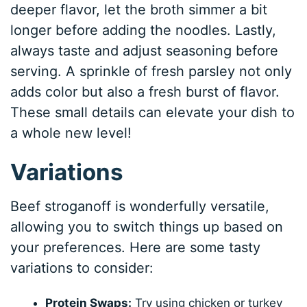
deeper flavor, let the broth simmer a bit
longer before adding the noodles. Lastly,
always taste and adjust seasoning before
serving. A sprinkle of fresh parsley not only
adds color but also a fresh burst of flavor.
These small details can elevate your dish to
a whole new level!
Variations
Beef stroganoff is wonderfully versatile,
allowing you to switch things up based on
your preferences. Here are some tasty
variations to consider:
Protein Swaps:
Try using chicken or turkey