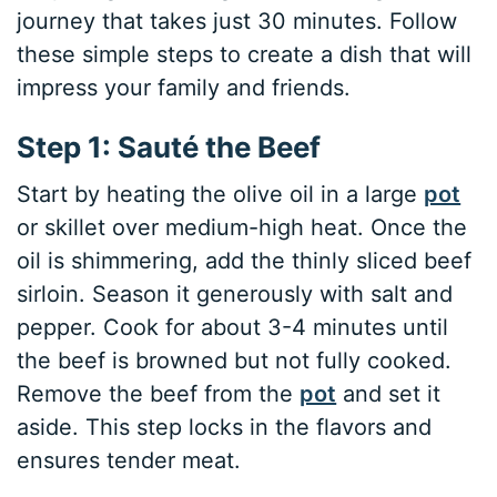
journey that takes just 30 minutes. Follow
these simple steps to create a dish that will
impress your family and friends.
Step 1: Sauté the Beef
Start by heating the olive oil in a large
pot
or skillet over medium-high heat. Once the
oil is shimmering, add the thinly sliced beef
sirloin. Season it generously with salt and
pepper. Cook for about 3-4 minutes until
the beef is browned but not fully cooked.
Remove the beef from the
pot
and set it
aside. This step locks in the flavors and
ensures tender meat.