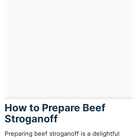
How to Prepare Beef
Stroganoff
Preparing beef stroganoff is a delightful