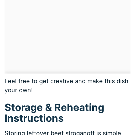
Feel free to get creative and make this dish
your own!
Storage & Reheating
Instructions
Storing leftover beef stroganoff is simple.