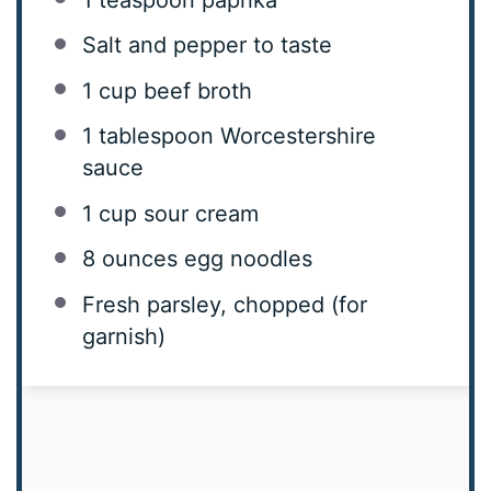
Salt and pepper to taste
1 cup
beef broth
1 tablespoon
Worcestershire
sauce
1 cup
sour cream
8 ounces
egg noodles
Fresh parsley, chopped (for
garnish)