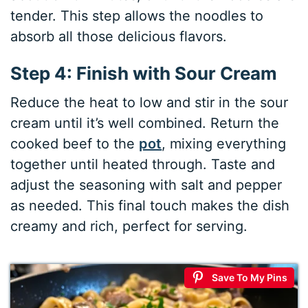
tender. This step allows the noodles to
absorb all those delicious flavors.
Step 4: Finish with Sour Cream
Reduce the heat to low and stir in the sour
cream until it’s well combined. Return the
cooked beef to the
pot
, mixing everything
together until heated through. Taste and
adjust the seasoning with salt and pepper
as needed. This final touch makes the dish
creamy and rich, perfect for serving.
Save To My Pins