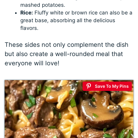
mashed potatoes.
Rice:
Fluffy white or brown rice can also be a
great base, absorbing all the delicious
flavors.
These sides not only complement the dish
but also create a well-rounded meal that
everyone will love!
Save To My Pins