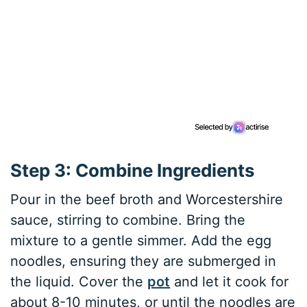
Step 3: Combine Ingredients
Pour in the beef broth and Worcestershire
sauce, stirring to combine. Bring the
mixture to a gentle simmer. Add the egg
noodles, ensuring they are submerged in
the liquid. Cover the
pot
and let it cook for
about 8-10 minutes, or until the noodles are