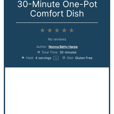
30-Minute One-Pot
Comfort Dish
1
2
3
4
5
Star
Stars
Stars
Stars
Stars
No reviews
Author:
Nonna Betty Harpe
Total Time:
30 minutes
Yield:
4
servings
Diet:
Gluten Free
1
x