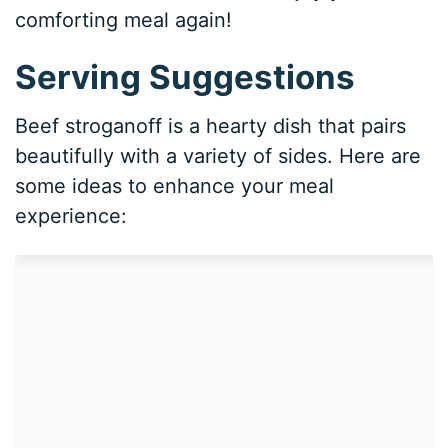
comforting meal again!
Serving Suggestions
Beef stroganoff is a hearty dish that pairs
beautifully with a variety of sides. Here are
some ideas to enhance your meal
experience: