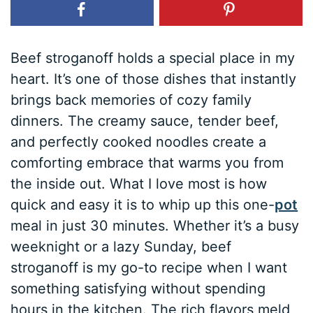
Beef stroganoff holds a special place in my
heart. It’s one of those dishes that instantly
brings back memories of cozy family
dinners. The creamy sauce, tender beef,
and perfectly cooked noodles create a
comforting embrace that warms you from
the inside out. What I love most is how
quick and easy it is to whip up this one-
pot
meal in just 30 minutes. Whether it’s a busy
weeknight or a lazy Sunday, beef
stroganoff is my go-to recipe when I want
something satisfying without spending
hours in the kitchen. The rich flavors meld