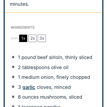
minutes.
INGREDIENTS
1x
2x
3x
SCALE
1
pound beef sirloin, thinly sliced
2 tablespoons
olive oil
1
medium onion, finely chopped
3
garlic
cloves, minced
8 ounces
mushrooms, sliced
1 teaspoon
paprika