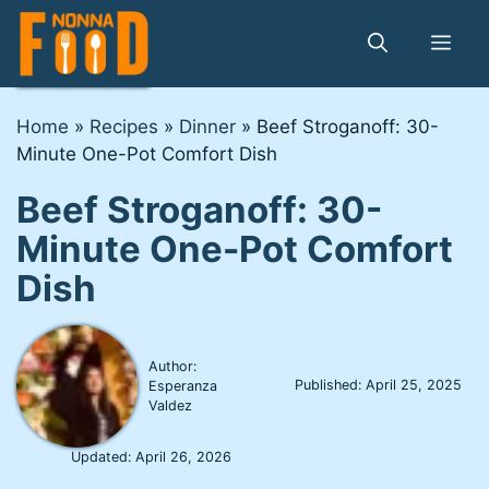
Skip
to
Me
content
Home
»
Recipes
»
Dinner
»
Beef Stroganoff: 30-
Minute One-Pot Comfort Dish
Beef Stroganoff: 30-
Minute One-Pot Comfort
Dish
Author:
Published:
April 25, 2025
Esperanza
Valdez
Updated:
April 26, 2026