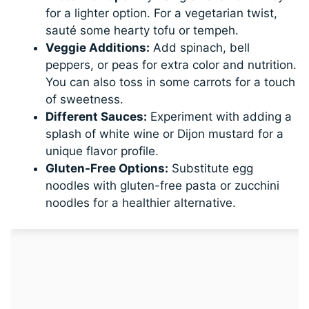
for a lighter option. For a vegetarian twist,
sauté some hearty tofu or tempeh.
Veggie Additions:
Add spinach, bell
peppers, or peas for extra color and nutrition.
You can also toss in some carrots for a touch
of sweetness.
Different Sauces:
Experiment with adding a
splash of white wine or Dijon mustard for a
unique flavor profile.
Gluten-Free Options:
Substitute egg
noodles with gluten-free pasta or zucchini
noodles for a healthier alternative.