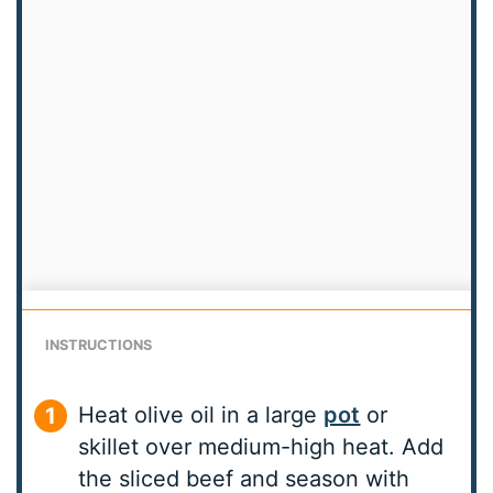
INSTRUCTIONS
Heat olive oil in a large
pot
or
skillet over medium-high heat. Add
the sliced beef and season with