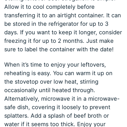
Allow it to cool completely before
transferring it to an airtight container. It can
be stored in the refrigerator for up to 3
days. If you want to keep it longer, consider
freezing it for up to 2 months. Just make
sure to label the container with the date!
When it’s time to enjoy your leftovers,
reheating is easy. You can warm it up on
the stovetop over low heat, stirring
occasionally until heated through.
Alternatively, microwave it in a microwave-
safe dish, covering it loosely to prevent
splatters. Add a splash of beef broth or
water if it seems too thick. Enjoy your