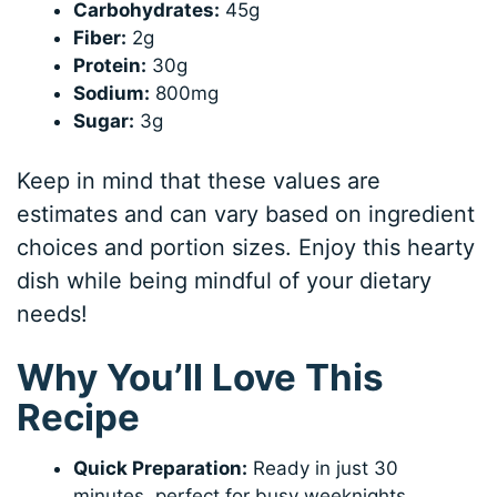
Carbohydrates:
45g
Fiber:
2g
Protein:
30g
Sodium:
800mg
Sugar:
3g
Keep in mind that these values are
estimates and can vary based on ingredient
choices and portion sizes. Enjoy this hearty
dish while being mindful of your dietary
needs!
Why You’ll Love This
Recipe
Quick Preparation:
Ready in just 30
minutes, perfect for busy weeknights.