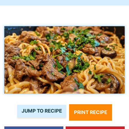
JUMP TO RECIPE
PRINT RECIPE