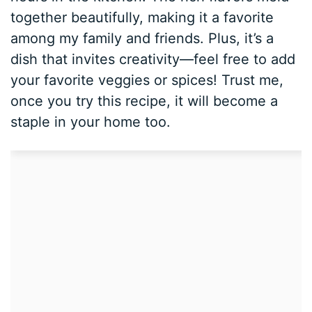
together beautifully, making it a favorite
among my family and friends. Plus, it’s a
dish that invites creativity—feel free to add
your favorite veggies or spices! Trust me,
once you try this recipe, it will become a
staple in your home too.