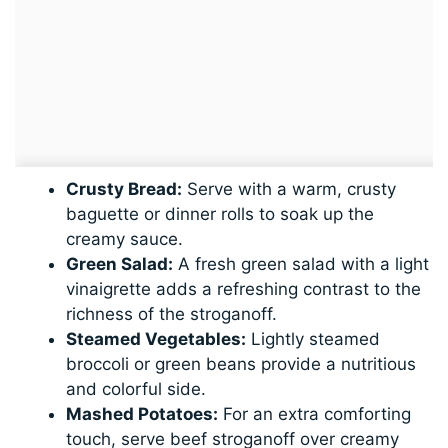
Crusty Bread:
Serve with a warm, crusty
baguette or dinner rolls to soak up the
creamy sauce.
Green Salad:
A fresh green salad with a light
vinaigrette adds a refreshing contrast to the
richness of the stroganoff.
Steamed Vegetables:
Lightly steamed
broccoli or green beans provide a nutritious
and colorful side.
Mashed Potatoes:
For an extra comforting
touch, serve beef stroganoff over creamy