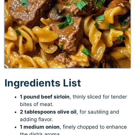
Ingredients List
1 pound beef sirloin
, thinly sliced for tender
bites of meat.
2 tablespoons olive oil
, for sautéing and
adding flavor.
1 medium onion
, finely chopped to enhance
the dish’s aroma.