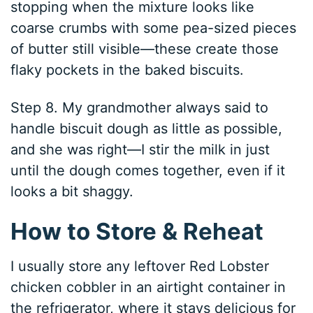
stopping when the mixture looks like
coarse crumbs with some pea-sized pieces
of butter still visible—these create those
flaky pockets in the baked biscuits.
Step 8. My grandmother always said to
handle biscuit dough as little as possible,
and she was right—I stir the milk in just
until the dough comes together, even if it
looks a bit shaggy.
How to Store & Reheat
I usually store any leftover Red Lobster
chicken cobbler in an airtight container in
the refrigerator, where it stays delicious for