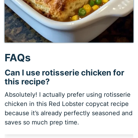
FAQs
Can I use rotisserie chicken for
this recipe?
Absolutely! I actually prefer using rotisserie
chicken in this Red Lobster copycat recipe
because it’s already perfectly seasoned and
saves so much prep time.