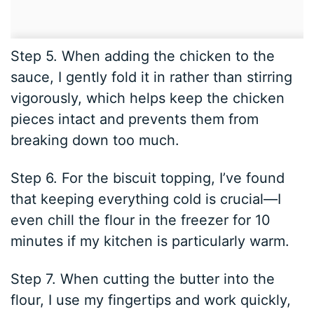
Step 5. When adding the chicken to the
sauce, I gently fold it in rather than stirring
vigorously, which helps keep the chicken
pieces intact and prevents them from
breaking down too much.
Step 6. For the biscuit topping, I’ve found
that keeping everything cold is crucial—I
even chill the flour in the freezer for 10
minutes if my kitchen is particularly warm.
Step 7. When cutting the butter into the
flour, I use my fingertips and work quickly,