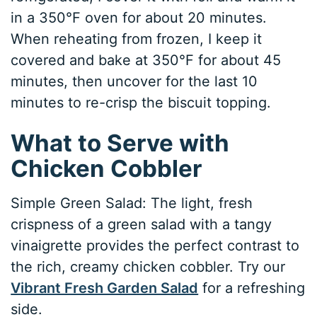
in a 350°F oven for about 20 minutes.
When reheating from frozen, I keep it
covered and bake at 350°F for about 45
minutes, then uncover for the last 10
minutes to re-crisp the biscuit topping.
What to Serve with
Chicken Cobbler
Simple Green Salad: The light, fresh
crispness of a green salad with a tangy
vinaigrette provides the perfect contrast to
the rich, creamy chicken cobbler. Try our
Vibrant Fresh Garden Salad
for a refreshing
side.