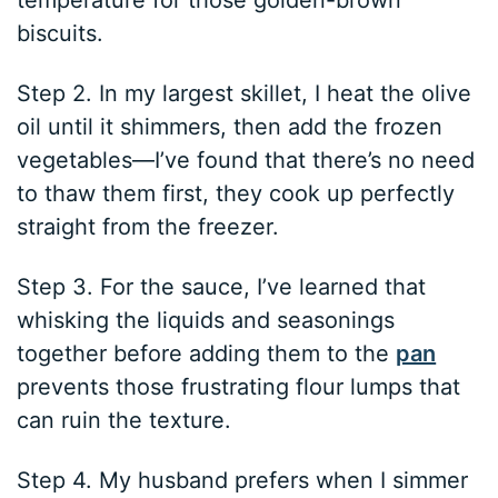
temperature for those golden-brown
biscuits.
Step 2. In my largest skillet, I heat the olive
oil until it shimmers, then add the frozen
vegetables—I’ve found that there’s no need
to thaw them first, they cook up perfectly
straight from the freezer.
Step 3. For the sauce, I’ve learned that
whisking the liquids and seasonings
together before adding them to the
pan
prevents those frustrating flour lumps that
can ruin the texture.
Step 4. My husband prefers when I simmer