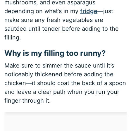
mushrooms, and even asparagus
depending on what’s in my
fridge
—just
make sure any fresh vegetables are
sautéed until tender before adding to the
filling.
Why is my filling too runny?
Make sure to simmer the sauce until it’s
noticeably thickened before adding the
chicken—it should coat the back of a spoon
and leave a clear path when you run your
finger through it.