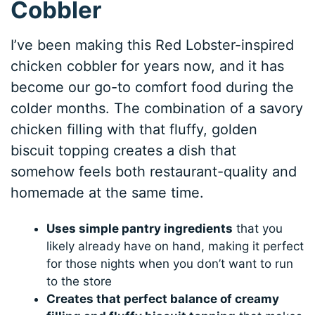
Cobbler
I’ve been making this Red Lobster-inspired
chicken cobbler for years now, and it has
become our go-to comfort food during the
colder months. The combination of a savory
chicken filling with that fluffy, golden
biscuit topping creates a dish that
somehow feels both restaurant-quality and
homemade at the same time.
Uses simple pantry ingredients
that you
likely already have on hand, making it perfect
for those nights when you don’t want to run
to the store
Creates that perfect balance of creamy