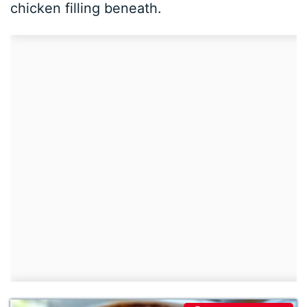
chicken filling beneath.