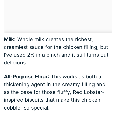
Milk
: Whole milk creates the richest,
creamiest sauce for the chicken filling, but
I’ve used 2% in a pinch and it still turns out
delicious.
All-Purpose Flour
: This works as both a
thickening agent in the creamy filling and
as the base for those fluffy, Red Lobster-
inspired biscuits that make this chicken
cobbler so special.