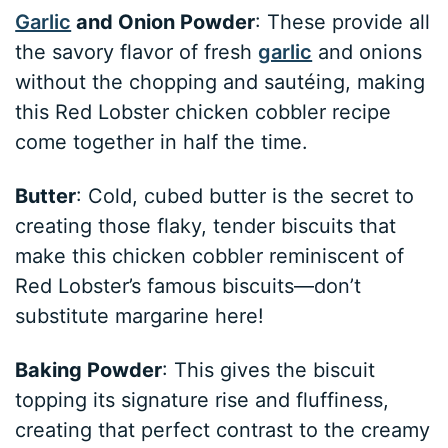
Garlic
and Onion Powder
: These provide all
the savory flavor of fresh
garlic
and onions
without the chopping and sautéing, making
this Red Lobster chicken cobbler recipe
come together in half the time.
Butter
: Cold, cubed butter is the secret to
creating those flaky, tender biscuits that
make this chicken cobbler reminiscent of
Red Lobster’s famous biscuits—don’t
substitute margarine here!
Baking Powder
: This gives the biscuit
topping its signature rise and fluffiness,
creating that perfect contrast to the creamy