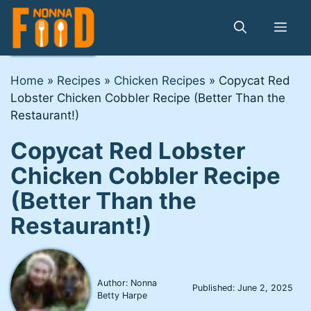
Skip
to
Me
content
Home
»
Recipes
»
Chicken Recipes
»
Copycat Red
Lobster Chicken Cobbler Recipe (Better Than the
Restaurant!)
Copycat Red Lobster
Chicken Cobbler Recipe
(Better Than the
Restaurant!)
Author: Nonna
Published:
June 2, 2025
Betty Harpe