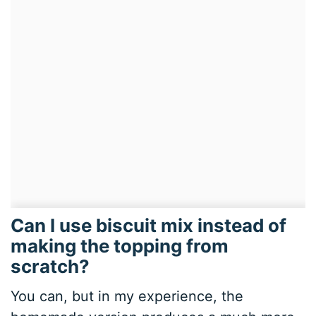
Can I use biscuit mix instead of
making the topping from
scratch?
You can, but in my experience, the