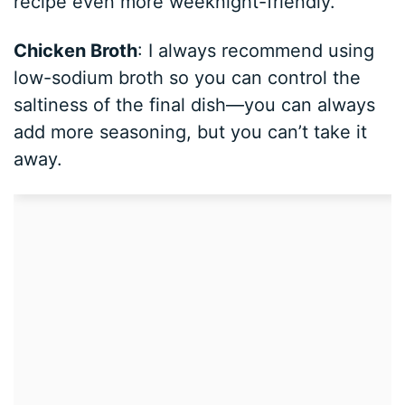
recipe even more weeknight-friendly.
Chicken Broth
: I always recommend using
low-sodium broth so you can control the
saltiness of the final dish—you can always
add more seasoning, but you can’t take it
away.