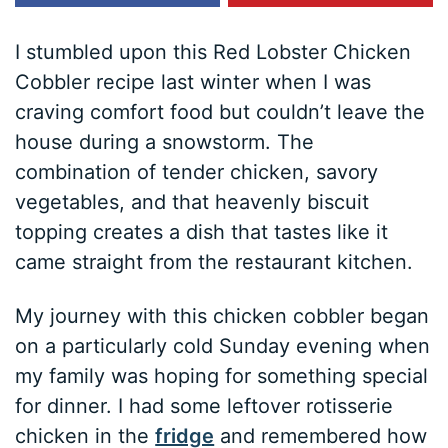
I stumbled upon this Red Lobster Chicken
Cobbler recipe last winter when I was
craving comfort food but couldn’t leave the
house during a snowstorm. The
combination of tender chicken, savory
vegetables, and that heavenly biscuit
topping creates a dish that tastes like it
came straight from the restaurant kitchen.
My journey with this chicken cobbler began
on a particularly cold Sunday evening when
my family was hoping for something special
for dinner. I had some leftover rotisserie
chicken in the
fridge
and remembered how