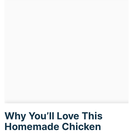
Why You’ll Love This
Homemade Chicken