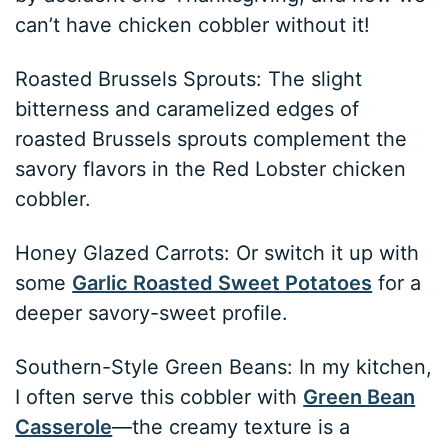
can’t have chicken cobbler without it!
Roasted Brussels Sprouts: The slight
bitterness and caramelized edges of
roasted Brussels sprouts complement the
savory flavors in the Red Lobster chicken
cobbler.
Honey Glazed Carrots: Or switch it up with
some
Garlic Roasted Sweet Potatoes
for a
deeper savory-sweet profile.
Southern-Style Green Beans: In my kitchen,
I often serve this cobbler with
Green Bean
Casserole
—the creamy texture is a