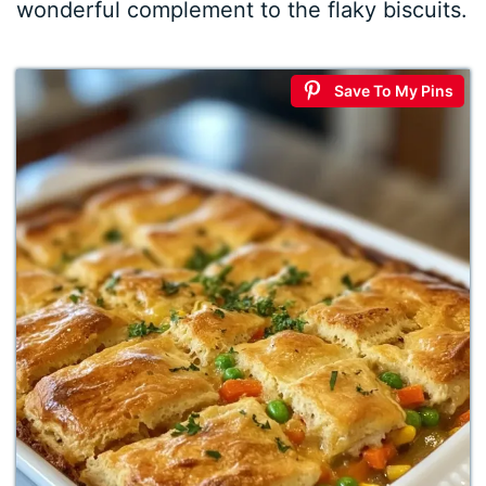
wonderful complement to the flaky biscuits.
Save To My Pins