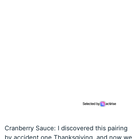
Cranberry Sauce: I discovered this pairing
by accident one Thanksgiving, and now we