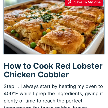
Save To My Pins
How to Cook Red Lobster
Chicken Cobbler
Step 1. I always start by heating my oven to
400°F while I prep the ingredients, giving it
plenty of time to reach the perfect