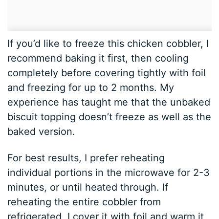
If you’d like to freeze this chicken cobbler, I
recommend baking it first, then cooling
completely before covering tightly with foil
and freezing for up to 2 months. My
experience has taught me that the unbaked
biscuit topping doesn’t freeze as well as the
baked version.
For best results, I prefer reheating
individual portions in the microwave for 2-3
minutes, or until heated through. If
reheating the entire cobbler from
refrigerated, I cover it with foil and warm it