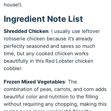
house!).
Ingredient Note List
Shredded Chicken
: I usually use leftover
rotisserie chicken because it’s already
perfectly seasoned and saves so much
time, but any cooked chicken works
beautifully in this Red Lobster chicken
cobbler.
Frozen Mixed Vegetables
: The
combination of peas, carrots, and corn adds
beautiful color and nutrition to the filling
without requiring any chopping, making this