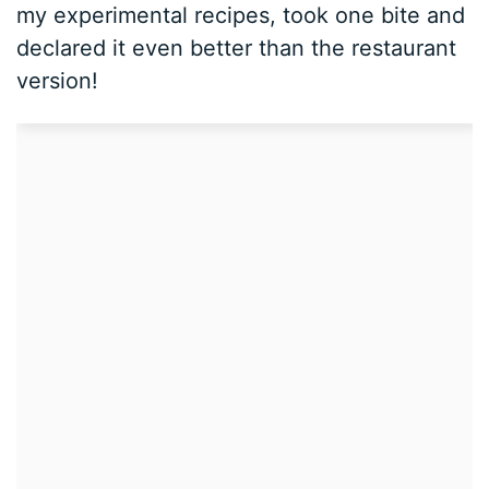
my experimental recipes, took one bite and
declared it even better than the restaurant
version!