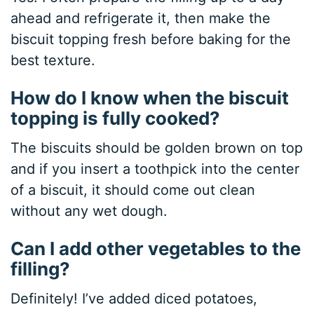
ahead and refrigerate it, then make the
biscuit topping fresh before baking for the
best texture.
How do I know when the biscuit
topping is fully cooked?
The biscuits should be golden brown on top
and if you insert a toothpick into the center
of a biscuit, it should come out clean
without any wet dough.
Can I add other vegetables to the
filling?
Definitely! I’ve added diced potatoes,