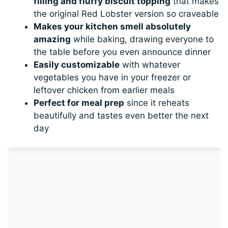
filling and fluffy biscuit topping
that makes
the original Red Lobster version so craveable
Makes your kitchen smell absolutely
amazing
while baking, drawing everyone to
the table before you even announce dinner
Easily customizable
with whatever
vegetables you have in your freezer or
leftover chicken from earlier meals
Perfect for meal prep
since it reheats
beautifully and tastes even better the next
day