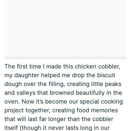
The first time I made this chicken cobbler,
my daughter helped me drop the biscuit
dough over the filling, creating little peaks
and valleys that browned beautifully in the
oven. Now it’s become our special cooking
project together, creating food memories
that will last far longer than the cobbler
itself (though it never lasts long in our