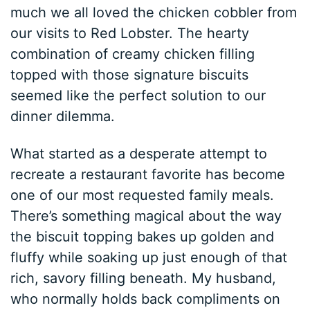
much we all loved the chicken cobbler from
our visits to Red Lobster. The hearty
combination of creamy chicken filling
topped with those signature biscuits
seemed like the perfect solution to our
dinner dilemma.
What started as a desperate attempt to
recreate a restaurant favorite has become
one of our most requested family meals.
There’s something magical about the way
the biscuit topping bakes up golden and
fluffy while soaking up just enough of that
rich, savory filling beneath. My husband,
who normally holds back compliments on