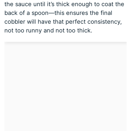
the sauce until it’s thick enough to coat the
back of a spoon—this ensures the final
cobbler will have that perfect consistency,
not too runny and not too thick.