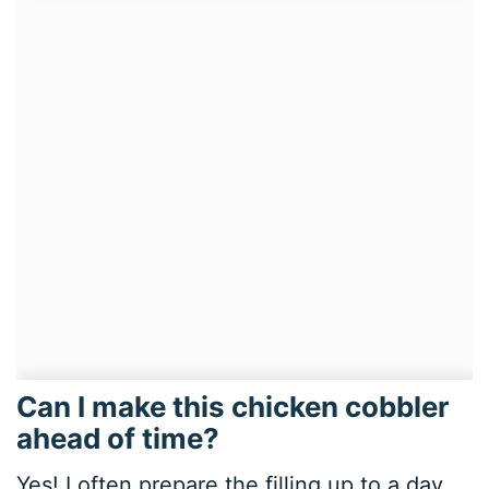
Can I make this chicken cobbler
ahead of time?
Yes! I often prepare the filling up to a day