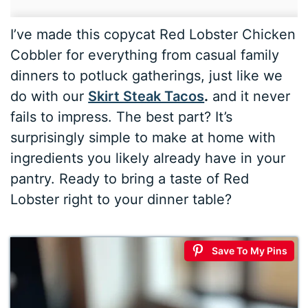
I’ve made this copycat Red Lobster Chicken
Cobbler for everything from casual family
dinners to potluck gatherings, just like we
do with our
Skirt Steak Tacos
.
and it never
fails to impress. The best part? It’s
surprisingly simple to make at home with
ingredients you likely already have in your
pantry. Ready to bring a taste of Red
Lobster right to your dinner table?
Save To My Pins