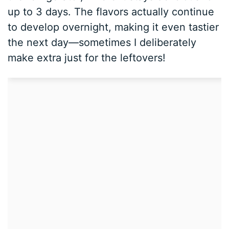
up to 3 days. The flavors actually continue
to develop overnight, making it even tastier
the next day—sometimes I deliberately
make extra just for the leftovers!