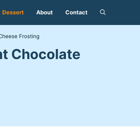
Dessert
About
Contact
Cheese Frosting
nt Chocolate