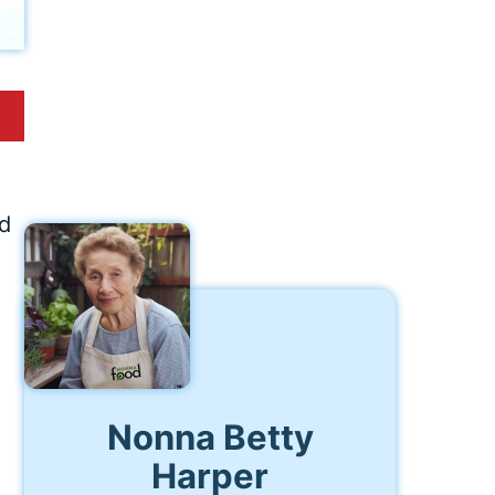
ed
Nonna Betty
Harper