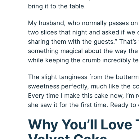
bring it to the table.
My husband, who normally passes on d
two slices that night and asked if we 
sharing them with the guests.” That’s
something magical about the way the b
while keeping the crumb incredibly t
The slight tanginess from the butterm
sweetness perfectly, much like the co
Every time I make this cake now, I’m
she saw it for the first time. Ready
Why You’ll Love 