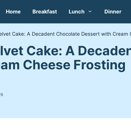
Home
Breakfast
Lunch
Dinner
Velvet Cake: A Decadent Chocolate Dessert with Cream 
elvet Cake: A Decade
eam Cheese Frosting
25