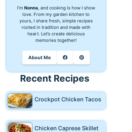
I’m
Nonna
, and cooking is how I show
love. From my garden kitchen to
yours, I share fresh, simple recipes
rooted in tradition and made with
heart. Let’s create delicious
memories together!
About Me
Recent Recipes
Crockpot Chicken Tacos
Chicken Caprese Skillet