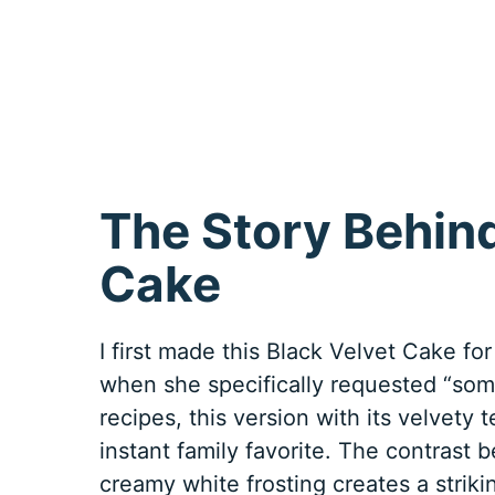
The Story Behin
Cake
I first made this Black Velvet Cake for
when she specifically requested “some
recipes, this version with its velvet
instant family favorite. The contrast 
creamy white frosting creates a strik