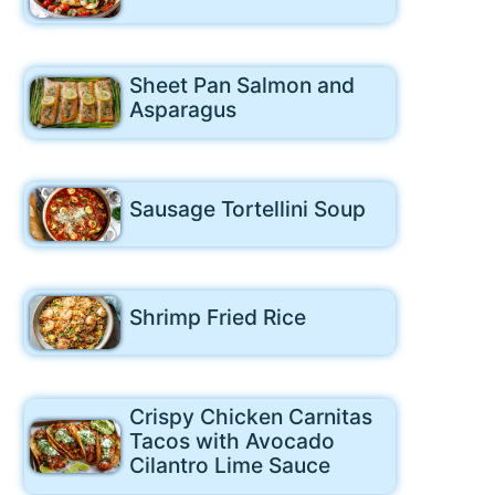
Sheet Pan Salmon and
Asparagus
Sausage Tortellini Soup
Shrimp Fried Rice
Crispy Chicken Carnitas
Tacos with Avocado
Cilantro Lime Sauce