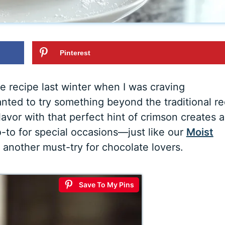
Pinterest
e recipe last winter when I was craving
nted to try something beyond the traditional r
avor with that perfect hint of crimson creates a
-to for special occasions—just like our
Moist
s another must-try for chocolate lovers.
Save To My Pins