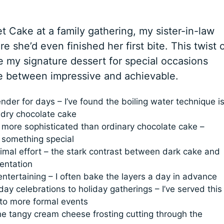
et Cake at a family gathering, my sister-in-law
e she’d even finished her first bite. This twist 
 my signature dessert for special occasions
ce between impressive and achievable.
nder for days – I’ve found the boiling water technique i
 dry chocolate cake
 more sophisticated than ordinary chocolate cake –
 something special
imal effort – the stark contrast between dark cake and
sentation
entertaining – I often bake the layers a day in advance
ay celebrations to holiday gatherings – I’ve served this
 to more formal events
he tangy cream cheese frosting cutting through the