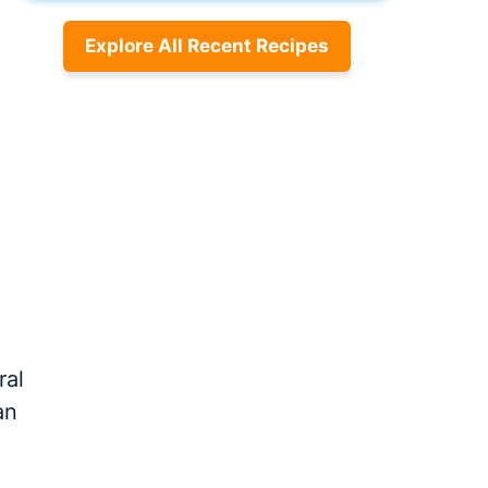
Explore All Recent Recipes
ral
an