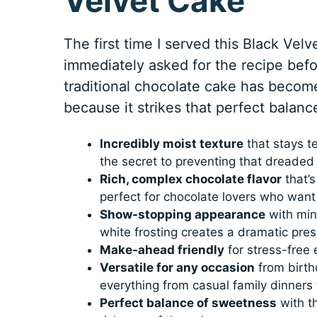
Velvet Cake
The first time I served this Black Velv
immediately asked for the recipe befor
traditional chocolate cake has become
because it strikes that perfect balan
Incredibly moist texture
that stays te
the secret to preventing that dreaded
Rich, complex chocolate flavor
that’s
perfect for chocolate lovers who want
Show-stopping appearance
with min
white frosting creates a dramatic pre
Make-ahead friendly
for stress-free 
Versatile for any occasion
from birthd
everything from casual family dinners
Perfect balance of sweetness
with t