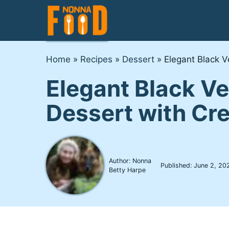
Skip
to
content
Home
»
Recipes
»
Dessert
»
Elegant Black 
Elegant Black V
Dessert with Cr
Author: Nonna
Published:
June 2, 20
Betty Harpe