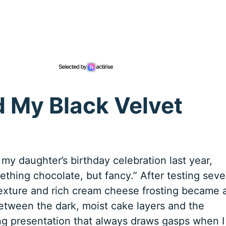
d My Black Velvet
 my daughter’s birthday celebration last year,
thing chocolate, but fancy.” After testing seve
y texture and rich cream cheese frosting became 
between the dark, moist cake layers and the
ing presentation that always draws gasps when I