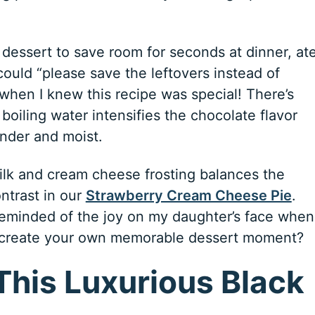
essert to save room for seconds at dinner, at
could “please save the leftovers instead of
 when I knew this recipe was special! There’s
oiling water intensifies the chocolate flavor
ender and moist.
ilk and cream cheese frosting balances the
ntrast in our
Strawberry Cream Cheese Pie
.
 reminded of the joy on my daughter’s face when
 to create your own memorable dessert moment?
This Luxurious Black