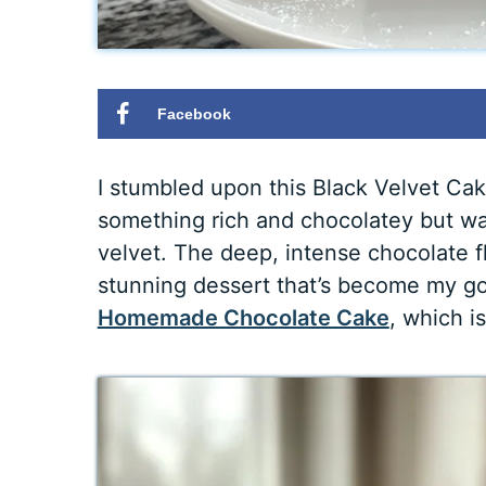
Facebook
I stumbled upon this Black Velvet Cak
something rich and chocolatey but wa
velvet. The deep, intense chocolate fl
stunning dessert that’s become my go
Homemade Chocolate Cake
, which i