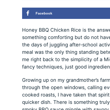
Facebook
Honey BBQ Chicken Rice is the answ
something comforting but do not have
the days of juggling after-school acti
meal was the only thing standing betw
me right back to the simplicity of a 
fancy techniques, just good ingredients
Growing up on my grandmother’s farm,
through the open windows, calling ev
cooked roasts, I have taken that spirit
quicker dish. There is something tru
smoky BBQ sauce mingle with savory c