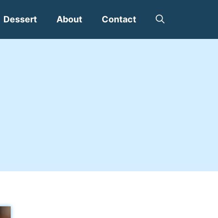
Dessert
About
Contact