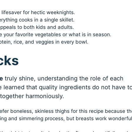
a lifesaver for hectic weeknights.
rything cooks in a single skillet.
appeals to both kids and adults.
 your favorite vegetables or what is in season.
tein, rice, and veggies in every bowl.
cks
e
truly shine, understanding the role of each
ve learned that quality ingredients do not have t
 together harmoniously.
efer boneless, skinless thighs for this recipe because t
aring and simmering process, but breasts work wonderful