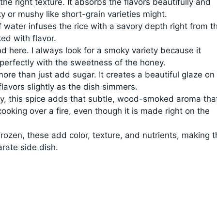
 the right texture. It absorbs the flavors beautifully and
y or mushy like short-grain varieties might.
 water infuses the rice with a savory depth right from t
ked with flavor.
d here. I always look for a smoky variety because it
perfectly with the sweetness of the honey.
re than just add sugar. It creates a beautiful glaze on
lavors slightly as the dish simmers.
ry, this spice adds that subtle, wood-smoked aroma tha
ooking over a fire, even though it is made right on the
rozen, these add color, texture, and nutrients, making t
rate side dish.