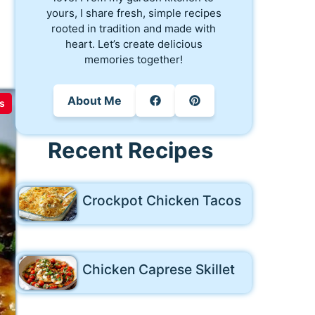
yours, I share fresh, simple recipes
rooted in tradition and made with
heart. Let’s create delicious
memories together!
About Me
s
Recent Recipes
Crockpot Chicken Tacos
Chicken Caprese Skillet