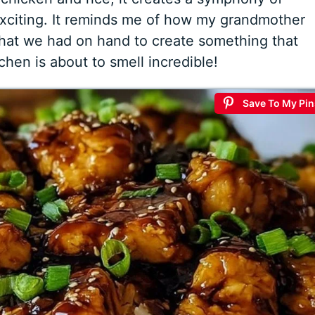
 exciting. It reminds me of how my grandmother
what we had on hand to create something that
hen is about to smell incredible!
Save To My Pin