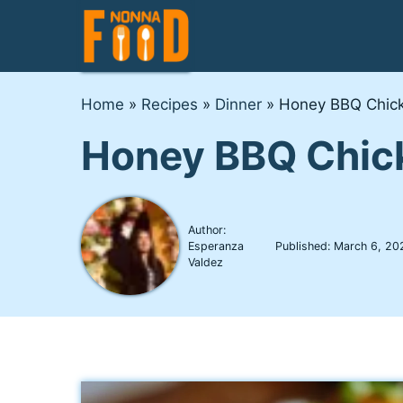
Skip
to
content
Home
»
Recipes
»
Dinner
»
Honey BBQ Chick
Honey BBQ Chic
Author:
Esperanza
Published:
March 6, 20
Valdez