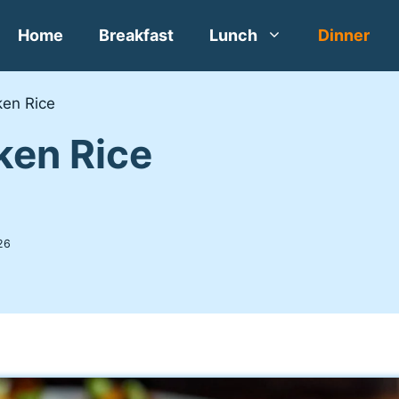
Home
Breakfast
Lunch
Dinner
en Rice
ken Rice
26