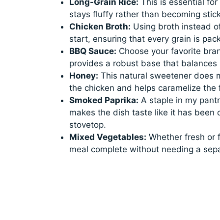
Long-Grain Rice:
This is essential for
stays fluffy rather than becoming stick
Chicken Broth:
Using broth instead of
start, ensuring that every grain is pac
BBQ Sauce:
Choose your favorite bran
provides a robust base that balances 
Honey:
This natural sweetener does mo
the chicken and helps caramelize the f
Smoked Paprika:
A staple in my pant
makes the dish taste like it has been c
stovetop.
Mixed Vegetables:
Whether fresh or f
meal complete without needing a sepa