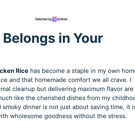
 Belongs in Your
cken Rice
has become a staple in my own hom
ce and that homemade comfort we all crave. I
imal cleanup but delivering maximum flavor are
 much like the cherished dishes from my childho
smoky dinner is not just about saving time, it i
with wholesome goodness without the stress.