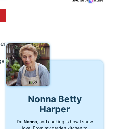
ber
gs
e
Nonna Betty
Harper
I’m
Nonna
, and cooking is how I show
love. From my garden kitchen to