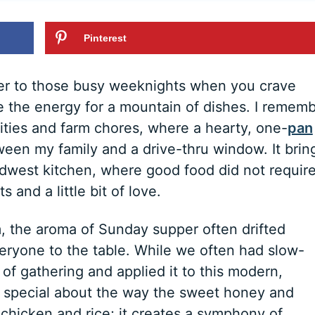
Pinterest
er to those busy weeknights when you crave
 the energy for a mountain of dishes. I remem
vities and farm chores, where a hearty, one-
pan
een my family and a drive-thru window. It brin
Midwest kitchen, where good food did not requir
 and a little bit of love.
 the aroma of Sunday supper often drifted
eryone to the table. While we often had slow-
 of gathering and applied it to this modern,
ly special about the way the sweet honey and
hicken and rice; it creates a symphony of