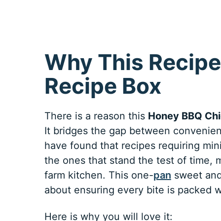
Why This Recipe
Recipe Box
There is a reason this
Honey BBQ Chi
It bridges the gap between convenien
have found that recipes requiring min
the ones that stand the test of time,
farm kitchen. This one-
pan
sweet and 
about ensuring every bite is packed 
Here is why you will love it: