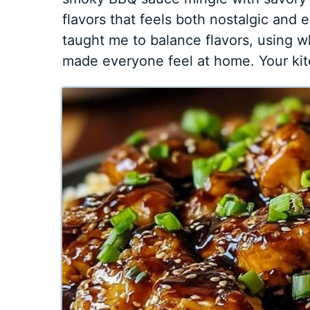
flavors that feels both nostalgic and
taught me to balance flavors, using 
made everyone feel at home. Your kitc