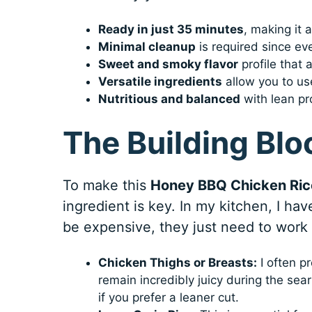
Ready in just 35 minutes
, making it 
Minimal cleanup
is required since eve
Sweet and smoky flavor
profile that 
Versatile ingredients
allow you to use
Nutritious and balanced
with lean pro
The Building Blo
To make this
Honey BBQ Chicken Ric
ingredient is key. In my kitchen, I ha
be expensive, they just need to work
Chicken Thighs or Breasts:
I often pr
remain incredibly juicy during the se
if you prefer a leaner cut.