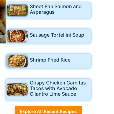
Sheet Pan Salmon and
Asparagus
Sausage Tortellini Soup
Shrimp Fried Rice
Crispy Chicken Carnitas
Tacos with Avocado
Cilantro Lime Sauce
Explore All Recent Recipes