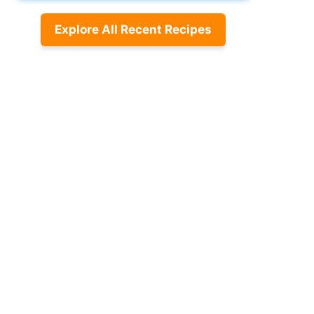
Explore All Recent Recipes