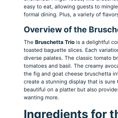
easy to eat, allowing guests to mingl
formal dining. Plus, a variety of flav
Overview of the Brusche
The
Bruschetta Trio
is a delightful c
toasted baguette slices. Each variation 
diverse palates. The classic tomato br
tomatoes and basil. The creamy avoca
the fig and goat cheese bruschetta in
create a stunning display that is sure 
beautiful on a platter but also provide
wanting more.
Ingredients for 