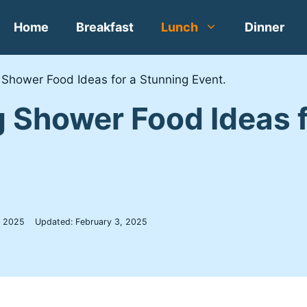
Home
Breakfast
Lunch
Dinner
 Shower Food Ideas for a Stunning Event.
 Shower Food Ideas f
, 2025
Updated:
February 3, 2025