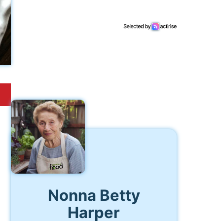
Nonna Betty
Harper