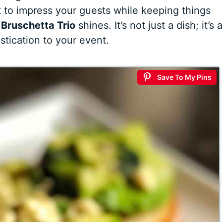
to impress your guests while keeping things
e
Bruschetta Trio
shines. It’s not just a dish; it’s 
stication to your event.
Save To My Pins