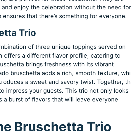
e and enjoy the celebration without the need for
ors ensures that there’s something for everyone.
tta Trio
ombination of three unique toppings served on
offers a different flavor profile, catering to
uschetta brings freshness with its vibrant
do bruschetta adds a rich, smooth texture, whi
troduces a sweet and savory twist. Together, t
to impress your guests. This trio not only looks
s a burst of flavors that will leave everyone
the Bruschetta Trio