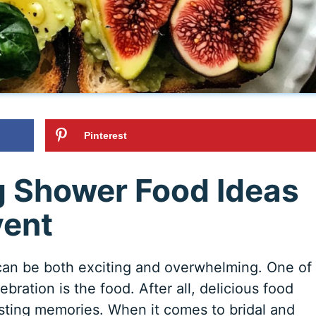
Pinterest
g Shower Food Ideas
vent
can be both exciting and overwhelming. One of
bration is the food. After all, delicious food
asting memories. When it comes to bridal and