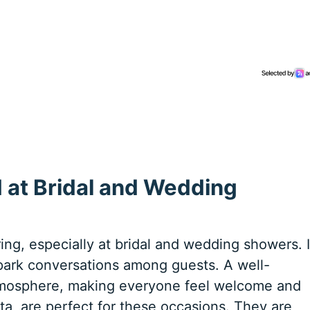
 at Bridal and Wedding
ring, especially at bridal and wedding showers. I
spark conversations among guests. A well-
tmosphere, making everyone feel welcome and
ta, are perfect for these occasions. They are