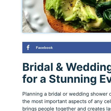
Facebook
Bridal & Weddin
for a Stunning E
Planning a bridal or wedding shower 
the most important aspects of any cele
brings people together and creates l