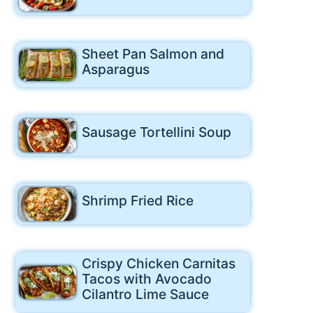
Sheet Pan Salmon and
Asparagus
Sausage Tortellini Soup
Shrimp Fried Rice
Crispy Chicken Carnitas
Tacos with Avocado
Cilantro Lime Sauce