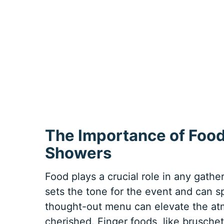
The Importance of Food
Showers
Food plays a crucial role in any gathe
sets the tone for the event and can 
thought-out menu can elevate the a
cherished. Finger foods, like bruschet