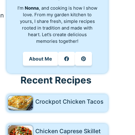
I’m
Nonna
, and cooking is how I show
love. From my garden kitchen to
an
yours, I share fresh, simple recipes
rooted in tradition and made with
heart. Let’s create delicious
memories together!
About Me
Recent Recipes
Crockpot Chicken Tacos
Chicken Caprese Skillet