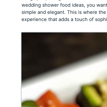
wedding shower food ideas, you want 
simple and elegant. This is where th
experience that adds a touch of sophi