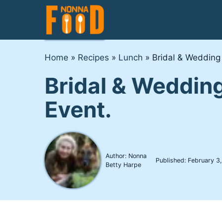
Skip
to
content
Home
»
Recipes
»
Lunch
»
Bridal & Wedding
Bridal & Wedding
Event.
Author: Nonna
Published:
February 3
Betty Harpe