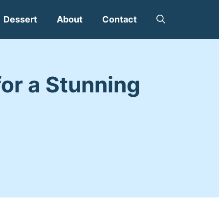
Dessert
About
Contact
or a Stunning