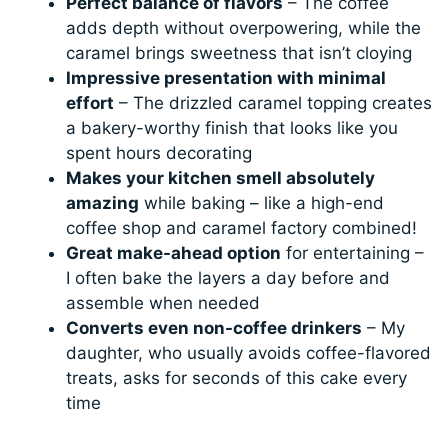
Perfect balance of flavors
– The coffee
adds depth without overpowering, while the
caramel brings sweetness that isn’t cloying
Impressive presentation with minimal
effort
– The drizzled caramel topping creates
a bakery-worthy finish that looks like you
spent hours decorating
Makes your kitchen smell absolutely
amazing
while baking – like a high-end
coffee shop and caramel factory combined!
Great make-ahead option
for entertaining –
I often bake the layers a day before and
assemble when needed
Converts even non-coffee drinkers
– My
daughter, who usually avoids coffee-flavored
treats, asks for seconds of this cake every
time