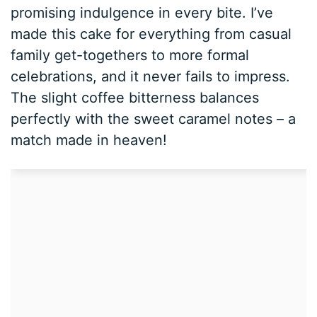
promising indulgence in every bite. I’ve
made this cake for everything from casual
family get-togethers to more formal
celebrations, and it never fails to impress.
The slight coffee bitterness balances
perfectly with the sweet caramel notes – a
match made in heaven!