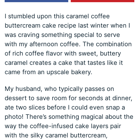
I stumbled upon this caramel coffee
buttercream cake recipe last winter when I
was craving something special to serve
with my afternoon coffee. The combination
of rich coffee flavor with sweet, buttery
caramel creates a cake that tastes like it
came from an upscale bakery.
My husband, who typically passes on
dessert to save room for seconds at dinner,
ate two slices before I could even snap a
photo! There’s something magical about the
way the coffee-infused cake layers pair
with the silky caramel buttercream,