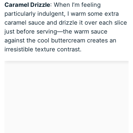
Caramel Drizzle
: When I’m feeling
particularly indulgent, I warm some extra
caramel sauce and drizzle it over each slice
just before serving—the warm sauce
against the cool buttercream creates an
irresistible texture contrast.