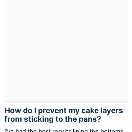
How do I prevent my cake layers
from sticking to the pans?
I’ve had the best results lining the bottoms