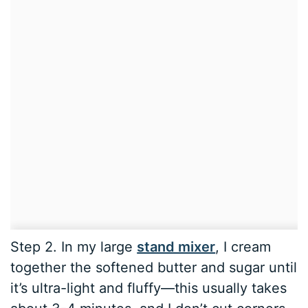
Step 2. In my large
stand mixer
, I cream
together the softened butter and sugar until
it’s ultra-light and fluffy—this usually takes