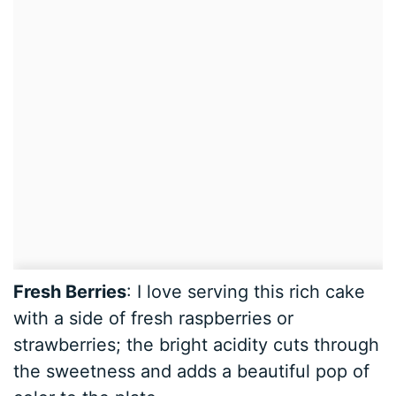
Fresh Berries
: I love serving this rich cake
with a side of fresh raspberries or
strawberries; the bright acidity cuts through
the sweetness and adds a beautiful pop of