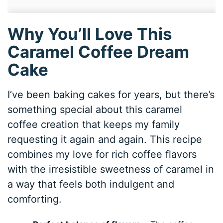
Why You’ll Love This
Caramel Coffee Dream
Cake
I’ve been baking cakes for years, but there’s
something special about this caramel
coffee creation that keeps my family
requesting it again and again. This recipe
combines my love for rich coffee flavors
with the irresistible sweetness of caramel in
a way that feels both indulgent and
comforting.