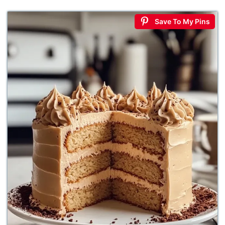
Save To My Pins