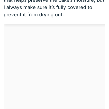
I always make sure it’s fully covered to
prevent it from drying out.