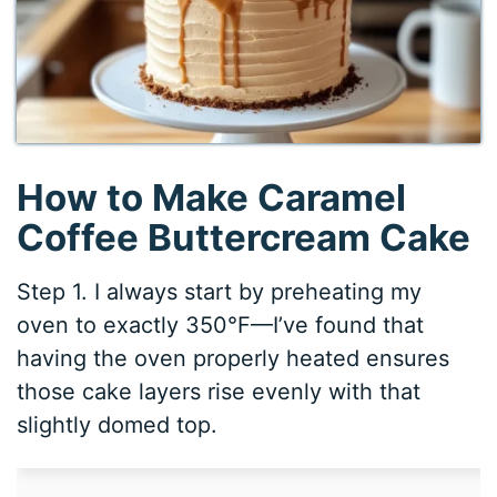
How to Make Caramel
Coffee Buttercream Cake
Step 1. I always start by preheating my
oven to exactly 350°F—I’ve found that
having the oven properly heated ensures
those cake layers rise evenly with that
slightly domed top.