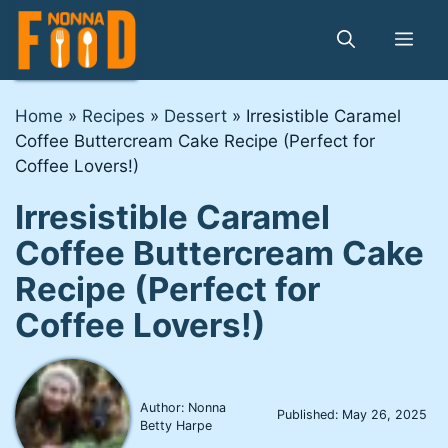
Skip
to
Me
content
Home
»
Recipes
»
Dessert
»
Irresistible Caramel
Coffee Buttercream Cake Recipe (Perfect for
Coffee Lovers!)
Irresistible Caramel
Coffee Buttercream Cake
Recipe (Perfect for
Coffee Lovers!)
Author: Nonna
Published:
May 26, 2025
Betty Harpe