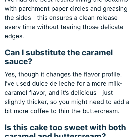
with parchment paper circles and greasing
the sides—this ensures a clean release
every time without tearing those delicate
edges.
Can I substitute the caramel
sauce?
Yes, though it changes the flavor profile.
I’ve used dulce de leche for a more milk-
caramel flavor, and it’s delicious—just
slightly thicker, so you might need to add a
bit more coffee to thin the buttercream.
Is this cake too sweet with both
caramel and buttercream?