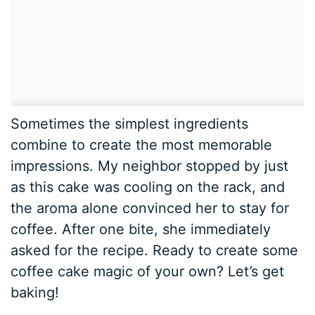
Sometimes the simplest ingredients
combine to create the most memorable
impressions. My neighbor stopped by just
as this cake was cooling on the rack, and
the aroma alone convinced her to stay for
coffee. After one bite, she immediately
asked for the recipe. Ready to create some
coffee cake magic of your own? Let’s get
baking!