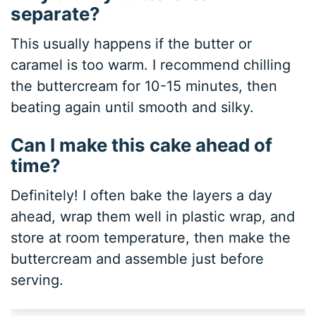
separate?
This usually happens if the butter or
caramel is too warm. I recommend chilling
the buttercream for 10-15 minutes, then
beating again until smooth and silky.
Can I make this cake ahead of
time?
Definitely! I often bake the layers a day
ahead, wrap them well in plastic wrap, and
store at room temperature, then make the
buttercream and assemble just before
serving.