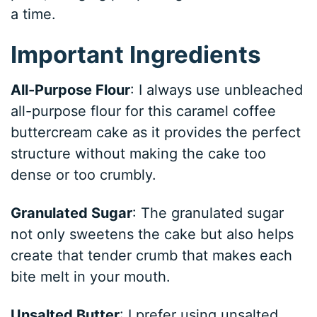
a time.
Important Ingredients
All-Purpose Flour
: I always use unbleached
all-purpose flour for this caramel coffee
buttercream cake as it provides the perfect
structure without making the cake too
dense or too crumbly.
Granulated Sugar
: The granulated sugar
not only sweetens the cake but also helps
create that tender crumb that makes each
bite melt in your mouth.
Unsalted Butter
: I prefer using unsalted