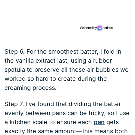
Step 6. For the smoothest batter, I fold in
the vanilla extract last, using a rubber
spatula to preserve all those air bubbles we
worked so hard to create during the
creaming process.
Step 7. I’ve found that dividing the batter
evenly between pans can be tricky, so I use
a kitchen scale to ensure each
pan
gets
exactly the same amount—this means both