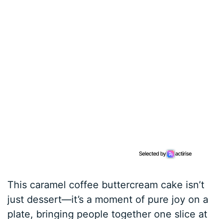
This caramel coffee buttercream cake isn’t
just dessert—it’s a moment of pure joy on a
plate, bringing people together one slice at