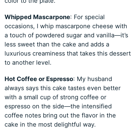
color to the plate.
Whipped Mascarpone
: For special
occasions, I whip mascarpone cheese with
a touch of powdered sugar and vanilla—it’s
less sweet than the cake and adds a
luxurious creaminess that takes this dessert
to another level.
Hot Coffee or Espresso
: My husband
always says this cake tastes even better
with a small cup of strong coffee or
espresso on the side—the intensified
coffee notes bring out the flavor in the
cake in the most delightful way.