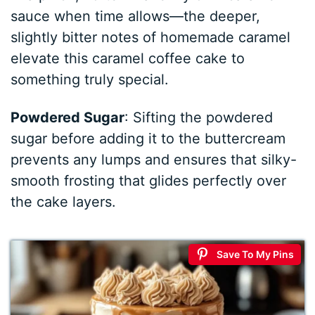
sauce when time allows—the deeper,
slightly bitter notes of homemade caramel
elevate this caramel coffee cake to
something truly special.
Powdered Sugar
: Sifting the powdered
sugar before adding it to the buttercream
prevents any lumps and ensures that silky-
smooth frosting that glides perfectly over
the cake layers.
Save To My Pins