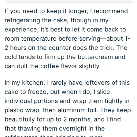
If you need to keep it longer, I recommend
refrigerating the cake, though in my
experience, it’s best to let it come back to
room temperature before serving—about 1-
2 hours on the counter does the trick. The
cold tends to firm up the buttercream and
can dull the coffee flavor slightly.
In my kitchen, I rarely have leftovers of this
cake to freeze, but when I do, I slice
individual portions and wrap them tightly in
plastic wrap, then aluminum foil. They keep
beautifully for up to 2 months, and I find
that thawing them overnight in the