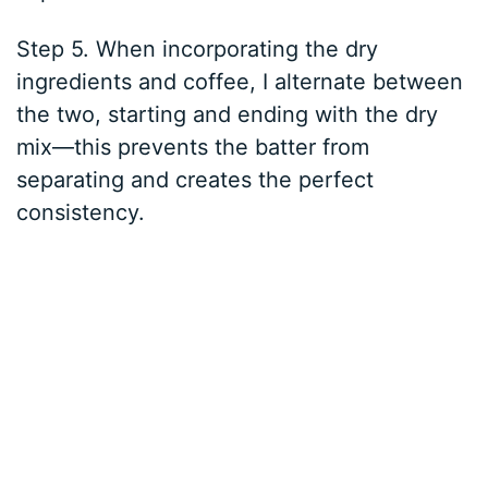
Step 5. When incorporating the dry
ingredients and coffee, I alternate between
the two, starting and ending with the dry
mix—this prevents the batter from
separating and creates the perfect
consistency.