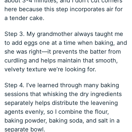
about 3-4 minutes, and I don’t cut corners
here because this step incorporates air for
a tender cake.
Step 3. My grandmother always taught me
to add eggs one at a time when baking, and
she was right—it prevents the batter from
curdling and helps maintain that smooth,
velvety texture we’re looking for.
Step 4. I’ve learned through many baking
sessions that whisking the dry ingredients
separately helps distribute the leavening
agents evenly, so I combine the flour,
baking powder, baking soda, and salt in a
separate bowl.