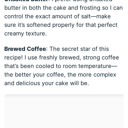
butter in both the cake and frosting so I can
control the exact amount of salt—make
sure it’s softened properly for that perfect
creamy texture.
Brewed Coffee
: The secret star of this
recipe! I use freshly brewed, strong coffee
that’s been cooled to room temperature—
the better your coffee, the more complex
and delicious your cake will be.