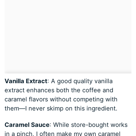
Vanilla Extract
: A good quality vanilla
extract enhances both the coffee and
caramel flavors without competing with
them—I never skimp on this ingredient.
Caramel Sauce
: While store-bought works
in a pinch, I often make my own caramel