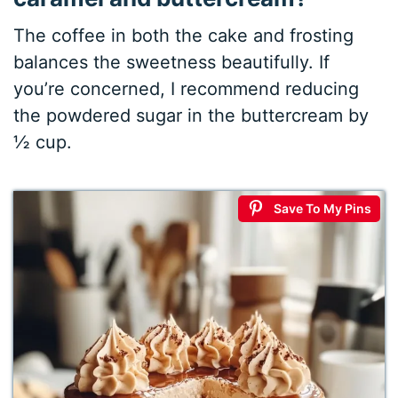
The coffee in both the cake and frosting
balances the sweetness beautifully. If
you’re concerned, I recommend reducing
the powdered sugar in the buttercream by
½ cup.
Save To My Pins