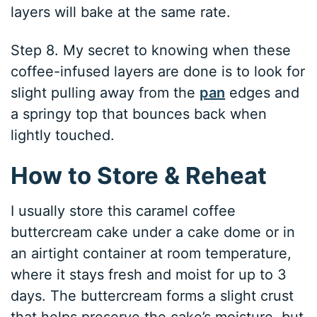
layers will bake at the same rate.
Step 8. My secret to knowing when these
coffee-infused layers are done is to look for
slight pulling away from the
pan
edges and
a springy top that bounces back when
lightly touched.
How to Store & Reheat
I usually store this caramel coffee
buttercream cake under a cake dome or in
an airtight container at room temperature,
where it stays fresh and moist for up to 3
days. The buttercream forms a slight crust
that helps preserve the cake’s moisture, but