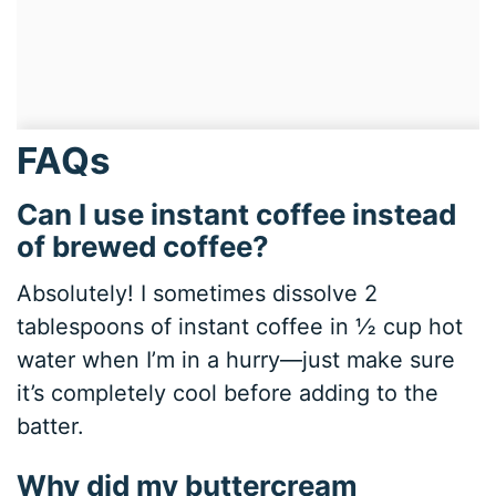
FAQs
Can I use instant coffee instead
of brewed coffee?
Absolutely! I sometimes dissolve 2
tablespoons of instant coffee in ½ cup hot
water when I’m in a hurry—just make sure
it’s completely cool before adding to the
batter.
Why did my buttercream