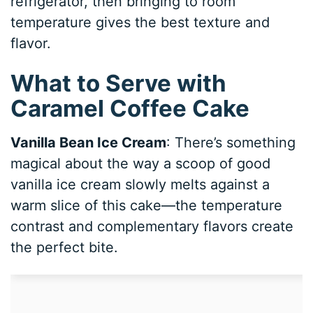
refrigerator, then bringing to room
temperature gives the best texture and
flavor.
What to Serve with
Caramel Coffee Cake
Vanilla Bean Ice Cream
: There’s something
magical about the way a scoop of good
vanilla ice cream slowly melts against a
warm slice of this cake—the temperature
contrast and complementary flavors create
the perfect bite.