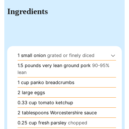
Ingredients
1
small
onion
grated or finely diced
1.5
pounds
very lean ground pork
90-95%
lean
1
cup
panko breadcrumbs
2
large
eggs
0.33
cup
tomato ketchup
2
tablespoons
Worcestershire sauce
0.25
cup
fresh parsley
chopped