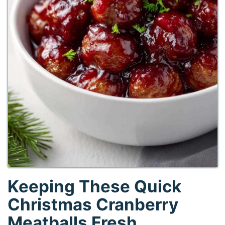
Keeping These Quick
Christmas Cranberry
Meatballs Fresh