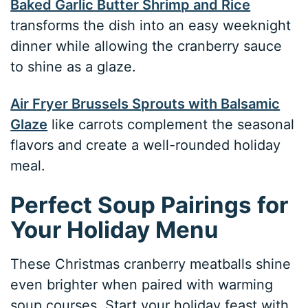
Baked Garlic Butter Shrimp and Rice
transforms the dish into an easy weeknight
dinner while allowing the cranberry sauce
to shine as a glaze.
Air Fryer Brussels Sprouts with Balsamic
Glaze
like carrots complement the seasonal
flavors and create a well-rounded holiday
meal.
Perfect Soup Pairings for
Your Holiday Menu
These Christmas cranberry meatballs shine
even brighter when paired with warming
soup courses. Start your holiday feast with