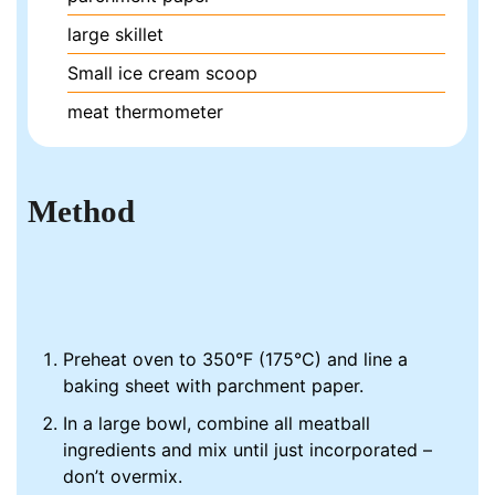
large skillet
Small ice cream scoop
meat thermometer
Method
Preheat oven to 350°F (175°C) and line a
baking sheet with parchment paper.
In a large bowl, combine all meatball
ingredients and mix until just incorporated –
don’t overmix.