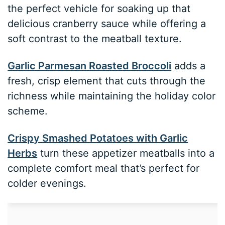
the perfect vehicle for soaking up that
delicious cranberry sauce while offering a
soft contrast to the meatball texture.
Garlic Parmesan Roasted Broccoli
adds a
fresh, crisp element that cuts through the
richness while maintaining the holiday color
scheme.
Crispy Smashed Potatoes with Garlic
Herbs
turn these appetizer meatballs into a
complete comfort meal that’s perfect for
colder evenings.