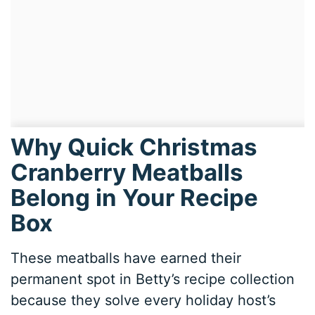
Why Quick Christmas
Cranberry Meatballs
Belong in Your Recipe
Box
These meatballs have earned their
permanent spot in Betty’s recipe collection
because they solve every holiday host’s