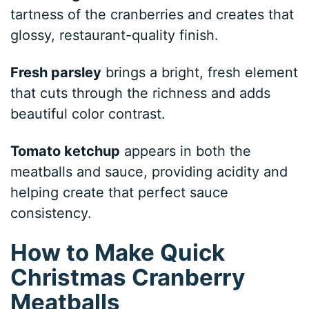
tartness of the cranberries and creates that
glossy, restaurant-quality finish.
Fresh parsley
brings a bright, fresh element
that cuts through the richness and adds
beautiful color contrast.
Tomato ketchup
appears in both the
meatballs and sauce, providing acidity and
helping create that perfect sauce
consistency.
How to Make Quick
Christmas Cranberry
Meatballs