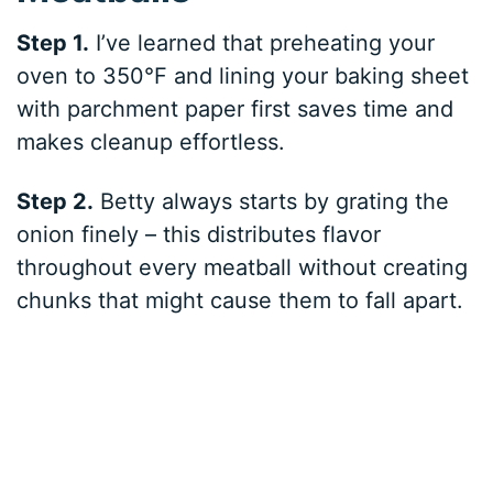
Step 1.
I’ve learned that preheating your
oven to 350°F and lining your baking sheet
with parchment paper first saves time and
makes cleanup effortless.
Step 2.
Betty always starts by grating the
onion finely – this distributes flavor
throughout every meatball without creating
chunks that might cause them to fall apart.