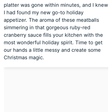
platter was gone within minutes, and I knew
I had found my new go-to holiday
appetizer. The aroma of these meatballs
simmering in that gorgeous ruby-red
cranberry sauce fills your kitchen with the
most wonderful holiday spirit. Time to get
our hands a little messy and create some
Christmas magic.