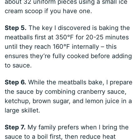
about 32 uniform pieces using a small ice
cream scoop if you have one.
Step 5.
The key I discovered is baking the
meatballs first at 350°F for 20-25 minutes
until they reach 160°F internally – this
ensures they’re fully cooked before adding
to sauce.
Step 6.
While the meatballs bake, I prepare
the sauce by combining cranberry sauce,
ketchup, brown sugar, and lemon juice in a
large skillet.
Step 7.
My family prefers when I bring the
sauce to a boil first, then reduce heat