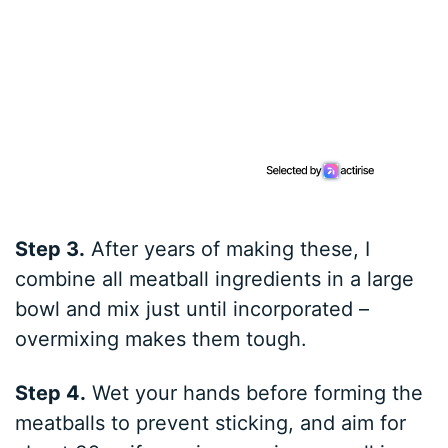
Step 3.
After years of making these, I
combine all meatball ingredients in a large
bowl and mix just until incorporated –
overmixing makes them tough.
Step 4.
Wet your hands before forming the
meatballs to prevent sticking, and aim for