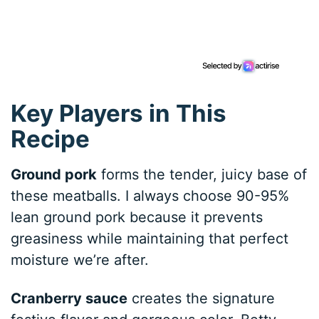
Key Players in This
Recipe
Ground pork
forms the tender, juicy base of
these meatballs. I always choose 90-95%
lean ground pork because it prevents
greasiness while maintaining that perfect
moisture we’re after.
Cranberry sauce
creates the signature