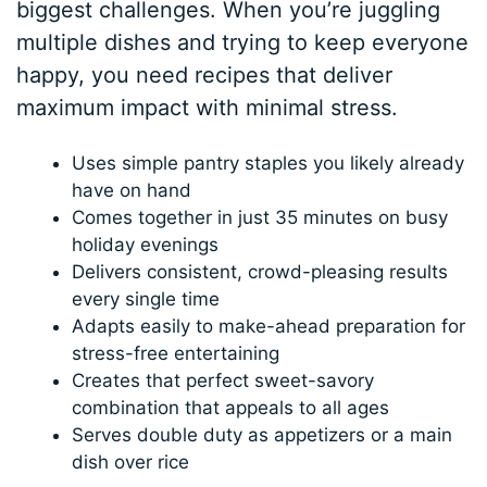
biggest challenges. When you’re juggling
multiple dishes and trying to keep everyone
happy, you need recipes that deliver
maximum impact with minimal stress.
Uses simple pantry staples you likely already
have on hand
Comes together in just 35 minutes on busy
holiday evenings
Delivers consistent, crowd-pleasing results
every single time
Adapts easily to make-ahead preparation for
stress-free entertaining
Creates that perfect sweet-savory
combination that appeals to all ages
Serves double duty as appetizers or a main
dish over rice