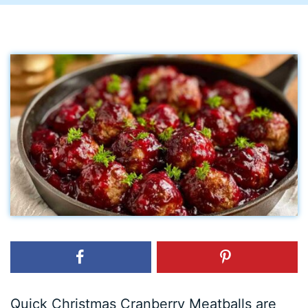
Quick Christmas Cranberry Meatballs are