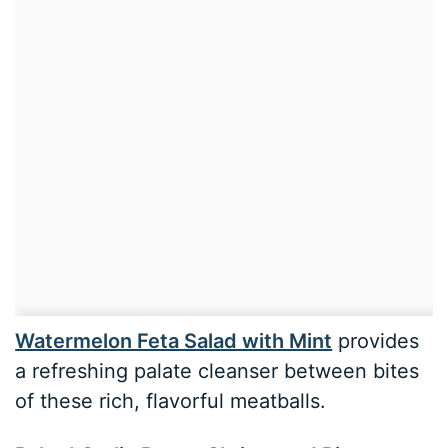
Watermelon Feta Salad with Mint
provides
a refreshing palate cleanser between bites
of these rich, flavorful meatballs.