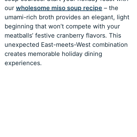
our
wholesome miso soup recipe
– the
umami-rich broth provides an elegant, light
beginning that won’t compete with your
meatballs’ festive cranberry flavors. This
unexpected East-meets-West combination
creates memorable holiday dining
experiences.