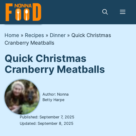
Skip
to
Me
content
Home
»
Recipes
»
Dinner
»
Quick Christmas
Cranberry Meatballs
Quick Christmas
Cranberry Meatballs
Author: Nonna
Betty Harpe
Published:
September 7, 2025
Updated:
September 8, 2025