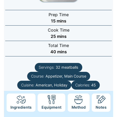
Prep Time
minutes
15
mins
Cook Time
minutes
25
mins
Total Time
minutes
40
mins
Servings:
32
meatballs
Course:
Appetizer, Main Course
Cuisine:
American, Holiday
Calories:
45
Ingredients
Equipment
Method
Notes