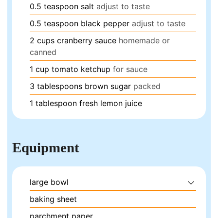
0.5
teaspoon
salt
adjust to taste
0.5
teaspoon
black pepper
adjust to taste
2
cups
cranberry sauce
homemade or
canned
1
cup
tomato ketchup
for sauce
3
tablespoons
brown sugar
packed
1
tablespoon
fresh lemon juice
Equipment
large bowl
baking sheet
parchment paper