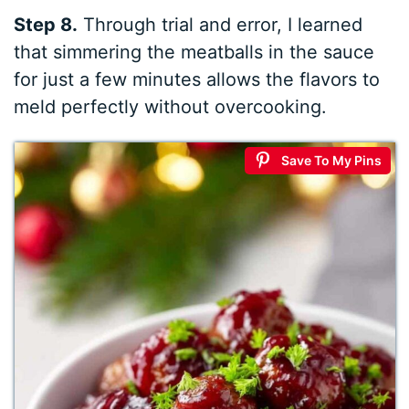
Step 8.
Through trial and error, I learned
that simmering the meatballs in the sauce
for just a few minutes allows the flavors to
meld perfectly without overcooking.
Save To My Pins