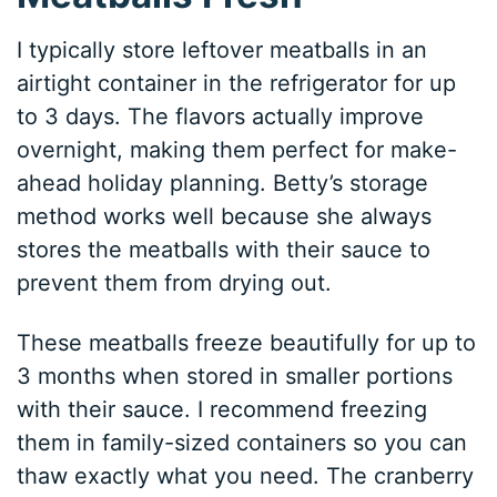
I typically store leftover meatballs in an
airtight container in the refrigerator for up
to 3 days. The flavors actually improve
overnight, making them perfect for make-
ahead holiday planning. Betty’s storage
method works well because she always
stores the meatballs with their sauce to
prevent them from drying out.
These meatballs freeze beautifully for up to
3 months when stored in smaller portions
with their sauce. I recommend freezing
them in family-sized containers so you can
thaw exactly what you need. The cranberry