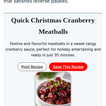
that satisfies diverse palates.
Quick Christmas Cranberry
Meatballs
Festive and flavorful meatballs in a sweet-tangy
cranberry sauce, perfect for holiday entertaining and
ready in just 35 minutes.
Print Recipe
Save This Recipe