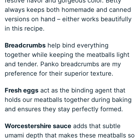
festive flavor and gorgeous color. Betty
always keeps both homemade and canned
versions on hand – either works beautifully
in this recipe.
Breadcrumbs
help bind everything
together while keeping the meatballs light
and tender. Panko breadcrumbs are my
preference for their superior texture.
Fresh eggs
act as the binding agent that
holds our meatballs together during baking
and ensures they stay perfectly formed.
Worcestershire sauce
adds that subtle
umami depth that makes these meatballs so