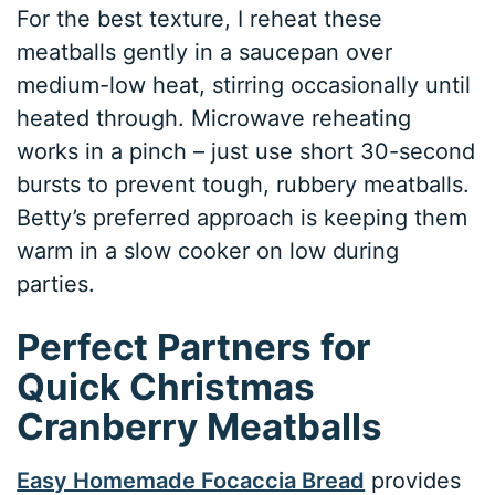
For the best texture, I reheat these
meatballs gently in a saucepan over
medium-low heat, stirring occasionally until
heated through. Microwave reheating
works in a pinch – just use short 30-second
bursts to prevent tough, rubbery meatballs.
Betty’s preferred approach is keeping them
warm in a slow cooker on low during
parties.
Perfect Partners for
Quick Christmas
Cranberry Meatballs
Easy Homemade Focaccia Bread
provides