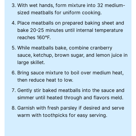
With wet hands, form mixture into 32 medium-
sized meatballs for uniform cooking.
Place meatballs on prepared baking sheet and
bake 20-25 minutes until internal temperature
reaches 160°F.
While meatballs bake, combine cranberry
sauce, ketchup, brown sugar, and lemon juice in
large skillet.
Bring sauce mixture to boil over medium heat,
then reduce heat to low.
Gently stir baked meatballs into the sauce and
simmer until heated through and flavors meld.
Garnish with fresh parsley if desired and serve
warm with toothpicks for easy serving.