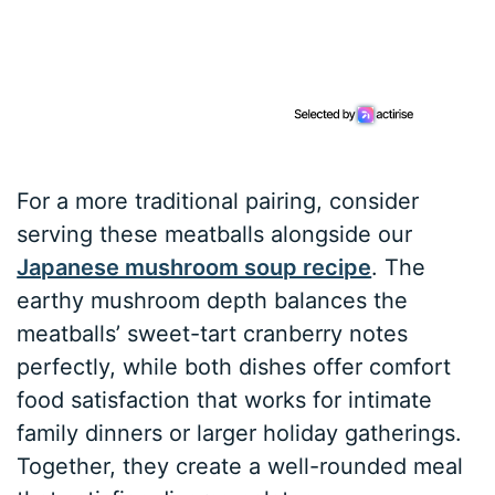
For a more traditional pairing, consider
serving these meatballs alongside our
Japanese mushroom soup recipe
. The
earthy mushroom depth balances the
meatballs’ sweet-tart cranberry notes
perfectly, while both dishes offer comfort
food satisfaction that works for intimate
family dinners or larger holiday gatherings.
Together, they create a well-rounded meal