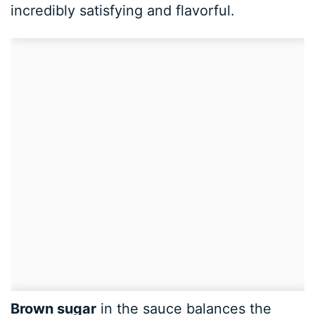
incredibly satisfying and flavorful.
Brown sugar
in the sauce balances the