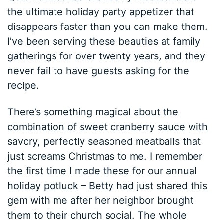
the ultimate holiday party appetizer that
disappears faster than you can make them.
I’ve been serving these beauties at family
gatherings for over twenty years, and they
never fail to have guests asking for the
recipe.
There’s something magical about the
combination of sweet cranberry sauce with
savory, perfectly seasoned meatballs that
just screams Christmas to me. I remember
the first time I made these for our annual
holiday potluck – Betty had just shared this
gem with me after her neighbor brought
them to their church social. The whole