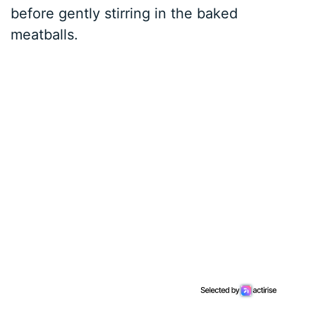
before gently stirring in the baked
meatballs.