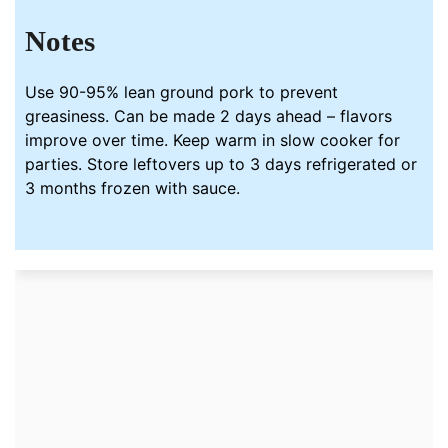
Notes
Use 90-95% lean ground pork to prevent
greasiness. Can be made 2 days ahead – flavors
improve over time. Keep warm in slow cooker for
parties. Store leftovers up to 3 days refrigerated or
3 months frozen with sauce.