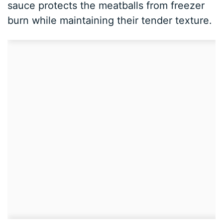
sauce protects the meatballs from freezer
burn while maintaining their tender texture.