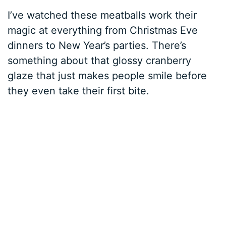
I’ve watched these meatballs work their
magic at everything from Christmas Eve
dinners to New Year’s parties. There’s
something about that glossy cranberry
glaze that just makes people smile before
they even take their first bite.