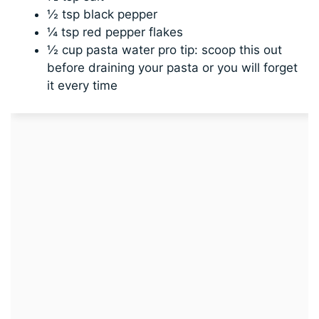
½ tsp black pepper
¼ tsp red pepper flakes
½ cup pasta water pro tip: scoop this out
before draining your pasta or you will forget
it every time