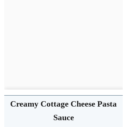
Creamy Cottage Cheese Pasta
Sauce