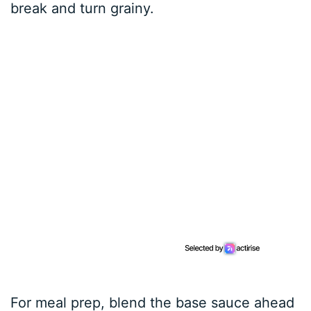
break and turn grainy.
For meal prep, blend the base sauce ahead