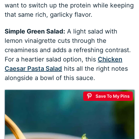
want to switch up the protein while keeping
that same rich, garlicky flavor.
Simple Green Salad:
A light salad with
lemon vinaigrette cuts through the
creaminess and adds a refreshing contrast.
For a heartier salad option, this
Chicken
Caesar Pasta Salad
hits all the right notes
alongside a bowl of this sauce.
Save To My Pins