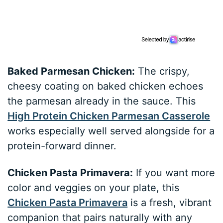
Baked Parmesan Chicken:
The crispy,
cheesy coating on baked chicken echoes
the parmesan already in the sauce. This
High Protein Chicken Parmesan Casserole
works especially well served alongside for a
protein-forward dinner.
Chicken Pasta Primavera:
If you want more
color and veggies on your plate, this
Chicken Pasta Primavera
is a fresh, vibrant
companion that pairs naturally with any