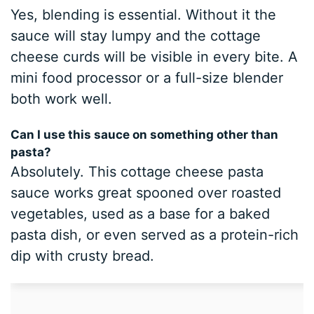
Yes, blending is essential. Without it the
sauce will stay lumpy and the cottage
cheese curds will be visible in every bite. A
mini food processor or a full-size blender
both work well.
Can I use this sauce on something other than
pasta?
Absolutely. This cottage cheese pasta
sauce works great spooned over roasted
vegetables, used as a base for a baked
pasta dish, or even served as a protein-rich
dip with crusty bread.