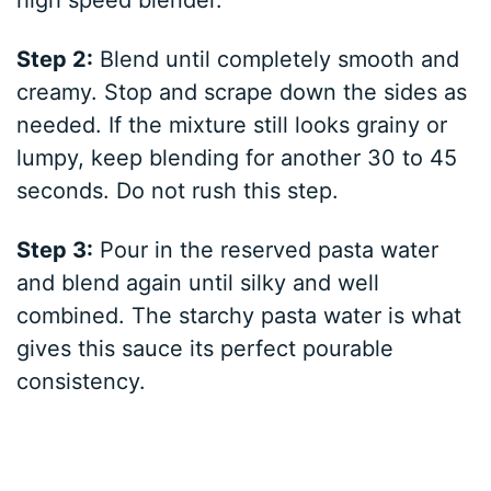
high speed blender.
Step 2:
Blend until completely smooth and
creamy. Stop and scrape down the sides as
needed. If the mixture still looks grainy or
lumpy, keep blending for another 30 to 45
seconds. Do not rush this step.
Step 3:
Pour in the reserved pasta water
and blend again until silky and well
combined. The starchy pasta water is what
gives this sauce its perfect pourable
consistency.