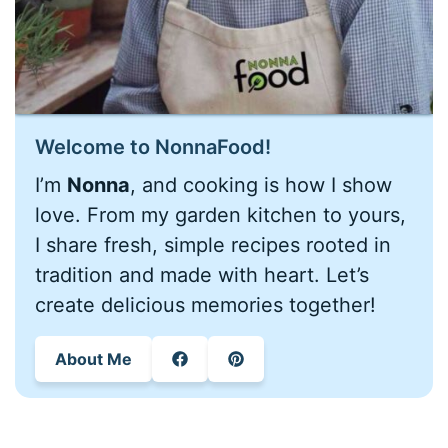
Welcome to NonnaFood!
I’m
Nonna
, and cooking is how I show
love. From my garden kitchen to yours,
I share fresh, simple recipes rooted in
tradition and made with heart. Let’s
create delicious memories together!
About Me