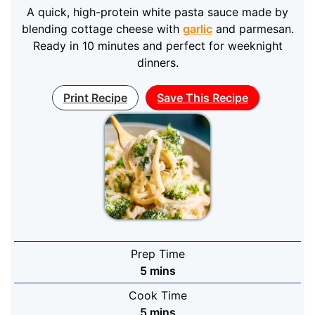
A quick, high-protein white pasta sauce made by
blending cottage cheese with
garlic
and parmesan.
Ready in 10 minutes and perfect for weeknight
dinners.
Print Recipe
Save This Recipe
Prep Time
minutes
5
mins
Cook Time
minutes
5
mins