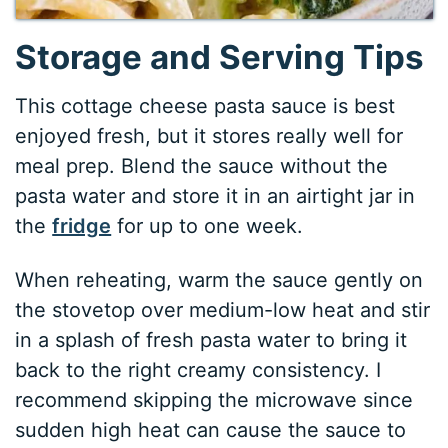
Storage and Serving Tips
This cottage cheese pasta sauce is best
enjoyed fresh, but it stores really well for
meal prep. Blend the sauce without the
pasta water and store it in an airtight jar in
the
fridge
for up to one week.
When reheating, warm the sauce gently on
the stovetop over medium-low heat and stir
in a splash of fresh pasta water to bring it
back to the right creamy consistency. I
recommend skipping the microwave since
sudden high heat can cause the sauce to