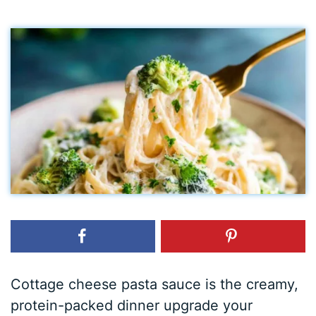
Cottage cheese pasta sauce is the creamy,
protein-packed dinner upgrade your