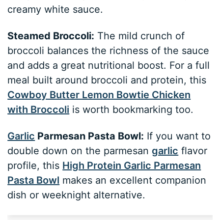
creamy white sauce.
Steamed Broccoli:
The mild crunch of
broccoli balances the richness of the sauce
and adds a great nutritional boost. For a full
meal built around broccoli and protein, this
Cowboy Butter Lemon Bowtie Chicken
with Broccoli
is worth bookmarking too.
Garlic
Parmesan Pasta Bowl:
If you want to
double down on the parmesan
garlic
flavor
profile, this
High Protein Garlic Parmesan
Pasta Bowl
makes an excellent companion
dish or weeknight alternative.