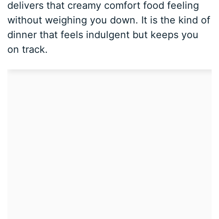
delivers that creamy comfort food feeling
without weighing you down. It is the kind of
dinner that feels indulgent but keeps you
on track.