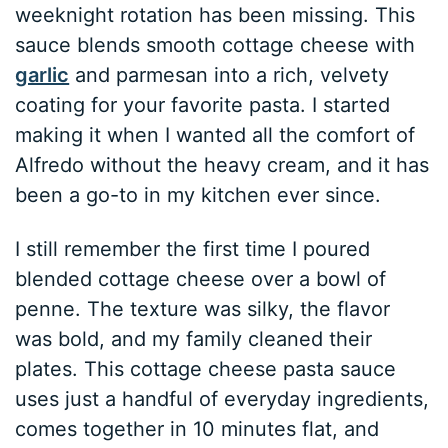
weeknight rotation has been missing. This
sauce blends smooth cottage cheese with
garlic
and parmesan into a rich, velvety
coating for your favorite pasta. I started
making it when I wanted all the comfort of
Alfredo without the heavy cream, and it has
been a go-to in my kitchen ever since.
I still remember the first time I poured
blended cottage cheese over a bowl of
penne. The texture was silky, the flavor
was bold, and my family cleaned their
plates. This cottage cheese pasta sauce
uses just a handful of everyday ingredients,
comes together in 10 minutes flat, and