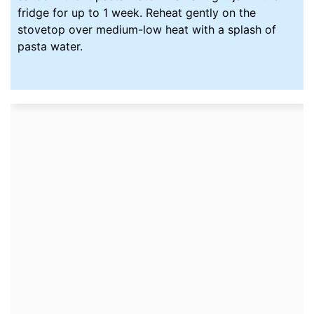
fridge
for up to 1 week. Reheat gently on the
stovetop over medium-low heat with a splash of
pasta water.