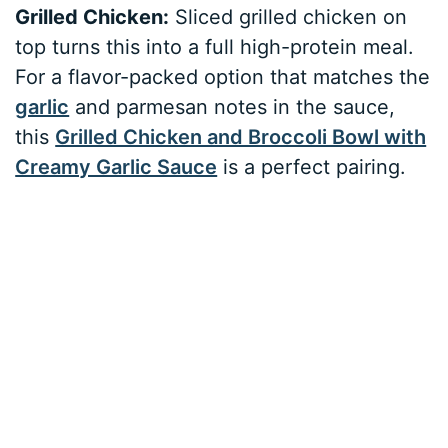
Grilled Chicken:
Sliced grilled chicken on
top turns this into a full high-protein meal.
For a flavor-packed option that matches the
garlic
and parmesan notes in the sauce,
this
Grilled Chicken and Broccoli Bowl with
Creamy Garlic Sauce
is a perfect pairing.