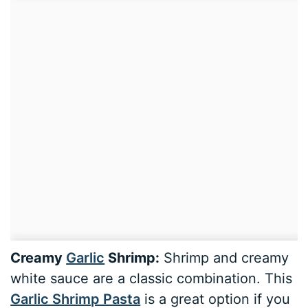
Creamy
Garlic
Shrimp:
Shrimp and creamy
white sauce are a classic combination. This
Garlic Shrimp Pasta
is a great option if you