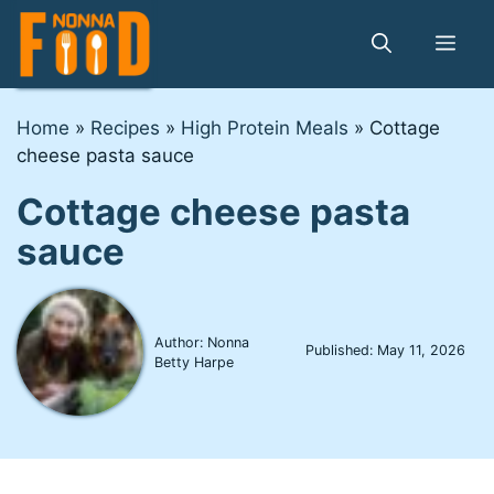
Skip
to
Me
content
Home
»
Recipes
»
High Protein Meals
»
Cottage
cheese pasta sauce
Cottage cheese pasta
sauce
Author: Nonna
Published:
May 11, 2026
Betty Harpe