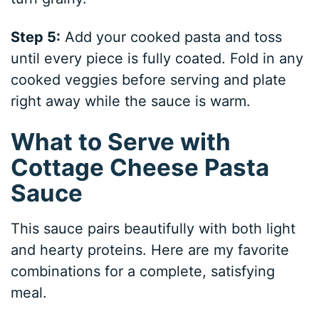
Step 5:
Add your cooked pasta and toss
until every piece is fully coated. Fold in any
cooked veggies before serving and plate
right away while the sauce is warm.
What to Serve with
Cottage Cheese Pasta
Sauce
This sauce pairs beautifully with both light
and hearty proteins. Here are my favorite
combinations for a complete, satisfying
meal.