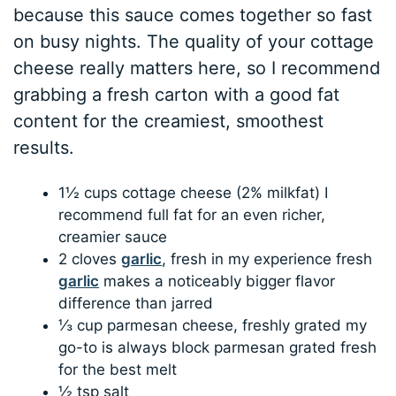
because this sauce comes together so fast
on busy nights. The quality of your cottage
cheese really matters here, so I recommend
grabbing a fresh carton with a good fat
content for the creamiest, smoothest
results.
1½ cups cottage cheese (2% milkfat) I
recommend full fat for an even richer,
creamier sauce
2 cloves
garlic
, fresh in my experience fresh
garlic
makes a noticeably bigger flavor
difference than jarred
⅓ cup parmesan cheese, freshly grated my
go-to is always block parmesan grated fresh
for the best melt
½ tsp salt