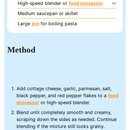
High-speed blender or
food processor
Medium saucepan or skillet
Large
pot
for boiling pasta
Method
Add cottage cheese, garlic, parmesan, salt,
black pepper, and red pepper flakes to a
food
processor
or high-speed blender.
Blend until completely smooth and creamy,
scraping down the sides as needed. Continue
blending if the mixture still looks grainy.