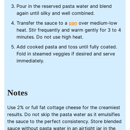
Pour in the reserved pasta water and blend
again until silky and well combined.
Transfer the sauce to a
pan
over medium-low
heat. Stir frequently and warm gently for 3 to 4
minutes. Do not use high heat.
Add cooked pasta and toss until fully coated.
Fold in steamed veggies if desired and serve
immediately.
Notes
Use 2% or full fat cottage cheese for the creamiest
results. Do not skip the pasta water as it emulsifies
the sauce to the perfect consistency. Store blended
sauce without pasta water in an airtight jar in the