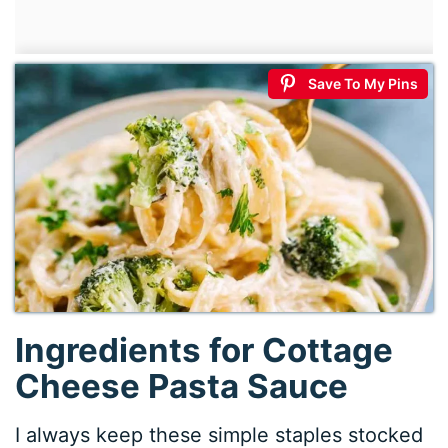
Save To My Pins
Ingredients for Cottage
Cheese Pasta Sauce
I always keep these simple staples stocked