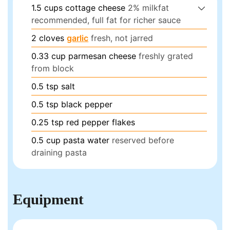
1.5
cups
cottage cheese
2% milkfat
recommended, full fat for richer sauce
2
cloves
garlic
fresh, not jarred
0.33
cup
parmesan cheese
freshly grated
from block
0.5
tsp
salt
0.5
tsp
black pepper
0.25
tsp
red pepper flakes
0.5
cup
pasta water
reserved before
draining pasta
Equipment