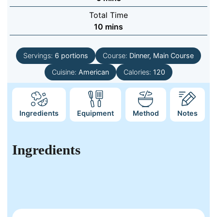
Total Time
minutes
10
mins
Servings:
6
portions
Course:
Dinner, Main Course
Cuisine:
American
Calories:
120
Ingredients
Equipment
Method
Notes
Ingredients