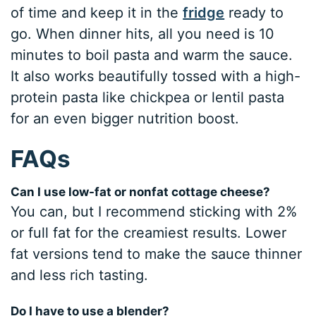
of time and keep it in the
fridge
ready to
go. When dinner hits, all you need is 10
minutes to boil pasta and warm the sauce.
It also works beautifully tossed with a high-
protein pasta like chickpea or lentil pasta
for an even bigger nutrition boost.
FAQs
Can I use low-fat or nonfat cottage cheese?
You can, but I recommend sticking with 2%
or full fat for the creamiest results. Lower
fat versions tend to make the sauce thinner
and less rich tasting.
Do I have to use a blender?