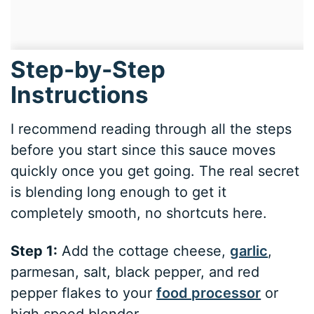
Step-by-Step
Instructions
I recommend reading through all the steps
before you start since this sauce moves
quickly once you get going. The real secret
is blending long enough to get it
completely smooth, no shortcuts here.
Step 1:
Add the cottage cheese,
garlic
,
parmesan, salt, black pepper, and red
pepper flakes to your
food processor
or