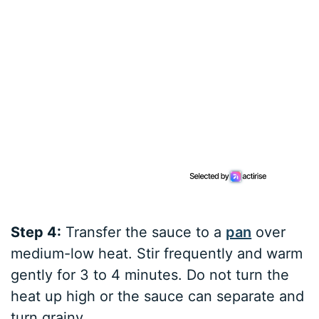
Step 4:
Transfer the sauce to a
pan
over
medium-low heat. Stir frequently and warm
gently for 3 to 4 minutes. Do not turn the
heat up high or the sauce can separate and
turn grainy.