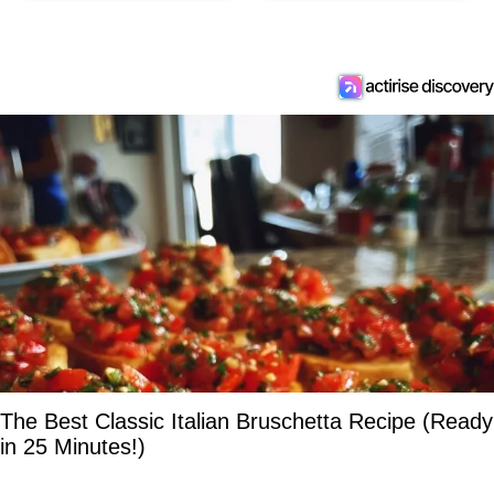
The Best Classic Italian Bruschetta Recipe (Ready
in 25 Minutes!)