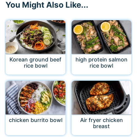
You Might Also Like...
Korean ground beef
high protein salmon
rice bowl
rice bowl
chicken burrito bowl
Air fryer chicken
breast