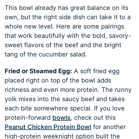
This bowl already has great balance on its
own, but the right side dish can take it to a
whole new level. Here are some pairings
that work beautifully with the bold, savory-
sweet flavors of the beef and the bright
tang of the cucumber salad.
Fried or Steamed Egg:
A soft fried egg
placed right on top of the bowl adds
richness and even more protein. The runny
yolk mixes into the saucy beef and takes
each bite somewhere special. If you love
protein-forward
bowls
, check out this
Peanut Chicken Protein Bowl
for another
high-protein weeknight option built the