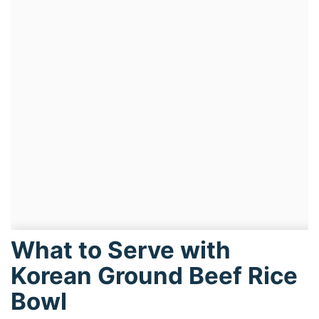
What to Serve with
Korean Ground Beef Rice
Bowl