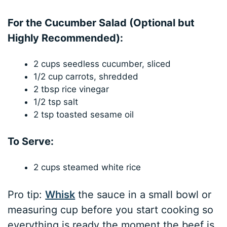
For the Cucumber Salad (Optional but
Highly Recommended):
2 cups seedless cucumber, sliced
1/2 cup carrots, shredded
2 tbsp rice vinegar
1/2 tsp salt
2 tsp toasted sesame oil
To Serve:
2 cups steamed white rice
Pro tip:
Whisk
the sauce in a small bowl or
measuring cup before you start cooking so
everything is ready the moment the beef is