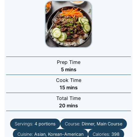
Prep Time
minutes
5
mins
Cook Time
minutes
15
mins
Total Time
minutes
20
mins
Servings:
4
portions
Course:
Dinner, Main Course
Cuisine:
Asian, Korean-American
Calories:
398