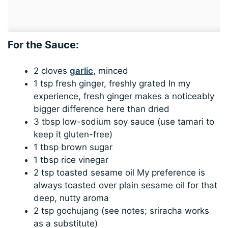
For the Sauce:
2 cloves
garlic
, minced
1 tsp fresh ginger, freshly grated In my
experience, fresh ginger makes a noticeably
bigger difference here than dried
3 tbsp low-sodium soy sauce (use tamari to
keep it gluten-free)
1 tbsp brown sugar
1 tbsp rice vinegar
2 tsp toasted sesame oil My preference is
always toasted over plain sesame oil for that
deep, nutty aroma
2 tsp gochujang (see notes; sriracha works
as a substitute)