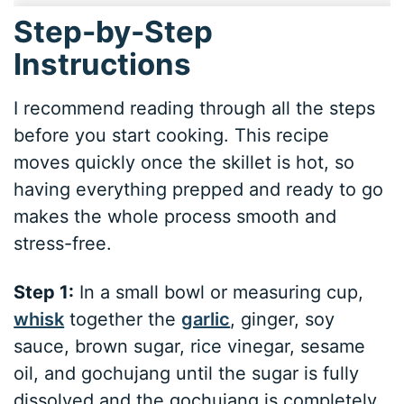
Step-by-Step
Instructions
I recommend reading through all the steps
before you start cooking. This recipe
moves quickly once the skillet is hot, so
having everything prepped and ready to go
makes the whole process smooth and
stress-free.
Step 1:
In a small bowl or measuring cup,
whisk
together the
garlic
, ginger, soy
sauce, brown sugar, rice vinegar, sesame
oil, and gochujang until the sugar is fully
dissolved and the gochujang is completely