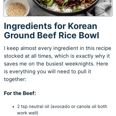
Ingredients for Korean
Ground Beef Rice Bowl
I keep almost every ingredient in this recipe
stocked at all times, which is exactly why it
saves me on the busiest weeknights. Here
is everything you will need to pull it
together:
For the Beef:
2 tsp neutral oil (avocado or canola oil both
work well)