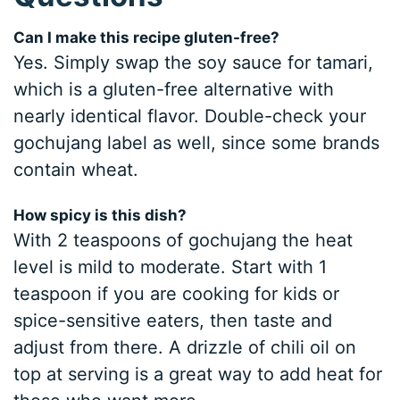
Can I make this recipe gluten-free?
Yes. Simply swap the soy sauce for tamari,
which is a gluten-free alternative with
nearly identical flavor. Double-check your
gochujang label as well, since some brands
contain wheat.
How spicy is this dish?
With 2 teaspoons of gochujang the heat
level is mild to moderate. Start with 1
teaspoon if you are cooking for kids or
spice-sensitive eaters, then taste and
adjust from there. A drizzle of chili oil on
top at serving is a great way to add heat for