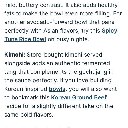
mild, buttery contrast. It also adds healthy
fats to make the bowl even more filling. For
another avocado-forward bowl that pairs
perfectly with Asian flavors, try this
Spicy
Tuna Rice Bowl
on busy nights.
Kimchi:
Store-bought kimchi served
alongside adds an authentic fermented
tang that complements the gochujang in
the sauce perfectly. If you love building
Korean-inspired
bowls
, you will also want
to bookmark this
Korean Ground Beef
recipe for a slightly different take on the
same bold flavors.