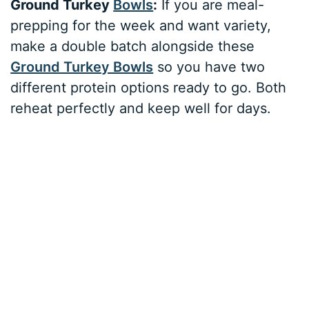
Ground Turkey
Bowls
:
If you are meal-
prepping for the week and want variety,
make a double batch alongside these
Ground Turkey Bowls
so you have two
different protein options ready to go. Both
reheat perfectly and keep well for days.