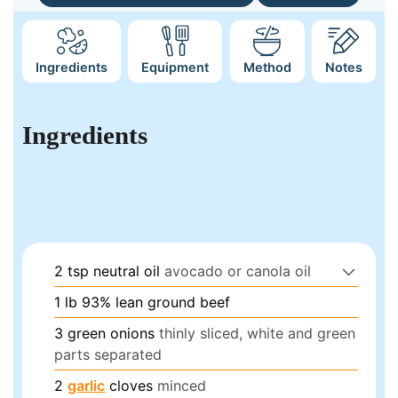
Ingredients
Equipment
Method
Notes
Ingredients
2
tsp
neutral oil
avocado or canola oil
1
lb
93% lean ground beef
3
green onions
thinly sliced, white and green
parts separated
2
garlic
cloves
minced