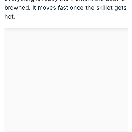
browned. It moves fast once the skillet gets
hot.