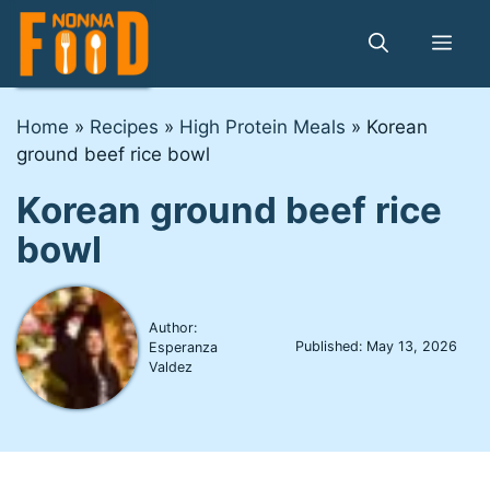
Skip
to
Me
content
Home
»
Recipes
»
High Protein Meals
»
Korean
ground beef rice bowl
Korean ground beef rice
bowl
Author:
Published:
May 13, 2026
Esperanza
Valdez