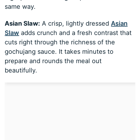
same way.
Asian Slaw:
A crisp, lightly dressed
Asian
Slaw
adds crunch and a fresh contrast that
cuts right through the richness of the
gochujang sauce. It takes minutes to
prepare and rounds the meal out
beautifully.