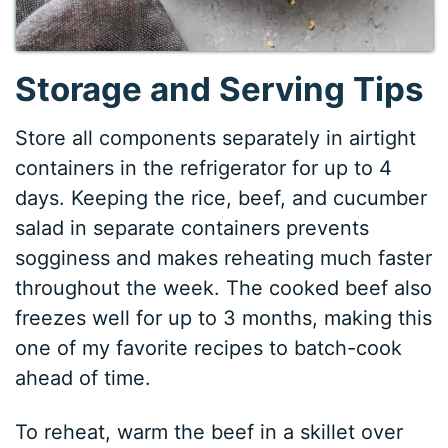
Storage and Serving Tips
Store all components separately in airtight
containers in the refrigerator for up to 4
days. Keeping the rice, beef, and cucumber
salad in separate containers prevents
sogginess and makes reheating much faster
throughout the week. The cooked beef also
freezes well for up to 3 months, making this
one of my favorite recipes to batch-cook
ahead of time.
To reheat, warm the beef in a skillet over