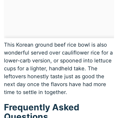
This Korean ground beef rice bowl is also
wonderful served over cauliflower rice for a
lower-carb version, or spooned into lettuce
cups for a lighter, handheld take. The
leftovers honestly taste just as good the
next day once the flavors have had more
time to settle in together.
Frequently Asked
Questions