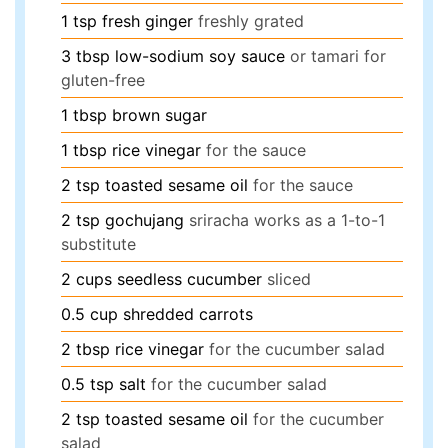
1
tsp
fresh ginger
freshly grated
3
tbsp
low-sodium soy sauce
or tamari for
gluten-free
1
tbsp
brown sugar
1
tbsp
rice vinegar
for the sauce
2
tsp
toasted sesame oil
for the sauce
2
tsp
gochujang
sriracha works as a 1-to-1
substitute
2
cups
seedless cucumber
sliced
0.5
cup
shredded carrots
2
tbsp
rice vinegar
for the cucumber salad
0.5
tsp
salt
for the cucumber salad
2
tsp
toasted sesame oil
for the cucumber
salad