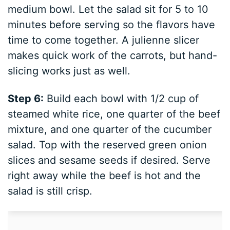
medium bowl. Let the salad sit for 5 to 10
minutes before serving so the flavors have
time to come together. A julienne slicer
makes quick work of the carrots, but hand-
slicing works just as well.
Step 6:
Build each bowl with 1/2 cup of
steamed white rice, one quarter of the beef
mixture, and one quarter of the cucumber
salad. Top with the reserved green onion
slices and sesame seeds if desired. Serve
right away while the beef is hot and the
salad is still crisp.