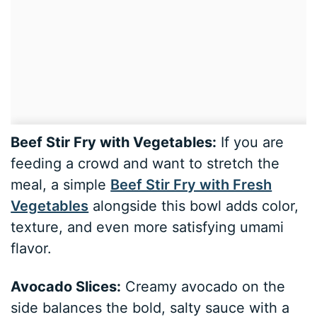
Beef Stir Fry with Vegetables:
If you are
feeding a crowd and want to stretch the
meal, a simple
Beef Stir Fry with Fresh
Vegetables
alongside this bowl adds color,
texture, and even more satisfying umami
flavor.
Avocado Slices:
Creamy avocado on the
side balances the bold, salty sauce with a