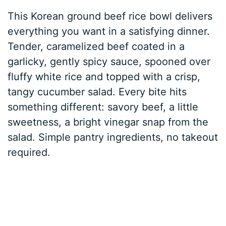
This Korean ground beef rice bowl delivers
everything you want in a satisfying dinner.
Tender, caramelized beef coated in a
garlicky, gently spicy sauce, spooned over
fluffy white rice and topped with a crisp,
tangy cucumber salad. Every bite hits
something different: savory beef, a little
sweetness, a bright vinegar snap from the
salad. Simple pantry ingredients, no takeout
required.