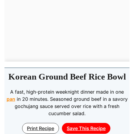
Korean Ground Beef Rice Bowl
A fast, high-protein weeknight dinner made in one
pan
in 20 minutes. Seasoned ground beef in a savory
gochujang sauce served over rice with a fresh
cucumber salad.
Print Recipe
Save This Recipe