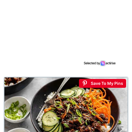
Save To My Pins