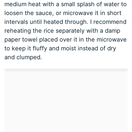
medium heat with a small splash of water to
loosen the sauce, or microwave it in short
intervals until heated through. I recommend
reheating the rice separately with a damp
paper towel placed over it in the microwave
to keep it fluffy and moist instead of dry
and clumped.