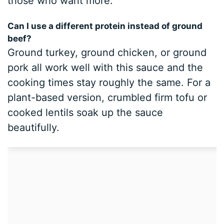
those who want more.
Can I use a different protein instead of ground
beef?
Ground turkey, ground chicken, or ground
pork all work well with this sauce and the
cooking times stay roughly the same. For a
plant-based version, crumbled firm tofu or
cooked lentils soak up the sauce
beautifully.