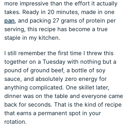
more impressive than the effort it actually
takes. Ready in 20 minutes, made in one
pan
, and packing 27 grams of protein per
serving, this recipe has become a true
staple in my kitchen.
I still remember the first time I threw this
together on a Tuesday with nothing but a
pound of ground beef, a bottle of soy
sauce, and absolutely zero energy for
anything complicated. One skillet later,
dinner was on the table and everyone came
back for seconds. That is the kind of recipe
that earns a permanent spot in your
rotation.