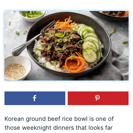
Korean ground beef rice bowl is one of
those weeknight dinners that looks far