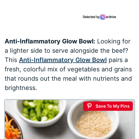
Anti-Inflammatory Glow Bowl:
Looking for
a lighter side to serve alongside the beef?
This
Anti-Inflammatory Glow Bowl
pairs a
fresh, colorful mix of vegetables and grains
that rounds out the meal with nutrients and
brightness.
Save To My Pins