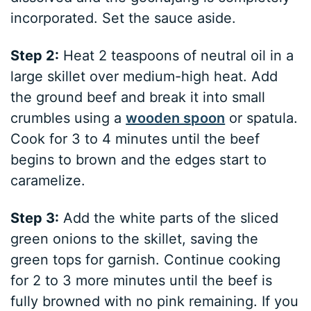
incorporated. Set the sauce aside.
Step 2:
Heat 2 teaspoons of neutral oil in a
large skillet over medium-high heat. Add
the ground beef and break it into small
crumbles using a
wooden spoon
or spatula.
Cook for 3 to 4 minutes until the beef
begins to brown and the edges start to
caramelize.
Step 3:
Add the white parts of the sliced
green onions to the skillet, saving the
green tops for garnish. Continue cooking
for 2 to 3 more minutes until the beef is
fully browned with no pink remaining. If you