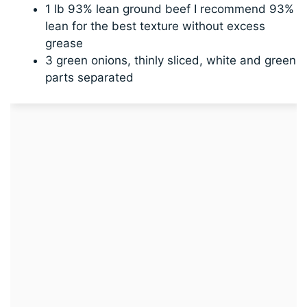
1 lb 93% lean ground beef I recommend 93%
lean for the best texture without excess
grease
3 green onions, thinly sliced, white and green
parts separated