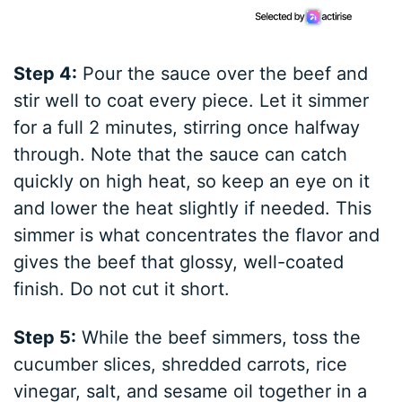
Step 4:
Pour the sauce over the beef and
stir well to coat every piece. Let it simmer
for a full 2 minutes, stirring once halfway
through. Note that the sauce can catch
quickly on high heat, so keep an eye on it
and lower the heat slightly if needed. This
simmer is what concentrates the flavor and
gives the beef that glossy, well-coated
finish. Do not cut it short.
Step 5:
While the beef simmers, toss the
cucumber slices, shredded carrots, rice
vinegar, salt, and sesame oil together in a