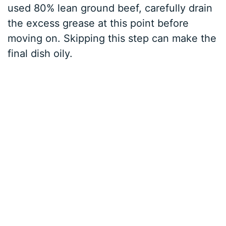
used 80% lean ground beef, carefully drain
the excess grease at this point before
moving on. Skipping this step can make the
final dish oily.