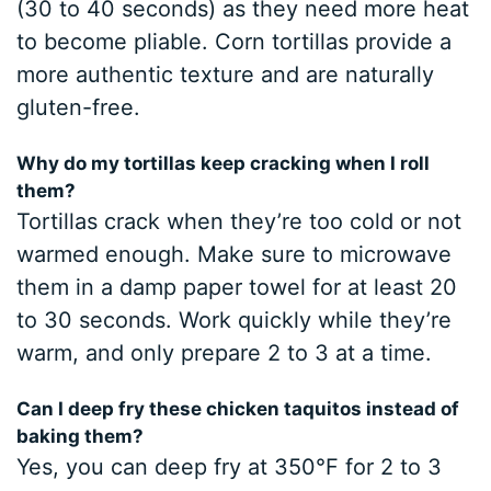
(30 to 40 seconds) as they need more heat
to become pliable. Corn tortillas provide a
more authentic texture and are naturally
gluten-free.
Why do my tortillas keep cracking when I roll
them?
Tortillas crack when they’re too cold or not
warmed enough. Make sure to microwave
them in a damp paper towel for at least 20
to 30 seconds. Work quickly while they’re
warm, and only prepare 2 to 3 at a time.
Can I deep fry these chicken taquitos instead of
baking them?
Yes, you can deep fry at 350°F for 2 to 3