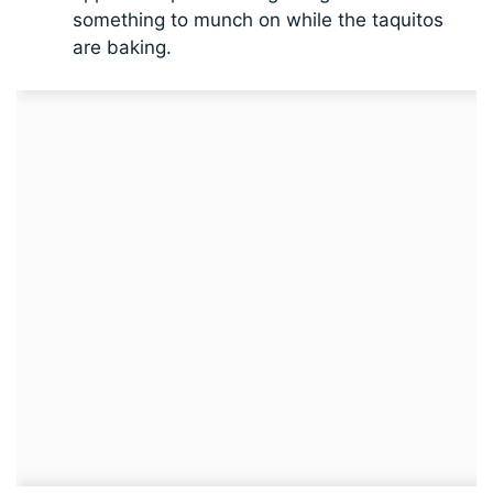
something to munch on while the taquitos
are baking.