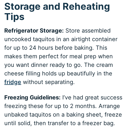
Storage and Reheating
Tips
Refrigerator Storage:
Store assembled
uncooked taquitos in an airtight container
for up to 24 hours before baking. This
makes them perfect for meal prep when
you want dinner ready to go. The cream
cheese filling holds up beautifully in the
fridge
without separating.
Freezing Guidelines:
I’ve had great success
freezing these for up to 2 months. Arrange
unbaked taquitos on a baking sheet, freeze
until solid, then transfer to a freezer bag.