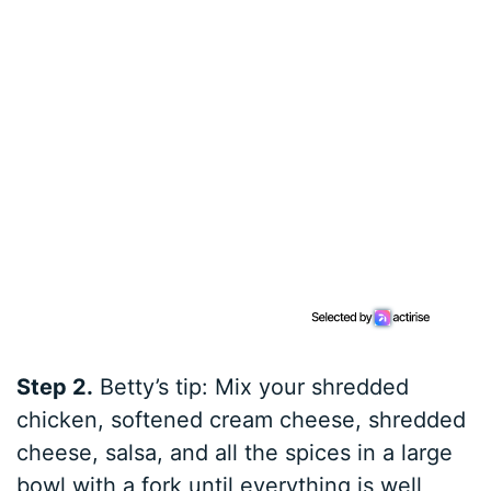
Step 2.
Betty’s tip: Mix your shredded
chicken, softened cream cheese, shredded
cheese, salsa, and all the spices in a large
bowl with a fork until everything is well