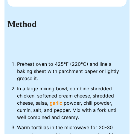
Method
Preheat oven to 425°F (220°C) and line a
baking sheet with parchment paper or lightly
grease it.
In a large mixing bowl, combine shredded
chicken, softened cream cheese, shredded
cheese, salsa,
garlic
powder, chili powder,
cumin, salt, and pepper. Mix with a fork until
well combined and creamy.
Warm tortillas in the microwave for 20-30