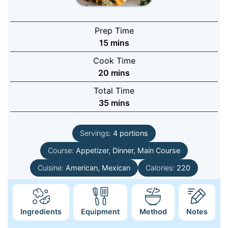
Prep Time
minutes
15
mins
Cook Time
minutes
20
mins
Total Time
minutes
35
mins
Servings:
4
portions
Course:
Appetizer, Dinner, Main Course
Cuisine:
American, Mexican
Calories:
220
Ingredients
Equipment
Method
Notes