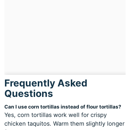
Frequently Asked
Questions
Can I use corn tortillas instead of flour tortillas?
Yes, corn tortillas work well for crispy
chicken taquitos. Warm them slightly longer