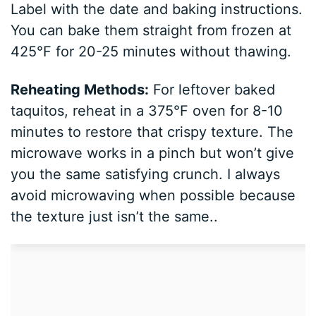
Label with the date and baking instructions.
You can bake them straight from frozen at
425°F for 20-25 minutes without thawing.
Reheating Methods:
For leftover baked
taquitos, reheat in a 375°F oven for 8-10
minutes to restore that crispy texture. The
microwave works in a pinch but won’t give
you the same satisfying crunch. I always
avoid microwaving when possible because
the texture just isn’t the same..