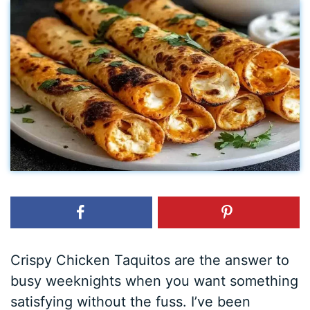
Crispy Chicken Taquitos are the answer to
busy weeknights when you want something
satisfying without the fuss. I’ve been