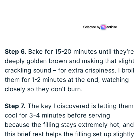
Step 6.
Bake for 15-20 minutes until they’re
deeply golden brown and making that slight
crackling sound – for extra crispiness, I broil
them for 1-2 minutes at the end, watching
closely so they don’t burn.
Step 7.
The key I discovered is letting them
cool for 3-4 minutes before serving
because the filling stays extremely hot, and
this brief rest helps the filling set up slightly