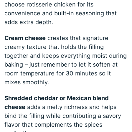
choose rotisserie chicken for its
convenience and built-in seasoning that
adds extra depth.
Cream cheese
creates that signature
creamy texture that holds the filling
together and keeps everything moist during
baking – just remember to let it soften at
room temperature for 30 minutes so it
mixes smoothly.
Shredded cheddar or Mexican blend
cheese
adds a melty richness and helps
bind the filling while contributing a savory
flavor that complements the spices