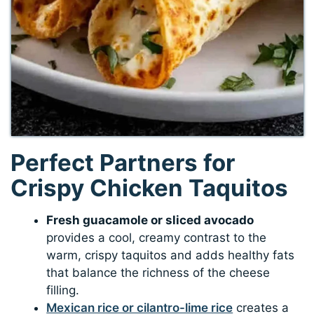
Perfect Partners for
Crispy Chicken Taquitos
Fresh guacamole or sliced avocado
provides a cool, creamy contrast to the
warm, crispy taquitos and adds healthy fats
that balance the richness of the cheese
filling.
Mexican rice or cilantro-lime rice
creates a