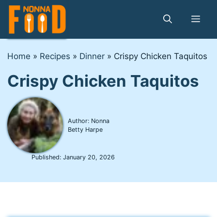
Skip
to
Me
content
Home
»
Recipes
»
Dinner
»
Crispy Chicken Taquitos
Crispy Chicken Taquitos
Author: Nonna
Betty Harpe
Published:
January 20, 2026