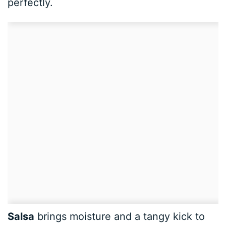
perfectly.
Salsa
brings moisture and a tangy kick to