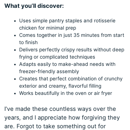
What you’ll discover:
Uses simple pantry staples and rotisserie
chicken for minimal prep
Comes together in just 35 minutes from start
to finish
Delivers perfectly crispy results without deep
frying or complicated techniques
Adapts easily to make-ahead needs with
freezer-friendly assembly
Creates that perfect combination of crunchy
exterior and creamy, flavorful filling
Works beautifully in the oven or air fryer
I’ve made these countless ways over the
years, and I appreciate how forgiving they
are. Forgot to take something out for