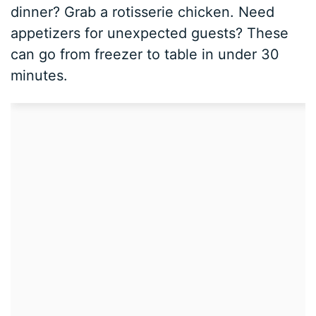
dinner? Grab a rotisserie chicken. Need
appetizers for unexpected guests? These
can go from freezer to table in under 30
minutes.