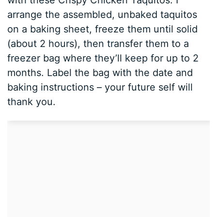
arrange the assembled, unbaked taquitos
on a baking sheet, freeze them until solid
(about 2 hours), then transfer them to a
freezer bag where they’ll keep for up to 2
months. Label the bag with the date and
baking instructions – your future self will
thank you.