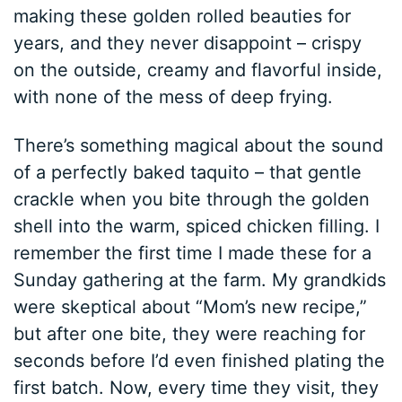
making these golden rolled beauties for
years, and they never disappoint – crispy
on the outside, creamy and flavorful inside,
with none of the mess of deep frying.
There’s something magical about the sound
of a perfectly baked taquito – that gentle
crackle when you bite through the golden
shell into the warm, spiced chicken filling. I
remember the first time I made these for a
Sunday gathering at the farm. My grandkids
were skeptical about “Mom’s new recipe,”
but after one bite, they were reaching for
seconds before I’d even finished plating the
first batch. Now, every time they visit, they