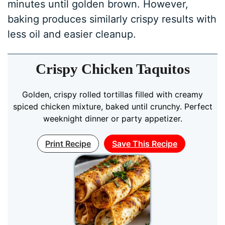
minutes until golden brown. However,
baking produces similarly crispy results with
less oil and easier cleanup.
Crispy Chicken Taquitos
Golden, crispy rolled tortillas filled with creamy
spiced chicken mixture, baked until crunchy. Perfect
weeknight dinner or party appetizer.
Print Recipe
Save This Recipe