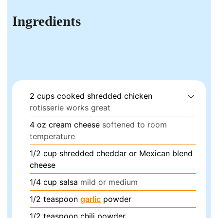
Ingredients
2
cups
cooked shredded chicken
rotisserie works great
4
oz
cream cheese
softened to room
temperature
1/2
cup
shredded cheddar or Mexican blend
cheese
1/4
cup
salsa
mild or medium
1/2
teaspoon
garlic
powder
1/2
teaspoon
chili powder