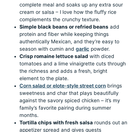
complete meal and soaks up any extra sour
cream or salsa – I love how the fluffy rice
complements the crunchy texture.
Simple black beans or refried beans
add
protein and fiber while keeping things
authentically Mexican, and they’re easy to
season with cumin and
garlic
powder.
Crisp romaine lettuce salad
with diced
tomatoes and a lime vinaigrette cuts through
the richness and adds a fresh, bright
element to the plate.
Corn salad or elote-style street corn
brings
sweetness and char that plays beautifully
against the savory spiced chicken – it’s my
family’s favorite pairing during summer
months.
Tortilla chips with fresh salsa
rounds out an
appetizer spread and gives guests