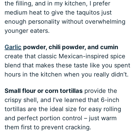
the filling, and in my kitchen, I prefer
medium heat to give the taquitos just
enough personality without overwhelming
younger eaters.
Garlic
powder, chili powder, and cumin
create that classic Mexican-inspired spice
blend that makes these taste like you spent
hours in the kitchen when you really didn’t.
Small flour or corn tortillas
provide the
crispy shell, and I’ve learned that 6-inch
tortillas are the ideal size for easy rolling
and perfect portion control – just warm
them first to prevent cracking.