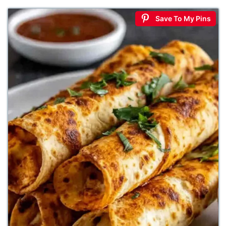
Save To My Pins