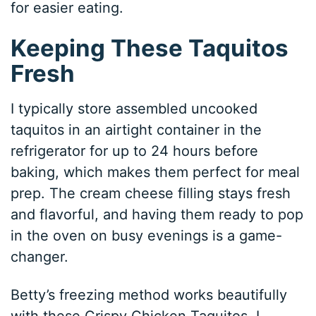
for easier eating.
Keeping These Taquitos
Fresh
I typically store assembled uncooked
taquitos in an airtight container in the
refrigerator for up to 24 hours before
baking, which makes them perfect for meal
prep. The cream cheese filling stays fresh
and flavorful, and having them ready to pop
in the oven on busy evenings is a game-
changer.
Betty’s freezing method works beautifully
with these Crispy Chicken Taquitos. I