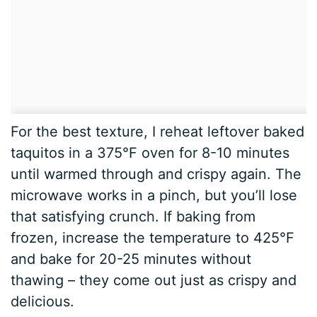
For the best texture, I reheat leftover baked
taquitos in a 375°F oven for 8-10 minutes
until warmed through and crispy again. The
microwave works in a pinch, but you’ll lose
that satisfying crunch. If baking from
frozen, increase the temperature to 425°F
and bake for 20-25 minutes without
thawing – they come out just as crispy and
delicious.