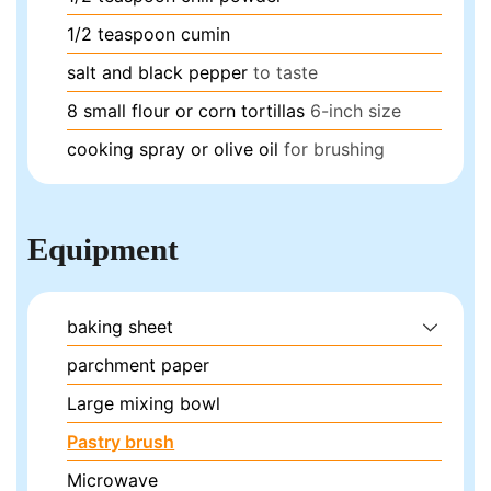
1/2
teaspoon
cumin
salt and black pepper
to taste
8
small flour or corn tortillas
6-inch size
cooking spray or olive oil
for brushing
Equipment
baking sheet
parchment paper
Large mixing bowl
Pastry brush
Microwave