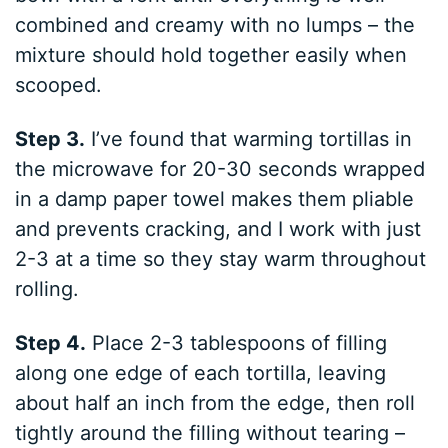
combined and creamy with no lumps – the
mixture should hold together easily when
scooped.
Step 3.
I’ve found that warming tortillas in
the microwave for 20-30 seconds wrapped
in a damp paper towel makes them pliable
and prevents cracking, and I work with just
2-3 at a time so they stay warm throughout
rolling.
Step 4.
Place 2-3 tablespoons of filling
along one edge of each tortilla, leaving
about half an inch from the edge, then roll
tightly around the filling without tearing –