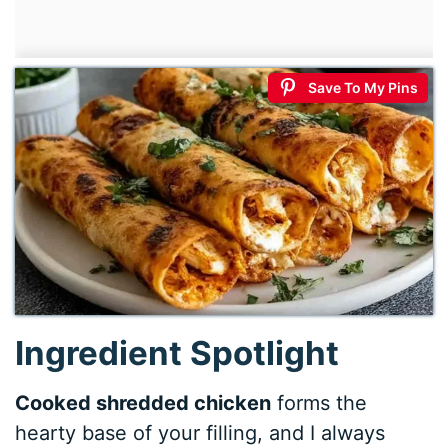
Save To My Pins
Ingredient Spotlight
Cooked shredded chicken
forms the
hearty base of your filling, and I always