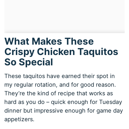
What Makes These
Crispy Chicken Taquitos
So Special
These taquitos have earned their spot in
my regular rotation, and for good reason.
They’re the kind of recipe that works as
hard as you do – quick enough for Tuesday
dinner but impressive enough for game day
appetizers.