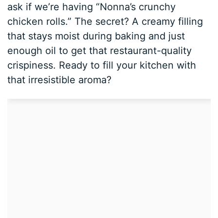
ask if we’re having “Nonna’s crunchy
chicken rolls.” The secret? A creamy filling
that stays moist during baking and just
enough oil to get that restaurant-quality
crispiness. Ready to fill your kitchen with
that irresistible aroma?