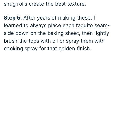
snug rolls create the best texture.
Step 5.
After years of making these, I
learned to always place each taquito seam-
side down on the baking sheet, then lightly
brush the tops with oil or spray them with
cooking spray for that golden finish.