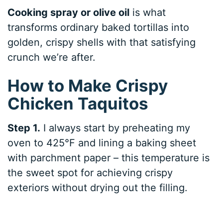
Cooking spray or olive oil
is what
transforms ordinary baked tortillas into
golden, crispy shells with that satisfying
crunch we’re after.
How to Make Crispy
Chicken Taquitos
Step 1.
I always start by preheating my
oven to 425°F and lining a baking sheet
with parchment paper – this temperature is
the sweet spot for achieving crispy
exteriors without drying out the filling.