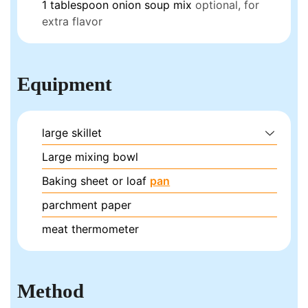
1
tablespoon
onion soup mix
optional, for
extra flavor
Equipment
large skillet
Large mixing bowl
Baking sheet or loaf
pan
parchment paper
meat thermometer
Method