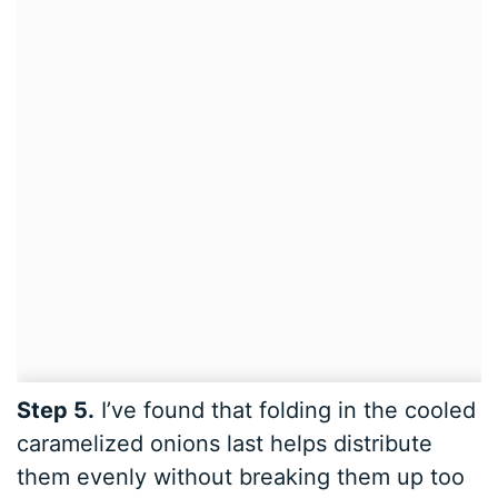
Step 5.
I’ve found that folding in the cooled
caramelized onions last helps distribute
them evenly without breaking them up too