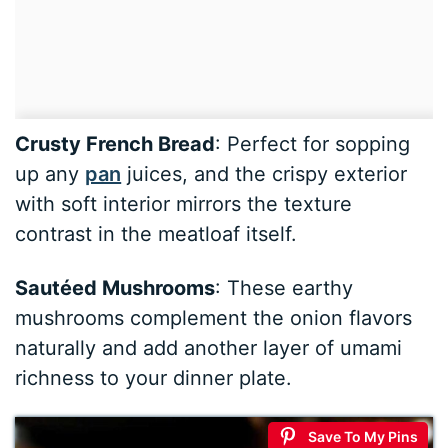
Crusty French Bread
: Perfect for sopping
up any
pan
juices, and the crispy exterior
with soft interior mirrors the texture
contrast in the meatloaf itself.
Sautéed Mushrooms
: These earthy
mushrooms complement the onion flavors
naturally and add another layer of umami
richness to your dinner plate.
Save To My Pins