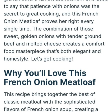
to say that patience with onions was the
secret to great cooking, and this French
Onion Meatloaf proves her right every
single time. The combination of those
sweet, golden onions with tender ground
beef and melted cheese creates a comfort
food masterpiece that’s both elegant and
homestyle. Let’s get cooking!
Why You’ll Love This
French Onion Meatloaf
This recipe brings together the best of
classic meatloaf with the sophisticated
flavors of French onion soup, creating a