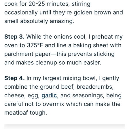
cook for 20-25 minutes, stirring
occasionally until they’re golden brown and
smell absolutely amazing.
Step 3.
While the onions cool, I preheat my
oven to 375°F and line a baking sheet with
parchment paper—this prevents sticking
and makes cleanup so much easier.
Step 4.
In my largest mixing bowl, I gently
combine the ground beef, breadcrumbs,
cheese, egg,
garlic
, and seasonings, being
careful not to overmix which can make the
meatloaf tough.