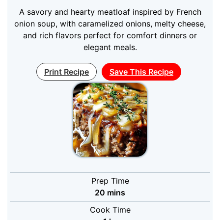
A savory and hearty meatloaf inspired by French
onion soup, with caramelized onions, melty cheese,
and rich flavors perfect for comfort dinners or
elegant meals.
Print Recipe
Save This Recipe
Prep Time
minutes
20
mins
Cook Time