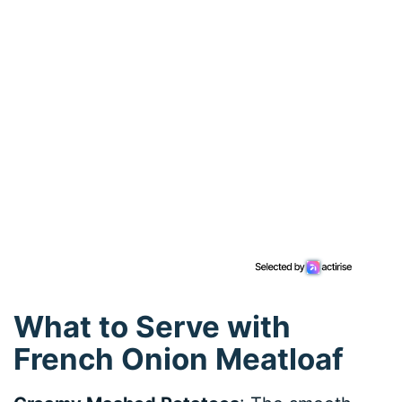
What to Serve with
French Onion Meatloaf