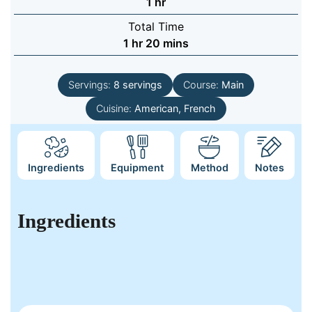
hour
1
hr
Total Time
hour
minutes
1
hr
20
mins
Servings:
8
servings
Course:
Main
Cuisine:
American, French
Ingredients
Equipment
Method
Notes
Ingredients