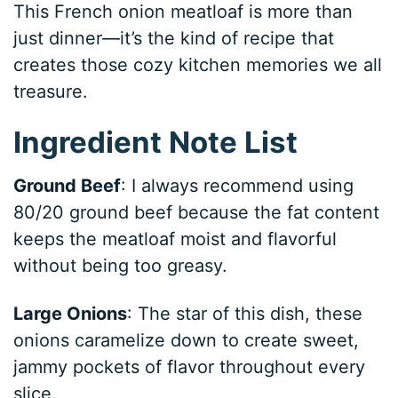
This French onion meatloaf is more than
just dinner—it’s the kind of recipe that
creates those cozy kitchen memories we all
treasure.
Ingredient Note List
Ground Beef
: I always recommend using
80/20 ground beef because the fat content
keeps the meatloaf moist and flavorful
without being too greasy.
Large Onions
: The star of this dish, these
onions caramelize down to create sweet,
jammy pockets of flavor throughout every
slice.