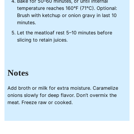
Bake for 50–60 minutes, or until internal
temperature reaches 160°F (71°C). Optional:
Brush with ketchup or onion gravy in last 10
minutes.
Let the meatloaf rest 5–10 minutes before
slicing to retain juices.
Notes
Add broth or milk for extra moisture. Caramelize
onions slowly for deep flavor. Don’t overmix the
meat. Freeze raw or cooked.