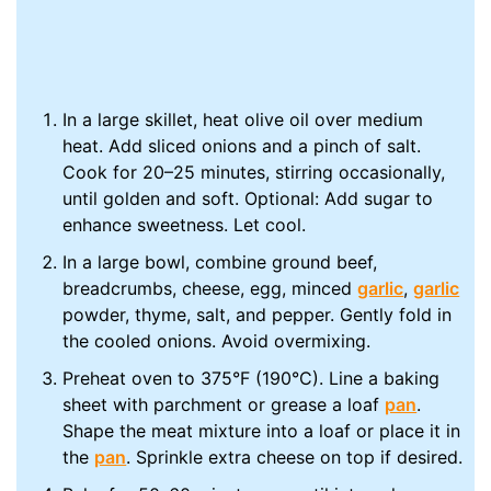
In a large skillet, heat olive oil over medium
heat. Add sliced onions and a pinch of salt.
Cook for 20–25 minutes, stirring occasionally,
until golden and soft. Optional: Add sugar to
enhance sweetness. Let cool.
In a large bowl, combine ground beef,
breadcrumbs, cheese, egg, minced
garlic
,
garlic
powder, thyme, salt, and pepper. Gently fold in
the cooled onions. Avoid overmixing.
Preheat oven to 375°F (190°C). Line a baking
sheet with parchment or grease a loaf
pan
.
Shape the meat mixture into a loaf or place it in
the
pan
. Sprinkle extra cheese on top if desired.