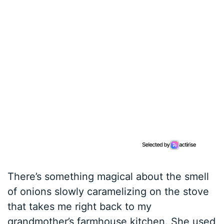
There’s something magical about the smell
of onions slowly caramelizing on the stove
that takes me right back to my
grandmother’s farmhouse kitchen. She used