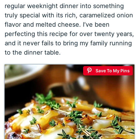
regular weeknight dinner into something
truly special with its rich, caramelized onion
flavor and melted cheese. I’ve been
perfecting this recipe for over twenty years,
and it never fails to bring my family running
to the dinner table.
Save To My Pins