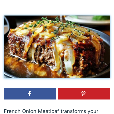
French Onion Meatloaf transforms your