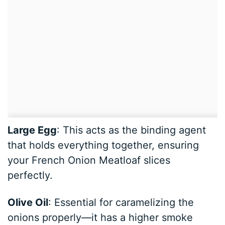
Large Egg
: This acts as the binding agent
that holds everything together, ensuring
your French Onion Meatloaf slices
perfectly.
Olive Oil
: Essential for caramelizing the
onions properly—it has a higher smoke