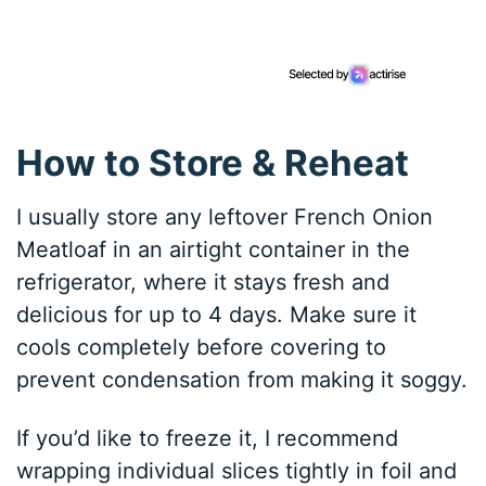
How to Store & Reheat
I usually store any leftover French Onion
Meatloaf in an airtight container in the
refrigerator, where it stays fresh and
delicious for up to 4 days. Make sure it
cools completely before covering to
prevent condensation from making it soggy.
If you’d like to freeze it, I recommend
wrapping individual slices tightly in foil and