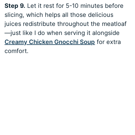
Step 9.
Let it rest for 5-10 minutes before
slicing, which helps all those delicious
juices redistribute throughout the meatloaf
—just like I do when serving it alongside
Creamy Chicken Gnocchi Soup
for extra
comfort.