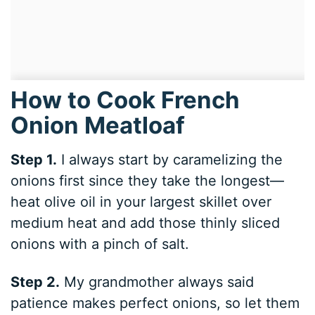
How to Cook French
Onion Meatloaf
Step 1.
I always start by caramelizing the
onions first since they take the longest—
heat olive oil in your largest skillet over
medium heat and add those thinly sliced
onions with a pinch of salt.
Step 2.
My grandmother always said
patience makes perfect onions, so let them