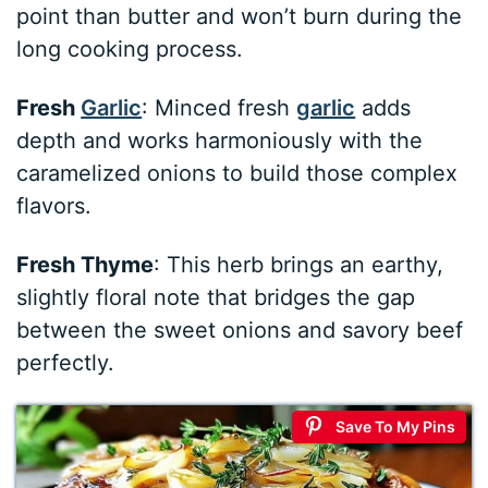
point than butter and won’t burn during the
long cooking process.
Fresh
Garlic
: Minced fresh
garlic
adds
depth and works harmoniously with the
caramelized onions to build those complex
flavors.
Fresh Thyme
: This herb brings an earthy,
slightly floral note that bridges the gap
between the sweet onions and savory beef
perfectly.
Save To My Pins