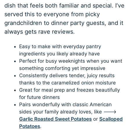
dish that feels both familiar and special. I’ve
served this to everyone from picky
grandchildren to dinner party guests, and it
always gets rave reviews.
Easy to make with everyday pantry
ingredients you likely already have
Perfect for busy weeknights when you want
something comforting yet impressive
Consistently delivers tender, juicy results
thanks to the caramelized onion moisture
Great for meal prep and freezes beautifully
for future dinners
Pairs wonderfully with classic American
sides your family already loves, like 🡒
Garlic Roasted Sweet Potatoes
or
Scalloped
Potatoes
.