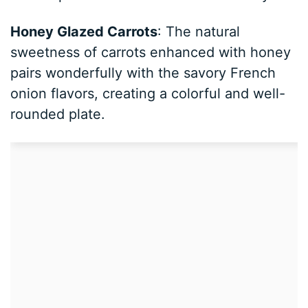
Honey Glazed Carrots
: The natural
sweetness of carrots enhanced with honey
pairs wonderfully with the savory French
onion flavors, creating a colorful and well-
rounded plate.