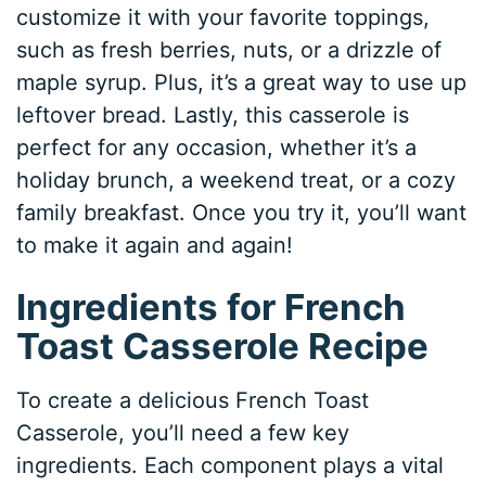
customize it with your favorite toppings,
such as fresh berries, nuts, or a drizzle of
maple syrup. Plus, it’s a great way to use up
leftover bread. Lastly, this casserole is
perfect for any occasion, whether it’s a
holiday brunch, a weekend treat, or a cozy
family breakfast. Once you try it, you’ll want
to make it again and again!
Ingredients for French
Toast Casserole Recipe
To create a delicious French Toast
Casserole, you’ll need a few key
ingredients. Each component plays a vital