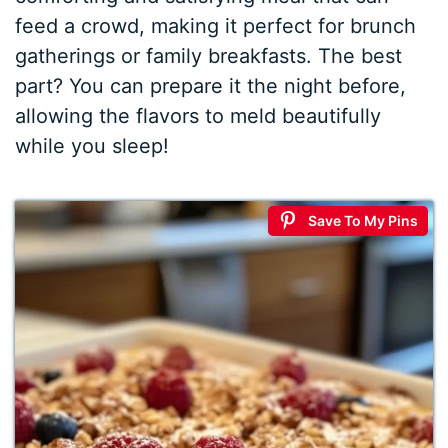
feed a crowd, making it perfect for brunch
gatherings or family breakfasts. The best
part? You can prepare it the night before,
allowing the flavors to meld beautifully
while you sleep!
Save To My Pins