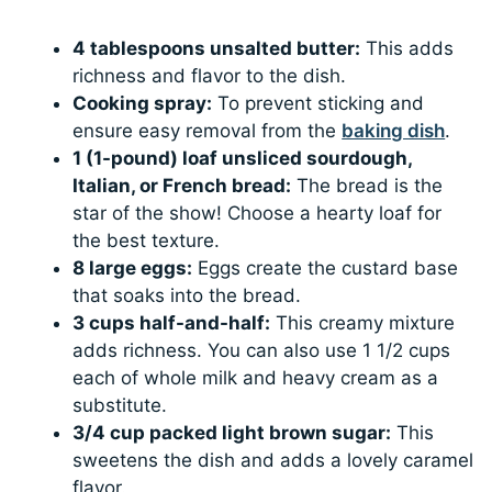
4 tablespoons unsalted butter:
This adds
richness and flavor to the dish.
Cooking spray:
To prevent sticking and
ensure easy removal from the
baking dish
.
1 (1-pound) loaf unsliced sourdough,
Italian, or French bread:
The bread is the
star of the show! Choose a hearty loaf for
the best texture.
8 large eggs:
Eggs create the custard base
that soaks into the bread.
3 cups half-and-half:
This creamy mixture
adds richness. You can also use 1 1/2 cups
each of whole milk and heavy cream as a
substitute.
3/4 cup packed light brown sugar:
This
sweetens the dish and adds a lovely caramel
flavor.