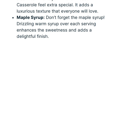
Casserole feel extra special. It adds a
luxurious texture that everyone will love.
Maple Syrup:
Don’t forget the maple syrup!
Drizzling warm syrup over each serving
enhances the sweetness and adds a
delightful finish.