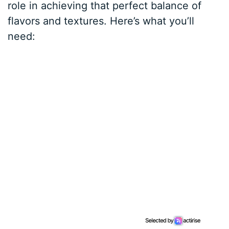
role in achieving that perfect balance of
flavors and textures. Here’s what you’ll
need: