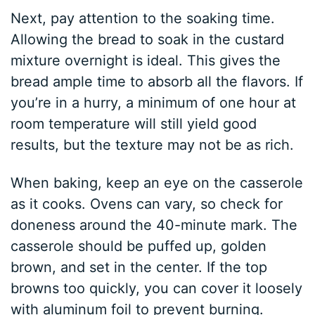
Next, pay attention to the soaking time.
Allowing the bread to soak in the custard
mixture overnight is ideal. This gives the
bread ample time to absorb all the flavors. If
you’re in a hurry, a minimum of one hour at
room temperature will still yield good
results, but the texture may not be as rich.
When baking, keep an eye on the casserole
as it cooks. Ovens can vary, so check for
doneness around the 40-minute mark. The
casserole should be puffed up, golden
brown, and set in the center. If the top
browns too quickly, you can cover it loosely
with aluminum foil to prevent burning.