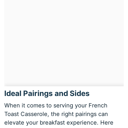
Ideal Pairings and Sides
When it comes to serving your French
Toast Casserole, the right pairings can
elevate your breakfast experience. Here