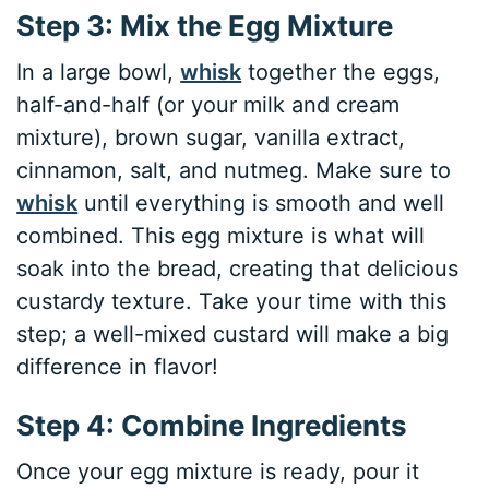
Step 3: Mix the Egg Mixture
In a large bowl,
whisk
together the eggs,
half-and-half (or your milk and cream
mixture), brown sugar, vanilla extract,
cinnamon, salt, and nutmeg. Make sure to
whisk
until everything is smooth and well
combined. This egg mixture is what will
soak into the bread, creating that delicious
custardy texture. Take your time with this
step; a well-mixed custard will make a big
difference in flavor!
Step 4: Combine Ingredients
Once your egg mixture is ready, pour it