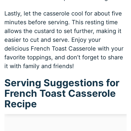
Lastly, let the casserole cool for about five
minutes before serving. This resting time
allows the custard to set further, making it
easier to cut and serve. Enjoy your
delicious French Toast Casserole with your
favorite toppings, and don’t forget to share
it with family and friends!
Serving Suggestions for
French Toast Casserole
Recipe