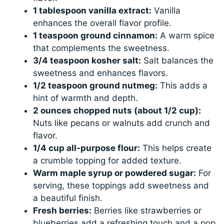
1 tablespoon vanilla extract:
Vanilla
enhances the overall flavor profile.
1 teaspoon ground cinnamon:
A warm spice
that complements the sweetness.
3/4 teaspoon kosher salt:
Salt balances the
sweetness and enhances flavors.
1/2 teaspoon ground nutmeg:
This adds a
hint of warmth and depth.
2 ounces chopped nuts (about 1/2 cup):
Nuts like pecans or walnuts add crunch and
flavor.
1/4 cup all-purpose flour:
This helps create
a crumble topping for added texture.
Warm maple syrup or powdered sugar:
For
serving, these toppings add sweetness and
a beautiful finish.
Fresh berries:
Berries like strawberries or
blueberries add a refreshing touch and a pop