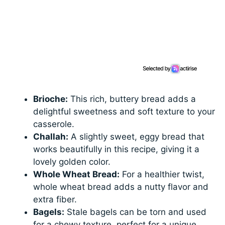
Brioche:
This rich, buttery bread adds a
delightful sweetness and soft texture to your
casserole.
Challah:
A slightly sweet, eggy bread that
works beautifully in this recipe, giving it a
lovely golden color.
Whole Wheat Bread:
For a healthier twist,
whole wheat bread adds a nutty flavor and
extra fiber.
Bagels:
Stale bagels can be torn and used
for a chewy texture, perfect for a unique