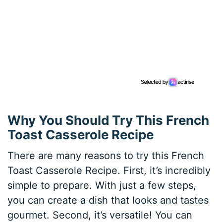
Why You Should Try This French
Toast Casserole Recipe
There are many reasons to try this French
Toast Casserole Recipe. First, it’s incredibly
simple to prepare. With just a few steps,
you can create a dish that looks and tastes
gourmet. Second, it’s versatile! You can