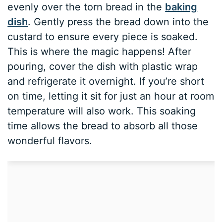
evenly over the torn bread in the
baking
dish
. Gently press the bread down into the
custard to ensure every piece is soaked.
This is where the magic happens! After
pouring, cover the dish with plastic wrap
and refrigerate it overnight. If you’re short
on time, letting it sit for just an hour at room
temperature will also work. This soaking
time allows the bread to absorb all those
wonderful flavors.