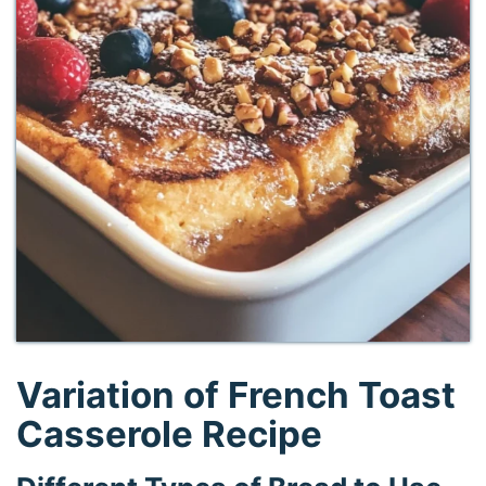
Variation of French Toast
Casserole Recipe