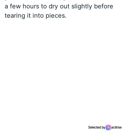
a few hours to dry out slightly before
tearing it into pieces.