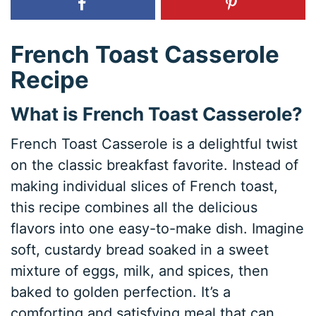
French Toast Casserole
Recipe
What is French Toast Casserole?
French Toast Casserole is a delightful twist
on the classic breakfast favorite. Instead of
making individual slices of French toast,
this recipe combines all the delicious
flavors into one easy-to-make dish. Imagine
soft, custardy bread soaked in a sweet
mixture of eggs, milk, and spices, then
baked to golden perfection. It’s a
comforting and satisfying meal that can