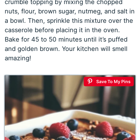
crumble topping by mixing the chopped
nuts, flour, brown sugar, nutmeg, and salt in
a bowl. Then, sprinkle this mixture over the
casserole before placing it in the oven.
Bake for 45 to 50 minutes until it’s puffed
and golden brown. Your kitchen will smell
amazing!
Save To My Pins