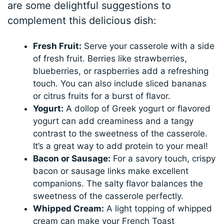
are some delightful suggestions to
complement this delicious dish:
Fresh Fruit:
Serve your casserole with a side
of fresh fruit. Berries like strawberries,
blueberries, or raspberries add a refreshing
touch. You can also include sliced bananas
or citrus fruits for a burst of flavor.
Yogurt:
A dollop of Greek yogurt or flavored
yogurt can add creaminess and a tangy
contrast to the sweetness of the casserole.
It’s a great way to add protein to your meal!
Bacon or Sausage:
For a savory touch, crispy
bacon or sausage links make excellent
companions. The salty flavor balances the
sweetness of the casserole perfectly.
Whipped Cream:
A light topping of whipped
cream can make your French Toast