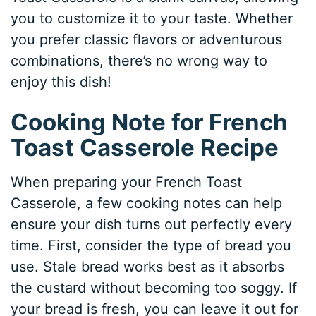
you to customize it to your taste. Whether
you prefer classic flavors or adventurous
combinations, there’s no wrong way to
enjoy this dish!
Cooking Note for French
Toast Casserole Recipe
When preparing your French Toast
Casserole, a few cooking notes can help
ensure your dish turns out perfectly every
time. First, consider the type of bread you
use. Stale bread works best as it absorbs
the custard without becoming too soggy. If
your bread is fresh, you can leave it out for