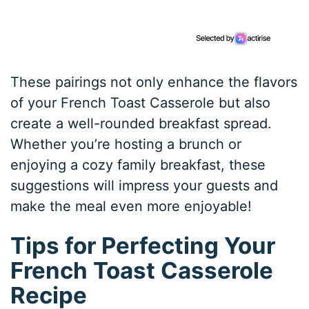
These pairings not only enhance the flavors
of your French Toast Casserole but also
create a well-rounded breakfast spread.
Whether you’re hosting a brunch or
enjoying a cozy family breakfast, these
suggestions will impress your guests and
make the meal even more enjoyable!
Tips for Perfecting Your
French Toast Casserole
Recipe