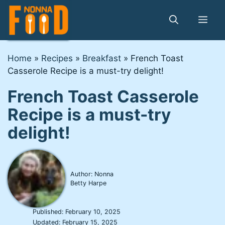
Skip
to
Me
content
Home
»
Recipes
»
Breakfast
»
French Toast
Casserole Recipe is a must-try delight!
French Toast Casserole
Recipe is a must-try
delight!
Author: Nonna
Betty Harpe
Published:
February 10, 2025
Updated:
February 15, 2025