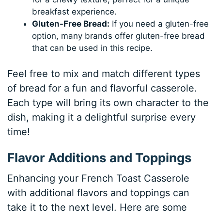
breakfast experience.
Gluten-Free Bread:
If you need a gluten-free
option, many brands offer gluten-free bread
that can be used in this recipe.
Feel free to mix and match different types
of bread for a fun and flavorful casserole.
Each type will bring its own character to the
dish, making it a delightful surprise every
time!
Flavor Additions and Toppings
Enhancing your French Toast Casserole
with additional flavors and toppings can
take it to the next level. Here are some