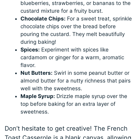
blueberries, strawberries, or bananas to the
custard mixture for a fruity burst.
Chocolate Chips:
For a sweet treat, sprinkle
chocolate chips over the bread before
pouring the custard. They melt beautifully
during baking!
Spices:
Experiment with spices like
cardamom or ginger for a warm, aromatic
flavor.
Nut Butters:
Swirl in some peanut butter or
almond butter for a nutty richness that pairs
well with the sweetness.
Maple Syrup:
Drizzle maple syrup over the
top before baking for an extra layer of
sweetness.
Don’t hesitate to get creative! The French
Toast Casserole is a blank canvas, allowing