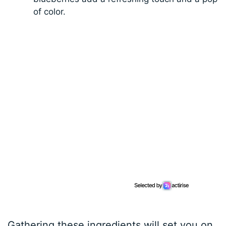
of color.
Gathering these ingredients will set you on