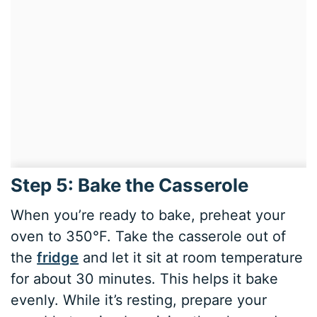
Step 5: Bake the Casserole
When you’re ready to bake, preheat your
oven to 350°F. Take the casserole out of
the
fridge
and let it sit at room temperature
for about 30 minutes. This helps it bake
evenly. While it’s resting, prepare your