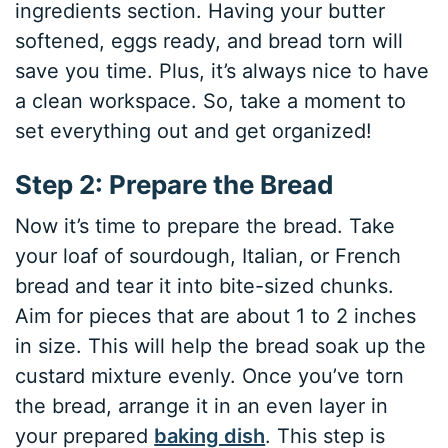
ingredients section. Having your butter
softened, eggs ready, and bread torn will
save you time. Plus, it’s always nice to have
a clean workspace. So, take a moment to
set everything out and get organized!
Step 2: Prepare the Bread
Now it’s time to prepare the bread. Take
your loaf of sourdough, Italian, or French
bread and tear it into bite-sized chunks.
Aim for pieces that are about 1 to 2 inches
in size. This will help the bread soak up the
custard mixture evenly. Once you’ve torn
the bread, arrange it in an even layer in
your prepared
baking dish
. This step is