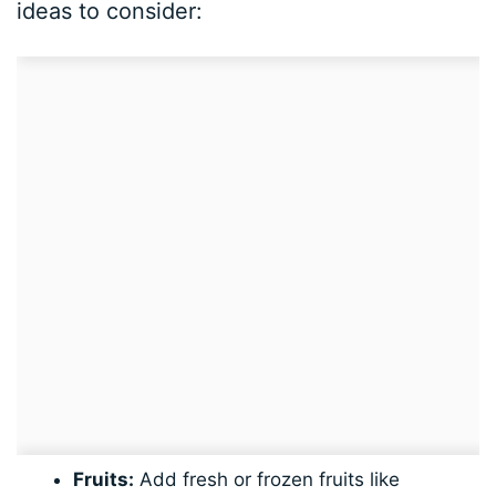
ideas to consider:
Fruits:
Add fresh or frozen fruits like