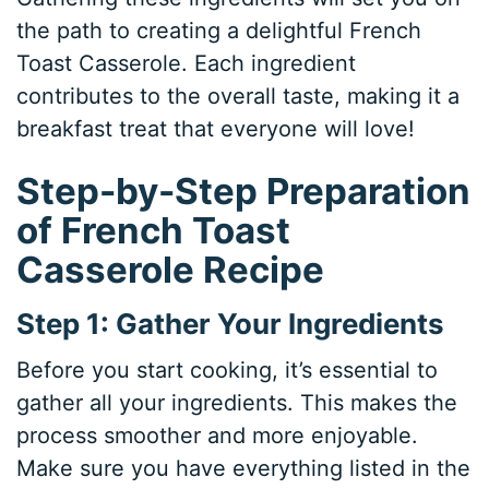
the path to creating a delightful French
Toast Casserole. Each ingredient
contributes to the overall taste, making it a
breakfast treat that everyone will love!
Step-by-Step Preparation
of French Toast
Casserole Recipe
Step 1: Gather Your Ingredients
Before you start cooking, it’s essential to
gather all your ingredients. This makes the
process smoother and more enjoyable.
Make sure you have everything listed in the