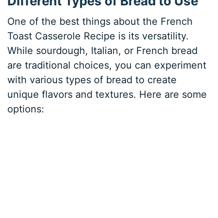
Different Types of Bread to Use
One of the best things about the French
Toast Casserole Recipe is its versatility.
While sourdough, Italian, or French bread
are traditional choices, you can experiment
with various types of bread to create
unique flavors and textures. Here are some
options: