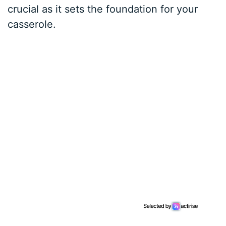
crucial as it sets the foundation for your
casserole.