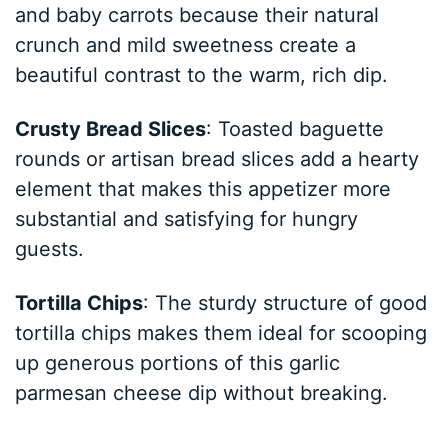
and baby carrots because their natural
crunch and mild sweetness create a
beautiful contrast to the warm, rich dip.
Crusty Bread Slices
: Toasted baguette
rounds or artisan bread slices add a hearty
element that makes this appetizer more
substantial and satisfying for hungry
guests.
Tortilla Chips
: The sturdy structure of good
tortilla chips makes them ideal for scooping
up generous portions of this garlic
parmesan cheese dip without breaking.