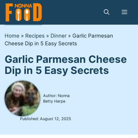
Skip
to
Me
content
Home
»
Recipes
»
Dinner
»
Garlic Parmesan
Cheese Dip in 5 Easy Secrets
Garlic Parmesan Cheese
Dip in 5 Easy Secrets
Author: Nonna
Betty Harpe
Published:
August 12, 2025