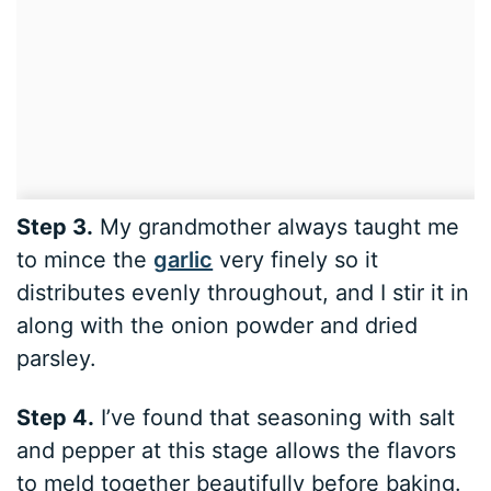
Step 3.
My grandmother always taught me
to mince the
garlic
very finely so it
distributes evenly throughout, and I stir it in
along with the onion powder and dried
parsley.
Step 4.
I’ve found that seasoning with salt
and pepper at this stage allows the flavors
to meld together beautifully before baking.