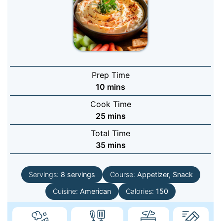
Prep Time
minutes
10
mins
Cook Time
minutes
25
mins
Total Time
minutes
35
mins
Servings:
8
servings
Course:
Appetizer, Snack
Cuisine:
American
Calories:
150