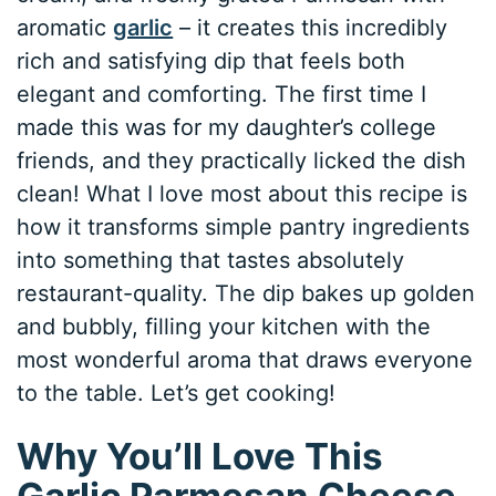
aromatic
garlic
– it creates this incredibly
rich and satisfying dip that feels both
elegant and comforting. The first time I
made this was for my daughter’s college
friends, and they practically licked the dish
clean! What I love most about this recipe is
how it transforms simple pantry ingredients
into something that tastes absolutely
restaurant-quality. The dip bakes up golden
and bubbly, filling your kitchen with the
most wonderful aroma that draws everyone
to the table. Let’s get cooking!
Why You’ll Love This
Garlic Parmesan Cheese