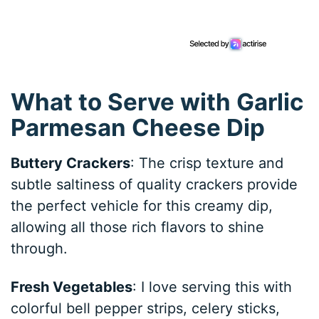
What to Serve with Garlic
Parmesan Cheese Dip
Buttery Crackers
: The crisp texture and
subtle saltiness of quality crackers provide
the perfect vehicle for this creamy dip,
allowing all those rich flavors to shine
through.
Fresh Vegetables
: I love serving this with
colorful bell pepper strips, celery sticks,