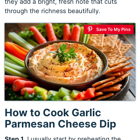
they add a bright, fresh note that cuts
through the richness beautifully.
Save To My Pins
How to Cook Garlic
Parmesan Cheese Dip
Step 1.
I usually start by preheating the