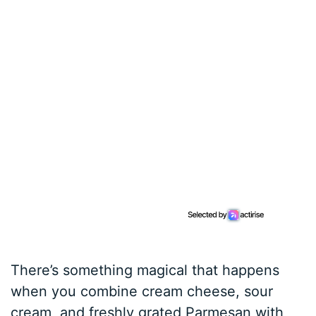
There’s something magical that happens
when you combine cream cheese, sour
cream, and freshly grated Parmesan with