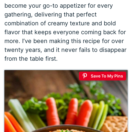
become your go-to appetizer for every
gathering, delivering that perfect
combination of creamy texture and bold
flavor that keeps everyone coming back for
more. I’ve been making this recipe for over
twenty years, and it never fails to disappear
from the table first.
Save To My Pins