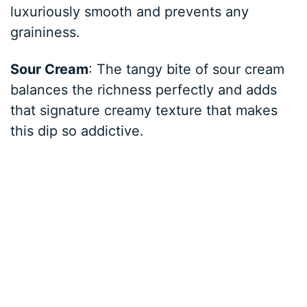
luxuriously smooth and prevents any
graininess.
Sour Cream
: The tangy bite of sour cream
balances the richness perfectly and adds
that signature creamy texture that makes
this dip so addictive.