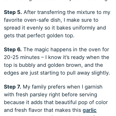
Step 5.
After transferring the mixture to my
favorite oven-safe dish, I make sure to
spread it evenly so it bakes uniformly and
gets that perfect golden top.
Step 6.
The magic happens in the oven for
20-25 minutes – I know it’s ready when the
top is bubbly and golden brown, and the
edges are just starting to pull away slightly.
Step 7.
My family prefers when I garnish
with fresh parsley right before serving
because it adds that beautiful pop of color
and fresh flavor that makes this
garlic