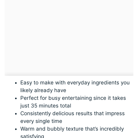
Easy to make with everyday ingredients you
likely already have
Perfect for busy entertaining since it takes
just 35 minutes total
Consistently delicious results that impress
every single time
Warm and bubbly texture that’s incredibly
satisfying