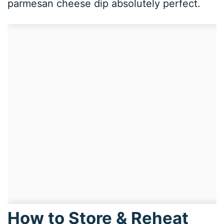
parmesan cheese dip absolutely perfect.
How to Store & Reheat