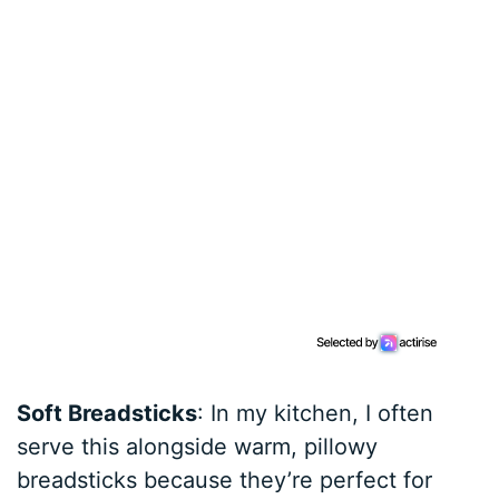
Soft Breadsticks
: In my kitchen, I often
serve this alongside warm, pillowy
breadsticks because they’re perfect for