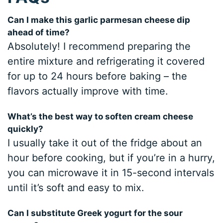
Can I make this garlic parmesan cheese dip
ahead of time?
Absolutely! I recommend preparing the
entire mixture and refrigerating it covered
for up to 24 hours before baking – the
flavors actually improve with time.
What’s the best way to soften cream cheese
quickly?
I usually take it out of the fridge about an
hour before cooking, but if you’re in a hurry,
you can microwave it in 15-second intervals
until it’s soft and easy to mix.
Can I substitute Greek yogurt for the sour