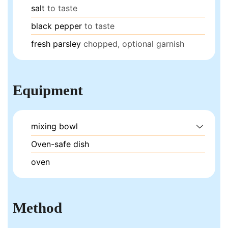
salt
to taste
black pepper
to taste
fresh parsley
chopped, optional garnish
Equipment
mixing bowl
Oven-safe dish
oven
Method