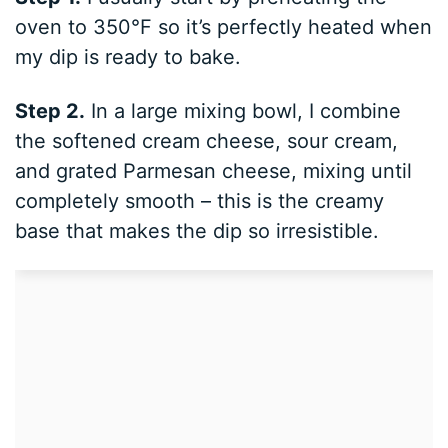
oven to 350°F so it’s perfectly heated when
my dip is ready to bake.
Step 2.
In a large mixing bowl, I combine
the softened cream cheese, sour cream,
and grated Parmesan cheese, mixing until
completely smooth – this is the creamy
base that makes the dip so irresistible.