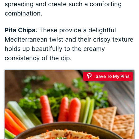
spreading and create such a comforting
combination.
Pita Chips
: These provide a delightful
Mediterranean twist and their crispy texture
holds up beautifully to the creamy
consistency of the dip.
Save To My Pins