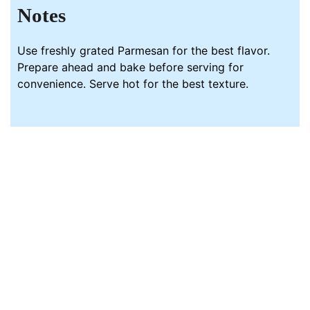
Notes
Use freshly grated Parmesan for the best flavor.
Prepare ahead and bake before serving for
convenience. Serve hot for the best texture.