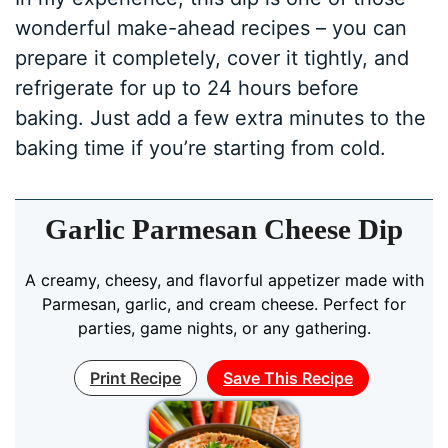
wonderful make-ahead recipes – you can
prepare it completely, cover it tightly, and
refrigerate for up to 24 hours before
baking. Just add a few extra minutes to the
baking time if you’re starting from cold.
Garlic Parmesan Cheese Dip
A creamy, cheesy, and flavorful appetizer made with
Parmesan, garlic, and cream cheese. Perfect for
parties, game nights, or any gathering.
Print Recipe
Save This Recipe