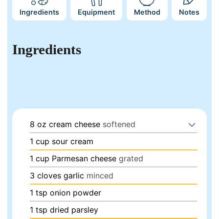
Ingredients
Equipment
Method
Notes
Ingredients
8
oz
cream cheese
softened
1
cup
sour cream
1
cup
Parmesan cheese
grated
3
cloves
garlic
minced
1
tsp
onion powder
1
tsp
dried parsley