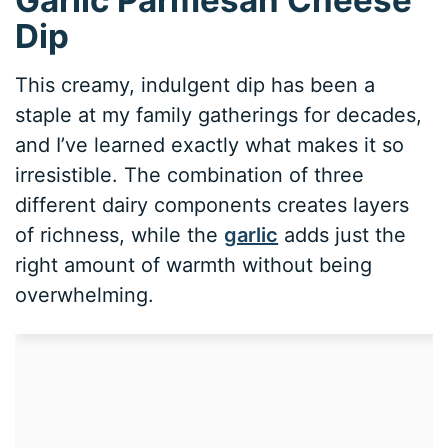
Dip
This creamy, indulgent dip has been a
staple at my family gatherings for decades,
and I’ve learned exactly what makes it so
irresistible. The combination of three
different dairy components creates layers
of richness, while the
garlic
adds just the
right amount of warmth without being
overwhelming.