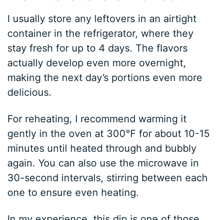
I usually store any leftovers in an airtight
container in the refrigerator, where they
stay fresh for up to 4 days. The flavors
actually develop even more overnight,
making the next day’s portions even more
delicious.
For reheating, I recommend warming it
gently in the oven at 300°F for about 10-15
minutes until heated through and bubbly
again. You can also use the microwave in
30-second intervals, stirring between each
one to ensure even heating.
In my experience, this dip is one of those