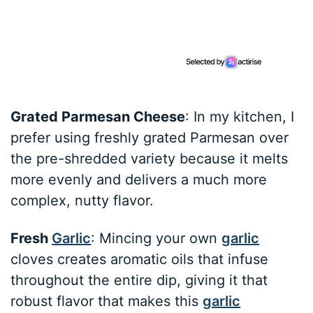
Grated Parmesan Cheese
: In my kitchen, I
prefer using freshly grated Parmesan over
the pre-shredded variety because it melts
more evenly and delivers a much more
complex, nutty flavor.
Fresh
Garlic
: Mincing your own
garlic
cloves creates aromatic oils that infuse
throughout the entire dip, giving it that
robust flavor that makes this
garlic