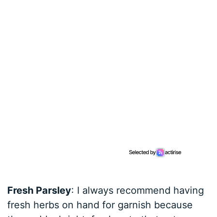
Fresh Parsley
: I always recommend having
fresh herbs on hand for garnish because