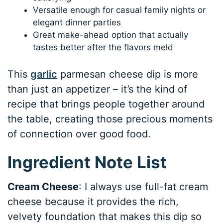
Versatile enough for casual family nights or
elegant dinner parties
Great make-ahead option that actually
tastes better after the flavors meld
This
garlic
parmesan cheese dip is more
than just an appetizer – it’s the kind of
recipe that brings people together around
the table, creating those precious moments
of connection over good food.
Ingredient Note List
Cream Cheese
: I always use full-fat cream
cheese because it provides the rich,
velvety foundation that makes this dip so