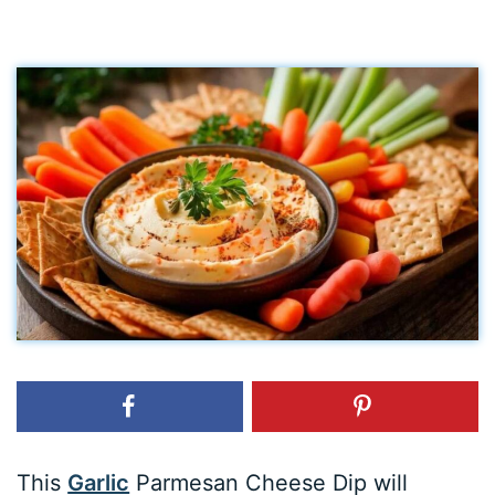
This
Garlic
Parmesan Cheese Dip will