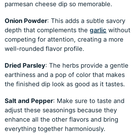
parmesan cheese dip so memorable.
Onion Powder
: This adds a subtle savory
depth that complements the
garlic
without
competing for attention, creating a more
well-rounded flavor profile.
Dried Parsley
: The herbs provide a gentle
earthiness and a pop of color that makes
the finished dip look as good as it tastes.
Salt and Pepper
: Make sure to taste and
adjust these seasonings because they
enhance all the other flavors and bring
everything together harmoniously.