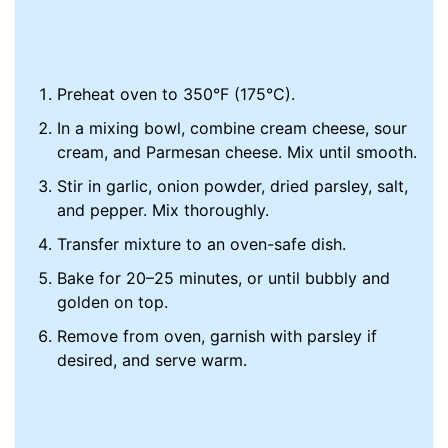
Preheat oven to 350°F (175°C).
In a mixing bowl, combine cream cheese, sour
cream, and Parmesan cheese. Mix until smooth.
Stir in garlic, onion powder, dried parsley, salt,
and pepper. Mix thoroughly.
Transfer mixture to an oven-safe dish.
Bake for 20–25 minutes, or until bubbly and
golden on top.
Remove from oven, garnish with parsley if
desired, and serve warm.