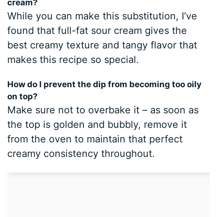
cream?
While you can make this substitution, I’ve
found that full-fat sour cream gives the
best creamy texture and tangy flavor that
makes this recipe so special.
How do I prevent the dip from becoming too oily
on top?
Make sure not to overbake it – as soon as
the top is golden and bubbly, remove it
from the oven to maintain that perfect
creamy consistency throughout.