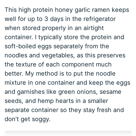
This high protein honey garlic ramen keeps
well for up to 3 days in the refrigerator
when stored properly in an airtight
container. I typically store the protein and
soft-boiled eggs separately from the
noodles and vegetables, as this preserves
the texture of each component much
better. My method is to put the noodle
mixture in one container and keep the eggs
and garnishes like green onions, sesame
seeds, and hemp hearts in a smaller
separate container so they stay fresh and
don’t get soggy.