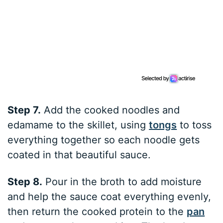
Step 7.
Add the cooked noodles and
edamame to the skillet, using
tongs
to toss
everything together so each noodle gets
coated in that beautiful sauce.
Step 8.
Pour in the broth to add moisture
and help the sauce coat everything evenly,
then return the cooked protein to the
pan