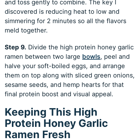
and toss gently to combine. The key I
discovered is reducing heat to low and
simmering for 2 minutes so all the flavors
meld together.
Step 9.
Divide the high protein honey garlic
ramen between two large
bowls
, peel and
halve your soft-boiled eggs, and arrange
them on top along with sliced green onions,
sesame seeds, and hemp hearts for that
final protein boost and visual appeal.
Keeping This High
Protein Honey Garlic
Ramen Fresh