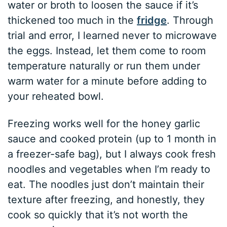
water or broth to loosen the sauce if it’s
thickened too much in the
fridge
. Through
trial and error, I learned never to microwave
the eggs. Instead, let them come to room
temperature naturally or run them under
warm water for a minute before adding to
your reheated bowl.
Freezing works well for the honey garlic
sauce and cooked protein (up to 1 month in
a freezer-safe bag), but I always cook fresh
noodles and vegetables when I’m ready to
eat. The noodles just don’t maintain their
texture after freezing, and honestly, they
cook so quickly that it’s not worth the