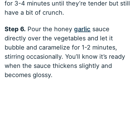
for 3-4 minutes until they’re tender but still
have a bit of crunch.
Step 6.
Pour the honey
garlic
sauce
directly over the vegetables and let it
bubble and caramelize for 1-2 minutes,
stirring occasionally. You’ll know it’s ready
when the sauce thickens slightly and
becomes glossy.