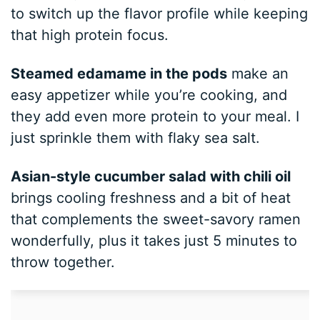
to switch up the flavor profile while keeping
that high protein focus.
Steamed edamame in the pods
make an
easy appetizer while you’re cooking, and
they add even more protein to your meal. I
just sprinkle them with flaky sea salt.
Asian-style cucumber salad with chili oil
brings cooling freshness and a bit of heat
that complements the sweet-savory ramen
wonderfully, plus it takes just 5 minutes to
throw together.