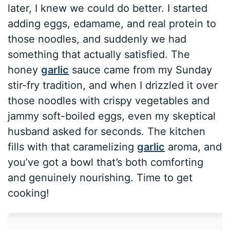
later, I knew we could do better. I started
adding eggs, edamame, and real protein to
those noodles, and suddenly we had
something that actually satisfied. The
honey
garlic
sauce came from my Sunday
stir-fry tradition, and when I drizzled it over
those noodles with crispy vegetables and
jammy soft-boiled eggs, even my skeptical
husband asked for seconds. The kitchen
fills with that caramelizing
garlic
aroma, and
you’ve got a bowl that’s both comforting
and genuinely nourishing. Time to get
cooking!