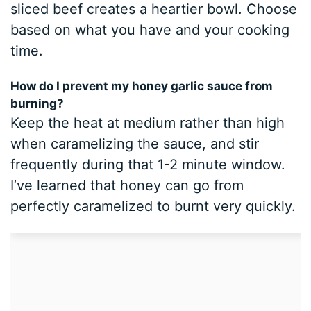
sliced beef creates a heartier bowl. Choose
based on what you have and your cooking
time.
How do I prevent my honey garlic sauce from
burning?
Keep the heat at medium rather than high
when caramelizing the sauce, and stir
frequently during that 1-2 minute window.
I’ve learned that honey can go from
perfectly caramelized to burnt very quickly.