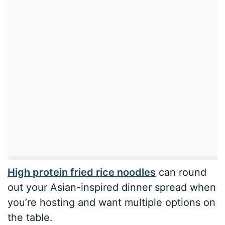
High protein fried rice noodles
can round
out your Asian-inspired dinner spread when
you’re hosting and want multiple options on
the table.