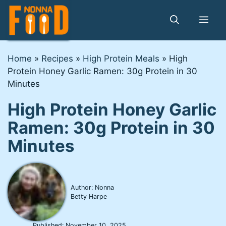
Skip
to
Me
content
Home
»
Recipes
»
High Protein Meals
»
High
Protein Honey Garlic Ramen: 30g Protein in 30
Minutes
High Protein Honey Garlic
Ramen: 30g Protein in 30
Minutes
Author: Nonna
Betty Harpe
Published:
November 10, 2025