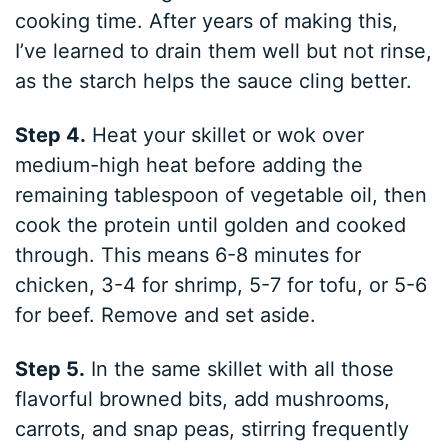
cooking time. After years of making this,
I’ve learned to drain them well but not rinse,
as the starch helps the sauce cling better.
Step 4.
Heat your skillet or wok over
medium-high heat before adding the
remaining tablespoon of vegetable oil, then
cook the protein until golden and cooked
through. This means 6-8 minutes for
chicken, 3-4 for shrimp, 5-7 for tofu, or 5-6
for beef. Remove and set aside.
Step 5.
In the same skillet with all those
flavorful browned bits, add mushrooms,
carrots, and snap peas, stirring frequently