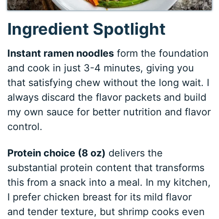
Ingredient Spotlight
Instant ramen noodles
form the foundation
and cook in just 3-4 minutes, giving you
that satisfying chew without the long wait. I
always discard the flavor packets and build
my own sauce for better nutrition and flavor
control.
Protein choice (8 oz)
delivers the
substantial protein content that transforms
this from a snack into a meal. In my kitchen,
I prefer chicken breast for its mild flavor
and tender texture, but shrimp cooks even