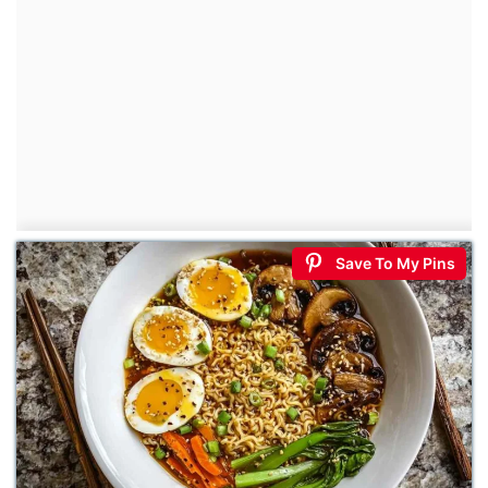
Save To My Pins