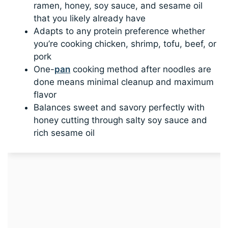
ramen, honey, soy sauce, and sesame oil
that you likely already have
Adapts to any protein preference whether
you’re cooking chicken, shrimp, tofu, beef, or
pork
One-
pan
cooking method after noodles are
done means minimal cleanup and maximum
flavor
Balances sweet and savory perfectly with
honey cutting through salty soy sauce and
rich sesame oil