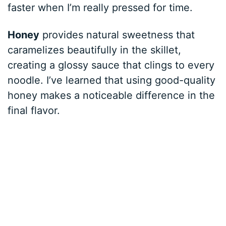
faster when I’m really pressed for time.
Honey
provides natural sweetness that
caramelizes beautifully in the skillet,
creating a glossy sauce that clings to every
noodle. I’ve learned that using good-quality
honey makes a noticeable difference in the
final flavor.