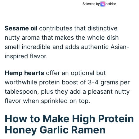
Sesame oil
contributes that distinctive
nutty aroma that makes the whole dish
smell incredible and adds authentic Asian-
inspired flavor.
Hemp hearts
offer an optional but
worthwhile protein boost of 3-4 grams per
tablespoon, plus they add a pleasant nutty
flavor when sprinkled on top.
How to Make High Protein
Honey Garlic Ramen