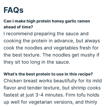
FAQs
Can I make high protein honey garlic ramen
ahead of time?
I recommend preparing the sauce and
cooking the protein in advance, but always
cook the noodles and vegetables fresh for
the best texture. The noodles get mushy if
they sit too long in the sauce.
What’s the best protein to use in this recipe?
Chicken breast works beautifully for its mild
flavor and tender texture, but shrimp cooks
fastest at just 3-4 minutes. Firm tofu holds
up well for vegetarian versions, and thinly