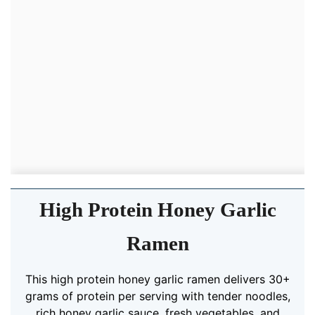
High Protein Honey Garlic
Ramen
This high protein honey garlic ramen delivers 30+
grams of protein per serving with tender noodles,
rich honey garlic sauce, fresh vegetables, and