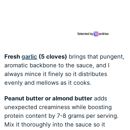
Fresh
garlic
(5 cloves)
brings that pungent,
aromatic backbone to the sauce, and I
always mince it finely so it distributes
evenly and mellows as it cooks.
Peanut butter or almond butter
adds
unexpected creaminess while boosting
protein content by 7-8 grams per serving.
Mix it thoroughly into the sauce so it