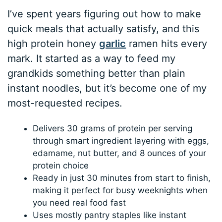
I’ve spent years figuring out how to make
quick meals that actually satisfy, and this
high protein honey
garlic
ramen hits every
mark. It started as a way to feed my
grandkids something better than plain
instant noodles, but it’s become one of my
most-requested recipes.
Delivers 30 grams of protein per serving
through smart ingredient layering with eggs,
edamame, nut butter, and 8 ounces of your
protein choice
Ready in just 30 minutes from start to finish,
making it perfect for busy weeknights when
you need real food fast
Uses mostly pantry staples like instant