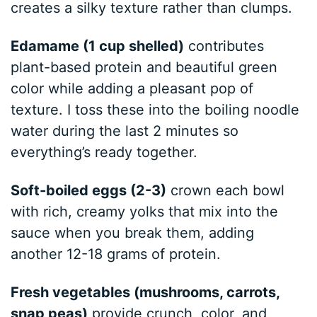
creates a silky texture rather than clumps.
Edamame (1 cup shelled)
contributes
plant-based protein and beautiful green
color while adding a pleasant pop of
texture. I toss these into the boiling noodle
water during the last 2 minutes so
everything’s ready together.
Soft-boiled eggs (2-3)
crown each bowl
with rich, creamy yolks that mix into the
sauce when you break them, adding
another 12-18 grams of protein.
Fresh vegetables (mushrooms, carrots,
snap peas)
provide crunch, color, and