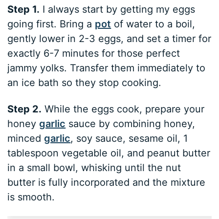
Step 1.
I always start by getting my eggs
going first. Bring a
pot
of water to a boil,
gently lower in 2-3 eggs, and set a timer for
exactly 6-7 minutes for those perfect
jammy yolks. Transfer them immediately to
an ice bath so they stop cooking.
Step 2.
While the eggs cook, prepare your
honey
garlic
sauce by combining honey,
minced
garlic
, soy sauce, sesame oil, 1
tablespoon vegetable oil, and peanut butter
in a small bowl, whisking until the nut
butter is fully incorporated and the mixture
is smooth.