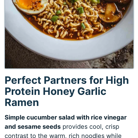
Perfect Partners for High
Protein Honey Garlic
Ramen
Simple cucumber salad with rice vinegar
and sesame seeds
provides cool, crisp
contrast to the warm, rich noodles while