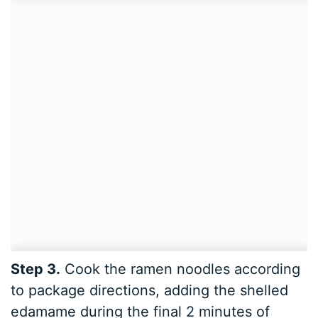
Step 3.
Cook the ramen noodles according
to package directions, adding the shelled
edamame during the final 2 minutes of