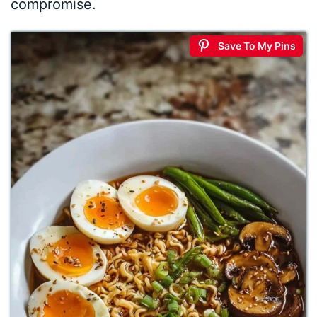
compromise.
Save To My Pins