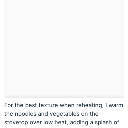
For the best texture when reheating, I warm
the noodles and vegetables on the
stovetop over low heat, adding a splash of