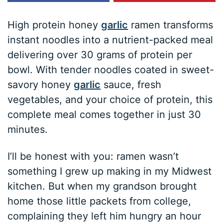
High protein honey
garlic
ramen transforms
instant noodles into a nutrient-packed meal
delivering over 30 grams of protein per
bowl. With tender noodles coated in sweet-
savory honey
garlic
sauce, fresh
vegetables, and your choice of protein, this
complete meal comes together in just 30
minutes.
I’ll be honest with you: ramen wasn’t
something I grew up making in my Midwest
kitchen. But when my grandson brought
home those little packets from college,
complaining they left him hungry an hour