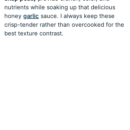
nutrients while soaking up that delicious
honey
garlic
sauce. I always keep these
crisp-tender rather than overcooked for the
best texture contrast.