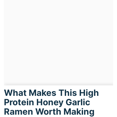
What Makes This High
Protein Honey Garlic
Ramen Worth Making