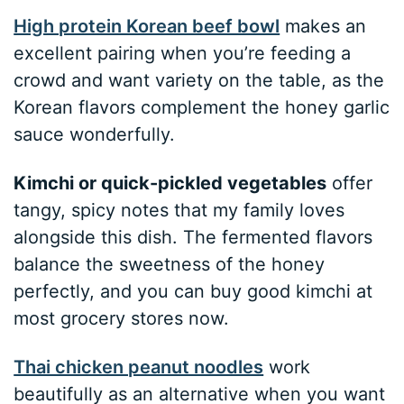
High protein Korean beef bowl
makes an
excellent pairing when you’re feeding a
crowd and want variety on the table, as the
Korean flavors complement the honey garlic
sauce wonderfully.
Kimchi or quick-pickled vegetables
offer
tangy, spicy notes that my family loves
alongside this dish. The fermented flavors
balance the sweetness of the honey
perfectly, and you can buy good kimchi at
most grocery stores now.
Thai chicken peanut noodles
work
beautifully as an alternative when you want