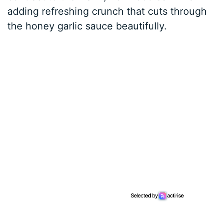
adding refreshing crunch that cuts through
the honey garlic sauce beautifully.