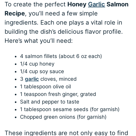
To create the perfect
Honey
Garlic
Salmon
Recipe
, you’ll need a few simple
ingredients. Each one plays a vital role in
building the dish’s delicious flavor profile.
Here’s what you’ll need:
4 salmon fillets (about 6 oz each)
1/4 cup honey
1/4 cup soy sauce
3
garlic
cloves, minced
1 tablespoon olive oil
1 teaspoon fresh ginger, grated
Salt and pepper to taste
1 tablespoon sesame seeds (for garnish)
Chopped green onions (for garnish)
These ingredients are not only easy to find