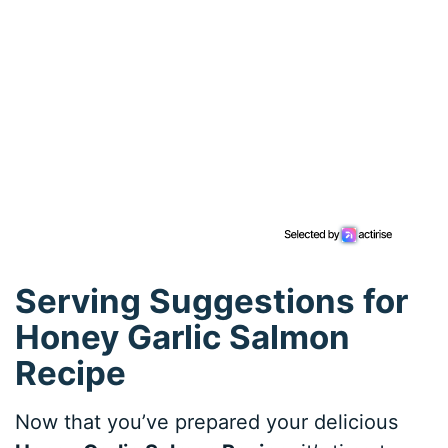
Serving Suggestions for
Honey Garlic Salmon
Recipe
Now that you’ve prepared your delicious