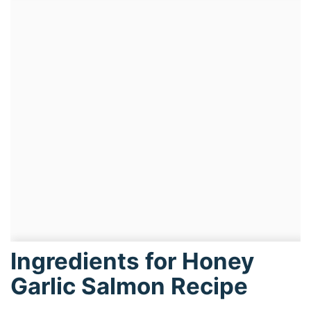
Ingredients for Honey
Garlic Salmon Recipe