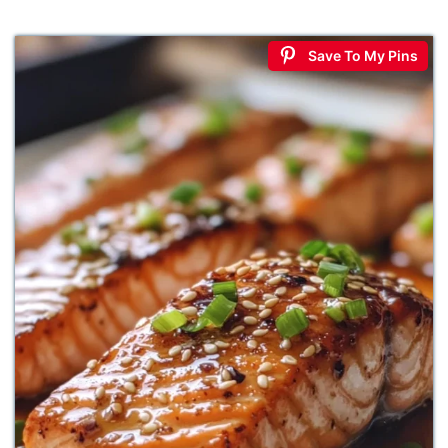
Save To My Pins