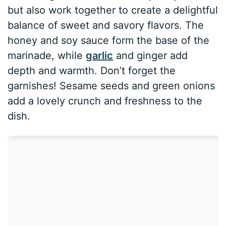
but also work together to create a delightful
balance of sweet and savory flavors. The
honey and soy sauce form the base of the
marinade, while
garlic
and ginger add
depth and warmth. Don’t forget the
garnishes! Sesame seeds and green onions
add a lovely crunch and freshness to the
dish.