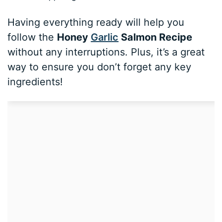
Having everything ready will help you
follow the
Honey
Garlic
Salmon Recipe
without any interruptions. Plus, it’s a great
way to ensure you don’t forget any key
ingredients!