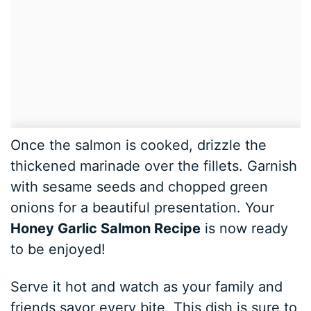
Once the salmon is cooked, drizzle the
thickened marinade over the fillets. Garnish
with sesame seeds and chopped green
onions for a beautiful presentation. Your
Honey Garlic Salmon Recipe
is now ready
to be enjoyed!
Serve it hot and watch as your family and
friends savor every bite. This dish is sure to