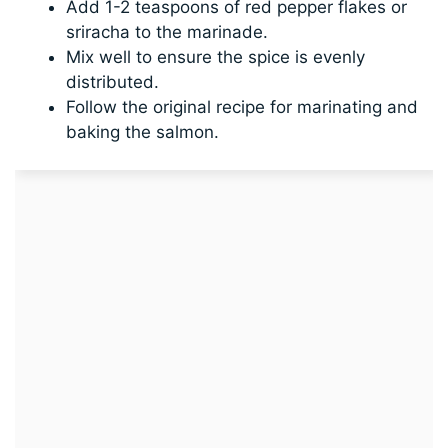
Add 1-2 teaspoons of red pepper flakes or
sriracha to the marinade.
Mix well to ensure the spice is evenly
distributed.
Follow the original recipe for marinating and
baking the salmon.