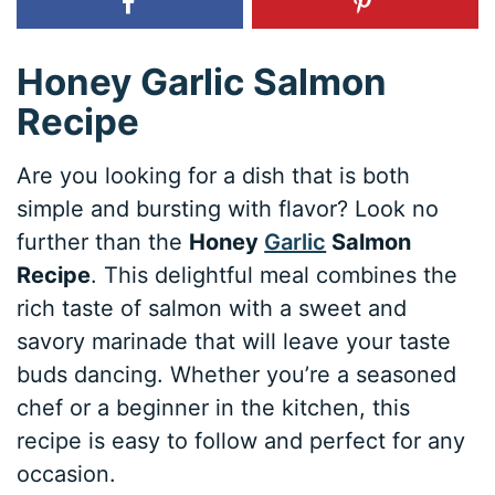
Honey Garlic Salmon
Recipe
Are you looking for a dish that is both
simple and bursting with flavor? Look no
further than the
Honey
Garlic
Salmon
Recipe
. This delightful meal combines the
rich taste of salmon with a sweet and
savory marinade that will leave your taste
buds dancing. Whether you’re a seasoned
chef or a beginner in the kitchen, this
recipe is easy to follow and perfect for any
occasion.