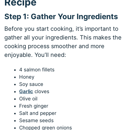
Recipe
Step 1: Gather Your Ingredients
Before you start cooking, it’s important to
gather all your ingredients. This makes the
cooking process smoother and more
enjoyable. You’ll need:
4 salmon fillets
Honey
Soy sauce
Garlic
cloves
Olive oil
Fresh ginger
Salt and pepper
Sesame seeds
Chopped green onions