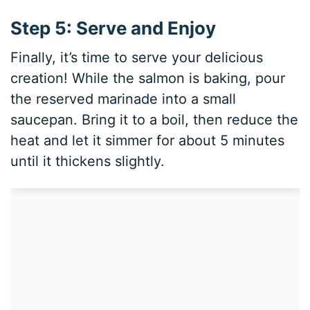
Step 5: Serve and Enjoy
Finally, it’s time to serve your delicious
creation! While the salmon is baking, pour
the reserved marinade into a small
saucepan. Bring it to a boil, then reduce the
heat and let it simmer for about 5 minutes
until it thickens slightly.