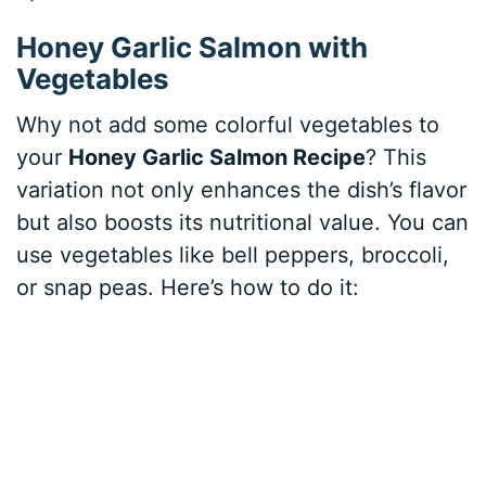
Honey Garlic Salmon with
Vegetables
Why not add some colorful vegetables to
your
Honey Garlic Salmon Recipe
? This
variation not only enhances the dish’s flavor
but also boosts its nutritional value. You can
use vegetables like bell peppers, broccoli,
or snap peas. Here’s how to do it: