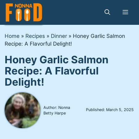
Skip
to
Me
content
Home
»
Recipes
»
Dinner
»
Honey Garlic Salmon
Recipe: A Flavorful Delight!
Honey Garlic Salmon
Recipe: A Flavorful
Delight!
Author: Nonna
Published:
March 5, 2025
Betty Harpe