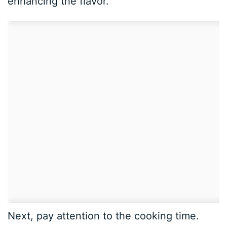
enhancing the flavor.
Next, pay attention to the cooking time.