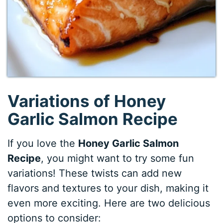
Variations of Honey
Garlic Salmon Recipe
If you love the
Honey Garlic Salmon
Recipe
, you might want to try some fun
variations! These twists can add new
flavors and textures to your dish, making it
even more exciting. Here are two delicious
options to consider: