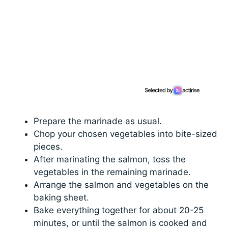
Prepare the marinade as usual.
Chop your chosen vegetables into bite-sized
pieces.
After marinating the salmon, toss the
vegetables in the remaining marinade.
Arrange the salmon and vegetables on the
baking sheet.
Bake everything together for about 20-25
minutes, or until the salmon is cooked and