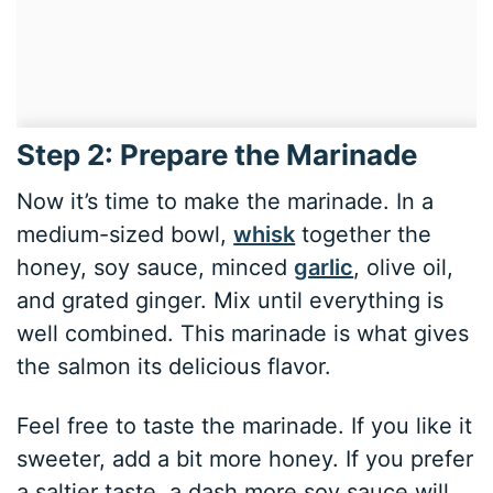
Step 2: Prepare the Marinade
Now it’s time to make the marinade. In a
medium-sized bowl,
whisk
together the
honey, soy sauce, minced
garlic
, olive oil,
and grated ginger. Mix until everything is
well combined. This marinade is what gives
the salmon its delicious flavor.
Feel free to taste the marinade. If you like it
sweeter, add a bit more honey. If you prefer
a saltier taste, a dash more soy sauce will