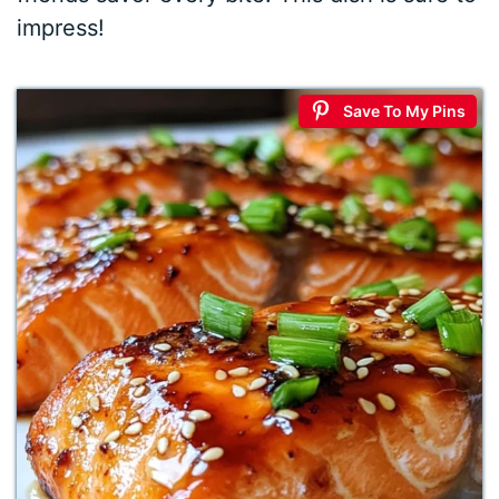
impress!
Save To My Pins