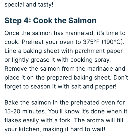
special and tasty!
Step 4: Cook the Salmon
Once the salmon has marinated, it’s time to
cook! Preheat your oven to 375°F (190°C).
Line a baking sheet with parchment paper
or lightly grease it with cooking spray.
Remove the salmon from the marinade and
place it on the prepared baking sheet. Don’t
forget to season it with salt and pepper!
Bake the salmon in the preheated oven for
15-20 minutes. You’ll know it’s done when it
flakes easily with a fork. The aroma will fill
your kitchen, making it hard to wait!