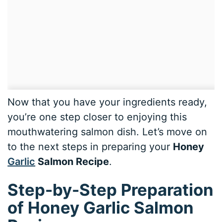
Now that you have your ingredients ready,
you’re one step closer to enjoying this
mouthwatering salmon dish. Let’s move on
to the next steps in preparing your
Honey
Garlic
Salmon Recipe
.
Step-by-Step Preparation
of Honey Garlic Salmon