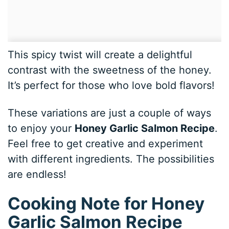
This spicy twist will create a delightful
contrast with the sweetness of the honey.
It’s perfect for those who love bold flavors!
These variations are just a couple of ways
to enjoy your
Honey Garlic Salmon Recipe
.
Feel free to get creative and experiment
with different ingredients. The possibilities
are endless!
Cooking Note for Honey
Garlic Salmon Recipe