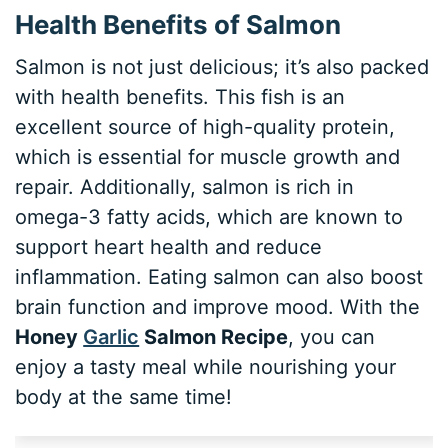
Health Benefits of Salmon
Salmon is not just delicious; it’s also packed
with health benefits. This fish is an
excellent source of high-quality protein,
which is essential for muscle growth and
repair. Additionally, salmon is rich in
omega-3 fatty acids, which are known to
support heart health and reduce
inflammation. Eating salmon can also boost
brain function and improve mood. With the
Honey
Garlic
Salmon Recipe
, you can
enjoy a tasty meal while nourishing your
body at the same time!