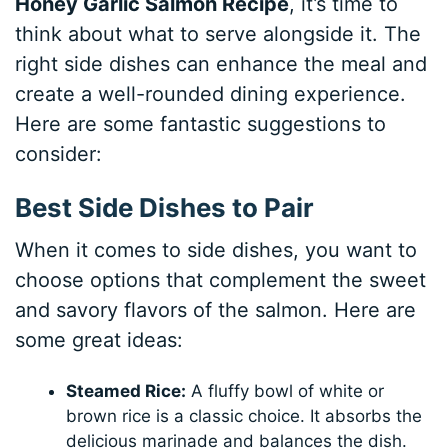
Honey Garlic Salmon Recipe
, it’s time to
think about what to serve alongside it. The
right side dishes can enhance the meal and
create a well-rounded dining experience.
Here are some fantastic suggestions to
consider:
Best Side Dishes to Pair
When it comes to side dishes, you want to
choose options that complement the sweet
and savory flavors of the salmon. Here are
some great ideas:
Steamed Rice:
A fluffy bowl of white or
brown rice is a classic choice. It absorbs the
delicious marinade and balances the dish.