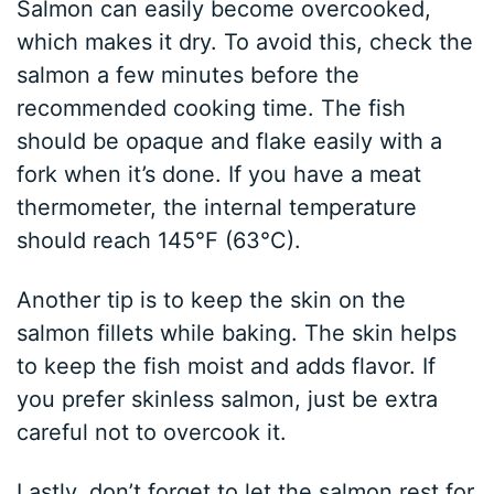
Salmon can easily become overcooked,
which makes it dry. To avoid this, check the
salmon a few minutes before the
recommended cooking time. The fish
should be opaque and flake easily with a
fork when it’s done. If you have a meat
thermometer, the internal temperature
should reach 145°F (63°C).
Another tip is to keep the skin on the
salmon fillets while baking. The skin helps
to keep the fish moist and adds flavor. If
you prefer skinless salmon, just be extra
careful not to overcook it.
Lastly, don’t forget to let the salmon rest for