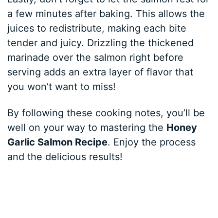
a few minutes after baking. This allows the
juices to redistribute, making each bite
tender and juicy. Drizzling the thickened
marinade over the salmon right before
serving adds an extra layer of flavor that
you won’t want to miss!
By following these cooking notes, you’ll be
well on your way to mastering the
Honey
Garlic Salmon Recipe
. Enjoy the process
and the delicious results!