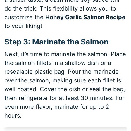
do the trick. This flexibility allows you to
customize the
Honey Garlic Salmon Recipe
to your liking!
Step 3: Marinate the Salmon
Next, it’s time to marinate the salmon. Place
the salmon fillets in a shallow dish or a
resealable plastic bag. Pour the marinade
over the salmon, making sure each fillet is
well coated. Cover the dish or seal the bag,
then refrigerate for at least 30 minutes. For
even more flavor, marinate for up to 2
hours.