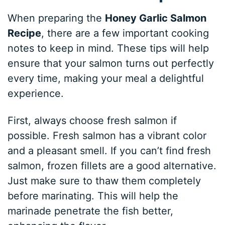
When preparing the
Honey Garlic Salmon
Recipe
, there are a few important cooking
notes to keep in mind. These tips will help
ensure that your salmon turns out perfectly
every time, making your meal a delightful
experience.
First, always choose fresh salmon if
possible. Fresh salmon has a vibrant color
and a pleasant smell. If you can’t find fresh
salmon, frozen fillets are a good alternative.
Just make sure to thaw them completely
before marinating. This will help the
marinade penetrate the fish better,