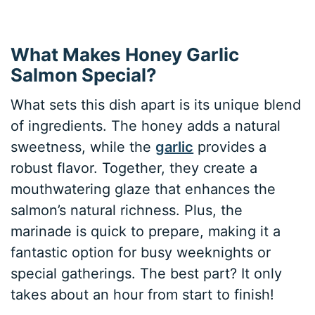
What Makes Honey Garlic
Salmon Special?
What sets this dish apart is its unique blend
of ingredients. The honey adds a natural
sweetness, while the
garlic
provides a
robust flavor. Together, they create a
mouthwatering glaze that enhances the
salmon’s natural richness. Plus, the
marinade is quick to prepare, making it a
fantastic option for busy weeknights or
special gatherings. The best part? It only
takes about an hour from start to finish!