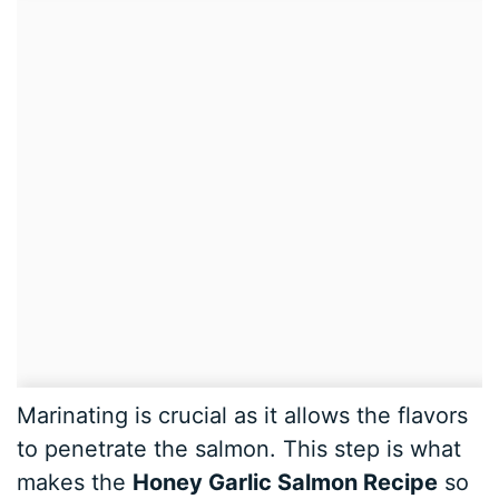
Marinating is crucial as it allows the flavors
to penetrate the salmon. This step is what
makes the
Honey Garlic Salmon Recipe
so