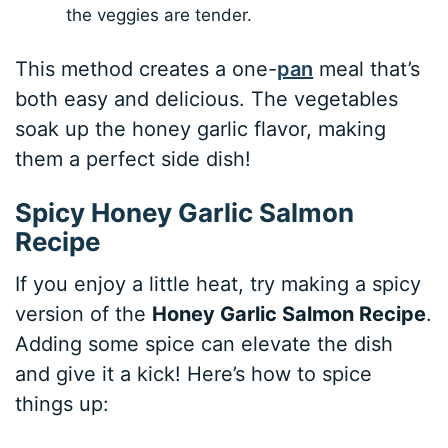
the veggies are tender.
This method creates a one-
pan
meal that’s
both easy and delicious. The vegetables
soak up the honey garlic flavor, making
them a perfect side dish!
Spicy Honey Garlic Salmon
Recipe
If you enjoy a little heat, try making a spicy
version of the
Honey Garlic Salmon Recipe
.
Adding some spice can elevate the dish
and give it a kick! Here’s how to spice
things up: