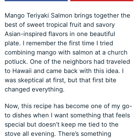
Mango Teriyaki Salmon brings together the
best of sweet tropical fruit and savory
Asian-inspired flavors in one beautiful
plate. I remember the first time I tried
combining mango with salmon at a church
potluck. One of the neighbors had traveled
to Hawaii and came back with this idea. I
was skeptical at first, but that first bite
changed everything.
Now, this recipe has become one of my go-
to dishes when I want something that feels
special but doesn’t keep me tied to the
stove all evening. There’s something