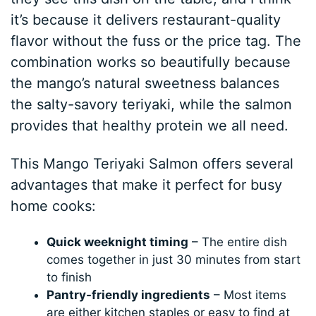
it’s because it delivers restaurant-quality
flavor without the fuss or the price tag. The
combination works so beautifully because
the mango’s natural sweetness balances
the salty-savory teriyaki, while the salmon
provides that healthy protein we all need.
This Mango Teriyaki Salmon offers several
advantages that make it perfect for busy
home cooks:
Quick weeknight timing
– The entire dish
comes together in just 30 minutes from start
to finish
Pantry-friendly ingredients
– Most items
are either kitchen staples or easy to find at