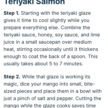
Teriyaki Salmon
Step 1.
Starting with the teriyaki glaze
gives it time to cool slightly while you
prepare everything else. Combine the
teriyaki sauce, honey, soy sauce, and lime
juice in a small saucepan over medium
heat, stirring occasionally until it thickens
enough to coat the back of a spoon. This
usually takes about 5 to 7 minutes.
Step 2.
While that glaze is working its
magic, dice your mango into small, bite-
sized pieces and place them in a bowl with
just a pinch of salt and pepper. Cutting the
mango while the glaze cooks saves time