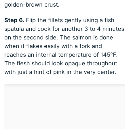
golden-brown crust.
Step 6.
Flip the fillets gently using a fish
spatula and cook for another 3 to 4 minutes
on the second side. The salmon is done
when it flakes easily with a fork and
reaches an internal temperature of 145°F.
The flesh should look opaque throughout
with just a hint of pink in the very center.