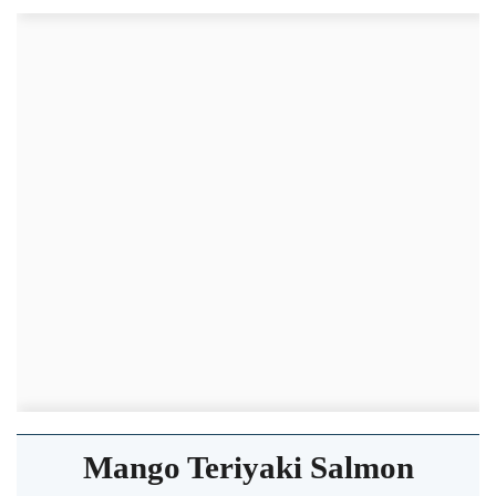
Mango Teriyaki Salmon