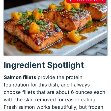
Ingredient Spotlight
Salmon fillets
provide the protein
foundation for this dish, and I always
choose fillets that are about 6 ounces each
with the skin removed for easier eating.
Fresh salmon works beautifully, but frozen