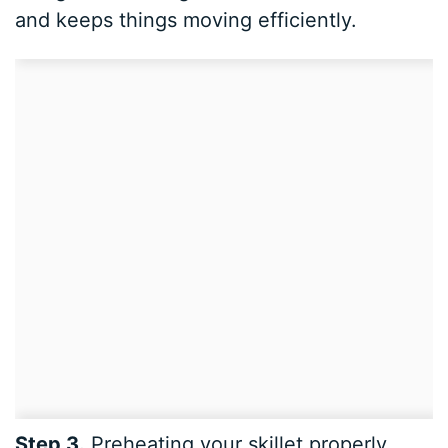
and keeps things moving efficiently.
Step 3.
Preheating your skillet properly