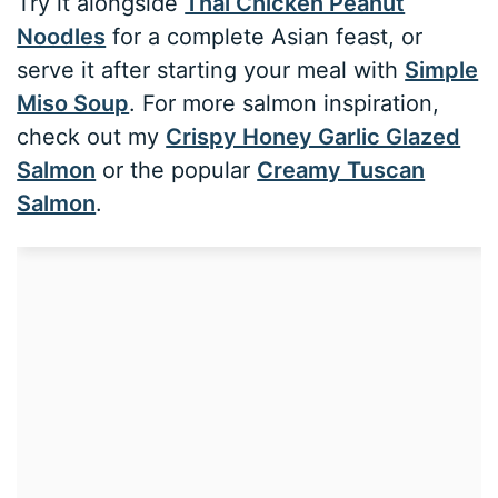
Try it alongside
Thai Chicken Peanut
Noodles
for a complete Asian feast, or
serve it after starting your meal with
Simple
Miso Soup
. For more salmon inspiration,
check out my
Crispy Honey Garlic Glazed
Salmon
or the popular
Creamy Tuscan
Salmon
.