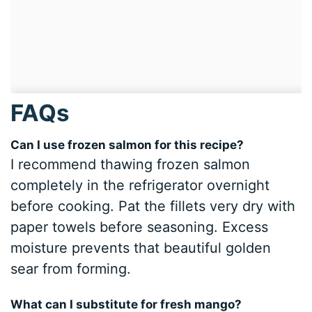
FAQs
Can I use frozen salmon for this recipe?
I recommend thawing frozen salmon
completely in the refrigerator overnight
before cooking. Pat the fillets very dry with
paper towels before seasoning. Excess
moisture prevents that beautiful golden
sear from forming.
What can I substitute for fresh mango?