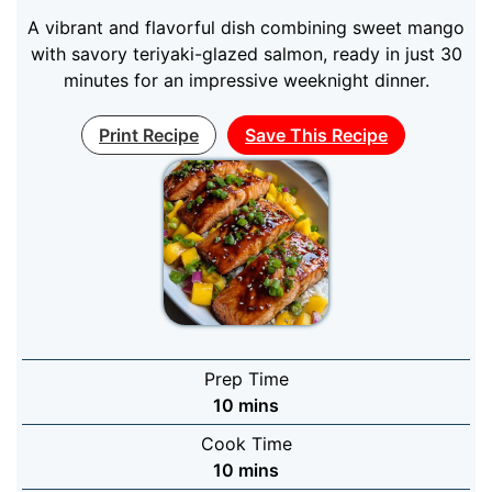
A vibrant and flavorful dish combining sweet mango
with savory teriyaki-glazed salmon, ready in just 30
minutes for an impressive weeknight dinner.
Print Recipe
Save This Recipe
Prep Time
minutes
10
mins
Cook Time
minutes
10
mins