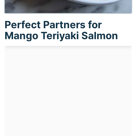
Perfect Partners for
Mango Teriyaki Salmon