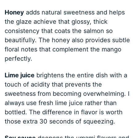
Honey
adds natural sweetness and helps
the glaze achieve that glossy, thick
consistency that coats the salmon so
beautifully. The honey also provides subtle
floral notes that complement the mango
perfectly.
Lime juice
brightens the entire dish with a
touch of acidity that prevents the
sweetness from becoming overwhelming. I
always use fresh lime juice rather than
bottled. The difference in flavor is worth
those extra 30 seconds of squeezing.
Soy sauce
deepens the umami flavors and