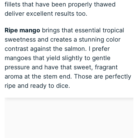
fillets that have been properly thawed
deliver excellent results too.
Ripe mango
brings that essential tropical
sweetness and creates a stunning color
contrast against the salmon. I prefer
mangoes that yield slightly to gentle
pressure and have that sweet, fragrant
aroma at the stem end. Those are perfectly
ripe and ready to dice.