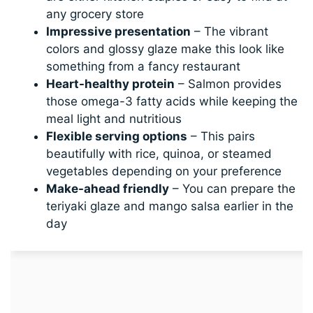
any grocery store
Impressive presentation
– The vibrant
colors and glossy glaze make this look like
something from a fancy restaurant
Heart-healthy protein
– Salmon provides
those omega-3 fatty acids while keeping the
meal light and nutritious
Flexible serving options
– This pairs
beautifully with rice, quinoa, or steamed
vegetables depending on your preference
Make-ahead friendly
– You can prepare the
teriyaki glaze and mango salsa earlier in the
day