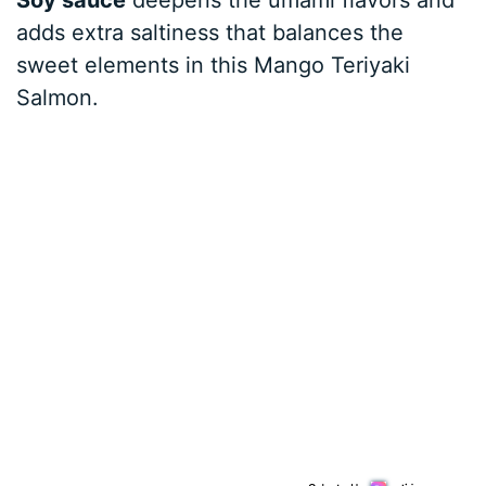
adds extra saltiness that balances the
sweet elements in this Mango Teriyaki
Salmon.