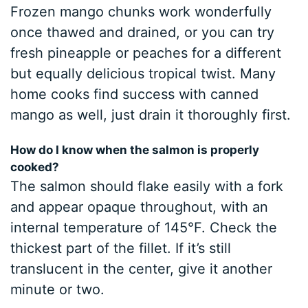
Frozen mango chunks work wonderfully
once thawed and drained, or you can try
fresh pineapple or peaches for a different
but equally delicious tropical twist. Many
home cooks find success with canned
mango as well, just drain it thoroughly first.
How do I know when the salmon is properly
cooked?
The salmon should flake easily with a fork
and appear opaque throughout, with an
internal temperature of 145°F. Check the
thickest part of the fillet. If it’s still
translucent in the center, give it another
minute or two.