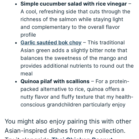
Simple cucumber salad with rice vinegar
–
A cool, refreshing side that cuts through the
richness of the salmon while staying light
and complementary to the overall flavor
profile
Garlic sautéed bok choy
– This traditional
Asian green adds a slightly bitter note that
balances the sweetness of the mango and
provides additional nutrients to round out the
meal
Quinoa pilaf with scallions
– For a protein-
packed alternative to rice, quinoa offers a
nutty flavor and fluffy texture that my health-
conscious grandchildren particularly enjoy
You might also enjoy pairing this with other
Asian-inspired dishes from my collection.