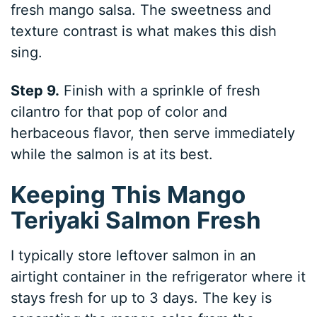
fresh mango salsa. The sweetness and
texture contrast is what makes this dish
sing.
Step 9.
Finish with a sprinkle of fresh
cilantro for that pop of color and
herbaceous flavor, then serve immediately
while the salmon is at its best.
Keeping This Mango
Teriyaki Salmon Fresh
I typically store leftover salmon in an
airtight container in the refrigerator where it
stays fresh for up to 3 days. The key is