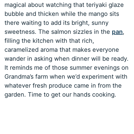
magical about watching that teriyaki glaze
bubble and thicken while the mango sits
there waiting to add its bright, sunny
sweetness. The salmon sizzles in the
pan
,
filling the kitchen with that rich,
caramelized aroma that makes everyone
wander in asking when dinner will be ready.
It reminds me of those summer evenings on
Grandma’s farm when we’d experiment with
whatever fresh produce came in from the
garden. Time to get our hands cooking.