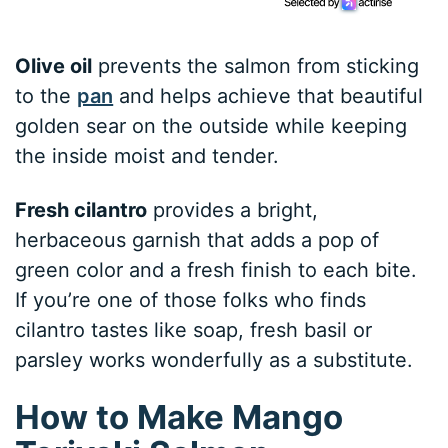
Olive oil
prevents the salmon from sticking
to the
pan
and helps achieve that beautiful
golden sear on the outside while keeping
the inside moist and tender.
Fresh cilantro
provides a bright,
herbaceous garnish that adds a pop of
green color and a fresh finish to each bite.
If you’re one of those folks who finds
cilantro tastes like soap, fresh basil or
parsley works wonderfully as a substitute.
How to Make Mango