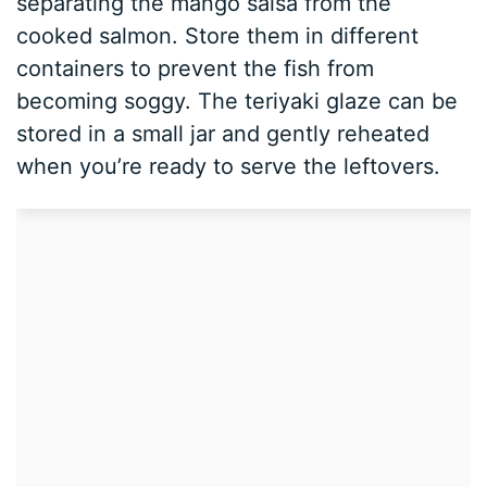
separating the mango salsa from the
cooked salmon. Store them in different
containers to prevent the fish from
becoming soggy. The teriyaki glaze can be
stored in a small jar and gently reheated
when you’re ready to serve the leftovers.