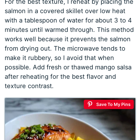
For the best texture, I reheat by placing the
salmon in a covered skillet over low heat
with a tablespoon of water for about 3 to 4
minutes until warmed through. This method
works well because it prevents the salmon
from drying out. The microwave tends to
make it rubbery, so I avoid that when
possible. Add fresh or thawed mango salsa
after reheating for the best flavor and
texture contrast.
Save To My Pins