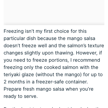
Freezing isn’t my first choice for this
particular dish because the mango salsa
doesn’t freeze well and the salmon’s texture
changes slightly upon thawing. However, if
you need to freeze portions, I recommend
freezing only the cooked salmon with the
teriyaki glaze (without the mango) for up to
2 months in a freezer-safe container.
Prepare fresh mango salsa when you’re
ready to serve.