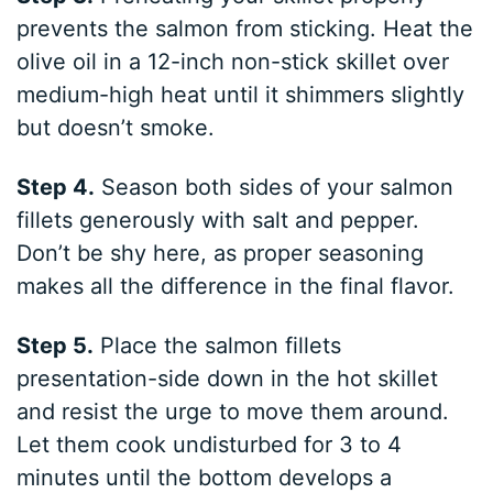
prevents the salmon from sticking. Heat the
olive oil in a 12-inch non-stick skillet over
medium-high heat until it shimmers slightly
but doesn’t smoke.
Step 4.
Season both sides of your salmon
fillets generously with salt and pepper.
Don’t be shy here, as proper seasoning
makes all the difference in the final flavor.
Step 5.
Place the salmon fillets
presentation-side down in the hot skillet
and resist the urge to move them around.
Let them cook undisturbed for 3 to 4
minutes until the bottom develops a