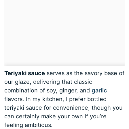
Teriyaki sauce
serves as the savory base of
our glaze, delivering that classic
combination of soy, ginger, and
garlic
flavors. In my kitchen, I prefer bottled
teriyaki sauce for convenience, though you
can certainly make your own if you’re
feeling ambitious.