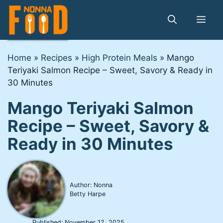
Skip
to
Me
content
Home
»
Recipes
»
High Protein Meals
»
Mango
Teriyaki Salmon Recipe – Sweet, Savory & Ready in
30 Minutes
Mango Teriyaki Salmon
Recipe – Sweet, Savory &
Ready in 30 Minutes
Author: Nonna
Betty Harpe
Published:
November 12, 2025