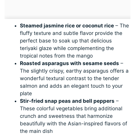
Steamed jasmine rice or coconut rice
– The
fluffy texture and subtle flavor provide the
perfect base to soak up that delicious
teriyaki glaze while complementing the
tropical notes from the mango
Roasted asparagus with sesame seeds
–
The slightly crispy, earthy asparagus offers a
wonderful textural contrast to the tender
salmon and adds an elegant touch to your
plate
Stir-fried snap peas and bell peppers
–
These colorful vegetables bring additional
crunch and sweetness that harmonize
beautifully with the Asian-inspired flavors of
the main dish