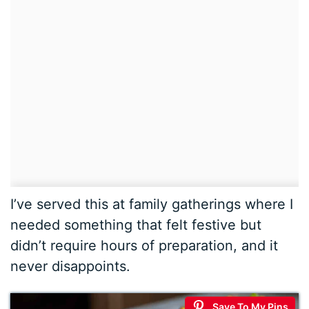
I’ve served this at family gatherings where I
needed something that felt festive but
didn’t require hours of preparation, and it
never disappoints.
Save To My Pins