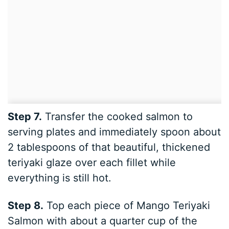
Step 7.
Transfer the cooked salmon to
serving plates and immediately spoon about
2 tablespoons of that beautiful, thickened
teriyaki glaze over each fillet while
everything is still hot.
Step 8.
Top each piece of Mango Teriyaki
Salmon with about a quarter cup of the