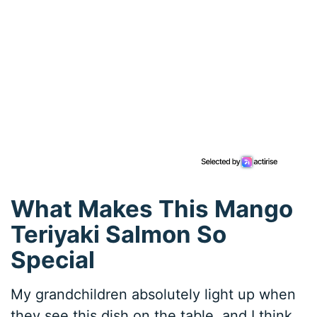
What Makes This Mango
Teriyaki Salmon So
Special
My grandchildren absolutely light up when
they see this dish on the table, and I think