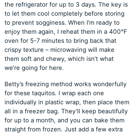
the refrigerator for up to 3 days. The key is
to let them cool completely before storing
to prevent sogginess. When I’m ready to
enjoy them again, I reheat them in a 400°F
oven for 5-7 minutes to bring back that
crispy texture – microwaving will make
them soft and chewy, which isn’t what
we’re going for here.
Betty’s freezing method works wonderfully
for these taquitos. I wrap each one
individually in plastic wrap, then place them
all in a freezer bag. They’ll keep beautifully
for up to a month, and you can bake them
straight from frozen. Just add a few extra