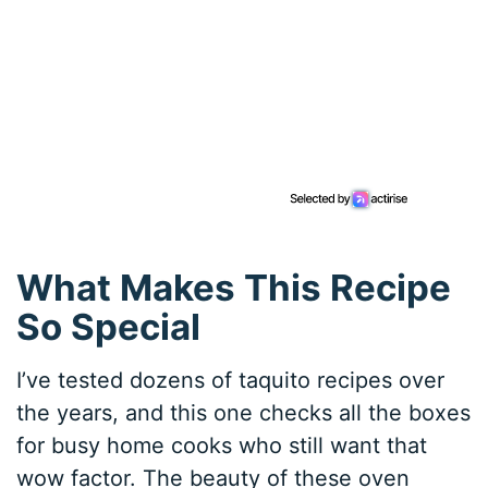
What Makes This Recipe
So Special
I’ve tested dozens of taquito recipes over
the years, and this one checks all the boxes
for busy home cooks who still want that
wow factor. The beauty of these oven