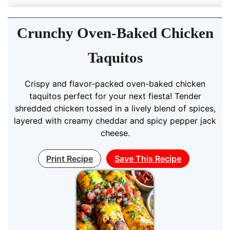
Crunchy Oven-Baked Chicken
Taquitos
Crispy and flavor-packed oven-baked chicken
taquitos perfect for your next fiesta! Tender
shredded chicken tossed in a lively blend of spices,
layered with creamy cheddar and spicy pepper jack
cheese.
Print Recipe
Save This Recipe