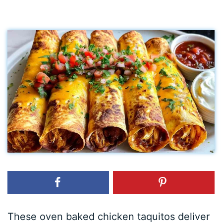
These oven baked chicken taquitos deliver