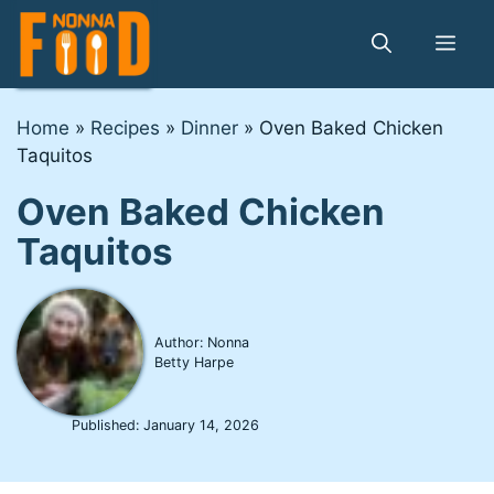
Skip
to
Me
content
Home
»
Recipes
»
Dinner
»
Oven Baked Chicken
Taquitos
Oven Baked Chicken
Taquitos
Author: Nonna
Betty Harpe
Published:
January 14, 2026