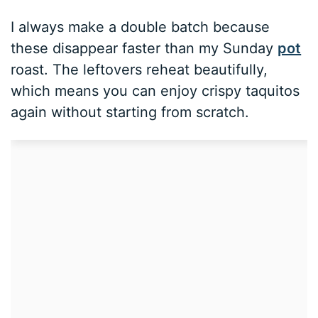
I always make a double batch because
these disappear faster than my Sunday
pot
roast. The leftovers reheat beautifully,
which means you can enjoy crispy taquitos
again without starting from scratch.