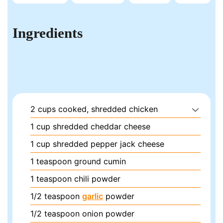
Ingredients
2
cups
cooked, shredded chicken
1
cup
shredded cheddar cheese
1
cup
shredded pepper jack cheese
1
teaspoon
ground cumin
1
teaspoon
chili powder
1/2
teaspoon
garlic
powder
1/2
teaspoon
onion powder