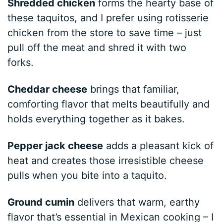
Shredded chicken
forms the hearty base of
these taquitos, and I prefer using rotisserie
chicken from the store to save time – just
pull off the meat and shred it with two
forks.
Cheddar cheese
brings that familiar,
comforting flavor that melts beautifully and
holds everything together as it bakes.
Pepper jack cheese
adds a pleasant kick of
heat and creates those irresistible cheese
pulls when you bite into a taquito.
Ground cumin
delivers that warm, earthy
flavor that’s essential in Mexican cooking – I