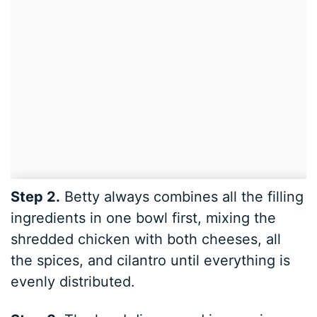
Step 2.
Betty always combines all the filling
ingredients in one bowl first, mixing the
shredded chicken with both cheeses, all
the spices, and cilantro until everything is
evenly distributed.