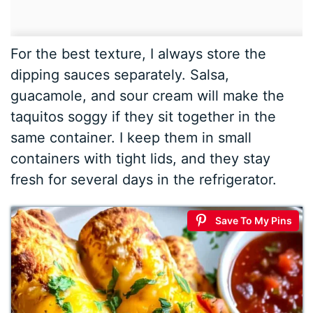
For the best texture, I always store the
dipping sauces separately. Salsa,
guacamole, and sour cream will make the
taquitos soggy if they sit together in the
same container. I keep them in small
containers with tight lids, and they stay
fresh for several days in the refrigerator.
Save To My Pins