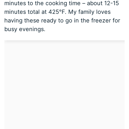
minutes to the cooking time – about 12-15
minutes total at 425°F. My family loves
having these ready to go in the freezer for
busy evenings.