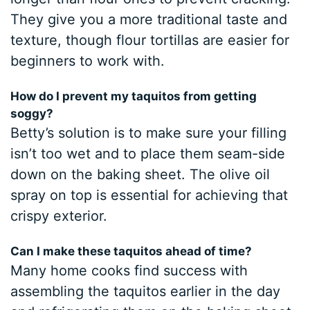
They give you a more traditional taste and
texture, though flour tortillas are easier for
beginners to work with.
How do I prevent my taquitos from getting
soggy?
Betty’s solution is to make sure your filling
isn’t too wet and to place them seam-side
down on the baking sheet. The olive oil
spray on top is essential for achieving that
crispy exterior.
Can I make these taquitos ahead of time?
Many home cooks find success with
assembling the taquitos earlier in the day