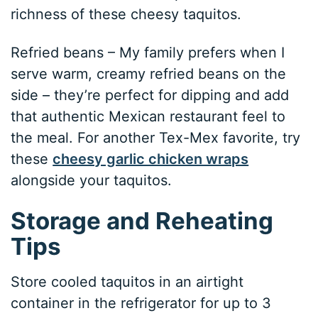
richness of these cheesy taquitos.
Refried beans – My family prefers when I
serve warm, creamy refried beans on the
side – they’re perfect for dipping and add
that authentic Mexican restaurant feel to
the meal. For another Tex-Mex favorite, try
these
cheesy garlic chicken wraps
alongside your taquitos.
Storage and Reheating
Tips
Store cooled taquitos in an airtight
container in the refrigerator for up to 3