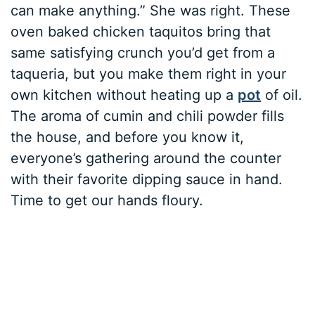
can make anything.” She was right. These
oven baked chicken taquitos bring that
same satisfying crunch you’d get from a
taqueria, but you make them right in your
own kitchen without heating up a
pot
of oil.
The aroma of cumin and chili powder fills
the house, and before you know it,
everyone’s gathering around the counter
with their favorite dipping sauce in hand.
Time to get our hands floury.