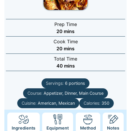
Prep Time
minutes
20
mins
Cook Time
minutes
20
mins
Total Time
minutes
40
mins
Servings:
6
portions
Course:
Appetizer, Dinner, Main Course
Cuisine:
American, Mexican
Calories:
350
Ingredients
Equipment
Method
Notes