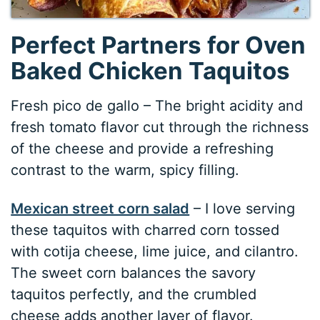
Perfect Partners for Oven
Baked Chicken Taquitos
Fresh pico de gallo – The bright acidity and
fresh tomato flavor cut through the richness
of the cheese and provide a refreshing
contrast to the warm, spicy filling.
Mexican street corn salad
– I love serving
these taquitos with charred corn tossed
with cotija cheese, lime juice, and cilantro.
The sweet corn balances the savory
taquitos perfectly, and the crumbled
cheese adds another layer of flavor.