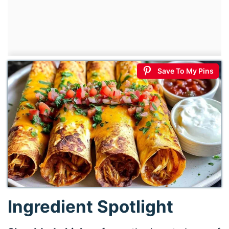
Save To My Pins
Ingredient Spotlight