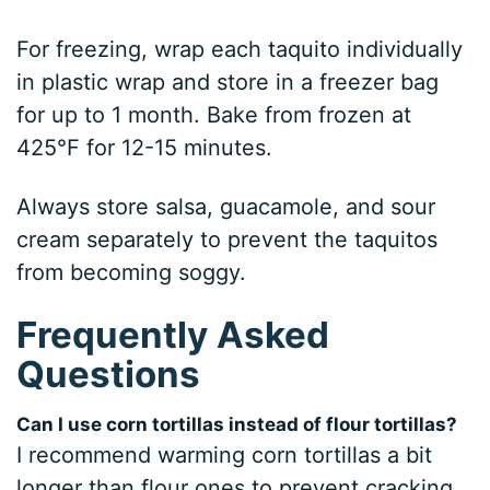
For freezing, wrap each taquito individually
in plastic wrap and store in a freezer bag
for up to 1 month. Bake from frozen at
425°F for 12-15 minutes.
Always store salsa, guacamole, and sour
cream separately to prevent the taquitos
from becoming soggy.
Frequently Asked
Questions
Can I use corn tortillas instead of flour tortillas?
I recommend warming corn tortillas a bit
longer than flour ones to prevent cracking.