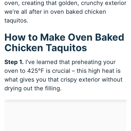
oven, creating that golden, crunchy exterior
we’re all after in oven baked chicken
taquitos.
How to Make Oven Baked
Chicken Taquitos
Step 1.
I’ve learned that preheating your
oven to 425°F is crucial – this high heat is
what gives you that crispy exterior without
drying out the filling.