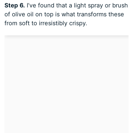
Step 6.
I’ve found that a light spray or brush
of olive oil on top is what transforms these
from soft to irresistibly crispy.