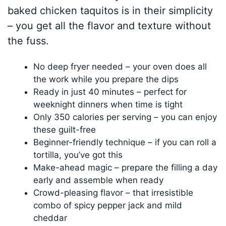
baked chicken taquitos is in their simplicity
– you get all the flavor and texture without
the fuss.
No deep fryer needed – your oven does all
the work while you prepare the dips
Ready in just 40 minutes – perfect for
weeknight dinners when time is tight
Only 350 calories per serving – you can enjoy
these guilt-free
Beginner-friendly technique – if you can roll a
tortilla, you’ve got this
Make-ahead magic – prepare the filling a day
early and assemble when ready
Crowd-pleasing flavor – that irresistible
combo of spicy pepper jack and mild
cheddar