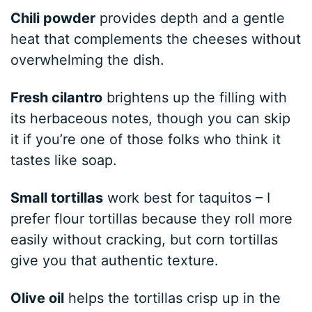
Chili powder
provides depth and a gentle
heat that complements the cheeses without
overwhelming the dish.
Fresh cilantro
brightens up the filling with
its herbaceous notes, though you can skip
it if you’re one of those folks who think it
tastes like soap.
Small tortillas
work best for taquitos – I
prefer flour tortillas because they roll more
easily without cracking, but corn tortillas
give you that authentic texture.
Olive oil
helps the tortillas crisp up in the