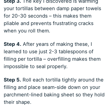
Step 3.
The key I discovered is warming
your tortillas between damp paper towels
for 20-30 seconds – this makes them
pliable and prevents frustrating cracks
when you roll them.
Step 4.
After years of making these, I
learned to use just 2-3 tablespoons of
filling per tortilla – overfilling makes them
impossible to seal properly.
Step 5.
Roll each tortilla tightly around the
filling and place seam-side down on your
parchment-lined baking sheet so they hold
their shape.