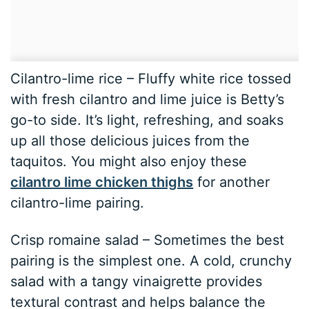
Cilantro-lime rice – Fluffy white rice tossed
with fresh cilantro and lime juice is Betty’s
go-to side. It’s light, refreshing, and soaks
up all those delicious juices from the
taquitos. You might also enjoy these
cilantro lime chicken thighs
for another
cilantro-lime pairing.
Crisp romaine salad – Sometimes the best
pairing is the simplest one. A cold, crunchy
salad with a tangy vinaigrette provides
textural contrast and helps balance the