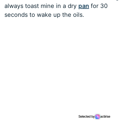
always toast mine in a dry
pan
for 30
seconds to wake up the oils.