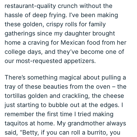
restaurant-quality crunch without the
hassle of deep frying. I’ve been making
these golden, crispy rolls for family
gatherings since my daughter brought
home a craving for Mexican food from her
college days, and they’ve become one of
our most-requested appetizers.
There’s something magical about pulling a
tray of these beauties from the oven – the
tortillas golden and crackling, the cheese
just starting to bubble out at the edges. I
remember the first time I tried making
taquitos at home. My grandmother always
said, “Betty, if you can roll a burrito, you