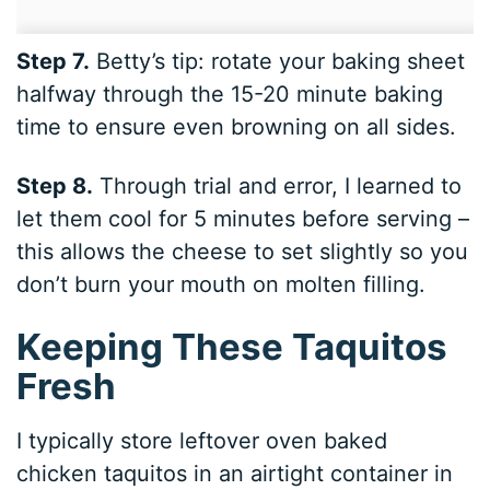
Step 7.
Betty’s tip: rotate your baking sheet
halfway through the 15-20 minute baking
time to ensure even browning on all sides.
Step 8.
Through trial and error, I learned to
let them cool for 5 minutes before serving –
this allows the cheese to set slightly so you
don’t burn your mouth on molten filling.
Keeping These Taquitos
Fresh
I typically store leftover oven baked
chicken taquitos in an airtight container in