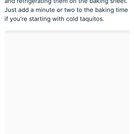
and refrigerating them on the baking sheet.
Just add a minute or two to the baking time
if you’re starting with cold taquitos.