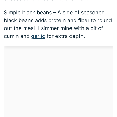
Simple black beans – A side of seasoned
black beans adds protein and fiber to round
out the meal. I simmer mine with a bit of
cumin and
garlic
for extra depth.