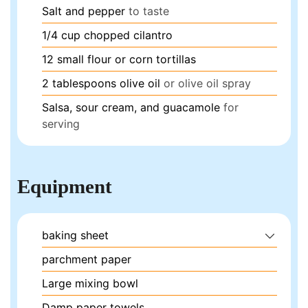
Salt and pepper
to taste
1/4
cup
chopped cilantro
12
small flour or corn tortillas
2
tablespoons
olive oil
or olive oil spray
Salsa, sour cream, and guacamole
for
serving
Equipment
baking sheet
parchment paper
Large mixing bowl
Damp paper towels