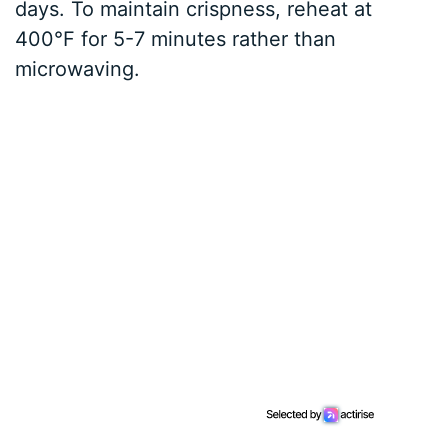
days. To maintain crispness, reheat at
400°F for 5-7 minutes rather than
microwaving.