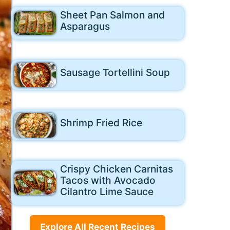
Sheet Pan Salmon and
Asparagus
Sausage Tortellini Soup
Shrimp Fried Rice
Crispy Chicken Carnitas
Tacos with Avocado
Cilantro Lime Sauce
Explore All Recent Recipes