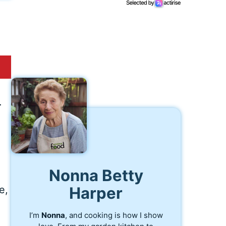
.
.
Nonna Betty
e,
Harper
I’m
Nonna
, and cooking is how I show