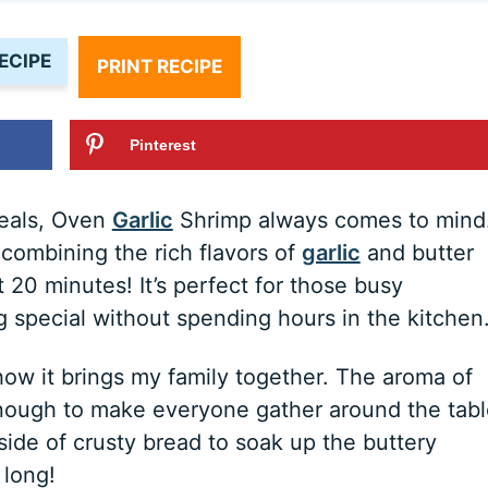
ECIPE
PRINT RECIPE
Pinterest
meals, Oven
Garlic
Shrimp always comes to mind
 combining the rich flavors of
garlic
and butter
t 20 minutes! It’s perfect for those busy
special without spending hours in the kitchen
 how it brings my family together. The aroma of
nough to make everyone gather around the tabl
a side of crusty bread to soak up the buttery
 long!