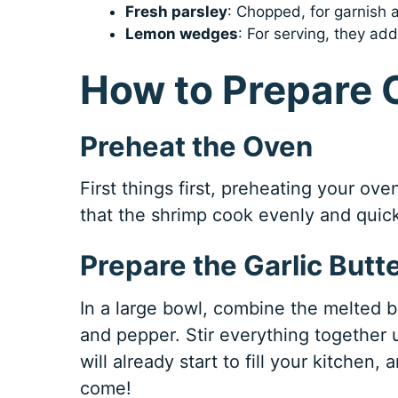
Fresh parsley
: Chopped, for garnish a
Lemon wedges
: For serving, they a
How to Prepare 
Preheat the Oven
First things first, preheating your ove
that the shrimp cook evenly and quickly
Prepare the Garlic Butt
In a large bowl, combine the melted 
and pepper. Stir everything together 
will already start to fill your kitchen, 
come!