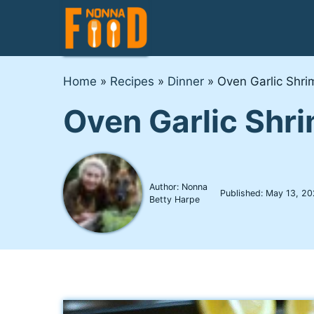
Skip
to
content
Home
»
Recipes
»
Dinner
»
Oven Garlic Shrim
Oven Garlic Shri
Author: Nonna
Published:
May 13, 20
Betty Harpe