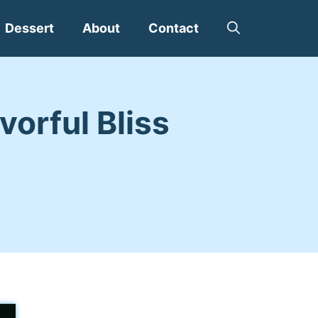
Dessert
About
Contact
vorful Bliss