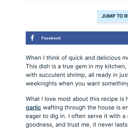
JUMP TO R
Facebook
When I think of quick and delicious 
This dish is a true gem in my kitchen,
with succulent shrimp, all ready in jus
weeknights when you want something 
What I love most about this recipe is
garlic
wafting through the house is e
eager to dig in. I often serve it with 
goodness, and trust me, it never lasts