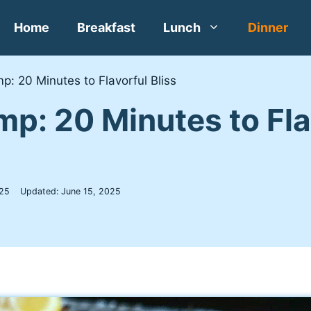
Home
Breakfast
Lunch
Dinner
p: 20 Minutes to Flavorful Bliss
mp: 20 Minutes to Fla
25
Updated:
June 15, 2025