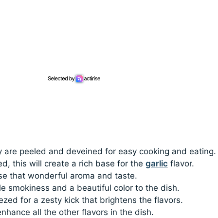
y are peeled and deveined for easy cooking and eating.
ed, this will create a rich base for the
garlic
flavor.
ase that wonderful aroma and taste.
le smokiness and a beautiful color to the dish.
ezed for a zesty kick that brightens the flavors.
enhance all the other flavors in the dish.