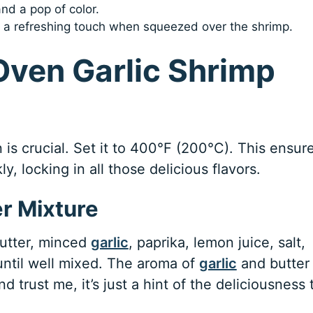
nd a pop of color.
dd a refreshing touch when squeezed over the shrimp.
Oven Garlic Shrimp
n is crucial. Set it to 400°F (200°C). This ensur
, locking in all those delicious flavors.
er Mixture
butter, minced
garlic
, paprika, lemon juice, salt,
until well mixed. The aroma of
garlic
and butter
and trust me, it’s just a hint of the deliciousness 