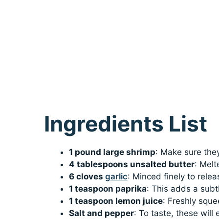
Ingredients List
1 pound large shrimp
: Make sure the
4 tablespoons unsalted butter
: Melt
6 cloves
garlic
: Minced finely to rele
1 teaspoon paprika
: This adds a subt
1 teaspoon lemon juice
: Freshly sque
Salt and pepper
: To taste, these will 