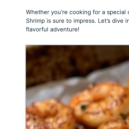
Whether you’re cooking for a special 
Shrimp is sure to impress. Let’s dive i
flavorful adventure!