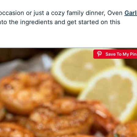
occasion or just a cozy family dinner, Oven
Garl
nto the ingredients and get started on this
Save To My Pin