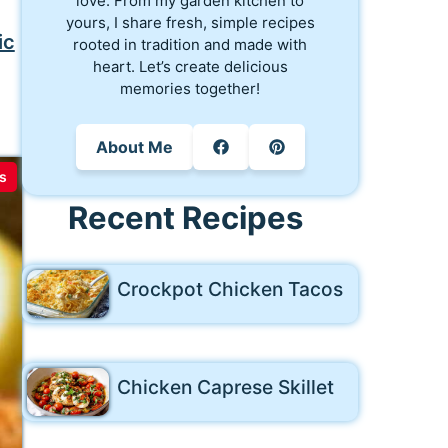
love. From my garden kitchen to
yours, I share fresh, simple recipes
ic
rooted in tradition and made with
heart. Let’s create delicious
memories together!
About Me
s
Recent Recipes
Crockpot Chicken Tacos
Chicken Caprese Skillet