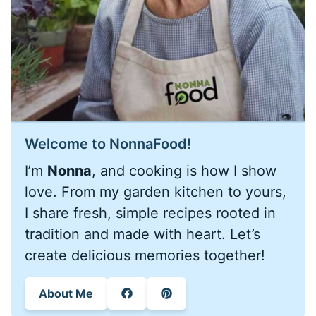
Welcome to NonnaFood!
I’m
Nonna
, and cooking is how I show
love. From my garden kitchen to yours,
I share fresh, simple recipes rooted in
tradition and made with heart. Let’s
create delicious memories together!
About Me