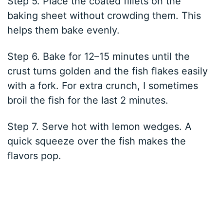
Step 5. Place the coated fillets on the
baking sheet without crowding them. This
helps them bake evenly.
Step 6. Bake for 12–15 minutes until the
crust turns golden and the fish flakes easily
with a fork. For extra crunch, I sometimes
broil the fish for the last 2 minutes.
Step 7. Serve hot with lemon wedges. A
quick squeeze over the fish makes the
flavors pop.