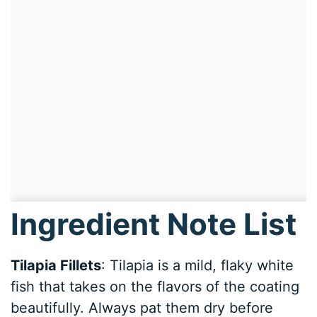
Ingredient Note List
Tilapia Fillets
: Tilapia is a mild, flaky white
fish that takes on the flavors of the coating
beautifully. Always pat them dry before