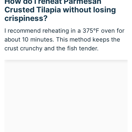
How do I reheat Parmesan
Crusted Tilapia without losing
crispiness?
I recommend reheating in a 375°F oven for
about 10 minutes. This method keeps the
crust crunchy and the fish tender.