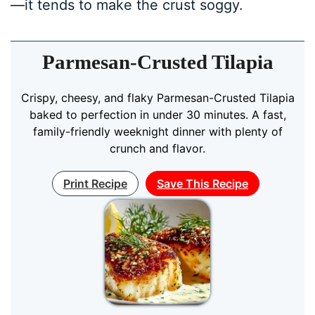
—it tends to make the crust soggy.
Parmesan-Crusted Tilapia
Crispy, cheesy, and flaky Parmesan-Crusted Tilapia
baked to perfection in under 30 minutes. A fast,
family-friendly weeknight dinner with plenty of
crunch and flavor.
Print Recipe
Save This Recipe