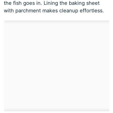
the fish goes in. Lining the baking sheet
with parchment makes cleanup effortless.