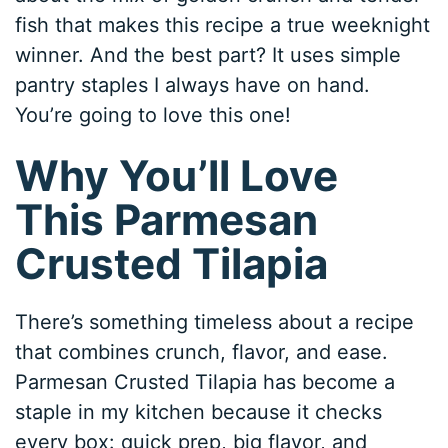
fish that makes this recipe a true weeknight
winner. And the best part? It uses simple
pantry staples I always have on hand.
You’re going to love this one!
Why You’ll Love
This Parmesan
Crusted Tilapia
There’s something timeless about a recipe
that combines crunch, flavor, and ease.
Parmesan Crusted Tilapia has become a
staple in my kitchen because it checks
every box: quick prep, big flavor, and