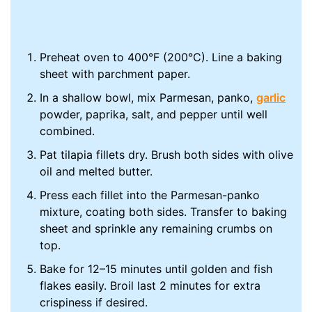
Preheat oven to 400°F (200°C). Line a baking
sheet with parchment paper.
In a shallow bowl, mix Parmesan, panko,
garlic
powder, paprika, salt, and pepper until well
combined.
Pat tilapia fillets dry. Brush both sides with olive
oil and melted butter.
Press each fillet into the Parmesan-panko
mixture, coating both sides. Transfer to baking
sheet and sprinkle any remaining crumbs on
top.
Bake for 12–15 minutes until golden and fish
flakes easily. Broil last 2 minutes for extra
crispiness if desired.