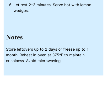
Let rest 2–3 minutes. Serve hot with lemon
wedges.
Notes
Store leftovers up to 2 days or freeze up to 1
month. Reheat in oven at 375°F to maintain
crispiness. Avoid microwaving.