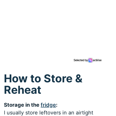
How to Store &
Reheat
Storage in the
fridge
:
I usually store leftovers in an airtight