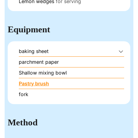
Lemon wedges
for serving
Equipment
baking sheet
parchment paper
Shallow mixing bowl
Pastry brush
fork
Method