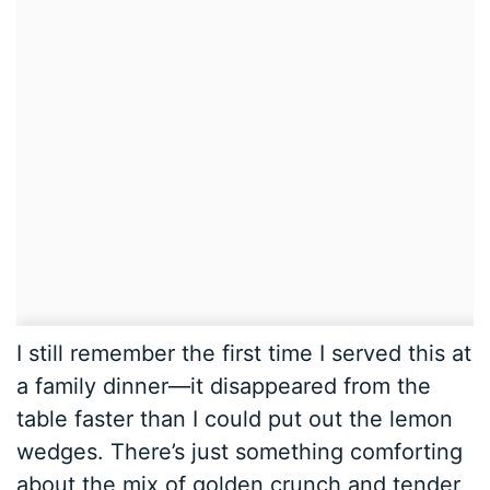
I still remember the first time I served this at
a family dinner—it disappeared from the
table faster than I could put out the lemon
wedges. There’s just something comforting
about the mix of golden crunch and tender