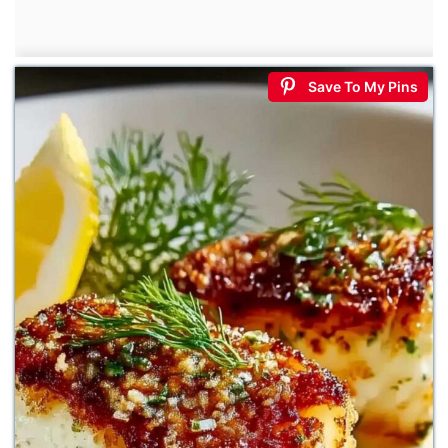
Save To My Pins