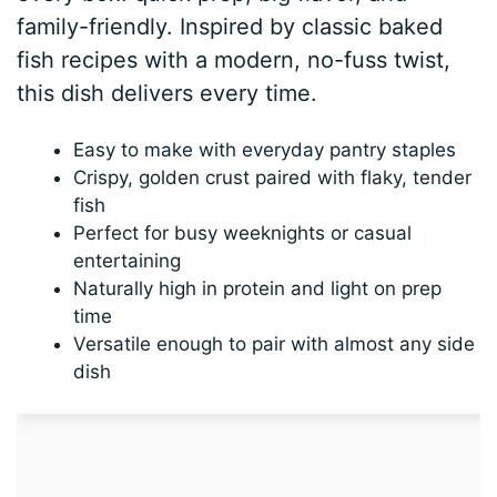
family-friendly. Inspired by classic baked
fish recipes with a modern, no-fuss twist,
this dish delivers every time.
Easy to make with everyday pantry staples
Crispy, golden crust paired with flaky, tender
fish
Perfect for busy weeknights or casual
entertaining
Naturally high in protein and light on prep
time
Versatile enough to pair with almost any side
dish