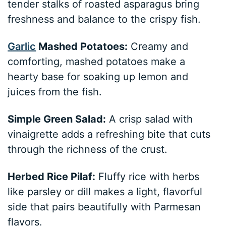
tender stalks of roasted asparagus bring
freshness and balance to the crispy fish.
Garlic
Mashed Potatoes:
Creamy and
comforting, mashed potatoes make a
hearty base for soaking up lemon and
juices from the fish.
Simple Green Salad:
A crisp salad with
vinaigrette adds a refreshing bite that cuts
through the richness of the crust.
Herbed Rice Pilaf:
Fluffy rice with herbs
like parsley or dill makes a light, flavorful
side that pairs beautifully with Parmesan
flavors.