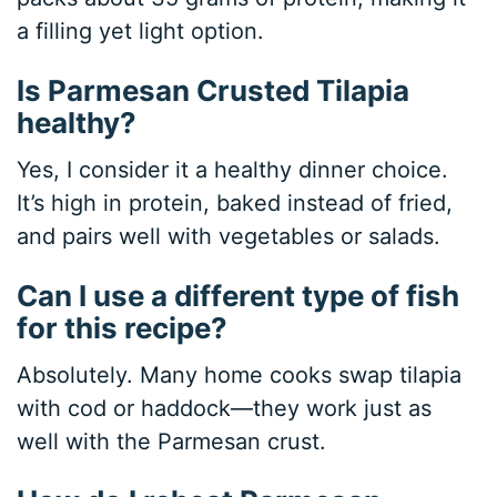
a filling yet light option.
Is Parmesan Crusted Tilapia
healthy?
Yes, I consider it a healthy dinner choice.
It’s high in protein, baked instead of fried,
and pairs well with vegetables or salads.
Can I use a different type of fish
for this recipe?
Absolutely. Many home cooks swap tilapia
with cod or haddock—they work just as
well with the Parmesan crust.