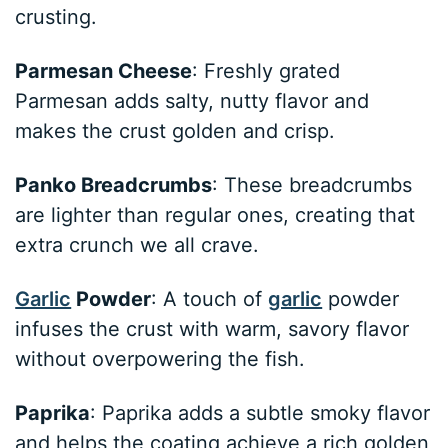
crusting.
Parmesan Cheese
: Freshly grated
Parmesan adds salty, nutty flavor and
makes the crust golden and crisp.
Panko Breadcrumbs
: These breadcrumbs
are lighter than regular ones, creating that
extra crunch we all crave.
Garlic
Powder
: A touch of
garlic
powder
infuses the crust with warm, savory flavor
without overpowering the fish.
Paprika
: Paprika adds a subtle smoky flavor
and helps the coating achieve a rich golden