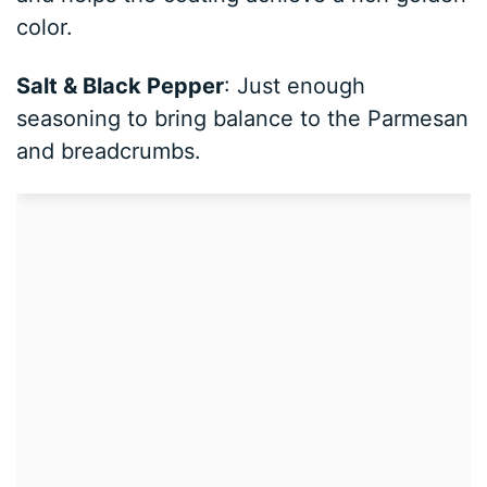
color.
Salt & Black Pepper
: Just enough
seasoning to bring balance to the Parmesan
and breadcrumbs.