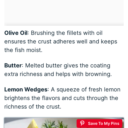
Olive Oil
: Brushing the fillets with oil
ensures the crust adheres well and keeps
the fish moist.
Butter
: Melted butter gives the coating
extra richness and helps with browning.
Lemon Wedges
: A squeeze of fresh lemon
brightens the flavors and cuts through the
richness of the crust.
Save To My Pins