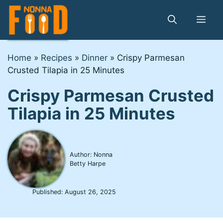
Skip
to
Me
content
Home
»
Recipes
»
Dinner
»
Crispy Parmesan
Crusted Tilapia in 25 Minutes
Crispy Parmesan Crusted
Tilapia in 25 Minutes
Author: Nonna
Betty Harpe
Published:
August 26, 2025