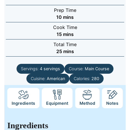
Prep Time
minutes
10
mins
Cook Time
minutes
15
mins
Total Time
minutes
25
mins
Servings:
4
servings
Course:
Main Course
Cuisine:
American
Calories:
280
Ingredients
Equipment
Method
Notes
Ingredients