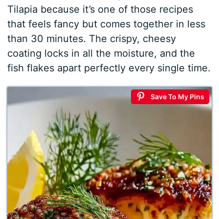
Tilapia because it’s one of those recipes
that feels fancy but comes together in less
than 30 minutes. The crispy, cheesy
coating locks in all the moisture, and the
fish flakes apart perfectly every single time.
Save To My Pins