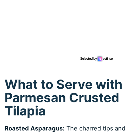
What to Serve with
Parmesan Crusted
Tilapia
Roasted Asparagus:
The charred tips and