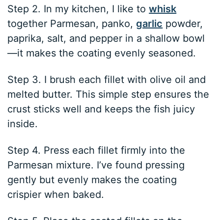
Step 2. In my kitchen, I like to
whisk
together Parmesan, panko,
garlic
powder,
paprika, salt, and pepper in a shallow bowl
—it makes the coating evenly seasoned.
Step 3. I brush each fillet with olive oil and
melted butter. This simple step ensures the
crust sticks well and keeps the fish juicy
inside.
Step 4. Press each fillet firmly into the
Parmesan mixture. I’ve found pressing
gently but evenly makes the coating
crispier when baked.