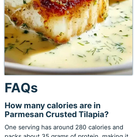
FAQs
How many calories are in
Parmesan Crusted Tilapia?
One serving has around 280 calories and
packs about 35 grams of protein, making it