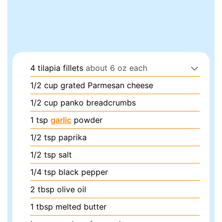
4
tilapia fillets
about 6 oz each
1/2
cup
grated Parmesan cheese
1/2
cup
panko breadcrumbs
1
tsp
garlic
powder
1/2
tsp
paprika
1/2
tsp
salt
1/4
tsp
black pepper
2
tbsp
olive oil
1
tbsp
melted butter