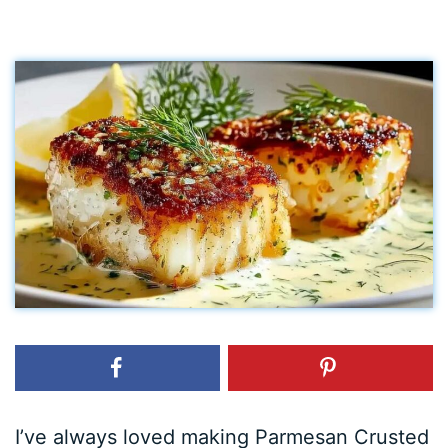
I’ve always loved making Parmesan Crusted