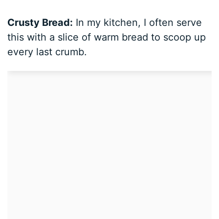
Crusty Bread:
In my kitchen, I often serve
this with a slice of warm bread to scoop up
every last crumb.