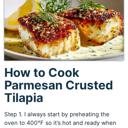
How to Cook
Parmesan Crusted
Tilapia
Step 1. I always start by preheating the
oven to 400°F so it’s hot and ready when