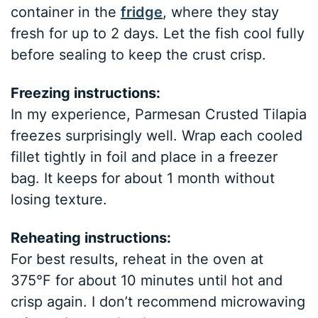
container in the
fridge
, where they stay
fresh for up to 2 days. Let the fish cool fully
before sealing to keep the crust crisp.
Freezing instructions:
In my experience, Parmesan Crusted Tilapia
freezes surprisingly well. Wrap each cooled
fillet tightly in foil and place in a freezer
bag. It keeps for about 1 month without
losing texture.
Reheating instructions:
For best results, reheat in the oven at
375°F for about 10 minutes until hot and
crisp again. I don’t recommend microwaving