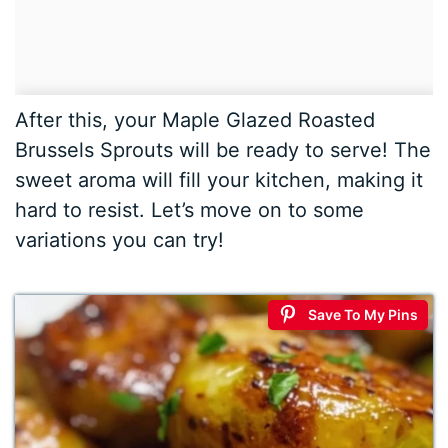
After this, your Maple Glazed Roasted
Brussels Sprouts will be ready to serve! The
sweet aroma will fill your kitchen, making it
hard to resist. Let’s move on to some
variations you can try!
Save To My Pins