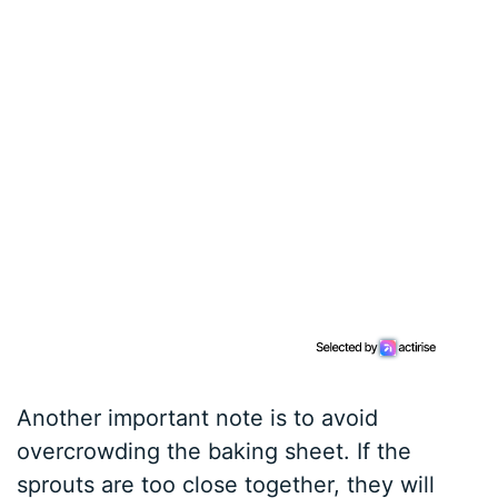
Another important note is to avoid
overcrowding the baking sheet. If the
sprouts are too close together, they will