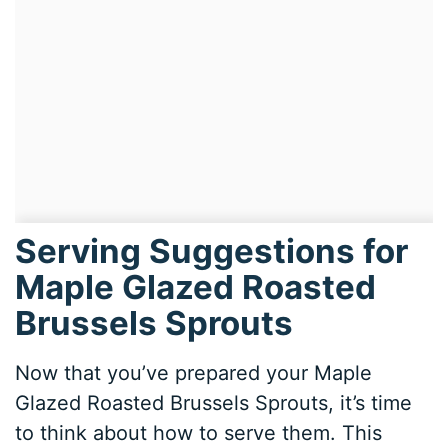
Serving Suggestions for
Maple Glazed Roasted
Brussels Sprouts
Now that you’ve prepared your Maple
Glazed Roasted Brussels Sprouts, it’s time
to think about how to serve them. This