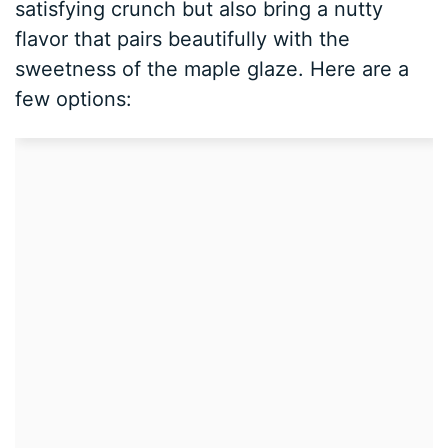
satisfying crunch but also bring a nutty
flavor that pairs beautifully with the
sweetness of the maple glaze. Here are a
few options: