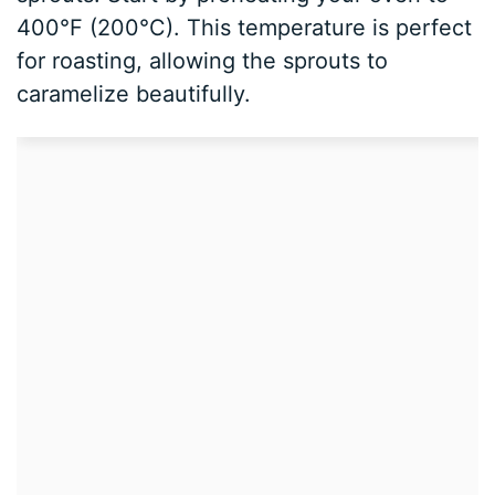
400°F (200°C). This temperature is perfect
for roasting, allowing the sprouts to
caramelize beautifully.