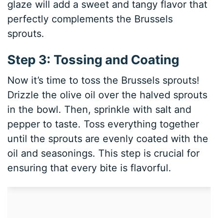
glaze will add a sweet and tangy flavor that
perfectly complements the Brussels
sprouts.
Step 3: Tossing and Coating
Now it’s time to toss the Brussels sprouts!
Drizzle the olive oil over the halved sprouts
in the bowl. Then, sprinkle with salt and
pepper to taste. Toss everything together
until the sprouts are evenly coated with the
oil and seasonings. This step is crucial for
ensuring that every bite is flavorful.