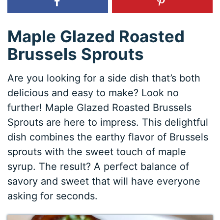
Maple Glazed Roasted
Brussels Sprouts
Are you looking for a side dish that’s both
delicious and easy to make? Look no
further! Maple Glazed Roasted Brussels
Sprouts are here to impress. This delightful
dish combines the earthy flavor of Brussels
sprouts with the sweet touch of maple
syrup. The result? A perfect balance of
savory and sweet that will have everyone
asking for seconds.