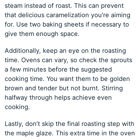
steam instead of roast. This can prevent
that delicious caramelization you’re aiming
for. Use two baking sheets if necessary to
give them enough space.
Additionally, keep an eye on the roasting
time. Ovens can vary, so check the sprouts
a few minutes before the suggested
cooking time. You want them to be golden
brown and tender but not burnt. Stirring
halfway through helps achieve even
cooking.
Lastly, don’t skip the final roasting step with
the maple glaze. This extra time in the oven