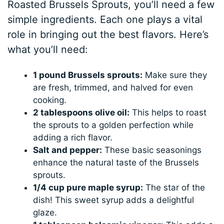
Roasted Brussels Sprouts, you’ll need a few
simple ingredients. Each one plays a vital
role in bringing out the best flavors. Here’s
what you’ll need:
1 pound Brussels sprouts:
Make sure they
are fresh, trimmed, and halved for even
cooking.
2 tablespoons olive oil:
This helps to roast
the sprouts to a golden perfection while
adding a rich flavor.
Salt and pepper:
These basic seasonings
enhance the natural taste of the Brussels
sprouts.
1/4 cup pure maple syrup:
The star of the
dish! This sweet syrup adds a delightful
glaze.