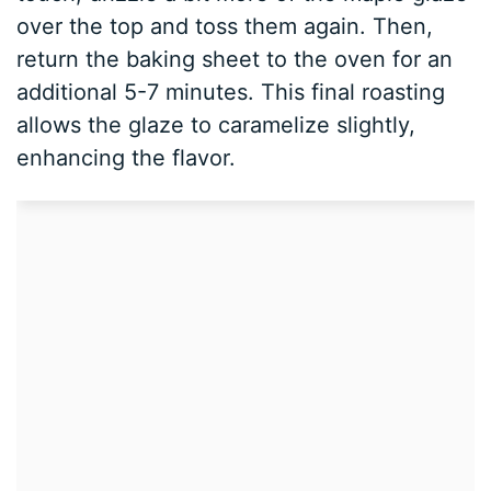
over the top and toss them again. Then,
return the baking sheet to the oven for an
additional 5-7 minutes. This final roasting
allows the glaze to caramelize slightly,
enhancing the flavor.