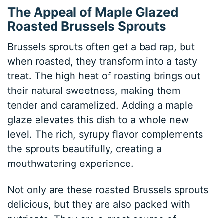
The Appeal of Maple Glazed
Roasted Brussels Sprouts
Brussels sprouts often get a bad rap, but
when roasted, they transform into a tasty
treat. The high heat of roasting brings out
their natural sweetness, making them
tender and caramelized. Adding a maple
glaze elevates this dish to a whole new
level. The rich, syrupy flavor complements
the sprouts beautifully, creating a
mouthwatering experience.
Not only are these roasted Brussels sprouts
delicious, but they are also packed with