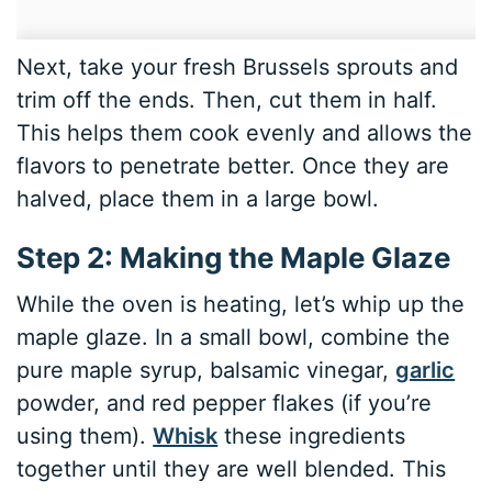
Next, take your fresh Brussels sprouts and
trim off the ends. Then, cut them in half.
This helps them cook evenly and allows the
flavors to penetrate better. Once they are
halved, place them in a large bowl.
Step 2: Making the Maple Glaze
While the oven is heating, let’s whip up the
maple glaze. In a small bowl, combine the
pure maple syrup, balsamic vinegar,
garlic
powder, and red pepper flakes (if you’re
using them).
Whisk
these ingredients
together until they are well blended. This