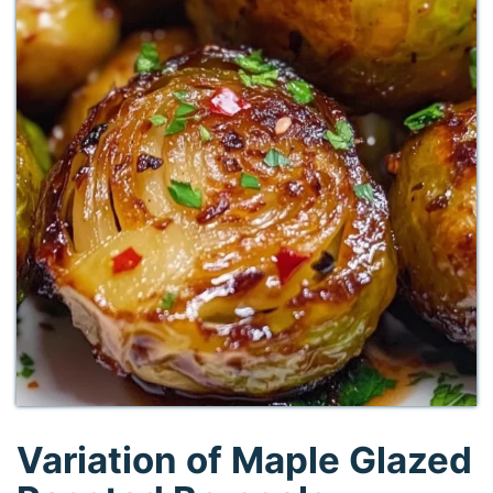
Variation of Maple Glazed