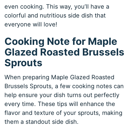
even cooking. This way, you’ll have a
colorful and nutritious side dish that
everyone will love!
Cooking Note for Maple
Glazed Roasted Brussels
Sprouts
When preparing Maple Glazed Roasted
Brussels Sprouts, a few cooking notes can
help ensure your dish turns out perfectly
every time. These tips will enhance the
flavor and texture of your sprouts, making
them a standout side dish.