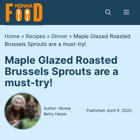
Skip
to
Me
content
Home
»
Recipes
»
Dinner
»
Maple Glazed Roasted
Brussels Sprouts are a must-try!
Maple Glazed Roasted
Brussels Sprouts are a
must-try!
Author: Nonna
Published:
April 6, 2025
Betty Harpe