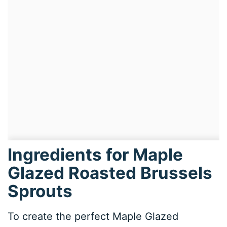
Ingredients for Maple
Glazed Roasted Brussels
Sprouts
To create the perfect Maple Glazed