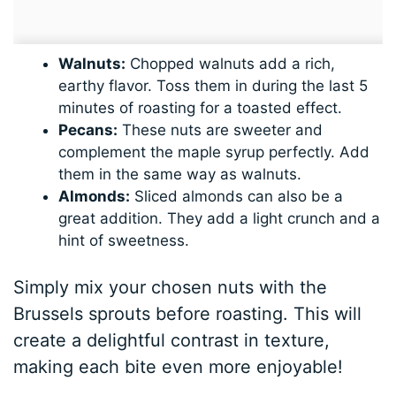
Walnuts:
Chopped walnuts add a rich,
earthy flavor. Toss them in during the last 5
minutes of roasting for a toasted effect.
Pecans:
These nuts are sweeter and
complement the maple syrup perfectly. Add
them in the same way as walnuts.
Almonds:
Sliced almonds can also be a
great addition. They add a light crunch and a
hint of sweetness.
Simply mix your chosen nuts with the
Brussels sprouts before roasting. This will
create a delightful contrast in texture,
making each bite even more enjoyable!