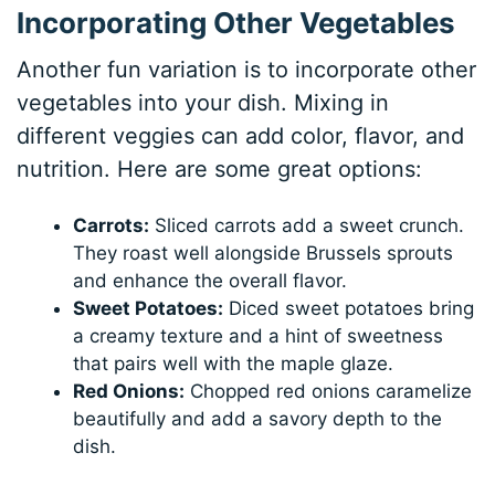
Incorporating Other Vegetables
Another fun variation is to incorporate other
vegetables into your dish. Mixing in
different veggies can add color, flavor, and
nutrition. Here are some great options:
Carrots:
Sliced carrots add a sweet crunch.
They roast well alongside Brussels sprouts
and enhance the overall flavor.
Sweet Potatoes:
Diced sweet potatoes bring
a creamy texture and a hint of sweetness
that pairs well with the maple glaze.
Red Onions:
Chopped red onions caramelize
beautifully and add a savory depth to the
dish.