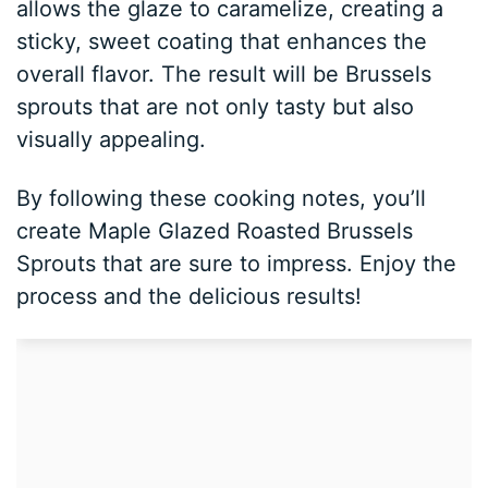
allows the glaze to caramelize, creating a
sticky, sweet coating that enhances the
overall flavor. The result will be Brussels
sprouts that are not only tasty but also
visually appealing.
By following these cooking notes, you’ll
create Maple Glazed Roasted Brussels
Sprouts that are sure to impress. Enjoy the
process and the delicious results!