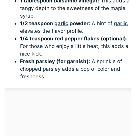
1 tablespoon balsamic vinegar:
This adds a
tangy depth to the sweetness of the maple
syrup.
1/2 teaspoon
garlic
powder:
A hint of
garlic
elevates the flavor profile.
1/4 teaspoon red pepper flakes (optional):
For those who enjoy a little heat, this adds a
nice kick.
Fresh parsley (for garnish):
A sprinkle of
chopped parsley adds a pop of color and
freshness.