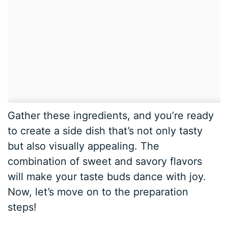
Gather these ingredients, and you’re ready
to create a side dish that’s not only tasty
but also visually appealing. The
combination of sweet and savory flavors
will make your taste buds dance with joy.
Now, let’s move on to the preparation
steps!