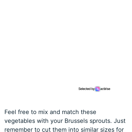
Feel free to mix and match these
vegetables with your Brussels sprouts. Just
remember to cut them into similar sizes for