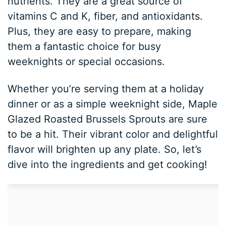
nutrients. They are a great source of
vitamins C and K, fiber, and antioxidants.
Plus, they are easy to prepare, making
them a fantastic choice for busy
weeknights or special occasions.
Whether you’re serving them at a holiday
dinner or as a simple weeknight side, Maple
Glazed Roasted Brussels Sprouts are sure
to be a hit. Their vibrant color and delightful
flavor will brighten up any plate. So, let’s
dive into the ingredients and get cooking!