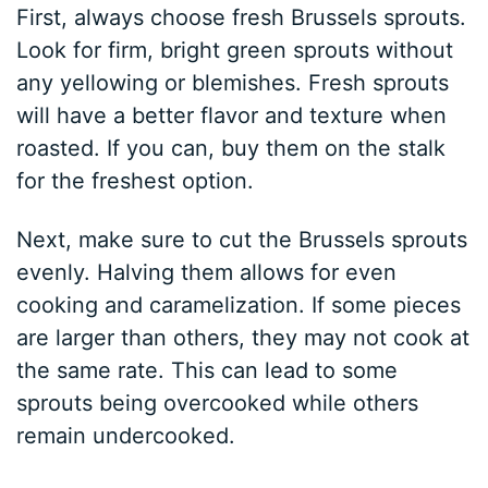
First, always choose fresh Brussels sprouts.
Look for firm, bright green sprouts without
any yellowing or blemishes. Fresh sprouts
will have a better flavor and texture when
roasted. If you can, buy them on the stalk
for the freshest option.
Next, make sure to cut the Brussels sprouts
evenly. Halving them allows for even
cooking and caramelization. If some pieces
are larger than others, they may not cook at
the same rate. This can lead to some
sprouts being overcooked while others
remain undercooked.