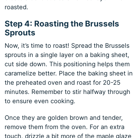
roasted.
Step 4: Roasting the Brussels
Sprouts
Now, it’s time to roast! Spread the Brussels
sprouts in a single layer on a baking sheet,
cut side down. This positioning helps them
caramelize better. Place the baking sheet in
the preheated oven and roast for 20-25
minutes. Remember to stir halfway through
to ensure even cooking.
Once they are golden brown and tender,
remove them from the oven. For an extra
touch, drizzle a bit more of the maple glaze