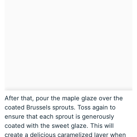
After that, pour the maple glaze over the
coated Brussels sprouts. Toss again to
ensure that each sprout is generously
coated with the sweet glaze. This will
create a delicious caramelized layer when