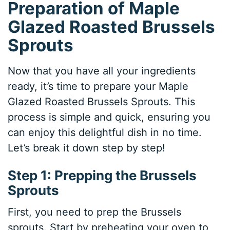
Preparation of Maple
Glazed Roasted Brussels
Sprouts
Now that you have all your ingredients
ready, it’s time to prepare your Maple
Glazed Roasted Brussels Sprouts. This
process is simple and quick, ensuring you
can enjoy this delightful dish in no time.
Let’s break it down step by step!
Step 1: Prepping the Brussels
Sprouts
First, you need to prep the Brussels
sprouts. Start by preheating your oven to