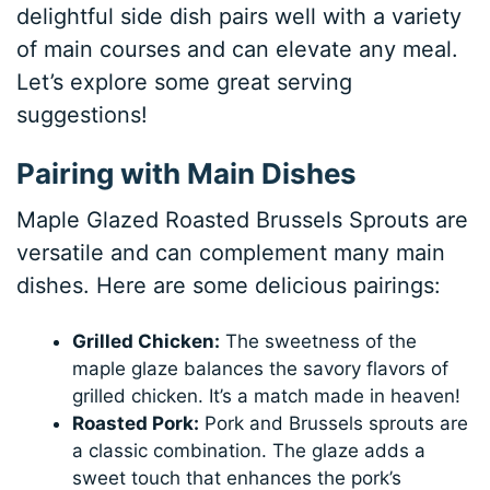
delightful side dish pairs well with a variety
of main courses and can elevate any meal.
Let’s explore some great serving
suggestions!
Pairing with Main Dishes
Maple Glazed Roasted Brussels Sprouts are
versatile and can complement many main
dishes. Here are some delicious pairings:
Grilled Chicken:
The sweetness of the
maple glaze balances the savory flavors of
grilled chicken. It’s a match made in heaven!
Roasted Pork:
Pork and Brussels sprouts are
a classic combination. The glaze adds a
sweet touch that enhances the pork’s