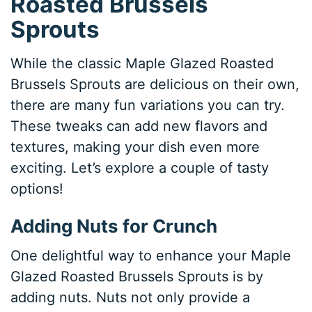
Roasted Brussels
Sprouts
While the classic Maple Glazed Roasted
Brussels Sprouts are delicious on their own,
there are many fun variations you can try.
These tweaks can add new flavors and
textures, making your dish even more
exciting. Let’s explore a couple of tasty
options!
Adding Nuts for Crunch
One delightful way to enhance your Maple
Glazed Roasted Brussels Sprouts is by
adding nuts. Nuts not only provide a