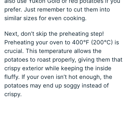
also use Yukon Gold or red potatoes if you
prefer. Just remember to cut them into
similar sizes for even cooking.
Next, don’t skip the preheating step!
Preheating your oven to 400°F (200°C) is
crucial. This temperature allows the
potatoes to roast properly, giving them that
crispy exterior while keeping the inside
fluffy. If your oven isn’t hot enough, the
potatoes may end up soggy instead of
crispy.