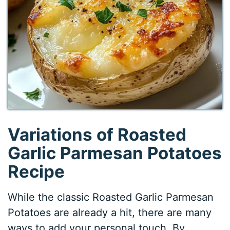
Variations of Roasted
Garlic Parmesan Potatoes
Recipe
While the classic Roasted Garlic Parmesan
Potatoes are already a hit, there are many
ways to add your personal touch. By