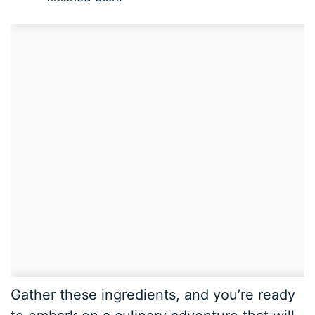
Gather these ingredients, and you’re ready