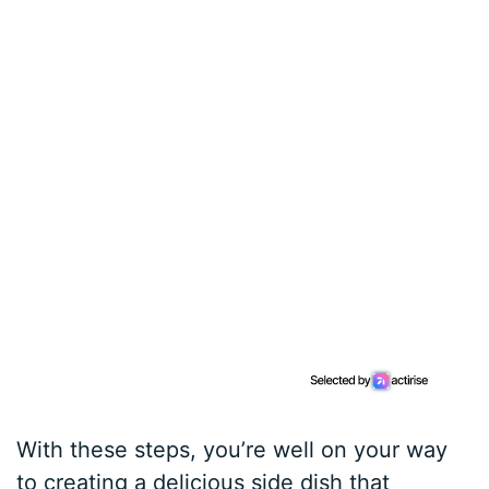
With these steps, you’re well on your way
to creating a delicious side dish that