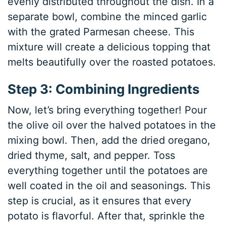
evenly distributed throughout the dish. In a
separate bowl, combine the minced garlic
with the grated Parmesan cheese. This
mixture will create a delicious topping that
melts beautifully over the roasted potatoes.
Step 3: Combining Ingredients
Now, let’s bring everything together! Pour
the olive oil over the halved potatoes in the
mixing bowl. Then, add the dried oregano,
dried thyme, salt, and pepper. Toss
everything together until the potatoes are
well coated in the oil and seasonings. This
step is crucial, as it ensures that every
potato is flavorful. After that, sprinkle the