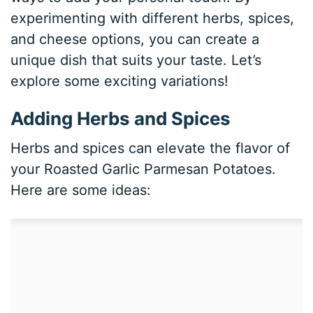
experimenting with different herbs, spices,
and cheese options, you can create a
unique dish that suits your taste. Let’s
explore some exciting variations!
Adding Herbs and Spices
Herbs and spices can elevate the flavor of
your Roasted Garlic Parmesan Potatoes.
Here are some ideas: