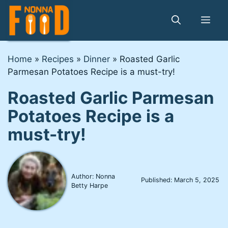
Skip
to
Me
content
Home
»
Recipes
»
Dinner
»
Roasted Garlic
Parmesan Potatoes Recipe is a must-try!
Roasted Garlic Parmesan
Potatoes Recipe is a
must-try!
Author: Nonna
Published:
March 5, 2025
Betty Harpe