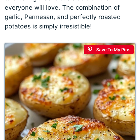
everyone will love. The combination of
garlic, Parmesan, and perfectly roasted
potatoes is simply irresistible!
Save To My Pins