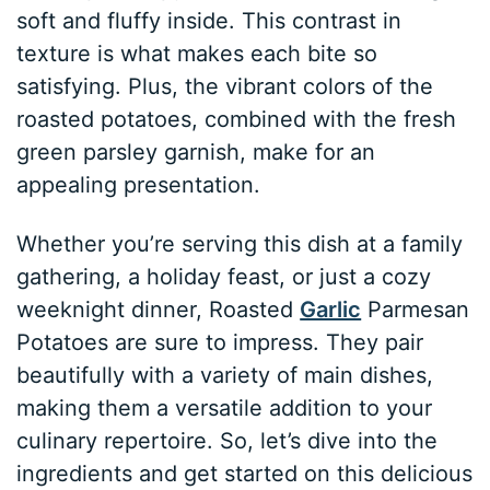
soft and fluffy inside. This contrast in
texture is what makes each bite so
satisfying. Plus, the vibrant colors of the
roasted potatoes, combined with the fresh
green parsley garnish, make for an
appealing presentation.
Whether you’re serving this dish at a family
gathering, a holiday feast, or just a cozy
weeknight dinner, Roasted
Garlic
Parmesan
Potatoes are sure to impress. They pair
beautifully with a variety of main dishes,
making them a versatile addition to your
culinary repertoire. So, let’s dive into the
ingredients and get started on this delicious