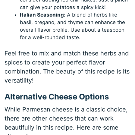
can give your potatoes a spicy kick!
Italian Seasoning:
A blend of herbs like
basil, oregano, and thyme can enhance the
overall flavor profile. Use about a teaspoon
for a well-rounded taste.
Feel free to mix and match these herbs and
spices to create your perfect flavor
combination. The beauty of this recipe is its
versatility!
Alternative Cheese Options
While Parmesan cheese is a classic choice,
there are other cheeses that can work
beautifully in this recipe. Here are some