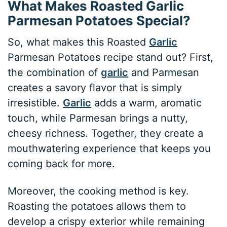
What Makes Roasted Garlic
Parmesan Potatoes Special?
So, what makes this Roasted
Garlic
Parmesan Potatoes recipe stand out? First,
the combination of
garlic
and Parmesan
creates a savory flavor that is simply
irresistible.
Garlic
adds a warm, aromatic
touch, while Parmesan brings a nutty,
cheesy richness. Together, they create a
mouthwatering experience that keeps you
coming back for more.
Moreover, the cooking method is key.
Roasting the potatoes allows them to
develop a crispy exterior while remaining