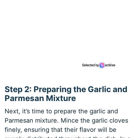
Step 2: Preparing the Garlic and
Parmesan Mixture
Next, it’s time to prepare the garlic and
Parmesan mixture. Mince the garlic cloves
finely, ensuring that their flavor will be