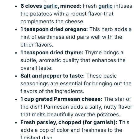
6 cloves
garlic
, minced:
Fresh
garlic
infuses
the potatoes with a robust flavor that
complements the cheese.
1 teaspoon dried oregano:
This herb adds a
hint of earthiness and pairs well with the
other flavors.
1 teaspoon dried thyme:
Thyme brings a
subtle, aromatic quality that enhances the
overall taste.
Salt and pepper to taste:
These basic
seasonings are essential for bringing out the
flavors of the ingredients.
1 cup grated Parmesan cheese:
The star of
the dish! Parmesan adds a salty, nutty flavor
that melts beautifully over the potatoes.
Fresh parsley, chopped (for garnish):
This
adds a pop of color and freshness to the
finished dish.