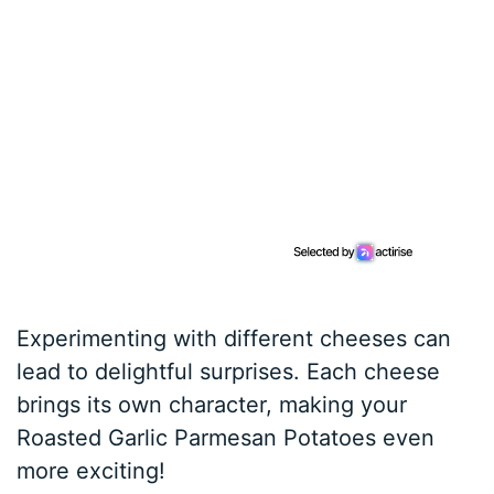
Experimenting with different cheeses can
lead to delightful surprises. Each cheese
brings its own character, making your
Roasted Garlic Parmesan Potatoes even
more exciting!