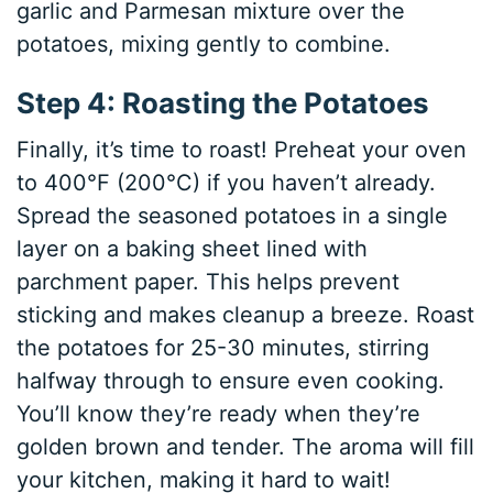
garlic and Parmesan mixture over the
potatoes, mixing gently to combine.
Step 4: Roasting the Potatoes
Finally, it’s time to roast! Preheat your oven
to 400°F (200°C) if you haven’t already.
Spread the seasoned potatoes in a single
layer on a baking sheet lined with
parchment paper. This helps prevent
sticking and makes cleanup a breeze. Roast
the potatoes for 25-30 minutes, stirring
halfway through to ensure even cooking.
You’ll know they’re ready when they’re
golden brown and tender. The aroma will fill
your kitchen, making it hard to wait!