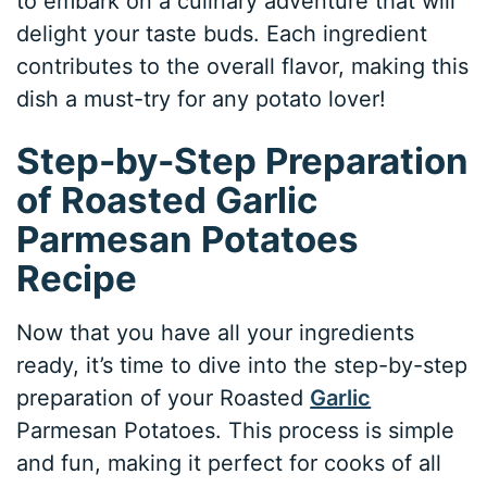
to embark on a culinary adventure that will
delight your taste buds. Each ingredient
contributes to the overall flavor, making this
dish a must-try for any potato lover!
Step-by-Step Preparation
of Roasted Garlic
Parmesan Potatoes
Recipe
Now that you have all your ingredients
ready, it’s time to dive into the step-by-step
preparation of your Roasted
Garlic
Parmesan Potatoes. This process is simple
and fun, making it perfect for cooks of all