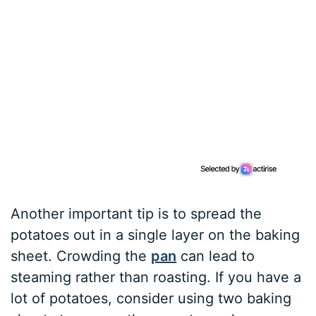
Another important tip is to spread the
potatoes out in a single layer on the baking
sheet. Crowding the
pan
can lead to
steaming rather than roasting. If you have a
lot of potatoes, consider using two baking