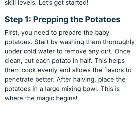
skill levels. Let’s get started!
Step 1: Prepping the Potatoes
First, you need to prepare the baby
potatoes. Start by washing them thoroughly
under cold water to remove any dirt. Once
clean, cut each potato in half. This helps
them cook evenly and allows the flavors to
penetrate better. After halving, place the
potatoes in a large mixing bowl. This is
where the magic begins!