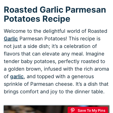
Roasted Garlic Parmesan
Potatoes Recipe
Welcome to the delightful world of Roasted
Garlic
Parmesan Potatoes! This recipe is
not just a side dish; it’s a celebration of
flavors that can elevate any meal. Imagine
tender baby potatoes, perfectly roasted to
a golden brown, infused with the rich aroma
of
garlic
, and topped with a generous
sprinkle of Parmesan cheese. It’s a dish that
brings comfort and joy to the dinner table.
Save To My Pins