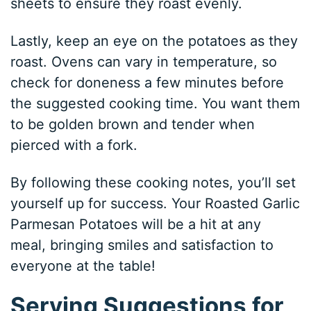
sheets to ensure they roast evenly.
Lastly, keep an eye on the potatoes as they
roast. Ovens can vary in temperature, so
check for doneness a few minutes before
the suggested cooking time. You want them
to be golden brown and tender when
pierced with a fork.
By following these cooking notes, you’ll set
yourself up for success. Your Roasted Garlic
Parmesan Potatoes will be a hit at any
meal, bringing smiles and satisfaction to
everyone at the table!
Serving Suggestions for