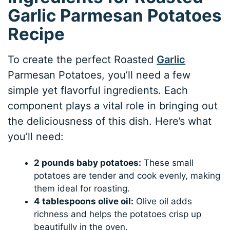
Garlic Parmesan Potatoes
Recipe
To create the perfect Roasted
Garlic
Parmesan Potatoes, you’ll need a few
simple yet flavorful ingredients. Each
component plays a vital role in bringing out
the deliciousness of this dish. Here’s what
you’ll need:
2 pounds baby potatoes:
These small
potatoes are tender and cook evenly, making
them ideal for roasting.
4 tablespoons olive oil:
Olive oil adds
richness and helps the potatoes crisp up
beautifully in the oven.