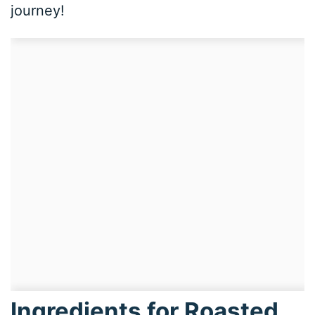
journey!
Ingredients for Roasted