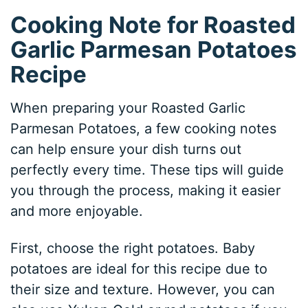
Cooking Note for Roasted
Garlic Parmesan Potatoes
Recipe
When preparing your Roasted Garlic
Parmesan Potatoes, a few cooking notes
can help ensure your dish turns out
perfectly every time. These tips will guide
you through the process, making it easier
and more enjoyable.
First, choose the right potatoes. Baby
potatoes are ideal for this recipe due to
their size and texture. However, you can