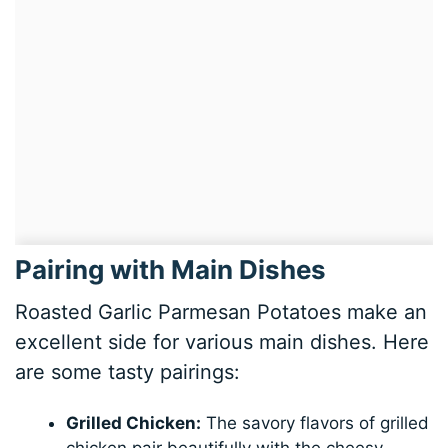
Pairing with Main Dishes
Roasted Garlic Parmesan Potatoes make an
excellent side for various main dishes. Here
are some tasty pairings:
Grilled Chicken:
The savory flavors of grilled
chicken pair beautifully with the cheesy