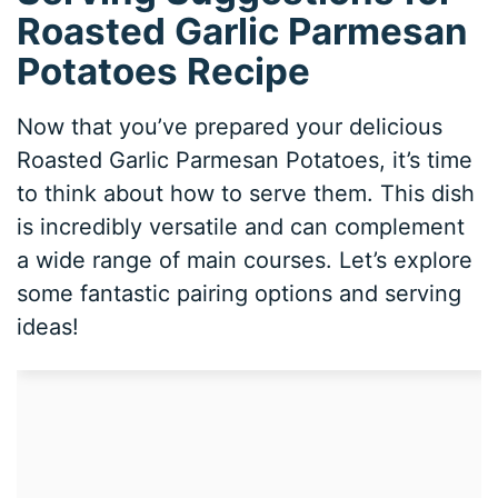
Roasted Garlic Parmesan
Potatoes Recipe
Now that you’ve prepared your delicious
Roasted Garlic Parmesan Potatoes, it’s time
to think about how to serve them. This dish
is incredibly versatile and can complement
a wide range of main courses. Let’s explore
some fantastic pairing options and serving
ideas!