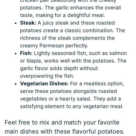
potatoes. The garlic enhances the overall
taste, making for a delightful meal.
Steak:
A juicy steak and these roasted
potatoes create a classic combination. The
richness of the steak complements the
creamy Parmesan perfectly.
Fish:
Lightly seasoned fish, such as salmon
or tilapia, works well with the potatoes. The
garlic flavor adds depth without
overpowering the fish.
Vegetarian Dishes:
For a meatless option,
serve these potatoes alongside roasted
vegetables or a hearty salad. They add a
satisfying element to any vegetarian meal.
Feel free to mix and match your favorite
main dishes with these flavorful potatoes.