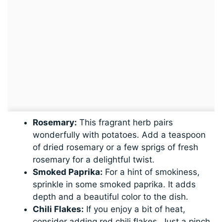
Rosemary:
This fragrant herb pairs
wonderfully with potatoes. Add a teaspoon
of dried rosemary or a few sprigs of fresh
rosemary for a delightful twist.
Smoked Paprika:
For a hint of smokiness,
sprinkle in some smoked paprika. It adds
depth and a beautiful color to the dish.
Chili Flakes:
If you enjoy a bit of heat,
consider adding red chili flakes. Just a pinch