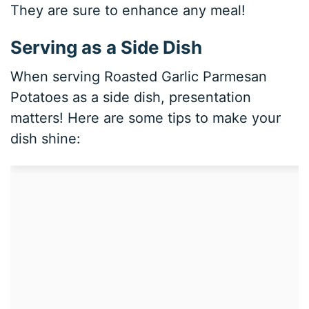
They are sure to enhance any meal!
Serving as a Side Dish
When serving Roasted Garlic Parmesan
Potatoes as a side dish, presentation
matters! Here are some tips to make your
dish shine: