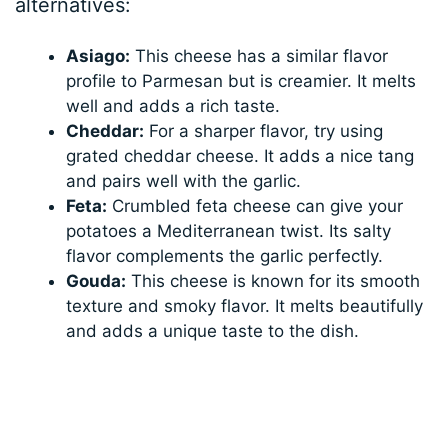
alternatives:
Asiago:
This cheese has a similar flavor
profile to Parmesan but is creamier. It melts
well and adds a rich taste.
Cheddar:
For a sharper flavor, try using
grated cheddar cheese. It adds a nice tang
and pairs well with the garlic.
Feta:
Crumbled feta cheese can give your
potatoes a Mediterranean twist. Its salty
flavor complements the garlic perfectly.
Gouda:
This cheese is known for its smooth
texture and smoky flavor. It melts beautifully
and adds a unique taste to the dish.