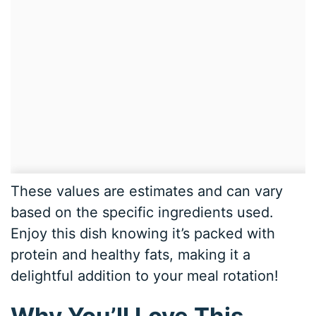
These values are estimates and can vary
based on the specific ingredients used.
Enjoy this dish knowing it’s packed with
protein and healthy fats, making it a
delightful addition to your meal rotation!