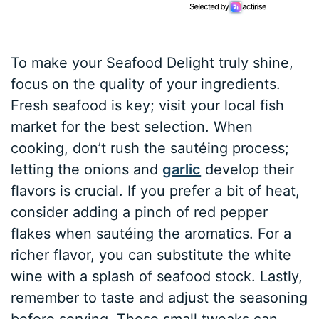
To make your Seafood Delight truly shine,
focus on the quality of your ingredients.
Fresh seafood is key; visit your local fish
market for the best selection. When
cooking, don’t rush the sautéing process;
letting the onions and
garlic
develop their
flavors is crucial. If you prefer a bit of heat,
consider adding a pinch of red pepper
flakes when sautéing the aromatics. For a
richer flavor, you can substitute the white
wine with a splash of seafood stock. Lastly,
remember to taste and adjust the seasoning
before serving. These small tweaks can