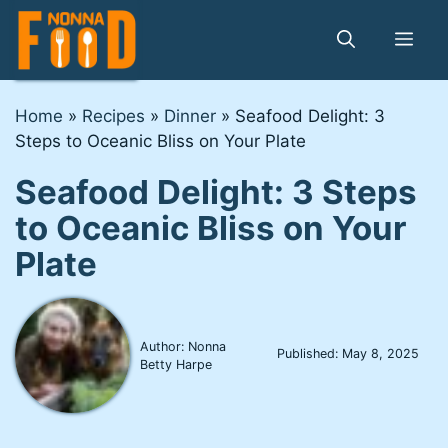
Skip
to
Me
content
Home
»
Recipes
»
Dinner
»
Seafood Delight: 3
Steps to Oceanic Bliss on Your Plate
Seafood Delight: 3 Steps
to Oceanic Bliss on Your
Plate
Author: Nonna
Published:
May 8, 2025
Betty Harpe