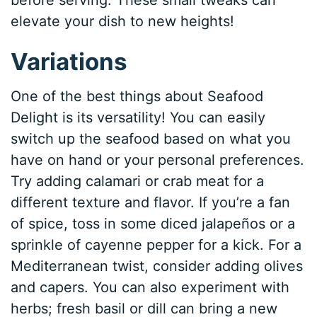
elevate your dish to new heights!
Variations
One of the best things about Seafood
Delight is its versatility! You can easily
switch up the seafood based on what you
have on hand or your personal preferences.
Try adding calamari or crab meat for a
different texture and flavor. If you’re a fan
of spice, toss in some diced jalapeños or a
sprinkle of cayenne pepper for a kick. For a
Mediterranean twist, consider adding olives
and capers. You can also experiment with
herbs; fresh basil or dill can bring a new