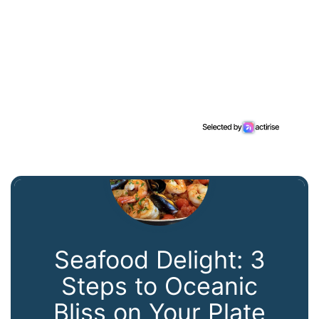
Seafood Delight: 3
Steps to Oceanic
Bliss on Your Plate