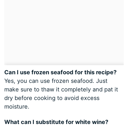
Can I use frozen seafood for this recipe?
Yes, you can use frozen seafood. Just
make sure to thaw it completely and pat it
dry before cooking to avoid excess
moisture.
What can I substitute for white wine?