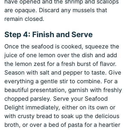
have opened and the shrimp and scallops
are opaque. Discard any mussels that
remain closed.
Step 4: Finish and Serve
Once the seafood is cooked, squeeze the
juice of one lemon over the dish and add
the lemon zest for a fresh burst of flavor.
Season with salt and pepper to taste. Give
everything a gentle stir to combine. For a
beautiful presentation, garnish with freshly
chopped parsley. Serve your Seafood
Delight immediately, either on its own or
with crusty bread to soak up the delicious
broth, or over a bed of pasta for a heartier