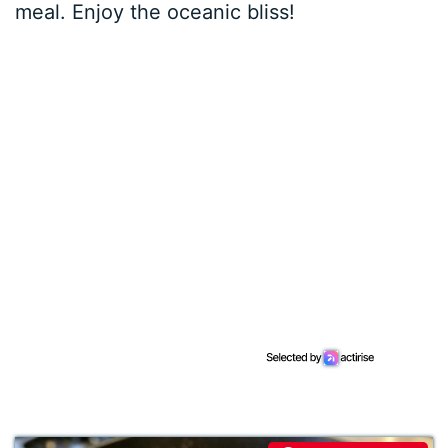
meal. Enjoy the oceanic bliss!