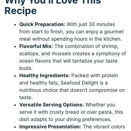
Why You’ll Love This
Recipe
Quick Preparation:
With just 30 minutes
from start to finish, you can enjoy a gourmet
meal without spending hours in the kitchen.
Flavorful Mix:
The combination of shrimp,
scallops, and mussels creates a symphony of
ocean flavors that will tantalize your taste
buds.
Healthy Ingredients:
Packed with protein
and healthy fats, Seafood Delight is a
nutritious choice that doesn’t compromise on
taste.
Versatile Serving Options:
Whether you
serve it with crusty bread or over pasta, this
dish adapts to your dining preferences.
Impressive Presentation:
The vibrant colors