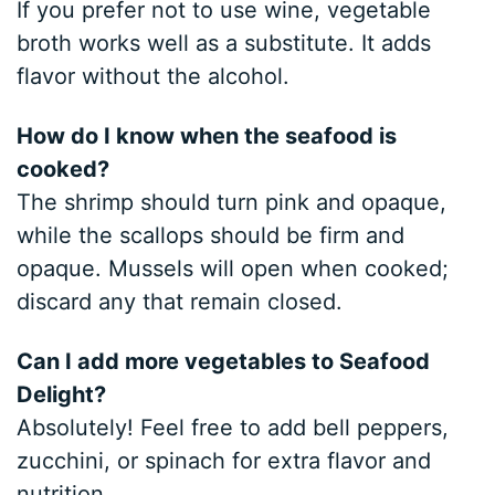
If you prefer not to use wine, vegetable
broth works well as a substitute. It adds
flavor without the alcohol.
How do I know when the seafood is
cooked?
The shrimp should turn pink and opaque,
while the scallops should be firm and
opaque. Mussels will open when cooked;
discard any that remain closed.
Can I add more vegetables to Seafood
Delight?
Absolutely! Feel free to add bell peppers,
zucchini, or spinach for extra flavor and
nutrition.