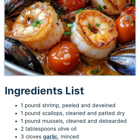
Ingredients List
1 pound shrimp, peeled and deveined
1 pound scallops, cleaned and patted dry
1 pound mussels, cleaned and debearded
2 tablespoons olive oil
3 cloves
garlic
, minced