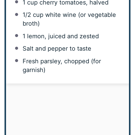
1 cup
cherry tomatoes, halved
1/2 cup
white wine (or vegetable
broth)
1
lemon, juiced and zested
Salt and pepper to taste
Fresh parsley, chopped (for
garnish)