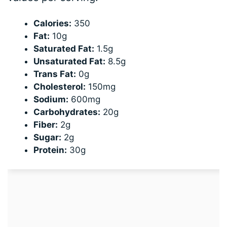
Calories:
350
Fat:
10g
Saturated Fat:
1.5g
Unsaturated Fat:
8.5g
Trans Fat:
0g
Cholesterol:
150mg
Sodium:
600mg
Carbohydrates:
20g
Fiber:
2g
Sugar:
2g
Protein:
30g