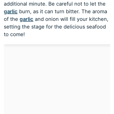
additional minute. Be careful not to let the
garlic
burn, as it can turn bitter. The aroma
of the
garlic
and onion will fill your kitchen,
setting the stage for the delicious seafood
to come!