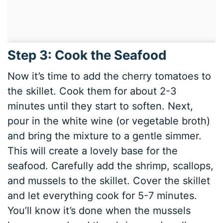
Step 3: Cook the Seafood
Now it’s time to add the cherry tomatoes to
the skillet. Cook them for about 2-3
minutes until they start to soften. Next,
pour in the white wine (or vegetable broth)
and bring the mixture to a gentle simmer.
This will create a lovely base for the
seafood. Carefully add the shrimp, scallops,
and mussels to the skillet. Cover the skillet
and let everything cook for 5-7 minutes.
You’ll know it’s done when the mussels