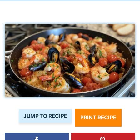
JUMP TO RECIPE
PRINT RECIPE