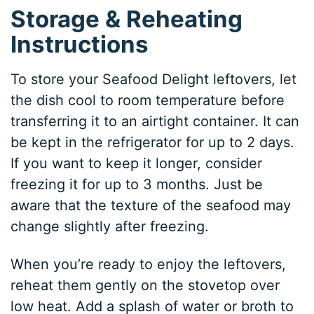
Storage & Reheating
Instructions
To store your Seafood Delight leftovers, let
the dish cool to room temperature before
transferring it to an airtight container. It can
be kept in the refrigerator for up to 2 days.
If you want to keep it longer, consider
freezing it for up to 3 months. Just be
aware that the texture of the seafood may
change slightly after freezing.
When you’re ready to enjoy the leftovers,
reheat them gently on the stovetop over
low heat. Add a splash of water or broth to