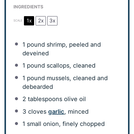
INGREDIENTS
1x
2x
3x
SCALE
1
pound shrimp, peeled and
deveined
1
pound scallops, cleaned
1
pound mussels, cleaned and
debearded
2 tablespoons
olive oil
3
cloves
garlic
, minced
1
small onion, finely chopped