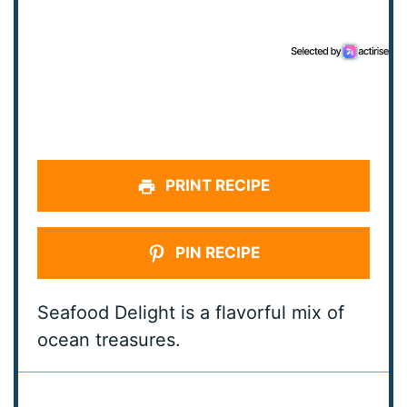
PRINT RECIPE
PIN RECIPE
Seafood Delight is a flavorful mix of
ocean treasures.