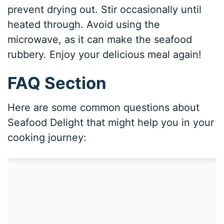
prevent drying out. Stir occasionally until
heated through. Avoid using the
microwave, as it can make the seafood
rubbery. Enjoy your delicious meal again!
FAQ Section
Here are some common questions about
Seafood Delight that might help you in your
cooking journey: