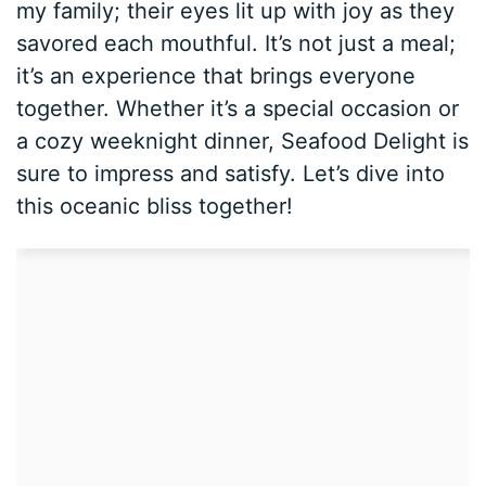
my family; their eyes lit up with joy as they
savored each mouthful. It’s not just a meal;
it’s an experience that brings everyone
together. Whether it’s a special occasion or
a cozy weeknight dinner, Seafood Delight is
sure to impress and satisfy. Let’s dive into
this oceanic bliss together!