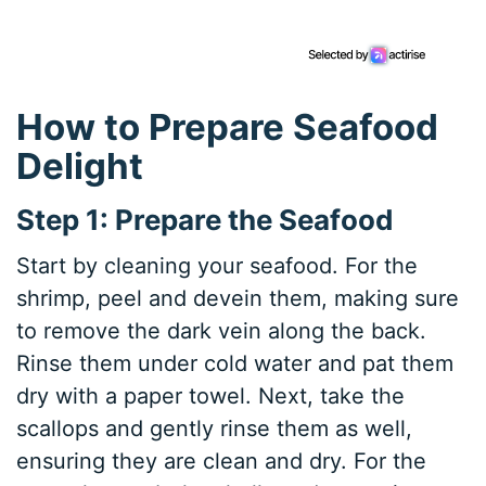
How to Prepare Seafood
Delight
Step 1: Prepare the Seafood
Start by cleaning your seafood. For the
shrimp, peel and devein them, making sure
to remove the dark vein along the back.
Rinse them under cold water and pat them
dry with a paper towel. Next, take the
scallops and gently rinse them as well,
ensuring they are clean and dry. For the