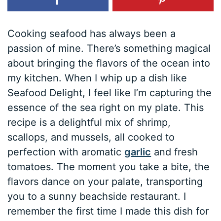
Cooking seafood has always been a
passion of mine. There’s something magical
about bringing the flavors of the ocean into
my kitchen. When I whip up a dish like
Seafood Delight, I feel like I’m capturing the
essence of the sea right on my plate. This
recipe is a delightful mix of shrimp,
scallops, and mussels, all cooked to
perfection with aromatic
garlic
and fresh
tomatoes. The moment you take a bite, the
flavors dance on your palate, transporting
you to a sunny beachside restaurant. I
remember the first time I made this dish for