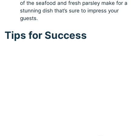
of the seafood and fresh parsley make for a
stunning dish that’s sure to impress your
guests.
Tips for Success