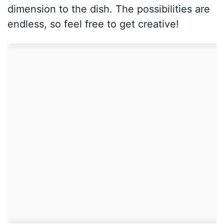
dimension to the dish. The possibilities are
endless, so feel free to get creative!