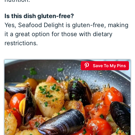
Is this dish gluten-free?
Yes, Seafood Delight is gluten-free, making
it a great option for those with dietary
restrictions.
Save To My Pins