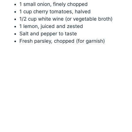
1 small onion, finely chopped
1 cup cherry tomatoes, halved
1/2 cup white wine (or vegetable broth)
1 lemon, juiced and zested
Salt and pepper to taste
Fresh parsley, chopped (for garnish)