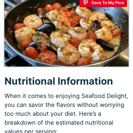
Save To My Pins
Nutritional Information
When it comes to enjoying Seafood Delight,
you can savor the flavors without worrying
too much about your diet. Here’s a
breakdown of the estimated nutritional
values per serving: