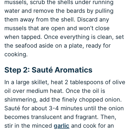
mussels, scrub the shells under running
water and remove the beards by pulling
them away from the shell. Discard any
mussels that are open and won’t close
when tapped. Once everything is clean, set
the seafood aside on a plate, ready for
cooking.
Step 2: Sauté Aromatics
In a large skillet, heat 2 tablespoons of olive
oil over medium heat. Once the oil is
shimmering, add the finely chopped onion.
Sauté for about 3-4 minutes until the onion
becomes translucent and fragrant. Then,
stir in the minced
garlic
and cook for an