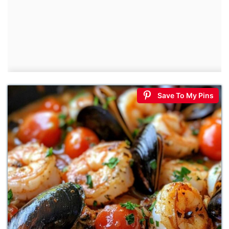
Save To My Pins