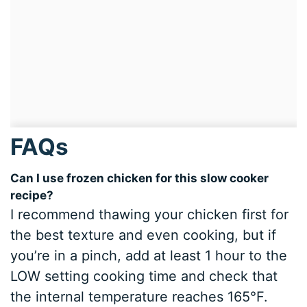
FAQs
Can I use frozen chicken for this slow cooker
recipe?
I recommend thawing your chicken first for
the best texture and even cooking, but if
you’re in a pinch, add at least 1 hour to the
LOW setting cooking time and check that
the internal temperature reaches 165°F.