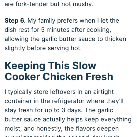
are fork-tender but not mushy.
Step 6.
My family prefers when I let the
dish rest for 5 minutes after cooking,
allowing the garlic butter sauce to thicken
slightly before serving hot.
Keeping This Slow
Cooker Chicken Fresh
I typically store leftovers in an airtight
container in the refrigerator where they’ll
stay fresh for up to 3 days. The garlic
butter sauce actually helps keep everything
moist, and honestly, the flavors deepen