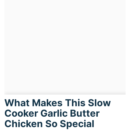
What Makes This Slow
Cooker Garlic Butter
Chicken So Special