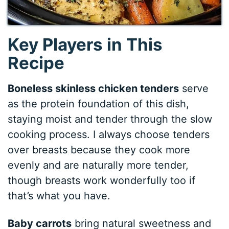
Key Players in This
Recipe
Boneless skinless chicken tenders
serve
as the protein foundation of this dish,
staying moist and tender through the slow
cooking process. I always choose tenders
over breasts because they cook more
evenly and are naturally more tender,
though breasts work wonderfully too if
that’s what you have.
Baby carrots
bring natural sweetness and