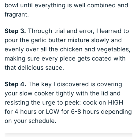
bowl until everything is well combined and
fragrant.
Step 3.
Through trial and error, I learned to
pour the garlic butter mixture slowly and
evenly over all the chicken and vegetables,
making sure every piece gets coated with
that delicious sauce.
Step 4.
The key I discovered is covering
your slow cooker tightly with the lid and
resisting the urge to peek: cook on HIGH
for 4 hours or LOW for 6-8 hours depending
on your schedule.