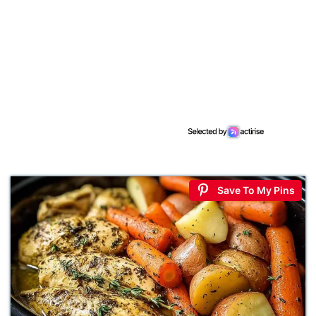
Save To My Pins