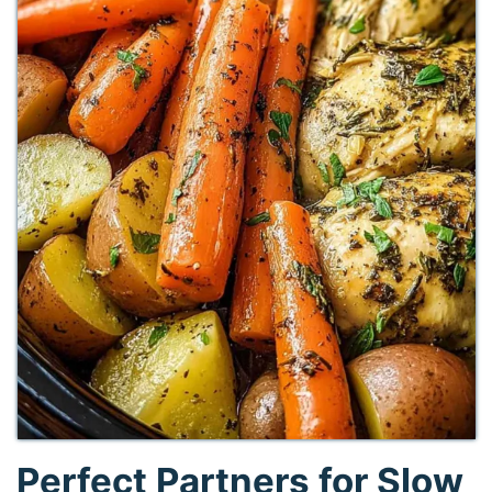
Perfect Partners for Slow