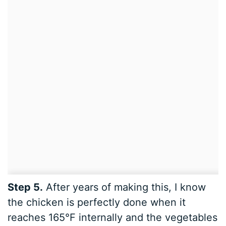
Step 5.
After years of making this, I know
the chicken is perfectly done when it
reaches 165°F internally and the vegetables