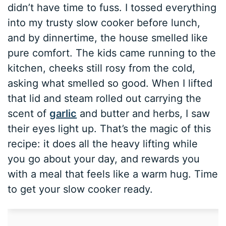
didn’t have time to fuss. I tossed everything
into my trusty slow cooker before lunch,
and by dinnertime, the house smelled like
pure comfort. The kids came running to the
kitchen, cheeks still rosy from the cold,
asking what smelled so good. When I lifted
that lid and steam rolled out carrying the
scent of
garlic
and butter and herbs, I saw
their eyes light up. That’s the magic of this
recipe: it does all the heavy lifting while
you go about your day, and rewards you
with a meal that feels like a warm hug. Time
to get your slow cooker ready.