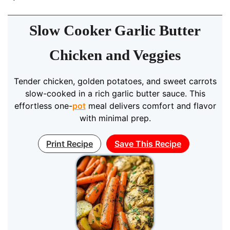
Slow Cooker Garlic Butter
Chicken and Veggies
Tender chicken, golden potatoes, and sweet carrots
slow-cooked in a rich garlic butter sauce. This
effortless one-
pot
meal delivers comfort and flavor
with minimal prep.
Print Recipe
Save This Recipe