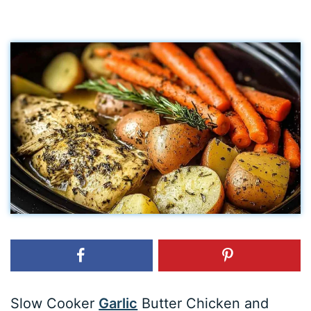
Slow Cooker
Garlic
Butter Chicken and