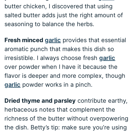
butter chicken, I discovered that using
salted butter adds just the right amount of
seasoning to balance the herbs.
Fresh minced
garlic
provides that essential
aromatic punch that makes this dish so
irresistible. I always choose fresh
garlic
over powder when I have it because the
flavor is deeper and more complex, though
garlic
powder works in a pinch.
Dried thyme and parsley
contribute earthy,
herbaceous notes that complement the
richness of the butter without overpowering
the dish. Betty’s tip: make sure you’re using