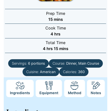
Prep Time
minutes
15
mins
Cook Time
hours
4
hrs
Total Time
hours
minutes
4
hrs
15
mins
Servings:
6
portions
Course:
Dinner, Main Course
Cuisine:
American
Calories:
360
Ingredients
Equipment
Method
Notes