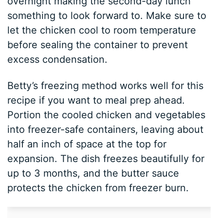
overnight making the second-day lunch
something to look forward to. Make sure to
let the chicken cool to room temperature
before sealing the container to prevent
excess condensation.
Betty’s freezing method works well for this
recipe if you want to meal prep ahead.
Portion the cooled chicken and vegetables
into freezer-safe containers, leaving about
half an inch of space at the top for
expansion. The dish freezes beautifully for
up to 3 months, and the butter sauce
protects the chicken from freezer burn.