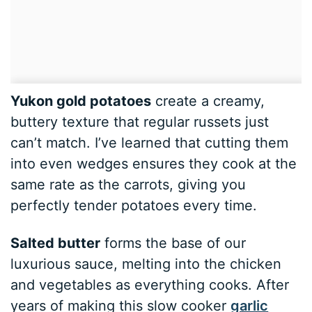
Yukon gold potatoes
create a creamy,
buttery texture that regular russets just
can’t match. I’ve learned that cutting them
into even wedges ensures they cook at the
same rate as the carrots, giving you
perfectly tender potatoes every time.
Salted butter
forms the base of our
luxurious sauce, melting into the chicken
and vegetables as everything cooks. After
years of making this slow cooker
garlic