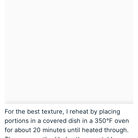
For the best texture, I reheat by placing
portions in a covered dish in a 350°F oven
for about 20 minutes until heated through.