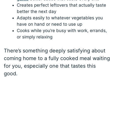
Creates perfect leftovers that actually taste
better the next day
Adapts easily to whatever vegetables you
have on hand or need to use up
Cooks while you’re busy with work, errands,
or simply relaxing
There’s something deeply satisfying about
coming home to a fully cooked meal waiting
for you, especially one that tastes this
good.