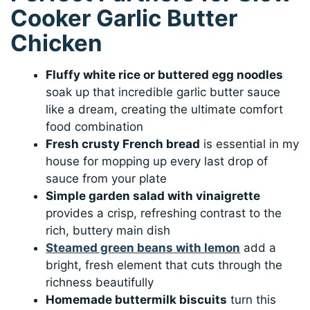
Cooker Garlic Butter
Chicken
Fluffy white rice or buttered egg noodles
soak up that incredible garlic butter sauce
like a dream, creating the ultimate comfort
food combination
Fresh crusty French bread
is essential in my
house for mopping up every last drop of
sauce from your plate
Simple garden salad with vinaigrette
provides a crisp, refreshing contrast to the
rich, buttery main dish
Steamed green beans with lemon
add a
bright, fresh element that cuts through the
richness beautifully
Homemade buttermilk biscuits
turn this