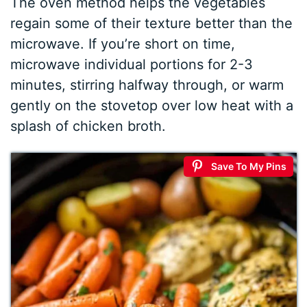
The oven method helps the vegetables
regain some of their texture better than the
microwave. If you’re short on time,
microwave individual portions for 2-3
minutes, stirring halfway through, or warm
gently on the stovetop over low heat with a
splash of chicken broth.
Save To My Pins