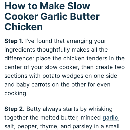
How to Make Slow
Cooker Garlic Butter
Chicken
Step 1.
I’ve found that arranging your
ingredients thoughtfully makes all the
difference: place the chicken tenders in the
center of your slow cooker, then create two
sections with potato wedges on one side
and baby carrots on the other for even
cooking.
Step 2.
Betty always starts by whisking
together the melted butter, minced
garlic
,
salt, pepper, thyme, and parsley in a small