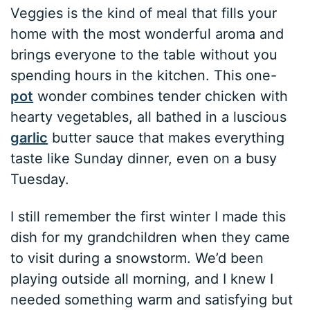
Veggies is the kind of meal that fills your
home with the most wonderful aroma and
brings everyone to the table without you
spending hours in the kitchen. This one-
pot
wonder combines tender chicken with
hearty vegetables, all bathed in a luscious
garlic
butter sauce that makes everything
taste like Sunday dinner, even on a busy
Tuesday.
I still remember the first winter I made this
dish for my grandchildren when they came
to visit during a snowstorm. We’d been
playing outside all morning, and I knew I
needed something warm and satisfying but