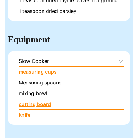
1
teaspoon
dried thyme leaves
not ground
1
teaspoon
dried parsley
Equipment
Slow Cooker
measuring cups
Measuring spoons
mixing bowl
cutting board
knife