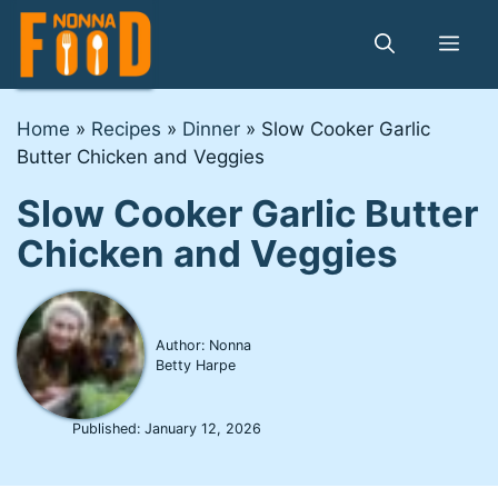
Skip
to
Me
content
Home
»
Recipes
»
Dinner
»
Slow Cooker Garlic
Butter Chicken and Veggies
Slow Cooker Garlic Butter
Chicken and Veggies
Author: Nonna
Betty Harpe
Published:
January 12, 2026