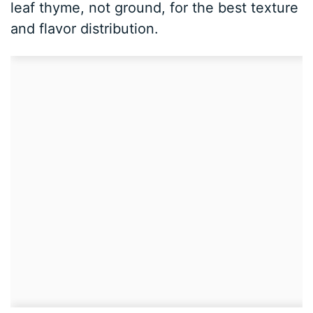
leaf thyme, not ground, for the best texture
and flavor distribution.