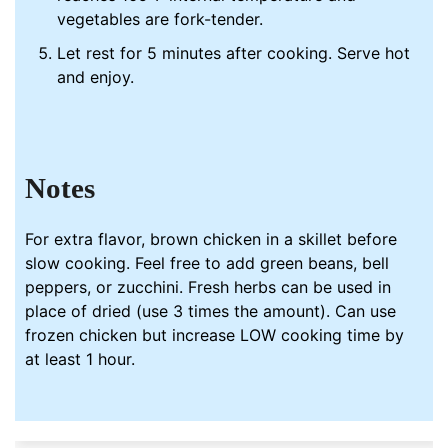
vegetables are fork-tender.
Let rest for 5 minutes after cooking. Serve hot
and enjoy.
Notes
For extra flavor, brown chicken in a skillet before
slow cooking. Feel free to add green beans, bell
peppers, or zucchini. Fresh herbs can be used in
place of dried (use 3 times the amount). Can use
frozen chicken but increase LOW cooking time by
at least 1 hour.