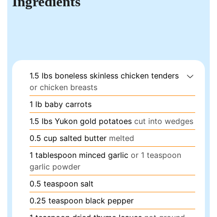
Ingredients
1.5
lbs
boneless skinless chicken tenders
or chicken breasts
1
lb
baby carrots
1.5
lbs
Yukon gold potatoes
cut into wedges
0.5
cup
salted butter
melted
1
tablespoon
minced garlic
or 1 teaspoon
garlic powder
0.5
teaspoon
salt
0.25
teaspoon
black pepper