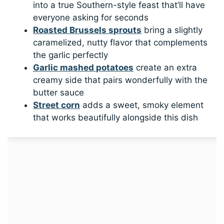
into a true Southern-style feast that’ll have
everyone asking for seconds
Roasted Brussels sprouts
bring a slightly
caramelized, nutty flavor that complements
the garlic perfectly
Garlic mashed potatoes
create an extra
creamy side that pairs wonderfully with the
butter sauce
Street corn
adds a sweet, smoky element
that works beautifully alongside this dish