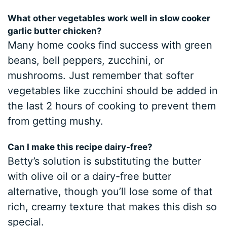
What other vegetables work well in slow cooker
garlic butter chicken?
Many home cooks find success with green
beans, bell peppers, zucchini, or
mushrooms. Just remember that softer
vegetables like zucchini should be added in
the last 2 hours of cooking to prevent them
from getting mushy.
Can I make this recipe dairy-free?
Betty’s solution is substituting the butter
with olive oil or a dairy-free butter
alternative, though you’ll lose some of that
rich, creamy texture that makes this dish so
special.