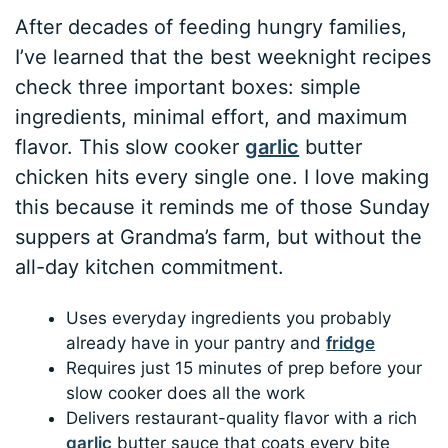
After decades of feeding hungry families,
I’ve learned that the best weeknight recipes
check three important boxes: simple
ingredients, minimal effort, and maximum
flavor. This slow cooker
garlic
butter
chicken hits every single one. I love making
this because it reminds me of those Sunday
suppers at Grandma’s farm, but without the
all-day kitchen commitment.
Uses everyday ingredients you probably
already have in your pantry and
fridge
Requires just 15 minutes of prep before your
slow cooker does all the work
Delivers restaurant-quality flavor with a rich
garlic
butter sauce that coats every bite