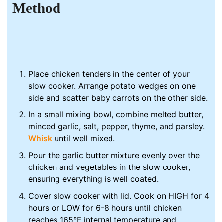
Method
Place chicken tenders in the center of your
slow cooker. Arrange potato wedges on one
side and scatter baby carrots on the other side.
In a small mixing bowl, combine melted butter,
minced garlic, salt, pepper, thyme, and parsley.
Whisk
until well mixed.
Pour the garlic butter mixture evenly over the
chicken and vegetables in the slow cooker,
ensuring everything is well coated.
Cover slow cooker with lid. Cook on HIGH for 4
hours or LOW for 6-8 hours until chicken
reaches 165°F internal temperature and