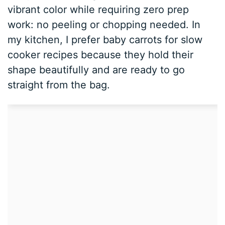
vibrant color while requiring zero prep
work: no peeling or chopping needed. In
my kitchen, I prefer baby carrots for slow
cooker recipes because they hold their
shape beautifully and are ready to go
straight from the bag.