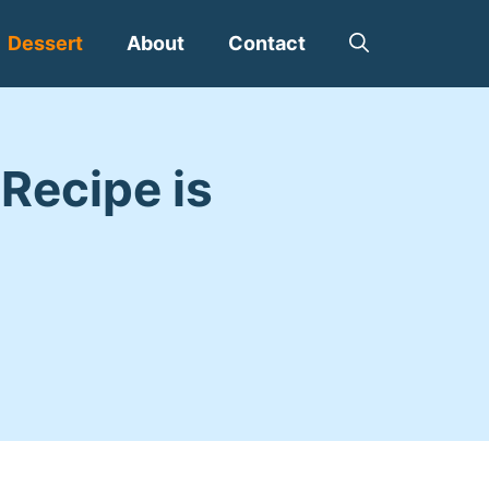
Dessert
About
Contact
Recipe is