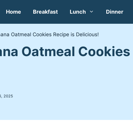
Home
Breakfast
Lunch
Dinner
ana Oatmeal Cookies Recipe is Delicious!
na Oatmeal Cookies 
6, 2025