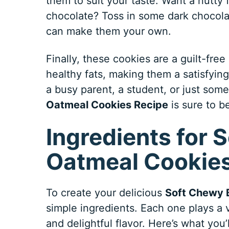
them to suit your taste. Want a nutt
chocolate? Toss in some dark chocolat
can make them your own.
Finally, these cookies are a guilt-fre
healthy fats, making them a satisfying
a busy parent, a student, or just som
Oatmeal Cookies Recipe
is sure to b
Ingredients for
Oatmeal Cookies
To create your delicious
Soft Chewy 
simple ingredients. Each one plays a v
and delightful flavor. Here’s what you’