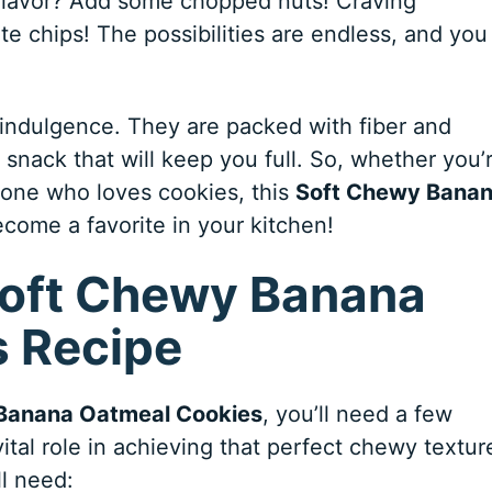
y flavor? Add some chopped nuts! Craving
e chips! The possibilities are endless, and you
e indulgence. They are packed with fiber and
 snack that will keep you full. So, whether you’
eone who loves cookies, this
Soft Chewy Bana
ecome a favorite in your kitchen!
 Soft Chewy Banana
 Recipe
Banana Oatmeal Cookies
, you’ll need a few
ital role in achieving that perfect chewy textur
ll need: