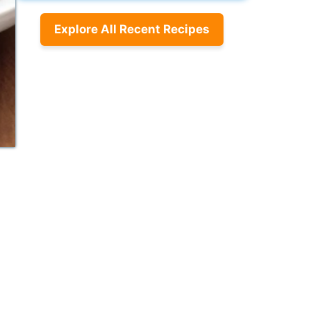
Explore All Recent Recipes