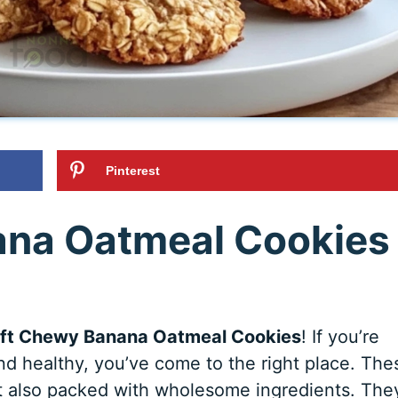
Pinterest
ana Oatmeal Cookies
ft Chewy Banana Oatmeal Cookies
! If you’re
and healthy, you’ve come to the right place. The
t also packed with wholesome ingredients. The