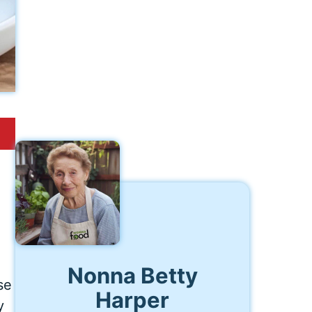
Nonna Betty
se
Harper
y