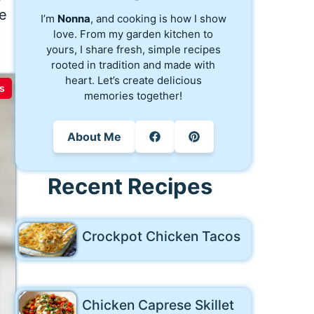
re
I’m
Nonna
, and cooking is how I show
love. From my garden kitchen to
yours, I share fresh, simple recipes
rooted in tradition and made with
heart. Let’s create delicious
s
memories together!
About Me
Recent Recipes
Crockpot Chicken Tacos
Chicken Caprese Skillet