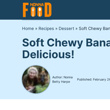
Skip
to
content
Home
»
Recipes
»
Dessert
»
Soft Chewy Ban
Soft Chewy Bana
Delicious!
Author: Nonna
Published:
February 2
Betty Harpe