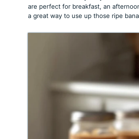
are perfect for breakfast, an afternoon
a great way to use up those ripe bana