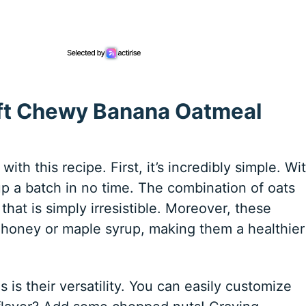
oft Chewy Banana Oatmeal
ith this recipe. First, it’s incredibly simple. Wi
up a batch in no time. The combination of oats
hat is simply irresistible. Moreover, these
 honey or maple syrup, making them a healthier
is their versatility. You can easily customize