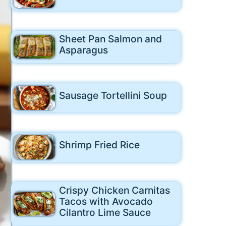
Sheet Pan Salmon and
Asparagus
Sausage Tortellini Soup
Shrimp Fried Rice
Crispy Chicken Carnitas
Tacos with Avocado
Cilantro Lime Sauce