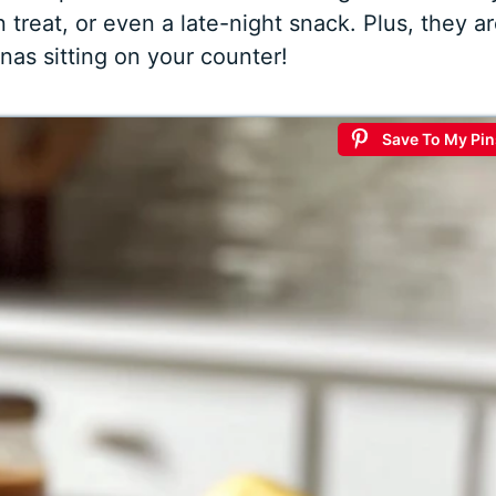
 treat, or even a late-night snack. Plus, they a
nas sitting on your counter!
Save To My Pin