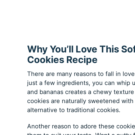
Why You’ll Love This S
Cookies Recipe
There are many reasons to fall in love w
just a few ingredients, you can whip 
and bananas creates a chewy texture t
cookies are naturally sweetened with
alternative to traditional cookies.
Another reason to adore these cookies 