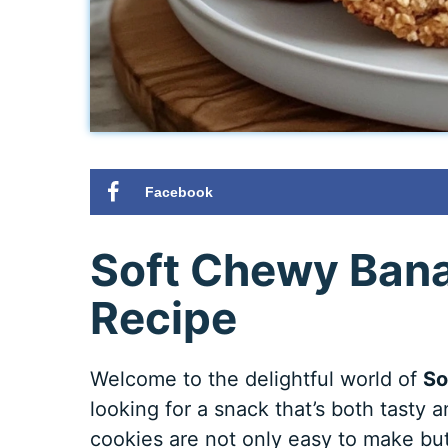
Facebook
Soft Chewy Ban
Recipe
Welcome to the delightful world of
So
looking for a snack that’s both tasty 
cookies are not only easy to make bu