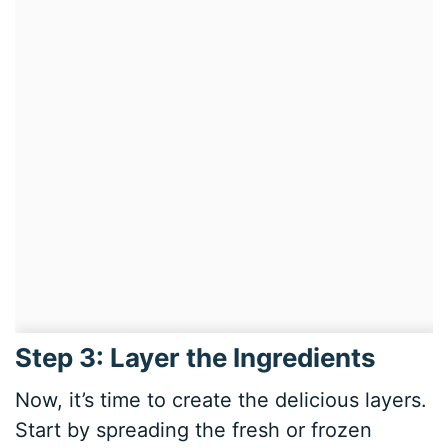
Step 3: Layer the Ingredients
Now, it’s time to create the delicious layers.
Start by spreading the fresh or frozen