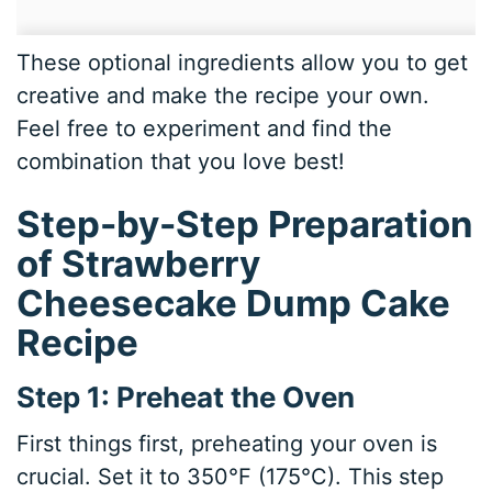
These optional ingredients allow you to get
creative and make the recipe your own.
Feel free to experiment and find the
combination that you love best!
Step-by-Step Preparation
of Strawberry
Cheesecake Dump Cake
Recipe
Step 1: Preheat the Oven
First things first, preheating your oven is
crucial. Set it to 350°F (175°C). This step