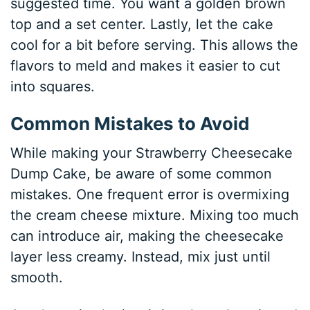
suggested time. You want a golden brown
top and a set center. Lastly, let the cake
cool for a bit before serving. This allows the
flavors to meld and makes it easier to cut
into squares.
Common Mistakes to Avoid
While making your Strawberry Cheesecake
Dump Cake, be aware of some common
mistakes. One frequent error is overmixing
the cream cheese mixture. Mixing too much
can introduce air, making the cheesecake
layer less creamy. Instead, mix just until
smooth.