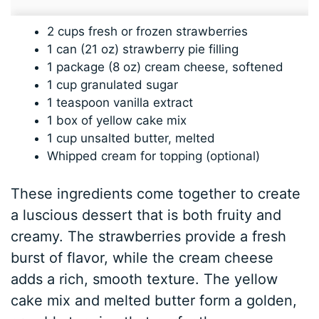
2 cups fresh or frozen strawberries
1 can (21 oz) strawberry pie filling
1 package (8 oz) cream cheese, softened
1 cup granulated sugar
1 teaspoon vanilla extract
1 box of yellow cake mix
1 cup unsalted butter, melted
Whipped cream for topping (optional)
These ingredients come together to create
a luscious dessert that is both fruity and
creamy. The strawberries provide a fresh
burst of flavor, while the cream cheese
adds a rich, smooth texture. The yellow
cake mix and melted butter form a golden,