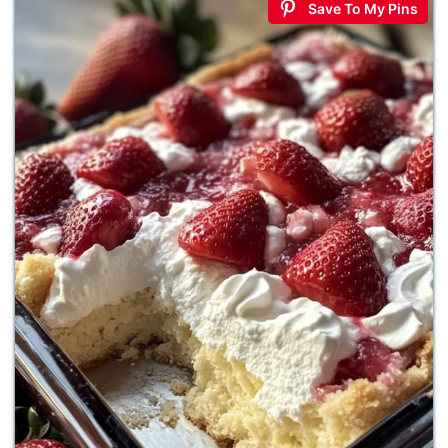
Save To My Pins