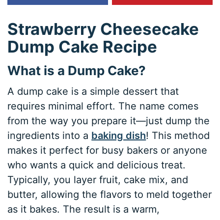
Strawberry Cheesecake
Dump Cake Recipe
What is a Dump Cake?
A dump cake is a simple dessert that
requires minimal effort. The name comes
from the way you prepare it—just dump the
ingredients into a
baking dish
! This method
makes it perfect for busy bakers or anyone
who wants a quick and delicious treat.
Typically, you layer fruit, cake mix, and
butter, allowing the flavors to meld together
as it bakes. The result is a warm,