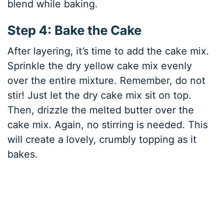
blend while baking.
Step 4: Bake the Cake
After layering, it’s time to add the cake mix.
Sprinkle the dry yellow cake mix evenly
over the entire mixture. Remember, do not
stir! Just let the dry cake mix sit on top.
Then, drizzle the melted butter over the
cake mix. Again, no stirring is needed. This
will create a lovely, crumbly topping as it
bakes.