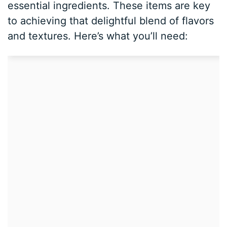
essential ingredients. These items are key
to achieving that delightful blend of flavors
and textures. Here’s what you’ll need: