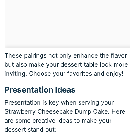
These pairings not only enhance the flavor
but also make your dessert table look more
inviting. Choose your favorites and enjoy!
Presentation Ideas
Presentation is key when serving your
Strawberry Cheesecake Dump Cake. Here
are some creative ideas to make your
dessert stand out: