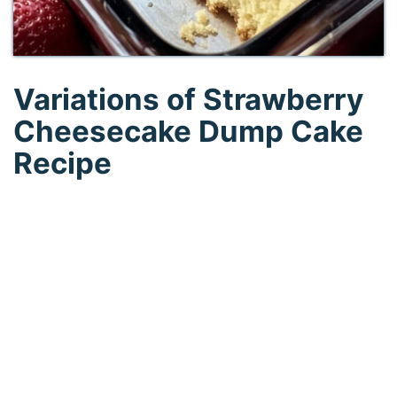
Variations of Strawberry
Cheesecake Dump Cake
Recipe