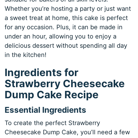
Whether you’re hosting a party or just want
a sweet treat at home, this cake is perfect
for any occasion. Plus, it can be made in
under an hour, allowing you to enjoy a
delicious dessert without spending all day
in the kitchen!
Ingredients for
Strawberry Cheesecake
Dump Cake Recipe
Essential Ingredients
To create the perfect Strawberry
Cheesecake Dump Cake, you’ll need a few