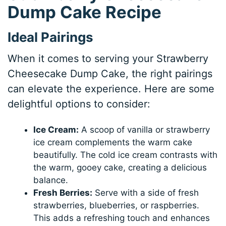
Dump Cake Recipe
Ideal Pairings
When it comes to serving your Strawberry
Cheesecake Dump Cake, the right pairings
can elevate the experience. Here are some
delightful options to consider:
Ice Cream:
A scoop of vanilla or strawberry
ice cream complements the warm cake
beautifully. The cold ice cream contrasts with
the warm, gooey cake, creating a delicious
balance.
Fresh Berries:
Serve with a side of fresh
strawberries, blueberries, or raspberries.
This adds a refreshing touch and enhances