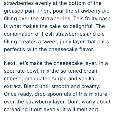
strawberries evenly at the bottom of the
greased
pan
. Then, pour the strawberry pie
filling over the strawberries. This fruity base
is what makes the cake so delightful. The
combination of fresh strawberries and pie
filling creates a sweet, juicy layer that pairs
perfectly with the cheesecake flavor.
Next, let’s make the cheesecake layer. In a
separate bowl, mix the softened cream
cheese, granulated sugar, and vanilla
extract. Blend until smooth and creamy.
Once ready, drop spoonfuls of this mixture
over the strawberry layer. Don’t worry about
spreading it out evenly; it will melt and