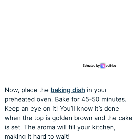
Now, place the
baking dish
in your
preheated oven. Bake for 45-50 minutes.
Keep an eye on it! You’ll know it’s done
when the top is golden brown and the cake
is set. The aroma will fill your kitchen,
making it hard to wait!