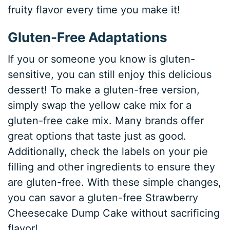
fruity flavor every time you make it!
Gluten-Free Adaptations
If you or someone you know is gluten-
sensitive, you can still enjoy this delicious
dessert! To make a gluten-free version,
simply swap the yellow cake mix for a
gluten-free cake mix. Many brands offer
great options that taste just as good.
Additionally, check the labels on your pie
filling and other ingredients to ensure they
are gluten-free. With these simple changes,
you can savor a gluten-free Strawberry
Cheesecake Dump Cake without sacrificing
flavor!