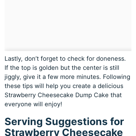
Lastly, don’t forget to check for doneness.
If the top is golden but the center is still
jiggly, give it a few more minutes. Following
these tips will help you create a delicious
Strawberry Cheesecake Dump Cake that
everyone will enjoy!
Serving Suggestions for
Strawberry Cheesecake