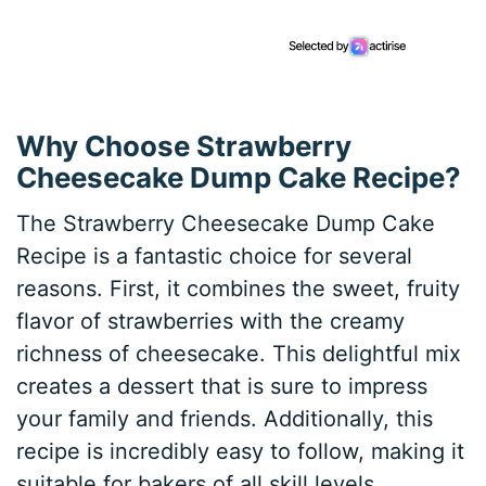
Why Choose Strawberry
Cheesecake Dump Cake Recipe?
The Strawberry Cheesecake Dump Cake
Recipe is a fantastic choice for several
reasons. First, it combines the sweet, fruity
flavor of strawberries with the creamy
richness of cheesecake. This delightful mix
creates a dessert that is sure to impress
your family and friends. Additionally, this
recipe is incredibly easy to follow, making it
suitable for bakers of all skill levels.