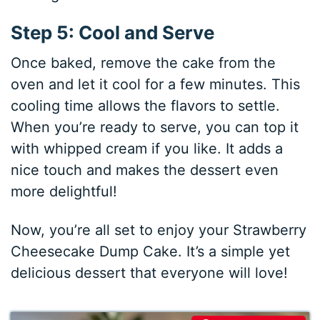
Step 5: Cool and Serve
Once baked, remove the cake from the
oven and let it cool for a few minutes. This
cooling time allows the flavors to settle.
When you’re ready to serve, you can top it
with whipped cream if you like. It adds a
nice touch and makes the dessert even
more delightful!
Now, you’re all set to enjoy your Strawberry
Cheesecake Dump Cake. It’s a simple yet
delicious dessert that everyone will love!