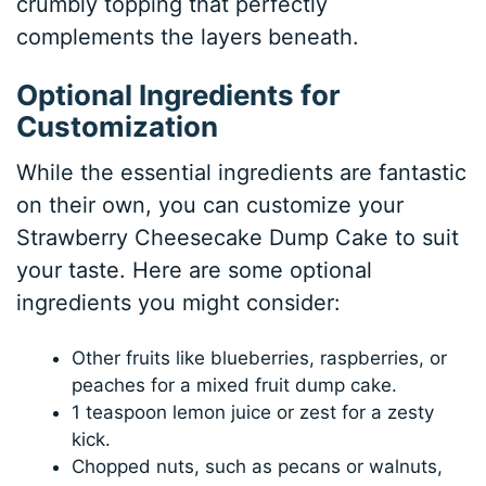
crumbly topping that perfectly
complements the layers beneath.
Optional Ingredients for
Customization
While the essential ingredients are fantastic
on their own, you can customize your
Strawberry Cheesecake Dump Cake to suit
your taste. Here are some optional
ingredients you might consider:
Other fruits like blueberries, raspberries, or
peaches for a mixed fruit dump cake.
1 teaspoon lemon juice or zest for a zesty
kick.
Chopped nuts, such as pecans or walnuts,