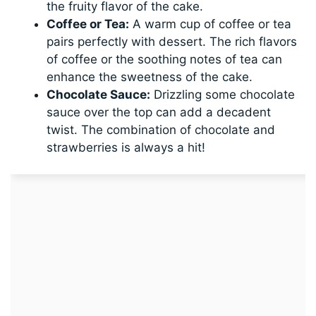
the fruity flavor of the cake.
Coffee or Tea:
A warm cup of coffee or tea
pairs perfectly with dessert. The rich flavors
of coffee or the soothing notes of tea can
enhance the sweetness of the cake.
Chocolate Sauce:
Drizzling some chocolate
sauce over the top can add a decadent
twist. The combination of chocolate and
strawberries is always a hit!