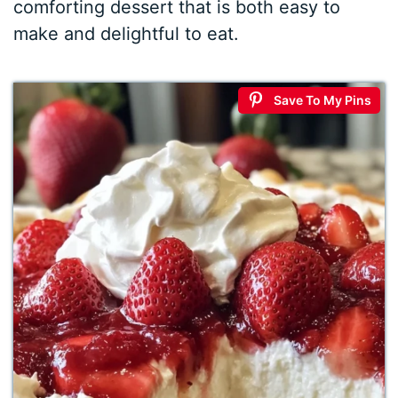
comforting dessert that is both easy to
make and delightful to eat.
Save To My Pins