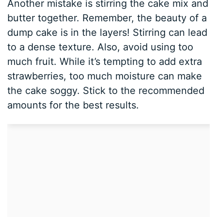
Another mistake is stirring the cake mix and
butter together. Remember, the beauty of a
dump cake is in the layers! Stirring can lead
to a dense texture. Also, avoid using too
much fruit. While it’s tempting to add extra
strawberries, too much moisture can make
the cake soggy. Stick to the recommended
amounts for the best results.