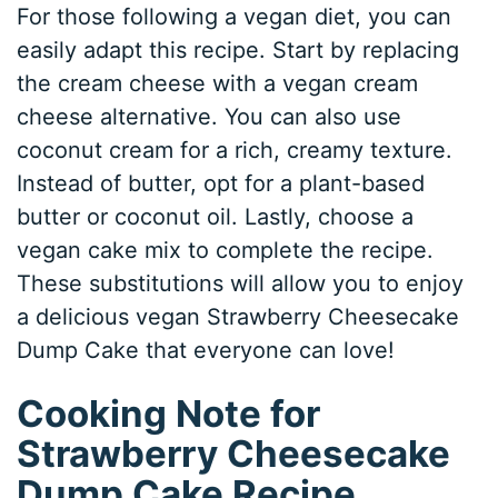
For those following a vegan diet, you can
easily adapt this recipe. Start by replacing
the cream cheese with a vegan cream
cheese alternative. You can also use
coconut cream for a rich, creamy texture.
Instead of butter, opt for a plant-based
butter or coconut oil. Lastly, choose a
vegan cake mix to complete the recipe.
These substitutions will allow you to enjoy
a delicious vegan Strawberry Cheesecake
Dump Cake that everyone can love!
Cooking Note for
Strawberry Cheesecake
Dump Cake Recipe