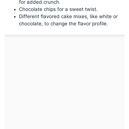
for added crunch.
Chocolate chips for a sweet twist.
Different flavored cake mixes, like white or
chocolate, to change the flavor profile.