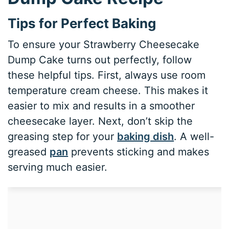
Tips for Perfect Baking
To ensure your Strawberry Cheesecake
Dump Cake turns out perfectly, follow
these helpful tips. First, always use room
temperature cream cheese. This makes it
easier to mix and results in a smoother
cheesecake layer. Next, don’t skip the
greasing step for your
baking dish
. A well-
greased
pan
prevents sticking and makes
serving much easier.