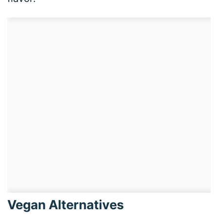
Vegan Alternatives