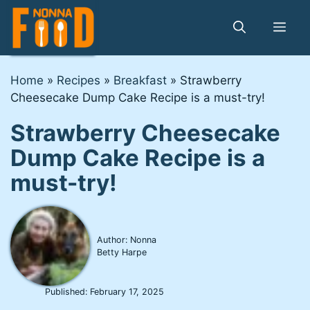
Skip
to
Me
content
Home
»
Recipes
»
Breakfast
»
Strawberry
Cheesecake Dump Cake Recipe is a must-try!
Strawberry Cheesecake
Dump Cake Recipe is a
must-try!
Author: Nonna
Betty Harpe
Published:
February 17, 2025