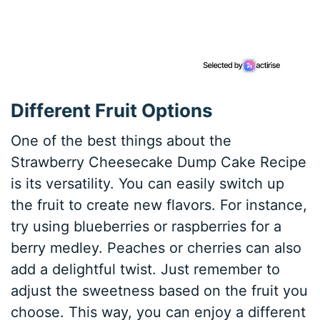
Different Fruit Options
One of the best things about the
Strawberry Cheesecake Dump Cake Recipe
is its versatility. You can easily switch up
the fruit to create new flavors. For instance,
try using blueberries or raspberries for a
berry medley. Peaches or cherries can also
add a delightful twist. Just remember to
adjust the sweetness based on the fruit you
choose. This way, you can enjoy a different