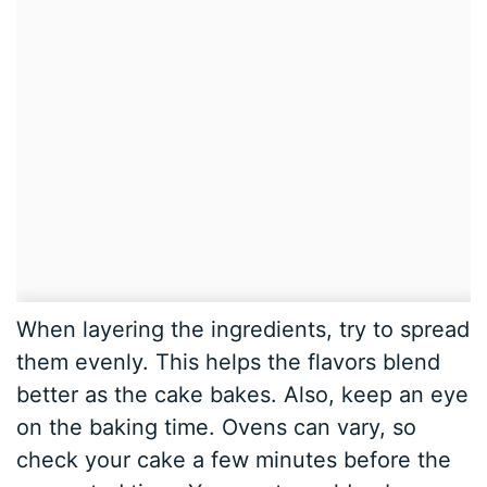
When layering the ingredients, try to spread
them evenly. This helps the flavors blend
better as the cake bakes. Also, keep an eye
on the baking time. Ovens can vary, so
check your cake a few minutes before the