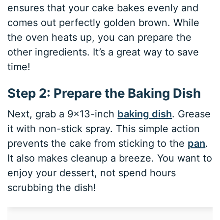
ensures that your cake bakes evenly and
comes out perfectly golden brown. While
the oven heats up, you can prepare the
other ingredients. It’s a great way to save
time!
Step 2: Prepare the Baking Dish
Next, grab a 9×13-inch
baking dish
. Grease
it with non-stick spray. This simple action
prevents the cake from sticking to the
pan
.
It also makes cleanup a breeze. You want to
enjoy your dessert, not spend hours
scrubbing the dish!