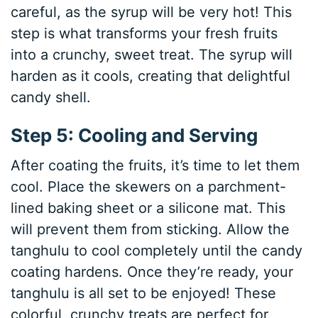
careful, as the syrup will be very hot! This
step is what transforms your fresh fruits
into a crunchy, sweet treat. The syrup will
harden as it cools, creating that delightful
candy shell.
Step 5: Cooling and Serving
After coating the fruits, it’s time to let them
cool. Place the skewers on a parchment-
lined baking sheet or a silicone mat. This
will prevent them from sticking. Allow the
tanghulu to cool completely until the candy
coating hardens. Once they’re ready, your
tanghulu is all set to be enjoyed! These
colorful, crunchy treats are perfect for