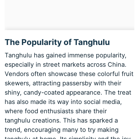
The Popularity of Tanghulu
Tanghulu has gained immense popularity,
especially in street markets across China.
Vendors often showcase these colorful fruit
skewers, attracting passersby with their
shiny, candy-coated appearance. The treat
has also made its way into social media,
where food enthusiasts share their
tanghulu creations. This has sparked a
trend, encouraging many to try making