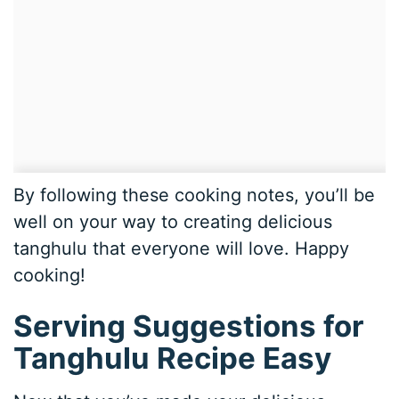
By following these cooking notes, you’ll be
well on your way to creating delicious
tanghulu that everyone will love. Happy
cooking!
Serving Suggestions for
Tanghulu Recipe Easy