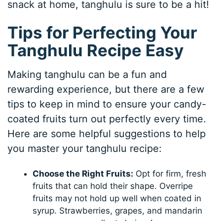
snack at home, tanghulu is sure to be a hit!
Tips for Perfecting Your
Tanghulu Recipe Easy
Making tanghulu can be a fun and
rewarding experience, but there are a few
tips to keep in mind to ensure your candy-
coated fruits turn out perfectly every time.
Here are some helpful suggestions to help
you master your tanghulu recipe:
Choose the Right Fruits:
Opt for firm, fresh
fruits that can hold their shape. Overripe
fruits may not hold up well when coated in
syrup. Strawberries, grapes, and mandarin