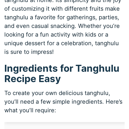
tanghulu at home. Its simplicity and the joy
of customizing it with different fruits make
tanghulu a favorite for gatherings, parties,
and even casual snacking. Whether you’re
looking for a fun activity with kids or a
unique dessert for a celebration, tanghulu
is sure to impress!
Ingredients for Tanghulu
Recipe Easy
To create your own delicious tanghulu,
you’ll need a few simple ingredients. Here’s
what you’ll require: