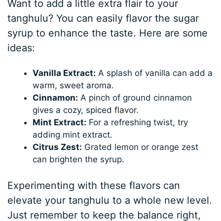
Want to add a little extra flair to your
tanghulu? You can easily flavor the sugar
syrup to enhance the taste. Here are some
ideas:
Vanilla Extract:
A splash of vanilla can add a
warm, sweet aroma.
Cinnamon:
A pinch of ground cinnamon
gives a cozy, spiced flavor.
Mint Extract:
For a refreshing twist, try
adding mint extract.
Citrus Zest:
Grated lemon or orange zest
can brighten the syrup.
Experimenting with these flavors can
elevate your tanghulu to a whole new level.
Just remember to keep the balance right,