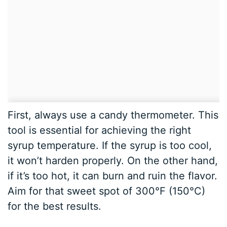
First, always use a candy thermometer. This
tool is essential for achieving the right
syrup temperature. If the syrup is too cool,
it won’t harden properly. On the other hand,
if it’s too hot, it can burn and ruin the flavor.
Aim for that sweet spot of 300°F (150°C)
for the best results.