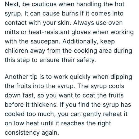
Next, be cautious when handling the hot
syrup. It can cause burns if it comes into
contact with your skin. Always use oven
mitts or heat-resistant gloves when working
with the saucepan. Additionally, keep
children away from the cooking area during
this step to ensure their safety.
Another tip is to work quickly when dipping
the fruits into the syrup. The syrup cools
down fast, so you want to coat the fruits
before it thickens. If you find the syrup has
cooled too much, you can gently reheat it
on low heat until it reaches the right
consistency again.