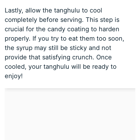
Lastly, allow the tanghulu to cool
completely before serving. This step is
crucial for the candy coating to harden
properly. If you try to eat them too soon,
the syrup may still be sticky and not
provide that satisfying crunch. Once
cooled, your tanghulu will be ready to
enjoy!