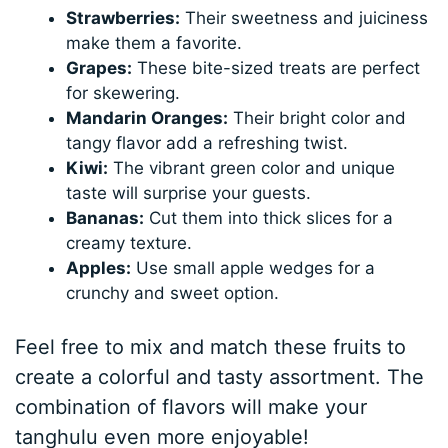
Strawberries:
Their sweetness and juiciness
make them a favorite.
Grapes:
These bite-sized treats are perfect
for skewering.
Mandarin Oranges:
Their bright color and
tangy flavor add a refreshing twist.
Kiwi:
The vibrant green color and unique
taste will surprise your guests.
Bananas:
Cut them into thick slices for a
creamy texture.
Apples:
Use small apple wedges for a
crunchy and sweet option.
Feel free to mix and match these fruits to
create a colorful and tasty assortment. The
combination of flavors will make your
tanghulu even more enjoyable!