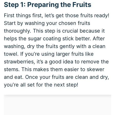
Step 1: Preparing the Fruits
First things first, let’s get those fruits ready!
Start by washing your chosen fruits
thoroughly. This step is crucial because it
helps the sugar coating stick better. After
washing, dry the fruits gently with a clean
towel. If you’re using larger fruits like
strawberries, it’s a good idea to remove the
stems. This makes them easier to skewer
and eat. Once your fruits are clean and dry,
you’re all set for the next step!