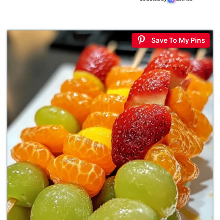
Save To My Pins