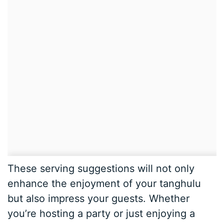
These serving suggestions will not only
enhance the enjoyment of your tanghulu
but also impress your guests. Whether
you’re hosting a party or just enjoying a