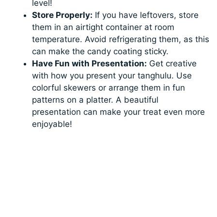
level!
Store Properly:
If you have leftovers, store
them in an airtight container at room
temperature. Avoid refrigerating them, as this
can make the candy coating sticky.
Have Fun with Presentation:
Get creative
with how you present your tanghulu. Use
colorful skewers or arrange them in fun
patterns on a platter. A beautiful
presentation can make your treat even more
enjoyable!