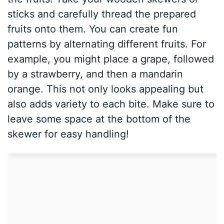
sticks and carefully thread the prepared
fruits onto them. You can create fun
patterns by alternating different fruits. For
example, you might place a grape, followed
by a strawberry, and then a mandarin
orange. This not only looks appealing but
also adds variety to each bite. Make sure to
leave some space at the bottom of the
skewer for easy handling!