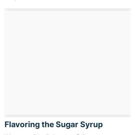
Flavoring the Sugar Syrup