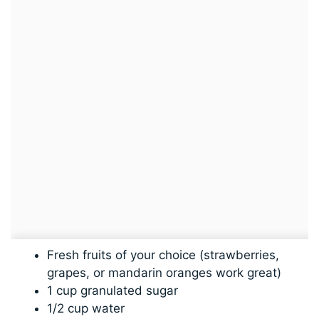
Fresh fruits of your choice (strawberries,
grapes, or mandarin oranges work great)
1 cup granulated sugar
1/2 cup water