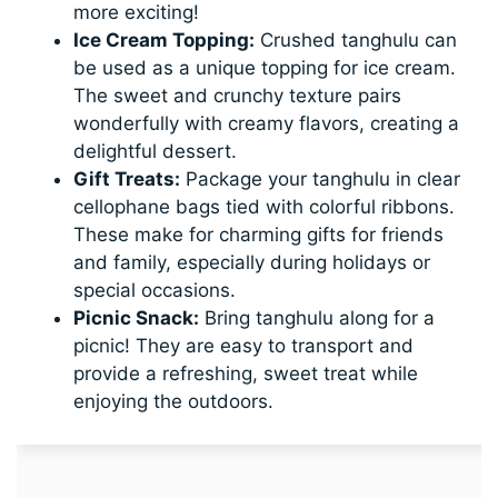
more exciting!
Ice Cream Topping:
Crushed tanghulu can
be used as a unique topping for ice cream.
The sweet and crunchy texture pairs
wonderfully with creamy flavors, creating a
delightful dessert.
Gift Treats:
Package your tanghulu in clear
cellophane bags tied with colorful ribbons.
These make for charming gifts for friends
and family, especially during holidays or
special occasions.
Picnic Snack:
Bring tanghulu along for a
picnic! They are easy to transport and
provide a refreshing, sweet treat while
enjoying the outdoors.