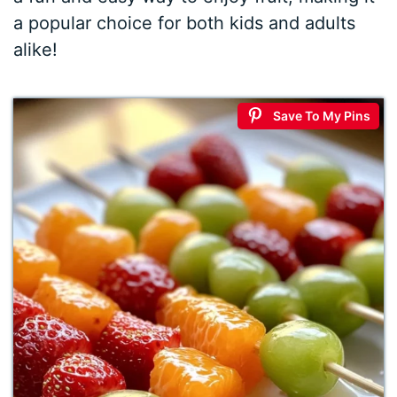
a popular choice for both kids and adults
alike!
Save To My Pins