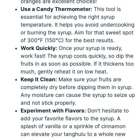
oranges are excellent choices!
Use a Candy Thermometer:
This tool is
essential for achieving the right syrup
temperature. It helps you avoid undercooking
or burning the syrup. Aim for that sweet spot
of 300°F (150°C) for the best results.
Work Quickly:
Once your syrup is ready,
work fast! The syrup cools quickly, so dip the
fruits in as soon as possible. If it thickens too
much, gently reheat it on low heat.
Keep It Clean:
Make sure your fruits are
completely dry before dipping them in syrup.
Any moisture can cause the syrup to seize up
and not stick properly.
Experiment with Flavors:
Don’t hesitate to
add your favorite flavors to the syrup. A
splash of vanilla or a sprinkle of cinnamon
can elevate your tanghulu to a whole new