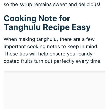
so the syrup remains sweet and delicious!
Cooking Note for
Tanghulu Recipe Easy
When making tanghulu, there are a few
important cooking notes to keep in mind.
These tips will help ensure your candy-
coated fruits turn out perfectly every time!