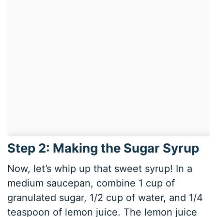
Step 2: Making the Sugar Syrup
Now, let’s whip up that sweet syrup! In a
medium saucepan, combine 1 cup of
granulated sugar, 1/2 cup of water, and 1/4
teaspoon of lemon juice. The lemon juice