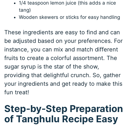
1/4 teaspoon lemon juice (this adds a nice
tang)
Wooden skewers or sticks for easy handling
These ingredients are easy to find and can
be adjusted based on your preferences. For
instance, you can mix and match different
fruits to create a colorful assortment. The
sugar syrup is the star of the show,
providing that delightful crunch. So, gather
your ingredients and get ready to make this
fun treat!
Step-by-Step Preparation
of Tanghulu Recipe Easy