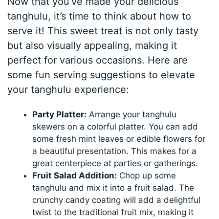
Now that you’ve made your delicious
tanghulu, it’s time to think about how to
serve it! This sweet treat is not only tasty
but also visually appealing, making it
perfect for various occasions. Here are
some fun serving suggestions to elevate
your tanghulu experience:
Party Platter:
Arrange your tanghulu
skewers on a colorful platter. You can add
some fresh mint leaves or edible flowers for
a beautiful presentation. This makes for a
great centerpiece at parties or gatherings.
Fruit Salad Addition:
Chop up some
tanghulu and mix it into a fruit salad. The
crunchy candy coating will add a delightful
twist to the traditional fruit mix, making it