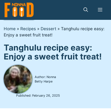
Skip
to
Me
content
Home
»
Recipes
»
Dessert
»
Tanghulu recipe easy:
Enjoy a sweet fruit treat!
Tanghulu recipe easy:
Enjoy a sweet fruit treat!
Author: Nonna
Betty Harpe
Published:
February 26, 2025