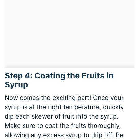
Step 4: Coating the Fruits in
Syrup
Now comes the exciting part! Once your
syrup is at the right temperature, quickly
dip each skewer of fruit into the syrup.
Make sure to coat the fruits thoroughly,
allowing any excess syrup to drip off. Be