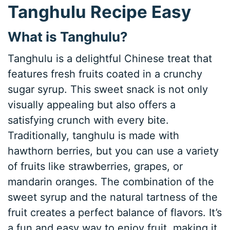
Tanghulu Recipe Easy
What is Tanghulu?
Tanghulu is a delightful Chinese treat that
features fresh fruits coated in a crunchy
sugar syrup. This sweet snack is not only
visually appealing but also offers a
satisfying crunch with every bite.
Traditionally, tanghulu is made with
hawthorn berries, but you can use a variety
of fruits like strawberries, grapes, or
mandarin oranges. The combination of the
sweet syrup and the natural tartness of the
fruit creates a perfect balance of flavors. It’s
a fun and easy way to enjoy fruit, making it