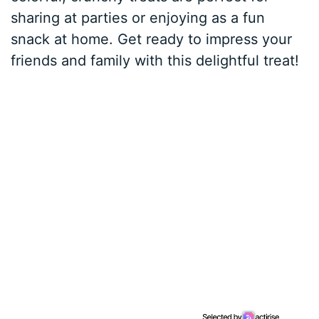
sharing at parties or enjoying as a fun
snack at home. Get ready to impress your
friends and family with this delightful treat!