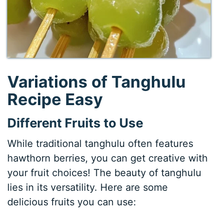
Variations of Tanghulu
Recipe Easy
Different Fruits to Use
While traditional tanghulu often features
hawthorn berries, you can get creative with
your fruit choices! The beauty of tanghulu
lies in its versatility. Here are some
delicious fruits you can use: