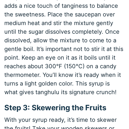
adds a nice touch of tanginess to balance
the sweetness. Place the saucepan over
medium heat and stir the mixture gently
until the sugar dissolves completely. Once
dissolved, allow the mixture to come to a
gentle boil. It’s important not to stir it at this
point. Keep an eye on it as it boils until it
reaches about 300°F (150°C) on a candy
thermometer. You’ll know it’s ready when it
turns a light golden color. This syrup is
what gives tanghulu its signature crunch!
Step 3: Skewering the Fruits
With your syrup ready, it’s time to skewer
the fruits! Take your wooden skewers or