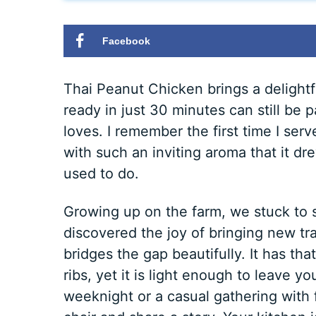
Facebook
Thai Peanut Chicken brings a delightfu
ready in just 30 minutes can still be 
loves. I remember the first time I serv
with such an inviting aroma that it d
used to do.
Growing up on the farm, we stuck to s
discovered the joy of bringing new tr
bridges the gap beautifully. It has tha
ribs, yet it is light enough to leave y
weeknight or a casual gathering with f