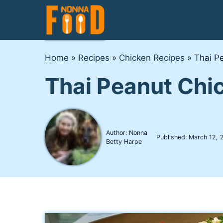
Skip
to
content
Home
»
Recipes
»
Chicken Recipes
»
Thai P
Thai Peanut Chi
Author: Nonna
Published:
March 12, 
Betty Harpe