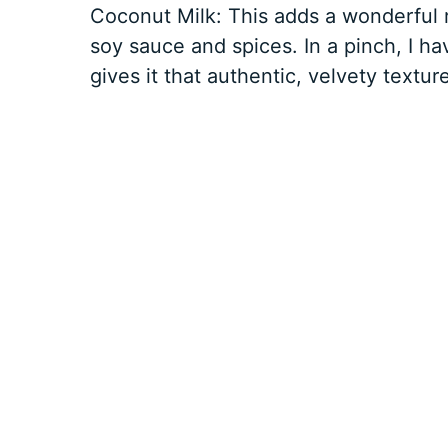
Coconut Milk: This adds a wonderful 
soy sauce and spices. In a pinch, I ha
gives it that authentic, velvety texture