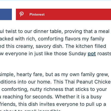
Pinterest
l twist to our dinner table, proving that a meal
packed with rich, comforting flavors my family
ed this creamy, savory dish. The kitchen filled
rew everyone in just like those Sunday
pot
roast
imple, hearty fare, but as my own family grew, 
aditions into our home. This Thai Peanut Chick
t comforting, nutty richness that sticks to your
ou reaching for seconds. Whether it is a busy
riends, this dish invites everyone to pull up a