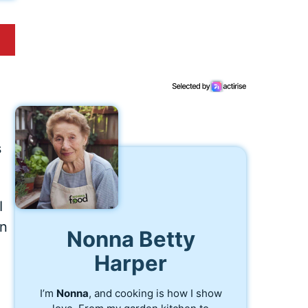
s
I
en
Nonna Betty
Harper
I’m
Nonna
, and cooking is how I show