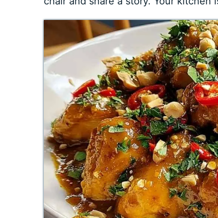
chair and share a story. Your kitchen i