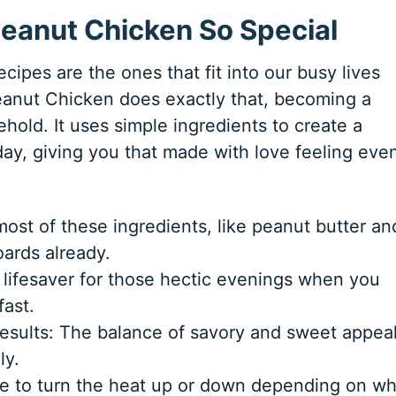
eanut Chicken So Special
cipes are the ones that fit into our busy lives
 Peanut Chicken does exactly that, becoming a
hold. It uses simple ingredients to create a
 day, giving you that made with love feeling eve
most of these ingredients, like peanut butter an
ards already.
 lifesaver for those hectic evenings when you
ast.
esults: The balance of savory and sweet appea
ly.
mple to turn the heat up or down depending on w