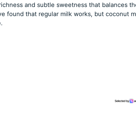
richness and subtle sweetness that balances th
ve found that regular milk works, but coconut m
.