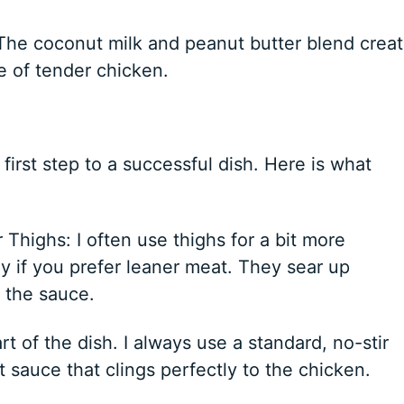
The coconut milk and peanut butter blend crea
e of tender chicken.
first step to a successful dish. Here is what
Thighs: I often use thighs for a bit more
ly if you prefer leaner meat. They sear up
r the sauce.
t of the dish. I always use a standard, no-stir
 sauce that clings perfectly to the chicken.