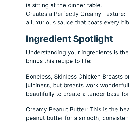
is sitting at the dinner table.
Creates a Perfectly Creamy Texture: 
a luxurious sauce that coats every bit
Ingredient Spotlight
Understanding your ingredients is the 
brings this recipe to life:
Boneless, Skinless Chicken Breasts or 
juiciness, but breasts work wonderful
beautifully to create a tender base fo
Creamy Peanut Butter: This is the hear
peanut butter for a smooth, consistent