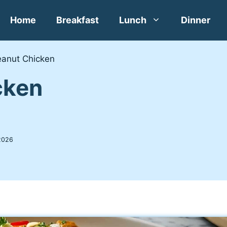
Home
Breakfast
Lunch
Dinner
eanut Chicken
cken
2026