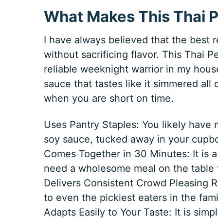
What Makes This Thai P
I have always believed that the best re
without sacrificing flavor. This Thai
reliable weeknight warrior in my house
sauce that tastes like it simmered all
when you are short on time.
Uses Pantry Staples: You likely have 
soy sauce, tucked away in your cupbo
Comes Together in 30 Minutes: It is a
need a wholesome meal on the table f
Delivers Consistent Crowd Pleasing R
to even the pickiest eaters in the fami
Adapts Easily to Your Taste: It is si