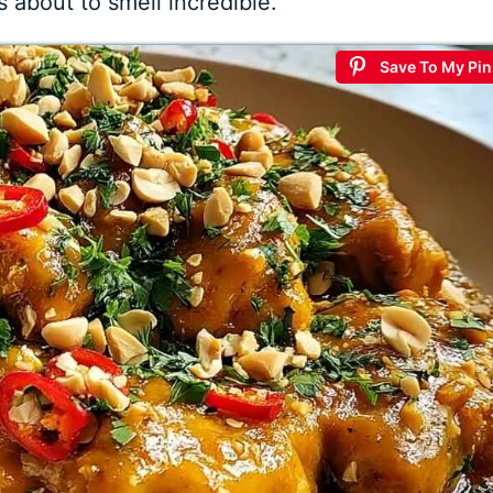
s about to smell incredible.
Save To My Pin