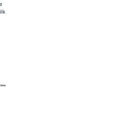
e
ilk