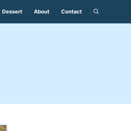
Dessert
About
Contact