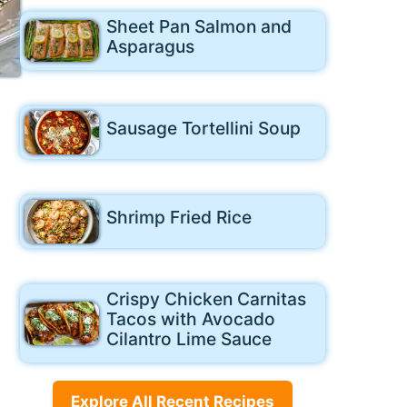
Sheet Pan Salmon and
Asparagus
Sausage Tortellini Soup
Shrimp Fried Rice
Crispy Chicken Carnitas
Tacos with Avocado
Cilantro Lime Sauce
Explore All Recent Recipes