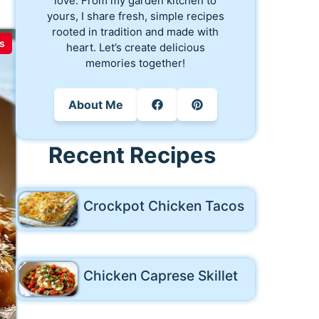
love. From my garden kitchen to
yours, I share fresh, simple recipes
rooted in tradition and made with
s
heart. Let’s create delicious
memories together!
About Me
Recent Recipes
Crockpot Chicken Tacos
Chicken Caprese Skillet