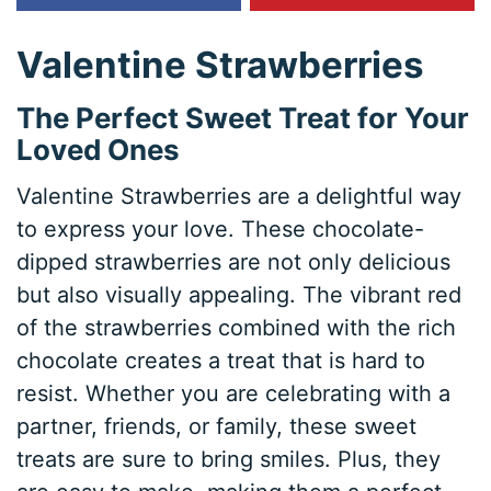
Valentine Strawberries
The Perfect Sweet Treat for Your
Loved Ones
Valentine Strawberries are a delightful way
to express your love. These chocolate-
dipped strawberries are not only delicious
but also visually appealing. The vibrant red
of the strawberries combined with the rich
chocolate creates a treat that is hard to
resist. Whether you are celebrating with a
partner, friends, or family, these sweet
treats are sure to bring smiles. Plus, they