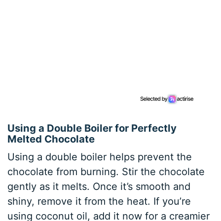
Using a Double Boiler for Perfectly
Melted Chocolate
Using a double boiler helps prevent the
chocolate from burning. Stir the chocolate
gently as it melts. Once it’s smooth and
shiny, remove it from the heat. If you’re
using coconut oil, add it now for a creamier