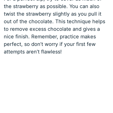
the strawberry as possible. You can also
twist the strawberry slightly as you pull it
out of the chocolate. This technique helps
to remove excess chocolate and gives a
nice finish. Remember, practice makes
perfect, so don’t worry if your first few
attempts aren’t flawless!