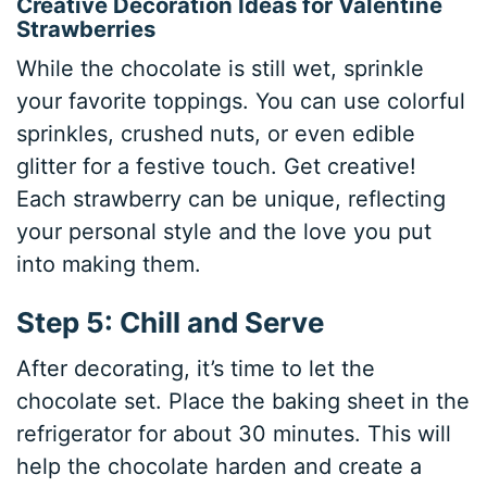
Creative Decoration Ideas for Valentine
Strawberries
While the chocolate is still wet, sprinkle
your favorite toppings. You can use colorful
sprinkles, crushed nuts, or even edible
glitter for a festive touch. Get creative!
Each strawberry can be unique, reflecting
your personal style and the love you put
into making them.
Step 5: Chill and Serve
After decorating, it’s time to let the
chocolate set. Place the baking sheet in the
refrigerator for about 30 minutes. This will
help the chocolate harden and create a