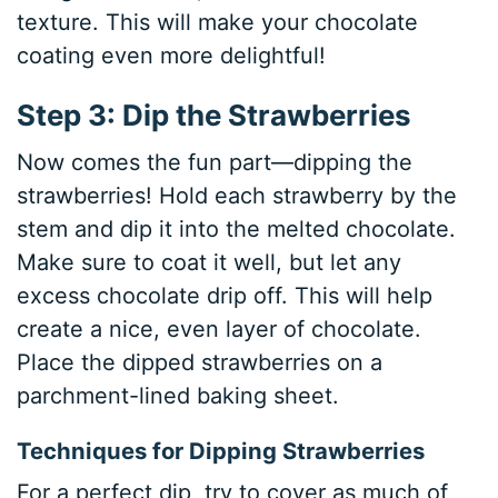
texture. This will make your chocolate
coating even more delightful!
Step 3: Dip the Strawberries
Now comes the fun part—dipping the
strawberries! Hold each strawberry by the
stem and dip it into the melted chocolate.
Make sure to coat it well, but let any
excess chocolate drip off. This will help
create a nice, even layer of chocolate.
Place the dipped strawberries on a
parchment-lined baking sheet.
Techniques for Dipping Strawberries
For a perfect dip, try to cover as much of