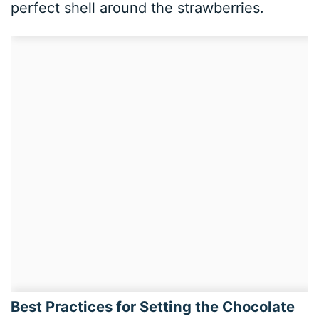
perfect shell around the strawberries.
Best Practices for Setting the Chocolate