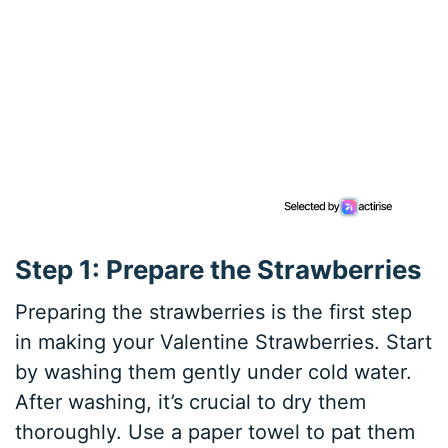
Step 1: Prepare the Strawberries
Preparing the strawberries is the first step
in making your Valentine Strawberries. Start
by washing them gently under cold water.
After washing, it’s crucial to dry them
thoroughly. Use a paper towel to pat them