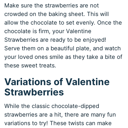
Make sure the strawberries are not
crowded on the baking sheet. This will
allow the chocolate to set evenly. Once the
chocolate is firm, your Valentine
Strawberries are ready to be enjoyed!
Serve them on a beautiful plate, and watch
your loved ones smile as they take a bite of
these sweet treats.
Variations of Valentine
Strawberries
While the classic chocolate-dipped
strawberries are a hit, there are many fun
variations to try! These twists can make