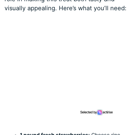
visually appealing. Here’s what you’ll need: