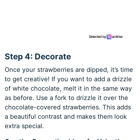
Step 4: Decorate
Once your strawberries are dipped, it’s time
to get creative! If you want to add a drizzle
of white chocolate, melt it in the same way
as before. Use a fork to drizzle it over the
chocolate-covered strawberries. This adds
a beautiful contrast and makes them look
extra special.