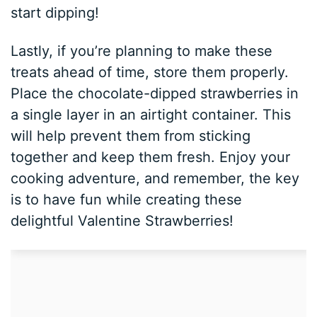
start dipping!
Lastly, if you’re planning to make these
treats ahead of time, store them properly.
Place the chocolate-dipped strawberries in
a single layer in an airtight container. This
will help prevent them from sticking
together and keep them fresh. Enjoy your
cooking adventure, and remember, the key
is to have fun while creating these
delightful Valentine Strawberries!