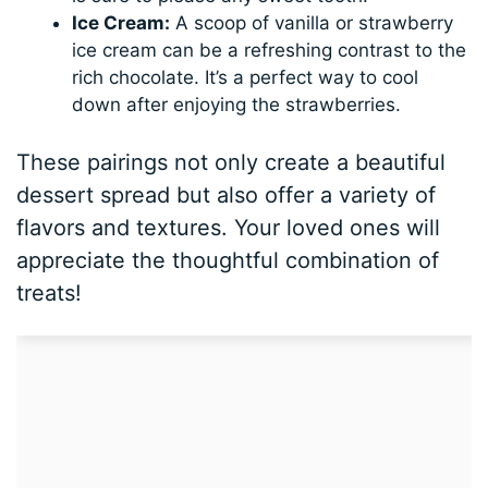
Ice Cream:
A scoop of vanilla or strawberry
ice cream can be a refreshing contrast to the
rich chocolate. It’s a perfect way to cool
down after enjoying the strawberries.
These pairings not only create a beautiful
dessert spread but also offer a variety of
flavors and textures. Your loved ones will
appreciate the thoughtful combination of
treats!