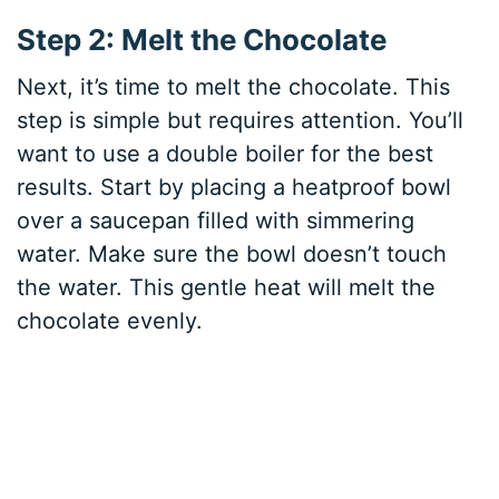
Step 2: Melt the Chocolate
Next, it’s time to melt the chocolate. This
step is simple but requires attention. You’ll
want to use a double boiler for the best
results. Start by placing a heatproof bowl
over a saucepan filled with simmering
water. Make sure the bowl doesn’t touch
the water. This gentle heat will melt the
chocolate evenly.