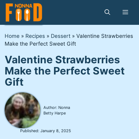
Skip
to
Me
content
Home
»
Recipes
»
Dessert
»
Valentine Strawberries
Make the Perfect Sweet Gift
Valentine Strawberries
Make the Perfect Sweet
Gift
Author: Nonna
Betty Harpe
Published:
January 8, 2025