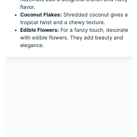
flavor.
Coconut Flakes:
Shredded coconut gives a
tropical twist and a chewy texture.
Edible Flowers:
For a fancy touch, decorate
with edible flowers. They add beauty and
elegance.