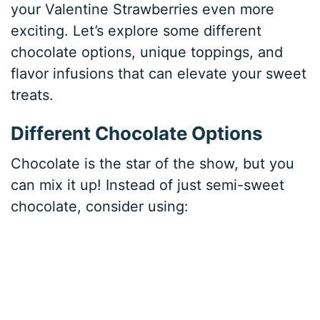
your Valentine Strawberries even more
exciting. Let’s explore some different
chocolate options, unique toppings, and
flavor infusions that can elevate your sweet
treats.
Different Chocolate Options
Chocolate is the star of the show, but you
can mix it up! Instead of just semi-sweet
chocolate, consider using: