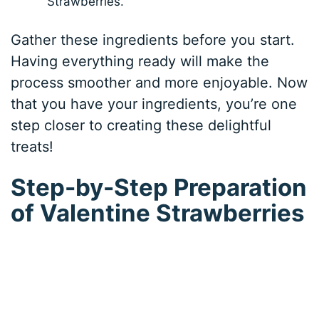
Strawberries.
Gather these ingredients before you start.
Having everything ready will make the
process smoother and more enjoyable. Now
that you have your ingredients, you’re one
step closer to creating these delightful
treats!
Step-by-Step Preparation
of Valentine Strawberries