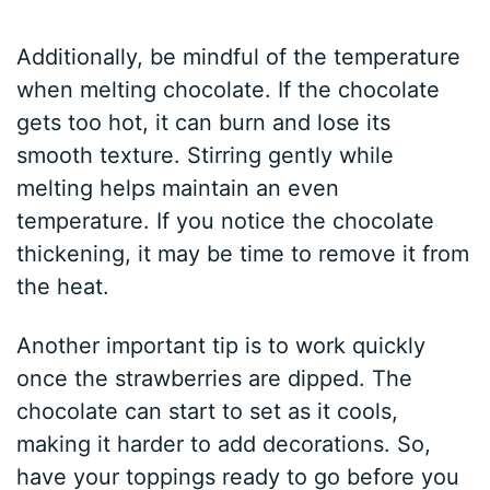
Additionally, be mindful of the temperature
when melting chocolate. If the chocolate
gets too hot, it can burn and lose its
smooth texture. Stirring gently while
melting helps maintain an even
temperature. If you notice the chocolate
thickening, it may be time to remove it from
the heat.
Another important tip is to work quickly
once the strawberries are dipped. The
chocolate can start to set as it cools,
making it harder to add decorations. So,
have your toppings ready to go before you