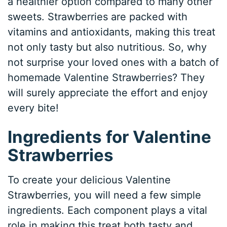
a healthier option compared to many other
sweets. Strawberries are packed with
vitamins and antioxidants, making this treat
not only tasty but also nutritious. So, why
not surprise your loved ones with a batch of
homemade Valentine Strawberries? They
will surely appreciate the effort and enjoy
every bite!
Ingredients for Valentine
Strawberries
To create your delicious Valentine
Strawberries, you will need a few simple
ingredients. Each component plays a vital
role in making this treat both tasty and