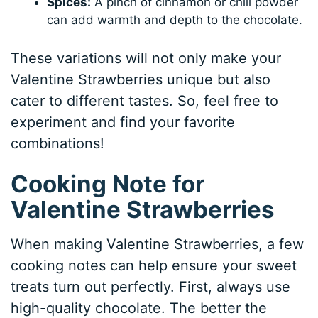
Spices:
A pinch of cinnamon or chili powder
can add warmth and depth to the chocolate.
These variations will not only make your
Valentine Strawberries unique but also
cater to different tastes. So, feel free to
experiment and find your favorite
combinations!
Cooking Note for
Valentine Strawberries
When making Valentine Strawberries, a few
cooking notes can help ensure your sweet
treats turn out perfectly. First, always use
high-quality chocolate. The better the