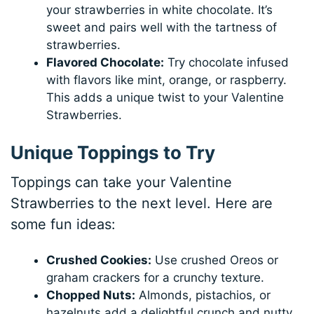
your strawberries in white chocolate. It’s
sweet and pairs well with the tartness of
strawberries.
Flavored Chocolate:
Try chocolate infused
with flavors like mint, orange, or raspberry.
This adds a unique twist to your Valentine
Strawberries.
Unique Toppings to Try
Toppings can take your Valentine
Strawberries to the next level. Here are
some fun ideas:
Crushed Cookies:
Use crushed Oreos or
graham crackers for a crunchy texture.
Chopped Nuts:
Almonds, pistachios, or
hazelnuts add a delightful crunch and nutty