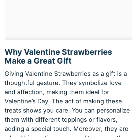
Why Valentine Strawberries
Make a Great Gift
Giving Valentine Strawberries as a gift is a
thoughtful gesture. They symbolize love
and affection, making them ideal for
Valentine’s Day. The act of making these
treats shows you care. You can personalize
them with different toppings or flavors,
adding a special touch. Moreover, they are