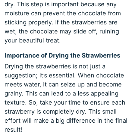
dry. This step is important because any
moisture can prevent the chocolate from
sticking properly. If the strawberries are
wet, the chocolate may slide off, ruining
your beautiful treat.
Importance of Drying the Strawberries
Drying the strawberries is not just a
suggestion; it’s essential. When chocolate
meets water, it can seize up and become
grainy. This can lead to a less appealing
texture. So, take your time to ensure each
strawberry is completely dry. This small
effort will make a big difference in the final
result!