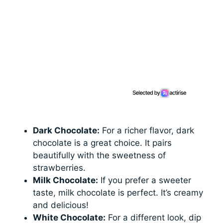
Dark Chocolate:
For a richer flavor, dark
chocolate is a great choice. It pairs
beautifully with the sweetness of
strawberries.
Milk Chocolate:
If you prefer a sweeter
taste, milk chocolate is perfect. It’s creamy
and delicious!
White Chocolate:
For a different look, dip