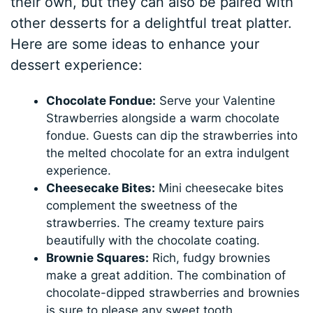
their own, but they can also be paired with
other desserts for a delightful treat platter.
Here are some ideas to enhance your
dessert experience:
Chocolate Fondue:
Serve your Valentine
Strawberries alongside a warm chocolate
fondue. Guests can dip the strawberries into
the melted chocolate for an extra indulgent
experience.
Cheesecake Bites:
Mini cheesecake bites
complement the sweetness of the
strawberries. The creamy texture pairs
beautifully with the chocolate coating.
Brownie Squares:
Rich, fudgy brownies
make a great addition. The combination of
chocolate-dipped strawberries and brownies
is sure to please any sweet tooth.