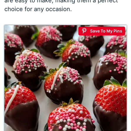
are easy to make, making them a perfect
choice for any occasion.
Save To My Pins