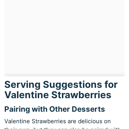
Serving Suggestions for
Valentine Strawberries
Pairing with Other Desserts
Valentine Strawberries are delicious on