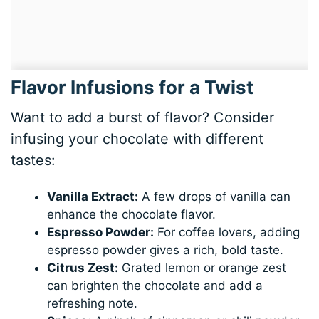
Flavor Infusions for a Twist
Want to add a burst of flavor? Consider
infusing your chocolate with different
tastes:
Vanilla Extract:
A few drops of vanilla can
enhance the chocolate flavor.
Espresso Powder:
For coffee lovers, adding
espresso powder gives a rich, bold taste.
Citrus Zest:
Grated lemon or orange zest
can brighten the chocolate and add a
refreshing note.