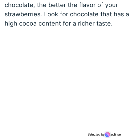
chocolate, the better the flavor of your
strawberries. Look for chocolate that has a
high cocoa content for a richer taste.