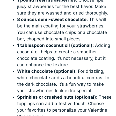
1 pound fresh strawberries:
Choose ripe,
juicy strawberries for the best flavor. Make
sure they are washed and dried thoroughly.
8 ounces semi-sweet chocolate:
This will
be the main coating for your strawberries.
You can use chocolate chips or a chocolate
bar, chopped into small pieces.
1 tablespoon coconut oil (optional):
Adding
coconut oil helps to create a smoother
chocolate coating. It’s not necessary, but it
can enhance the texture.
White chocolate (optional):
For drizzling,
white chocolate adds a beautiful contrast to
the dark chocolate. It’s a fun way to make
your strawberries look extra special.
Sprinkles or crushed nuts (optional):
These
toppings can add a festive touch. Choose
your favorites to personalize your Valentine