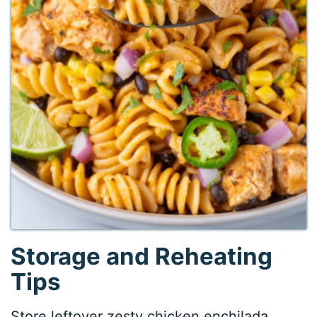
Storage and Reheating
Tips
Store leftover zesty chicken enchilada