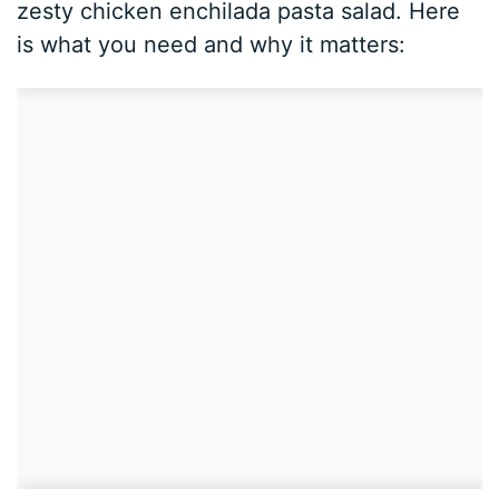
zesty chicken enchilada pasta salad. Here
is what you need and why it matters: