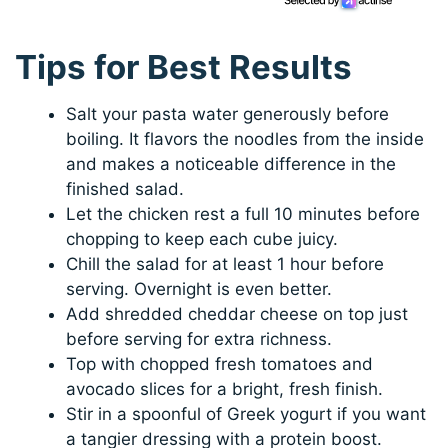
Tips for Best Results
Salt your pasta water generously before
boiling. It flavors the noodles from the inside
and makes a noticeable difference in the
finished salad.
Let the chicken rest a full 10 minutes before
chopping to keep each cube juicy.
Chill the salad for at least 1 hour before
serving. Overnight is even better.
Add shredded cheddar cheese on top just
before serving for extra richness.
Top with chopped fresh tomatoes and
avocado slices for a bright, fresh finish.
Stir in a spoonful of Greek yogurt if you want
a tangier dressing with a protein boost.