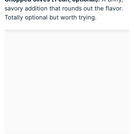
savory addition that rounds out the flavor.
Totally optional but worth trying.