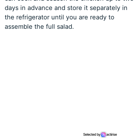
days in advance and store it separately in
the refrigerator until you are ready to
assemble the full salad.