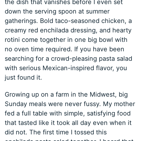
the dish that vanishes before I even set
down the serving spoon at summer
gatherings. Bold taco-seasoned chicken, a
creamy red enchilada dressing, and hearty
rotini come together in one big bowl with
no oven time required. If you have been
searching for a crowd-pleasing pasta salad
with serious Mexican-inspired flavor, you
just found it.
Growing up on a farm in the Midwest, big
Sunday meals were never fussy. My mother
fed a full table with simple, satisfying food
that tasted like it took all day even when it
did not. The first time I tossed this