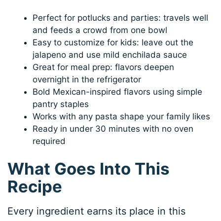
Perfect for potlucks and parties: travels well
and feeds a crowd from one bowl
Easy to customize for kids: leave out the
jalapeno and use mild enchilada sauce
Great for meal prep: flavors deepen
overnight in the refrigerator
Bold Mexican-inspired flavors using simple
pantry staples
Works with any pasta shape your family likes
Ready in under 30 minutes with no oven
required
What Goes Into This
Recipe
Every ingredient earns its place in this