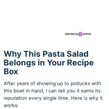
Why This Pasta Salad
Belongs in Your Recipe
Box
After years of showing up to potlucks with
this bowl in hand, I can tell you it earns its
reputation every single time. Here is why it
works: