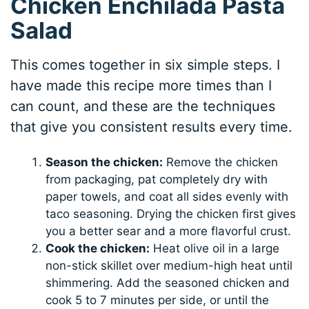
Chicken Enchilada Pasta
Salad
This comes together in six simple steps. I
have made this recipe more times than I
can count, and these are the techniques
that give you consistent results every time.
Season the chicken:
Remove the chicken
from packaging, pat completely dry with
paper towels, and coat all sides evenly with
taco seasoning. Drying the chicken first gives
you a better sear and a more flavorful crust.
Cook the chicken:
Heat olive oil in a large
non-stick skillet over medium-high heat until
shimmering. Add the seasoned chicken and
cook 5 to 7 minutes per side, or until the