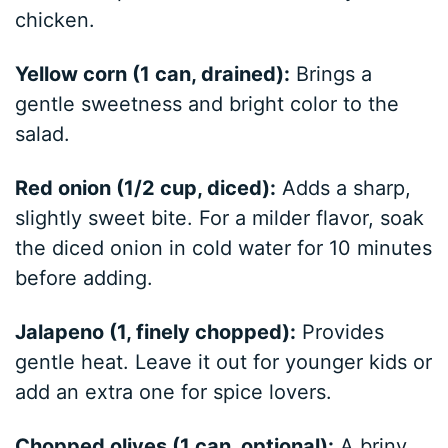
chicken.
Yellow corn (1 can, drained):
Brings a
gentle sweetness and bright color to the
salad.
Red onion (1/2 cup, diced):
Adds a sharp,
slightly sweet bite. For a milder flavor, soak
the diced onion in cold water for 10 minutes
before adding.
Jalapeno (1, finely chopped):
Provides
gentle heat. Leave it out for younger kids or
add an extra one for spice lovers.
Chopped olives (1 can, optional):
A briny,