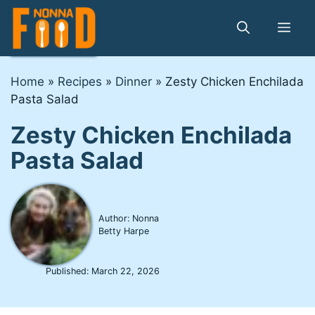
Skip
to
Me
content
Home
»
Recipes
»
Dinner
»
Zesty Chicken Enchilada
Pasta Salad
Zesty Chicken Enchilada
Pasta Salad
Author: Nonna
Betty Harpe
Published:
March 22, 2026