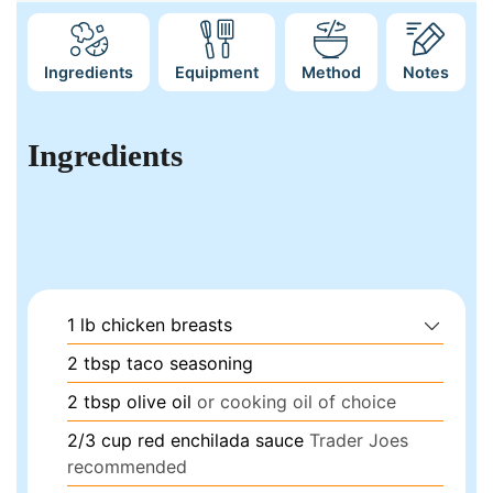
Ingredients
Equipment
Method
Notes
Ingredients
1
lb
chicken breasts
2
tbsp
taco seasoning
2
tbsp
olive oil
or cooking oil of choice
2/3
cup
red enchilada sauce
Trader Joes
recommended