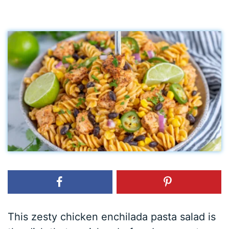
This zesty chicken enchilada pasta salad is