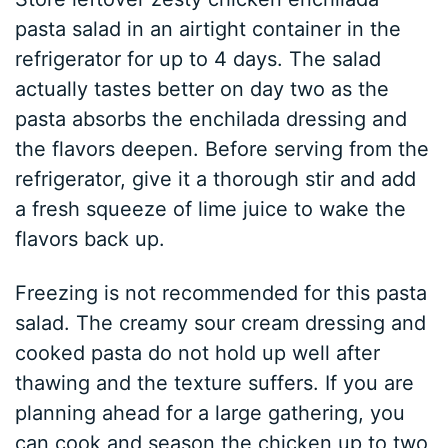
pasta salad in an airtight container in the
refrigerator for up to 4 days. The salad
actually tastes better on day two as the
pasta absorbs the enchilada dressing and
the flavors deepen. Before serving from the
refrigerator, give it a thorough stir and add
a fresh squeeze of lime juice to wake the
flavors back up.
Freezing is not recommended for this pasta
salad. The creamy sour cream dressing and
cooked pasta do not hold up well after
thawing and the texture suffers. If you are
planning ahead for a large gathering, you
can cook and season the chicken up to two