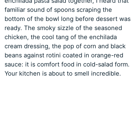
enchilada pasta salad together, I heard that
familiar sound of spoons scraping the
bottom of the bowl long before dessert was
ready. The smoky sizzle of the seasoned
chicken, the cool tang of the enchilada
cream dressing, the pop of corn and black
beans against rotini coated in orange-red
sauce: it is comfort food in cold-salad form.
Your kitchen is about to smell incredible.