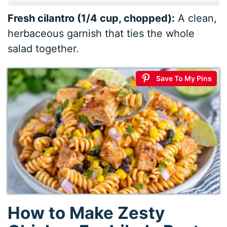
Fresh cilantro (1/4 cup, chopped):
A clean,
herbaceous garnish that ties the whole
salad together.
Save To My Pins
How to Make Zesty