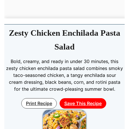
Zesty Chicken Enchilada Pasta
Salad
Bold, creamy, and ready in under 30 minutes, this
zesty chicken enchilada pasta salad combines smoky
taco-seasoned chicken, a tangy enchilada sour
cream dressing, black beans, corn, and rotini pasta
for the ultimate crowd-pleasing summer bowl.
Print Recipe
Save This Recipe