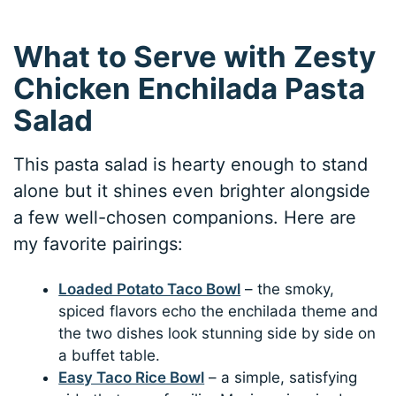
What to Serve with Zesty
Chicken Enchilada Pasta
Salad
This pasta salad is hearty enough to stand
alone but it shines even brighter alongside
a few well-chosen companions. Here are
my favorite pairings:
Loaded Potato Taco Bowl
– the smoky,
spiced flavors echo the enchilada theme and
the two dishes look stunning side by side on
a buffet table.
Easy Taco Rice Bowl
– a simple, satisfying