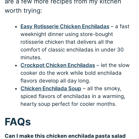
are a few more recipes from my kitchen
worth trying:
Easy Rotisserie Chicken Enchiladas
– a fast
weeknight dinner using store-bought
rotisserie chicken that delivers all the
comfort of classic enchiladas in under 30
minutes.
Crockpot Chicken Enchiladas
– let the slow
cooker do the work while bold enchilada
flavors develop all day long.
Chicken Enchilada Soup
– all the smoky,
spiced flavors of enchiladas in a warming,
hearty soup perfect for cooler months.
FAQs
Can I make this chicken enchilada pasta salad