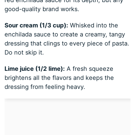
good-quality brand works.
Sour cream (1/3 cup):
Whisked into the
enchilada sauce to create a creamy, tangy
dressing that clings to every piece of pasta.
Do not skip it.
Lime juice (1/2 lime):
A fresh squeeze
brightens all the flavors and keeps the
dressing from feeling heavy.