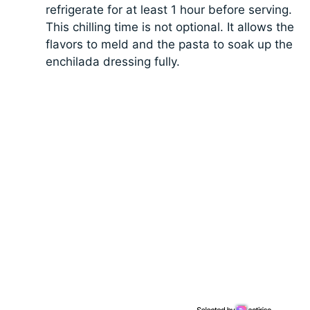
refrigerate for at least 1 hour before serving.
This chilling time is not optional. It allows the
flavors to meld and the pasta to soak up the
enchilada dressing fully.