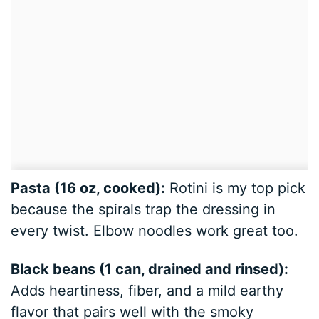
Pasta (16 oz, cooked):
Rotini is my top pick
because the spirals trap the dressing in
every twist. Elbow noodles work great too.
Black beans (1 can, drained and rinsed):
Adds heartiness, fiber, and a mild earthy
flavor that pairs well with the smoky