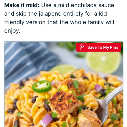
Make it mild:
Use a mild enchilada sauce
and skip the jalapeno entirely for a kid-
friendly version that the whole family will
enjoy.
Save To My Pins