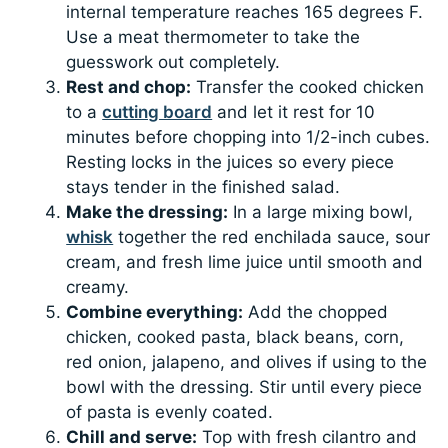
internal temperature reaches 165 degrees F.
Use a meat thermometer to take the
guesswork out completely.
Rest and chop:
Transfer the cooked chicken
to a
cutting board
and let it rest for 10
minutes before chopping into 1/2-inch cubes.
Resting locks in the juices so every piece
stays tender in the finished salad.
Make the dressing:
In a large mixing bowl,
whisk
together the red enchilada sauce, sour
cream, and fresh lime juice until smooth and
creamy.
Combine everything:
Add the chopped
chicken, cooked pasta, black beans, corn,
red onion, jalapeno, and olives if using to the
bowl with the dressing. Stir until every piece
of pasta is evenly coated.
Chill and serve:
Top with fresh cilantro and