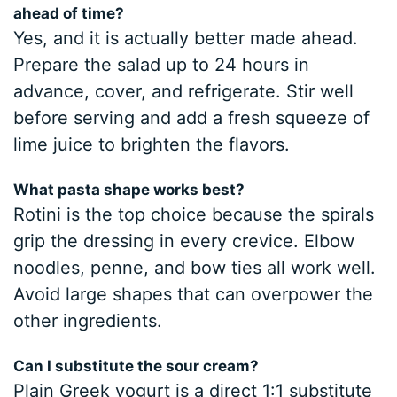
ahead of time?
Yes, and it is actually better made ahead.
Prepare the salad up to 24 hours in
advance, cover, and refrigerate. Stir well
before serving and add a fresh squeeze of
lime juice to brighten the flavors.
What pasta shape works best?
Rotini is the top choice because the spirals
grip the dressing in every crevice. Elbow
noodles, penne, and bow ties all work well.
Avoid large shapes that can overpower the
other ingredients.
Can I substitute the sour cream?
Plain Greek yogurt is a direct 1:1 substitute