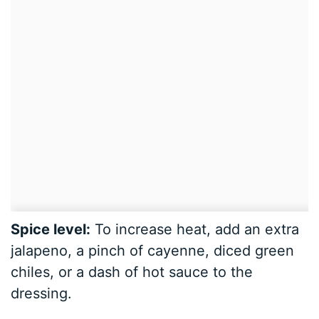
Spice level:
To increase heat, add an extra
jalapeno, a pinch of cayenne, diced green
chiles, or a dash of hot sauce to the
dressing.