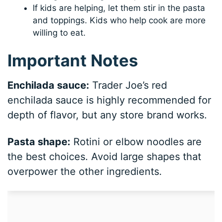
If kids are helping, let them stir in the pasta
and toppings. Kids who help cook are more
willing to eat.
Important Notes
Enchilada sauce:
Trader Joe’s red
enchilada sauce is highly recommended for
depth of flavor, but any store brand works.
Pasta shape:
Rotini or elbow noodles are
the best choices. Avoid large shapes that
overpower the other ingredients.