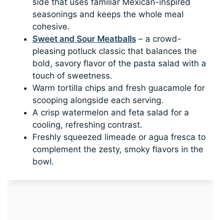
side that uses familiar Mexican-inspired
seasonings and keeps the whole meal
cohesive.
Sweet and Sour Meatballs
– a crowd-
pleasing potluck classic that balances the
bold, savory flavor of the pasta salad with a
touch of sweetness.
Warm tortilla chips and fresh guacamole for
scooping alongside each serving.
A crisp watermelon and feta salad for a
cooling, refreshing contrast.
Freshly squeezed limeade or agua fresca to
complement the zesty, smoky flavors in the
bowl.