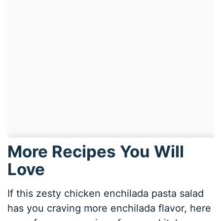
More Recipes You Will
Love
If this zesty chicken enchilada pasta salad
has you craving more enchilada flavor, here