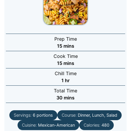
Prep Time
minutes
15
mins
Cook Time
minutes
15
mins
Chill Time
hour
1
hr
Total Time
minutes
30
mins
Servings:
6
portions
Course:
Dinner, Lunch, Salad
Cuisine:
Mexican-American
Calories:
480