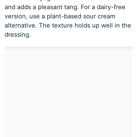
and adds a pleasant tang. For a dairy-free
version, use a plant-based sour cream
alternative. The texture holds up well in the
dressing.