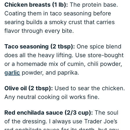
Chicken breasts (1 lb):
The protein base.
Coating them in taco seasoning before
searing builds a smoky crust that carries
flavor through every bite.
Taco seasoning (2 tbsp):
One spice blend
does all the heavy lifting. Use store-bought
or a homemade mix of cumin, chili powder,
garlic
powder, and paprika.
Olive oil (2 tbsp):
Used to sear the chicken.
Any neutral cooking oil works fine.
Red enchilada sauce (2/3 cup):
The soul
of the dressing. I always use Trader Joe’s
red enchilada sauce for its depth, but any