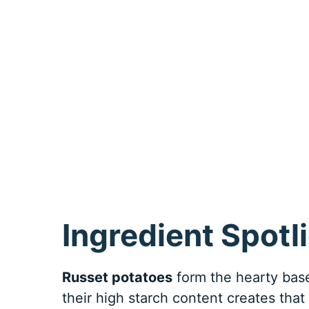
Ingredient Spotl
Russet potatoes
form the hearty base
their high starch content creates that 