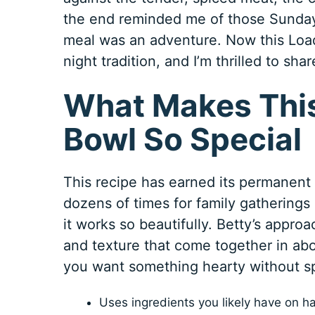
the end reminded me of those Sunday
meal was an adventure. Now this Lo
night tradition, and I’m thrilled to sha
What Makes This
Bowl So Special
This recipe has earned its permanent s
dozens of times for family gatherings
it works so beautifully. Betty’s approa
and texture that come together in ab
you want something hearty without sp
Uses ingredients you likely have on h