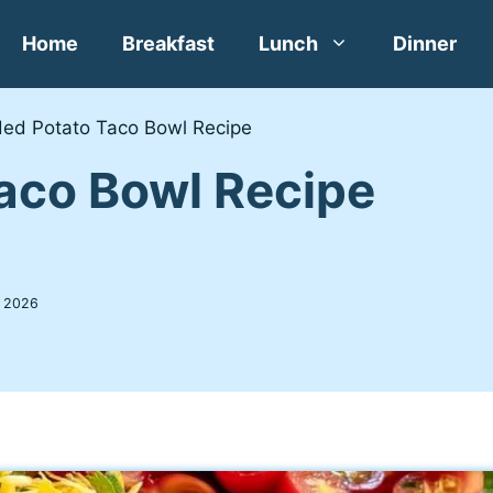
Home
Breakfast
Lunch
Dinner
ed Potato Taco Bowl Recipe
aco Bowl Recipe
, 2026