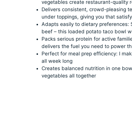
vegetables create restaurant-quality r
Delivers consistent, crowd-pleasing t
under toppings, giving you that satisfy
Adapts easily to dietary preferences:
beef – this loaded potato taco bowl 
Packs serious protein for active fami
delivers the fuel you need to power t
Perfect for meal prep efficiency: I 
all week long
Creates balanced nutrition in one bowl
vegetables all together