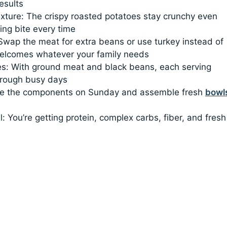
esults
exture: The crispy roasted potatoes stay crunchy even
ing bite every time
 Swap the meat for extra beans or use turkey instead of
welcomes whatever your family needs
lies: With ground meat and black beans, each serving
hrough busy days
make the components on Sunday and assemble fresh
bowl
: You’re getting protein, complex carbs, fiber, and fresh