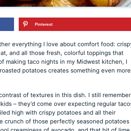
Pinterest
her everything I love about comfort food: crisp
, and all those fresh, colorful toppings that
 of making taco nights in my Midwest kitchen, I
or roasted potatoes creates something even more
ntrast of textures in this dish. I still remember
ndkids – they’d come over expecting regular taco
iled high with crispy potatoes and all their
The crunch of those perfectly seasoned potatoes
ool creaminess of avocado, and that hit of lime