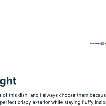
ight
 of this dish, and I always choose them becau
perfect crispy exterior while staying fluffy insid