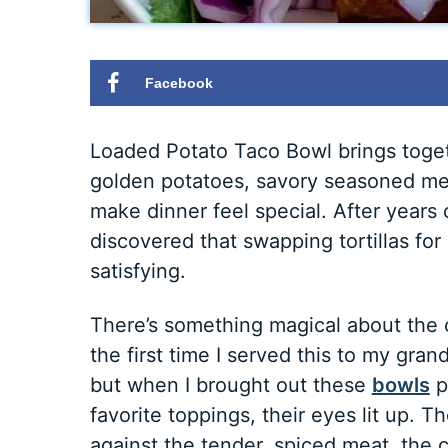
Facebook
Loaded Potato Taco Bowl brings toget
golden potatoes, savory seasoned meat
make dinner feel special. After years
discovered that swapping tortillas f
satisfying.
There’s something magical about the co
the first time I served this to my gra
but when I brought out these
bowls
p
favorite toppings, their eyes lit up. 
against the tender, spiced meat, the c