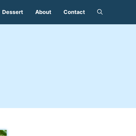
Dessert
About
Contact