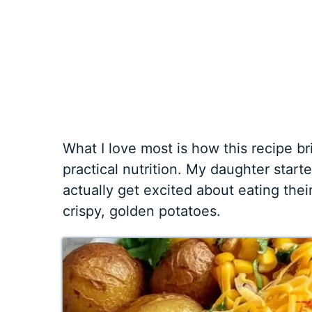
What I love most is how this recipe 
practical nutrition. My daughter start
actually get excited about eating the
crispy, golden potatoes.