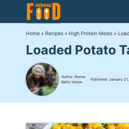
Skip
to
content
Home
»
Recipes
»
High Protein Meals
»
Load
Loaded Potato T
Author: Nonna
Published:
January 21
Betty Harpe