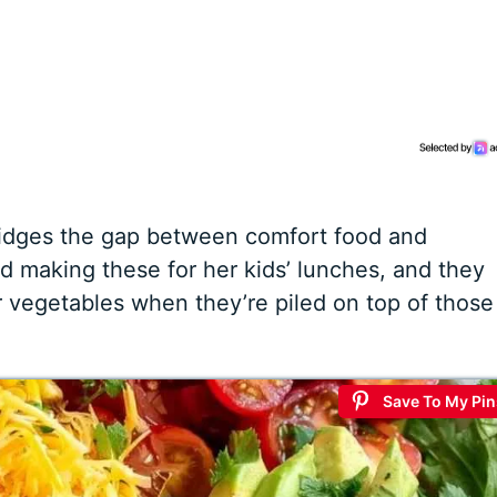
bridges the gap between comfort food and
ed making these for her kids’ lunches, and they
ir vegetables when they’re piled on top of those
Save To My Pin