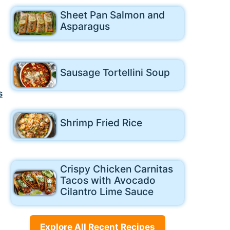
Sheet Pan Salmon and
Asparagus
Sausage Tortellini Soup
s
Shrimp Fried Rice
Crispy Chicken Carnitas
Tacos with Avocado
Cilantro Lime Sauce
Explore All Recent Recipes