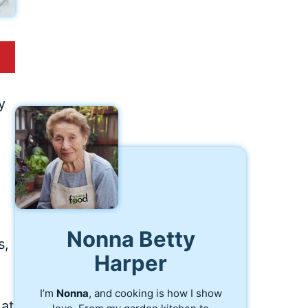
y
Nonna Betty
s,
Harper
I’m
Nonna
, and cooking is how I show
 at