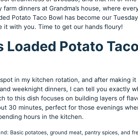
 farm dinners at Grandma’s house, where ever
aded Potato Taco Bowl has become our Tuesday
re it with you. Time to get our hands floury!
 Loaded Potato Tac
pot in my kitchen rotation, and after making it
 and weeknight dinners, I can tell you exactly w
ch to this dish focuses on building layers of flav
out 30 minutes, perfect for those evenings whe
ending hours in the kitchen.
and: Basic potatoes, ground meat, pantry spices, and fr