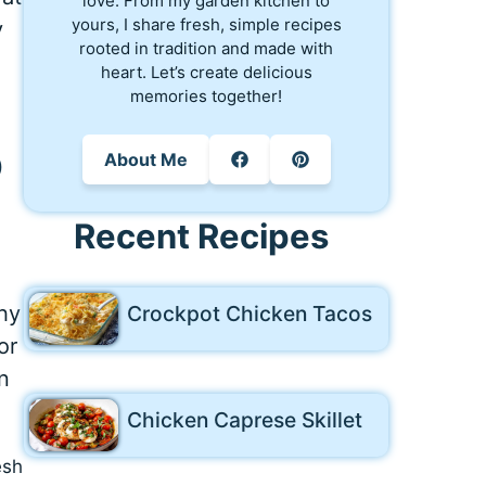
love. From my garden kitchen to
yours, I share fresh, simple recipes
y
rooted in tradition and made with
heart. Let’s create delicious
memories together!
o
About Me
Recent Recipes
Crockpot Chicken Tacos
hy
or
n
Chicken Caprese Skillet
esh