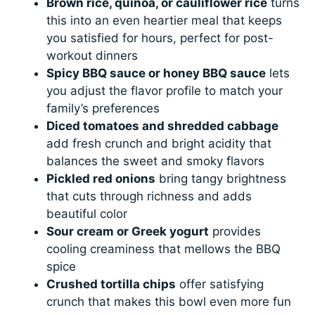
Brown rice, quinoa, or cauliflower rice
turns
this into an even heartier meal that keeps
you satisfied for hours, perfect for post-
workout dinners
Spicy BBQ sauce or honey BBQ sauce
lets
you adjust the flavor profile to match your
family’s preferences
Diced tomatoes and shredded cabbage
add fresh crunch and bright acidity that
balances the sweet and smoky flavors
Pickled red onions
bring tangy brightness
that cuts through richness and adds
beautiful color
Sour cream or Greek yogurt
provides
cooling creaminess that mellows the BBQ
spice
Crushed tortilla chips
offer satisfying
crunch that makes this bowl even more fun