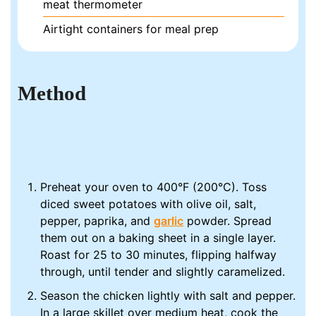
meat thermometer
Airtight containers for meal prep
Method
Preheat your oven to 400°F (200°C). Toss
diced sweet potatoes with olive oil, salt,
pepper, paprika, and
garlic
powder. Spread
them out on a baking sheet in a single layer.
Roast for 25 to 30 minutes, flipping halfway
through, until tender and slightly caramelized.
Season the chicken lightly with salt and pepper.
In a large skillet over medium heat, cook the