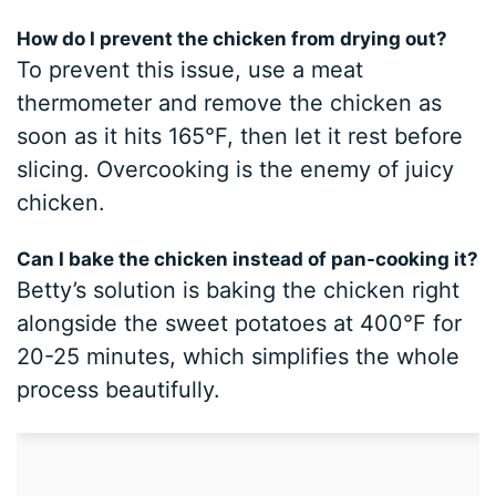
How do I prevent the chicken from drying out?
To prevent this issue, use a meat
thermometer and remove the chicken as
soon as it hits 165°F, then let it rest before
slicing. Overcooking is the enemy of juicy
chicken.
Can I bake the chicken instead of pan-cooking it?
Betty’s solution is baking the chicken right
alongside the sweet potatoes at 400°F for
20-25 minutes, which simplifies the whole
process beautifully.