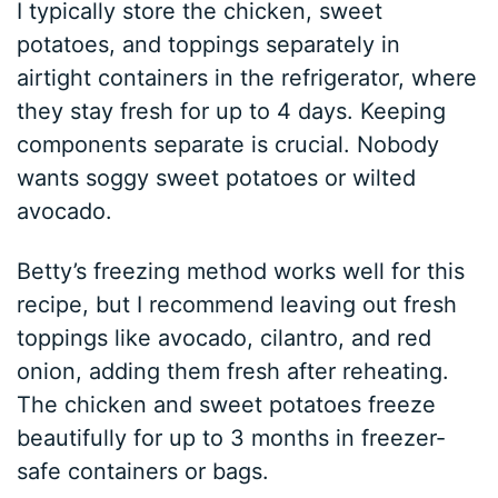
I typically store the chicken, sweet
potatoes, and toppings separately in
airtight containers in the refrigerator, where
they stay fresh for up to 4 days. Keeping
components separate is crucial. Nobody
wants soggy sweet potatoes or wilted
avocado.
Betty’s freezing method works well for this
recipe, but I recommend leaving out fresh
toppings like avocado, cilantro, and red
onion, adding them fresh after reheating.
The chicken and sweet potatoes freeze
beautifully for up to 3 months in freezer-
safe containers or bags.