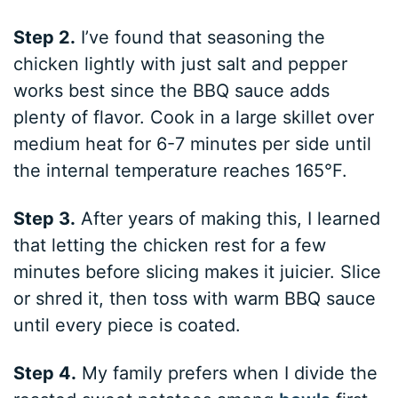
Step 2.
I’ve found that seasoning the
chicken lightly with just salt and pepper
works best since the BBQ sauce adds
plenty of flavor. Cook in a large skillet over
medium heat for 6-7 minutes per side until
the internal temperature reaches 165°F.
Step 3.
After years of making this, I learned
that letting the chicken rest for a few
minutes before slicing makes it juicier. Slice
or shred it, then toss with warm BBQ sauce
until every piece is coated.
Step 4.
My family prefers when I divide the