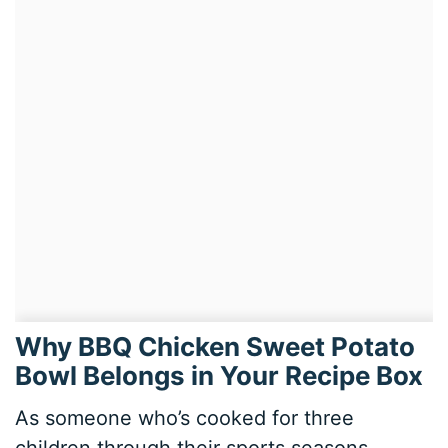
Why BBQ Chicken Sweet Potato
Bowl Belongs in Your Recipe Box
As someone who’s cooked for three