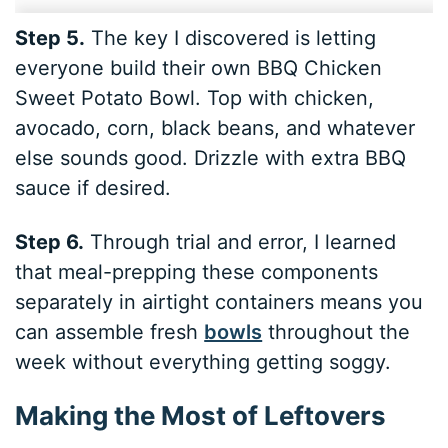
Step 5.
The key I discovered is letting
everyone build their own BBQ Chicken
Sweet Potato Bowl. Top with chicken,
avocado, corn, black beans, and whatever
else sounds good. Drizzle with extra BBQ
sauce if desired.
Step 6.
Through trial and error, I learned
that meal-prepping these components
separately in airtight containers means you
can assemble fresh
bowls
throughout the
week without everything getting soggy.
Making the Most of Leftovers