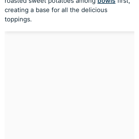
roasted sweet potatoes among
bowls
first,
creating a base for all the delicious
toppings.