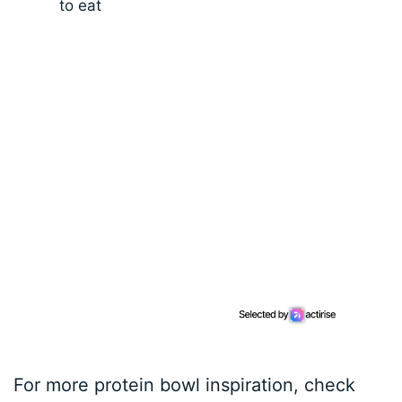
to eat
For more protein bowl inspiration, check