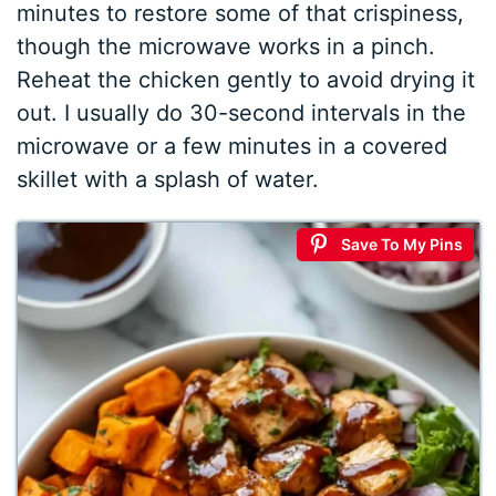
minutes to restore some of that crispiness,
though the microwave works in a pinch.
Reheat the chicken gently to avoid drying it
out. I usually do 30-second intervals in the
microwave or a few minutes in a covered
skillet with a splash of water.
Save To My Pins