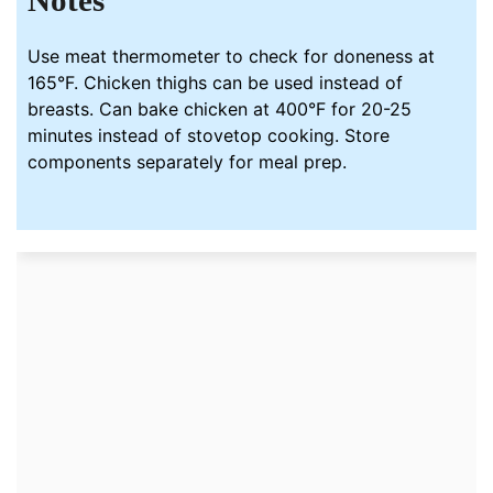
Notes
Use meat thermometer to check for doneness at
165°F. Chicken thighs can be used instead of
breasts. Can bake chicken at 400°F for 20-25
minutes instead of stovetop cooking. Store
components separately for meal prep.