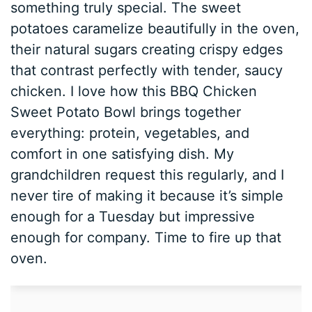
something truly special. The sweet
potatoes caramelize beautifully in the oven,
their natural sugars creating crispy edges
that contrast perfectly with tender, saucy
chicken. I love how this BBQ Chicken
Sweet Potato Bowl brings together
everything: protein, vegetables, and
comfort in one satisfying dish. My
grandchildren request this regularly, and I
never tire of making it because it’s simple
enough for a Tuesday but impressive
enough for company. Time to fire up that
oven.