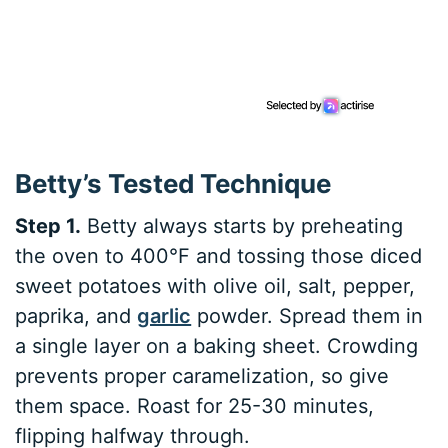
Betty’s Tested Technique
Step 1.
Betty always starts by preheating
the oven to 400°F and tossing those diced
sweet potatoes with olive oil, salt, pepper,
paprika, and
garlic
powder. Spread them in
a single layer on a baking sheet. Crowding
prevents proper caramelization, so give
them space. Roast for 25-30 minutes,
flipping halfway through.