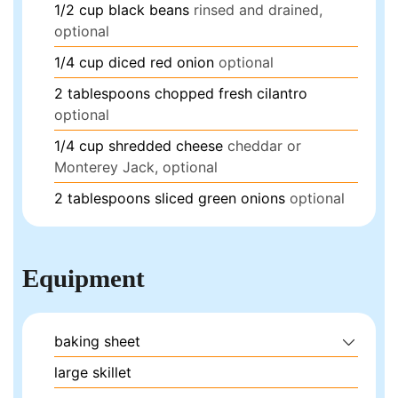
1/2
cup
black beans
rinsed and drained,
optional
1/4
cup
diced red onion
optional
2
tablespoons
chopped fresh cilantro
optional
1/4
cup
shredded cheese
cheddar or
Monterey Jack, optional
2
tablespoons
sliced green onions
optional
Equipment
baking sheet
large skillet