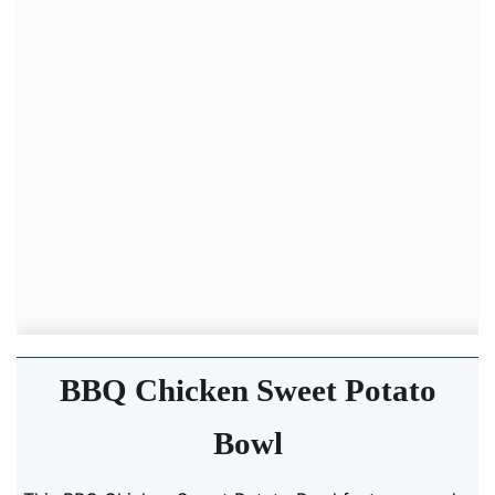
BBQ Chicken Sweet Potato
Bowl