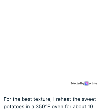
For the best texture, I reheat the sweet
potatoes in a 350°F oven for about 10