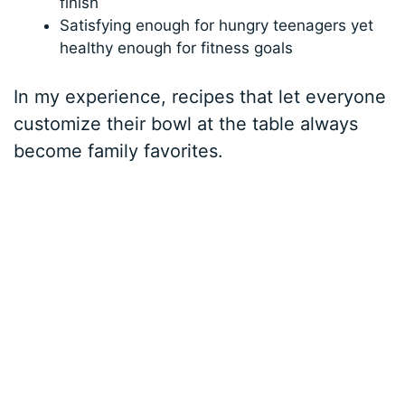
finish
Satisfying enough for hungry teenagers yet
healthy enough for fitness goals
In my experience, recipes that let everyone
customize their bowl at the table always
become family favorites.