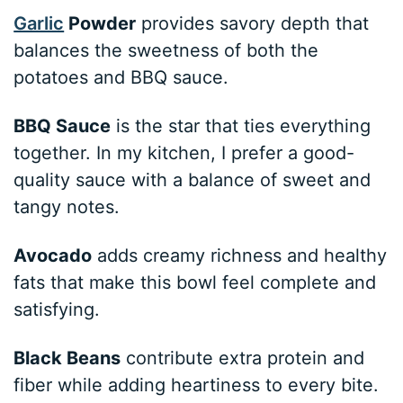
Garlic
Powder
provides savory depth that
balances the sweetness of both the
potatoes and BBQ sauce.
BBQ Sauce
is the star that ties everything
together. In my kitchen, I prefer a good-
quality sauce with a balance of sweet and
tangy notes.
Avocado
adds creamy richness and healthy
fats that make this bowl feel complete and
satisfying.
Black Beans
contribute extra protein and
fiber while adding heartiness to every bite.