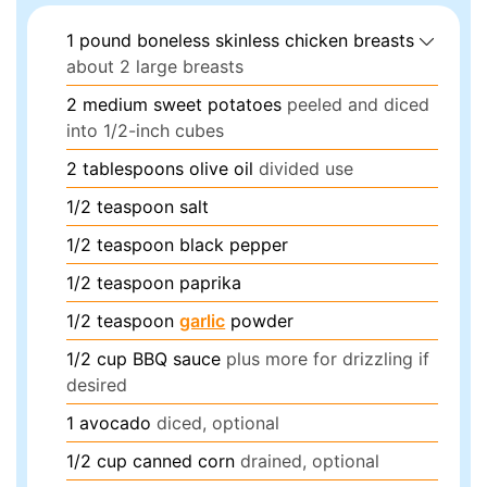
1
pound
boneless skinless chicken breasts
about 2 large breasts
2
medium sweet potatoes
peeled and diced
into 1/2-inch cubes
2
tablespoons
olive oil
divided use
1/2
teaspoon
salt
1/2
teaspoon
black pepper
1/2
teaspoon
paprika
1/2
teaspoon
garlic
powder
1/2
cup
BBQ sauce
plus more for drizzling if
desired
1
avocado
diced, optional
1/2
cup
canned corn
drained, optional