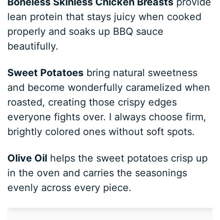
Boneless Skinless Chicken Breasts
provide
lean protein that stays juicy when cooked
properly and soaks up BBQ sauce
beautifully.
Sweet Potatoes
bring natural sweetness
and become wonderfully caramelized when
roasted, creating those crispy edges
everyone fights over. I always choose firm,
brightly colored ones without soft spots.
Olive Oil
helps the sweet potatoes crisp up
in the oven and carries the seasonings
evenly across every piece.