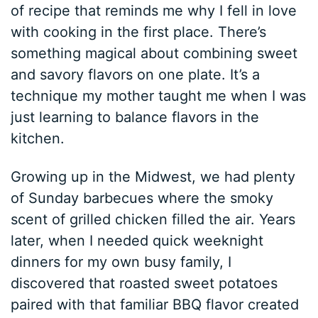
of recipe that reminds me why I fell in love
with cooking in the first place. There’s
something magical about combining sweet
and savory flavors on one plate. It’s a
technique my mother taught me when I was
just learning to balance flavors in the
kitchen.
Growing up in the Midwest, we had plenty
of Sunday barbecues where the smoky
scent of grilled chicken filled the air. Years
later, when I needed quick weeknight
dinners for my own busy family, I
discovered that roasted sweet potatoes
paired with that familiar BBQ flavor created