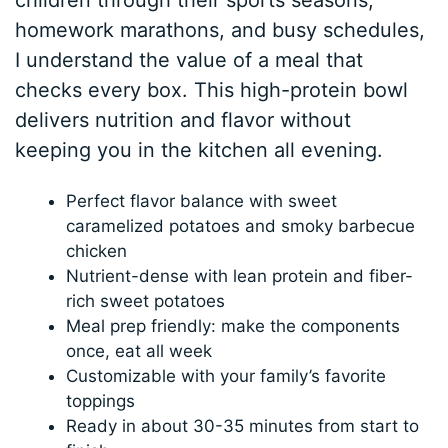
children through their sports seasons,
homework marathons, and busy schedules,
I understand the value of a meal that
checks every box. This high-protein bowl
delivers nutrition and flavor without
keeping you in the kitchen all evening.
Perfect flavor balance with sweet
caramelized potatoes and smoky barbecue
chicken
Nutrient-dense with lean protein and fiber-
rich sweet potatoes
Meal prep friendly: make the components
once, eat all week
Customizable with your family’s favorite
toppings
Ready in about 30-35 minutes from start to