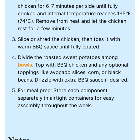
chicken for 6-7 minutes per side until fully
cooked and internal temperature reaches 165°F
(74°C). Remove from heat and let the chicken
rest for a few minutes.
Slice or shred the chicken, then toss it with
warm BBQ sauce until fully coated.
Divide the roasted sweet potatoes among
bowls
. Top with BBQ chicken and any optional
toppings like avocado slices, corn, or black
beans. Drizzle with extra BBQ sauce if desired.
For meal prep: Store each component
separately in airtight containers for easy
assembly throughout the week.