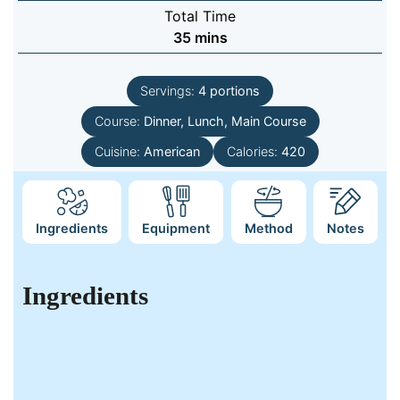
Total Time
minutes
35
mins
Servings:
4
portions
Course:
Dinner, Lunch, Main Course
Cuisine:
American
Calories:
420
Ingredients
Equipment
Method
Notes
Ingredients