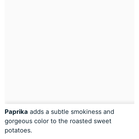
Paprika
adds a subtle smokiness and
gorgeous color to the roasted sweet
potatoes.