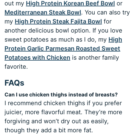
out my
High Protein Korean Beef Bowl
or
Mediterranean Steak Bowl
. You can also try
my
High Protein Steak Fajita Bowl
for
another delicious bowl option. If you love
sweet potatoes as much as I do, my
High
Protein Garlic Parmesan Roasted Sweet
Potatoes with Chicken
is another family
favorite.
FAQs
Can I use chicken thighs instead of breasts?
I recommend chicken thighs if you prefer
juicier, more flavorful meat. They’re more
forgiving and won’t dry out as easily,
though they add a bit more fat.