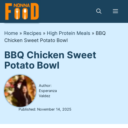
Skip
to
Me
content
Home
»
Recipes
»
High Protein Meals
»
BBQ
Chicken Sweet Potato Bowl
BBQ Chicken Sweet
Potato Bowl
Author:
Esperanza
Valdez
Published:
November 14, 2025