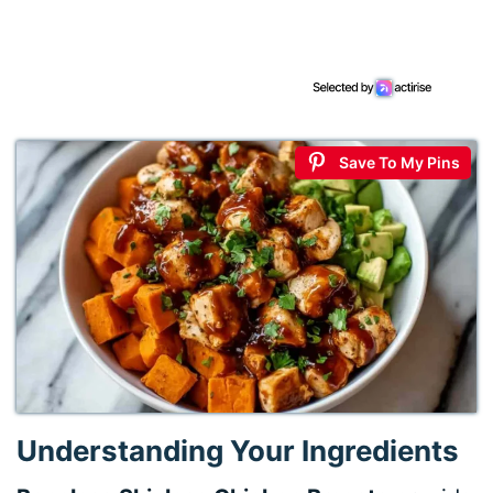
Save To My Pins
Understanding Your Ingredients