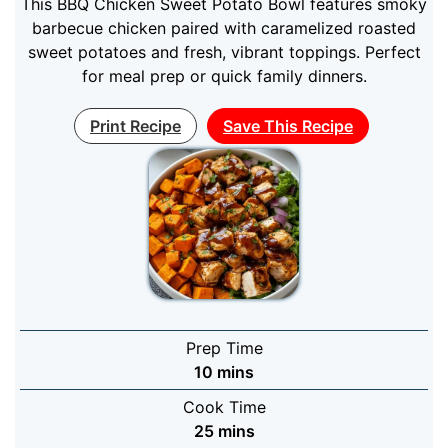
This BBQ Chicken Sweet Potato Bowl features smoky
barbecue chicken paired with caramelized roasted
sweet potatoes and fresh, vibrant toppings. Perfect
for meal prep or quick family dinners.
Print Recipe
Save This Recipe
Prep Time
minutes
10
mins
Cook Time
minutes
25
mins