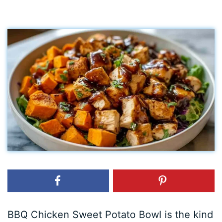
BBQ Chicken Sweet Potato Bowl is the kind