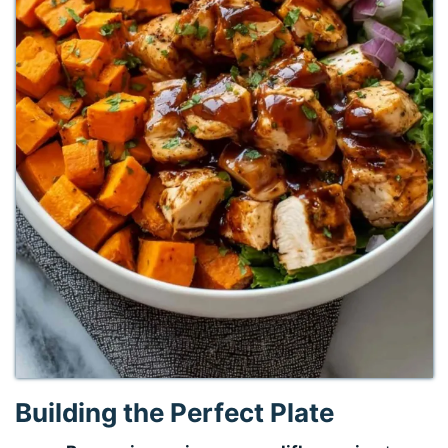
Building the Perfect Plate