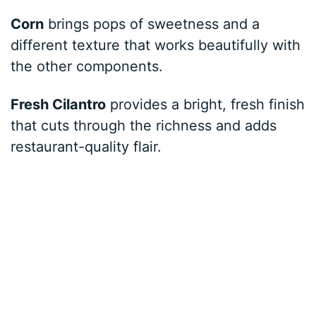
Corn
brings pops of sweetness and a
different texture that works beautifully with
the other components.
Fresh Cilantro
provides a bright, fresh finish
that cuts through the richness and adds
restaurant-quality flair.