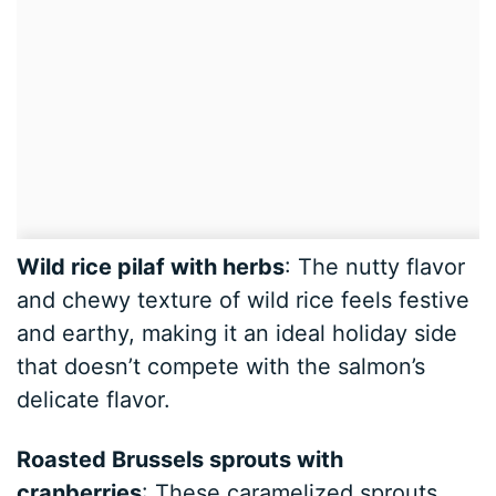
Wild rice pilaf with herbs
: The nutty flavor
and chewy texture of wild rice feels festive
and earthy, making it an ideal holiday side
that doesn’t compete with the salmon’s
delicate flavor.
Roasted Brussels sprouts with
cranberries
: These caramelized sprouts