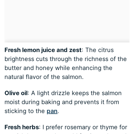
Fresh lemon juice and zest
: The citrus
brightness cuts through the richness of the
butter and honey while enhancing the
natural flavor of the salmon.
Olive oil
: A light drizzle keeps the salmon
moist during baking and prevents it from
sticking to the
pan
.
Fresh herbs
: I prefer rosemary or thyme for