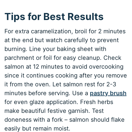
Tips for Best Results
For extra caramelization, broil for 2 minutes
at the end but watch carefully to prevent
burning. Line your baking sheet with
parchment or foil for easy cleanup. Check
salmon at 12 minutes to avoid overcooking
since it continues cooking after you remove
it from the oven. Let salmon rest for 2-3
minutes before serving. Use a
pastry brush
for even glaze application. Fresh herbs
make beautiful festive garnish. Test
doneness with a fork – salmon should flake
easily but remain moist.