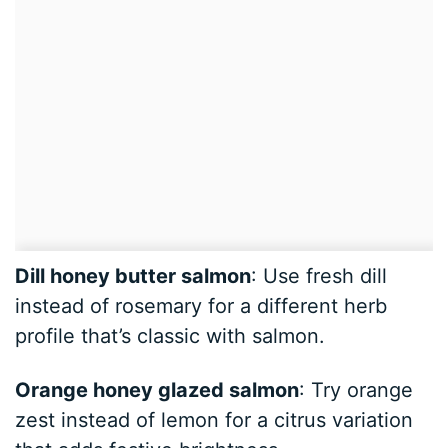
Dill honey butter salmon
: Use fresh dill
instead of rosemary for a different herb
profile that’s classic with salmon.
Orange honey glazed salmon
: Try orange
zest instead of lemon for a citrus variation