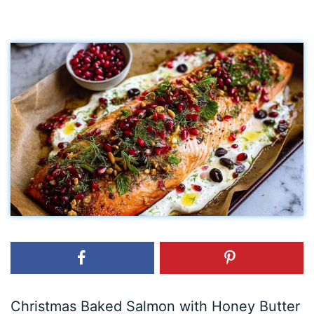
Christmas Baked Salmon with Honey Butter