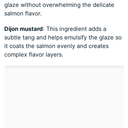
glaze without overwhelming the delicate
salmon flavor.
Dijon mustard
: This ingredient adds a
subtle tang and helps emulsify the glaze so
it coats the salmon evenly and creates
complex flavor layers.