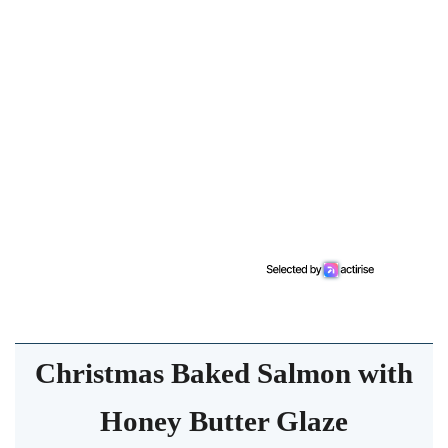
Christmas Baked Salmon with
Honey Butter Glaze