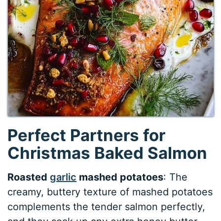
Perfect Partners for
Christmas Baked Salmon
Roasted
garlic
mashed potatoes
: The
creamy, buttery texture of mashed potatoes
complements the tender salmon perfectly,