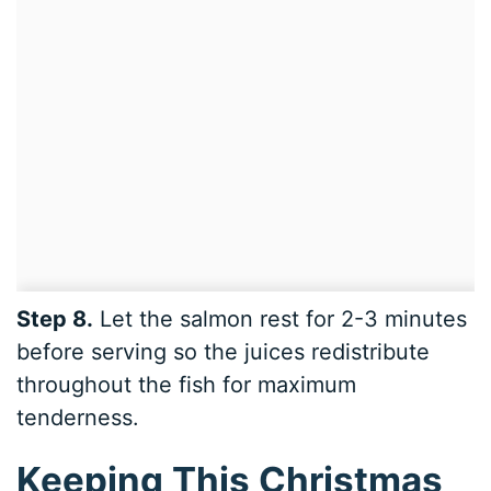
Step 8.
Let the salmon rest for 2-3 minutes
before serving so the juices redistribute
throughout the fish for maximum
tenderness.
Keeping This Christmas