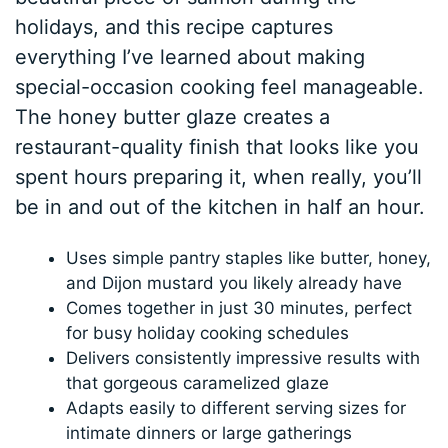
holidays, and this recipe captures
everything I’ve learned about making
special-occasion cooking feel manageable.
The honey butter glaze creates a
restaurant-quality finish that looks like you
spent hours preparing it, when really, you’ll
be in and out of the kitchen in half an hour.
Uses simple pantry staples like butter, honey,
and Dijon mustard you likely already have
Comes together in just 30 minutes, perfect
for busy holiday cooking schedules
Delivers consistently impressive results with
that gorgeous caramelized glaze
Adapts easily to different serving sizes for
intimate dinners or large gatherings