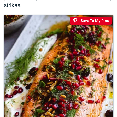
strikes.
Save To My Pins