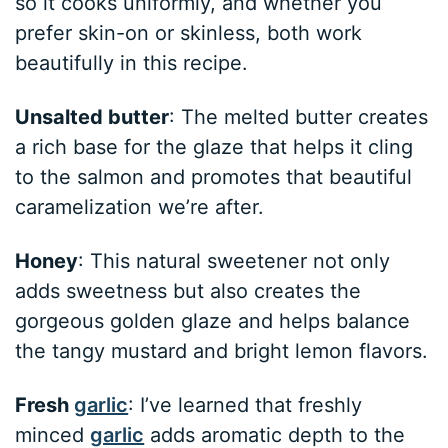
so it cooks uniformly, and whether you
prefer skin-on or skinless, both work
beautifully in this recipe.
Unsalted butter
: The melted butter creates
a rich base for the glaze that helps it cling
to the salmon and promotes that beautiful
caramelization we’re after.
Honey
: This natural sweetener not only
adds sweetness but also creates the
gorgeous golden glaze and helps balance
the tangy mustard and bright lemon flavors.
Fresh
garlic
: I’ve learned that freshly
minced
garlic
adds aromatic depth to the