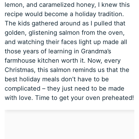
lemon, and caramelized honey, I knew this
recipe would become a holiday tradition.
The kids gathered around as I pulled that
golden, glistening salmon from the oven,
and watching their faces light up made all
those years of learning in Grandma’s
farmhouse kitchen worth it. Now, every
Christmas, this salmon reminds us that the
best holiday meals don’t have to be
complicated – they just need to be made
with love. Time to get your oven preheated!