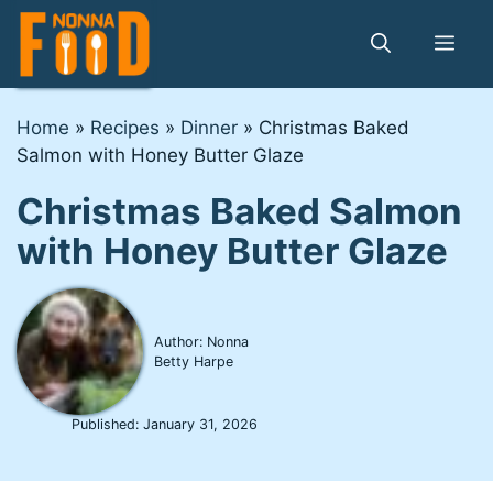
Skip
to
Me
content
Home
»
Recipes
»
Dinner
»
Christmas Baked
Salmon with Honey Butter Glaze
Christmas Baked Salmon
with Honey Butter Glaze
Author: Nonna
Betty Harpe
Published:
January 31, 2026