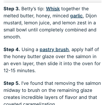
Step 3.
Betty’s tip:
Whisk
together the
melted butter, honey, minced
garlic
, Dijon
mustard, lemon juice, and lemon zest in a
small bowl until completely combined and
smooth.
Step 4.
Using a
pastry brush
, apply half of
the honey butter glaze over the salmon in
an even layer, then slide it into the oven for
12-15 minutes.
Step 5.
I’ve found that removing the salmon
midway to brush on the remaining glaze
creates incredible layers of flavor and that
coveted caramelization.