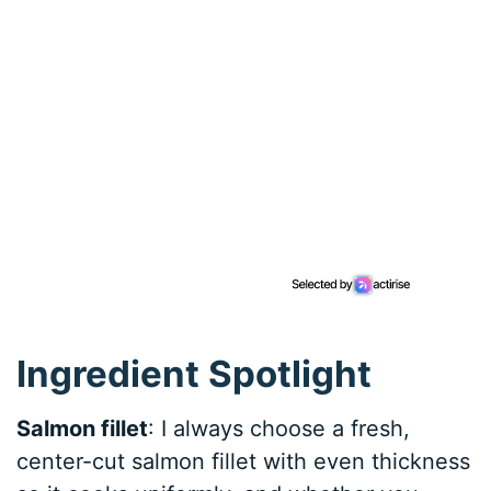
Ingredient Spotlight
Salmon fillet
: I always choose a fresh,
center-cut salmon fillet with even thickness