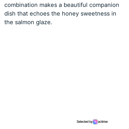
combination makes a beautiful companion
dish that echoes the honey sweetness in
the salmon glaze.