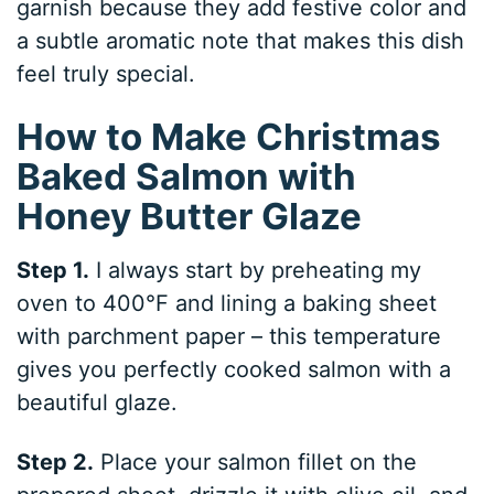
garnish because they add festive color and
a subtle aromatic note that makes this dish
feel truly special.
How to Make Christmas
Baked Salmon with
Honey Butter Glaze
Step 1.
I always start by preheating my
oven to 400°F and lining a baking sheet
with parchment paper – this temperature
gives you perfectly cooked salmon with a
beautiful glaze.
Step 2.
Place your salmon fillet on the