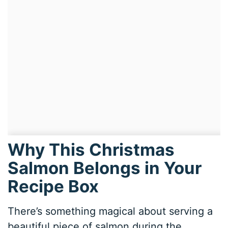
Why This Christmas
Salmon Belongs in Your
Recipe Box
There’s something magical about serving a
beautiful piece of salmon during the