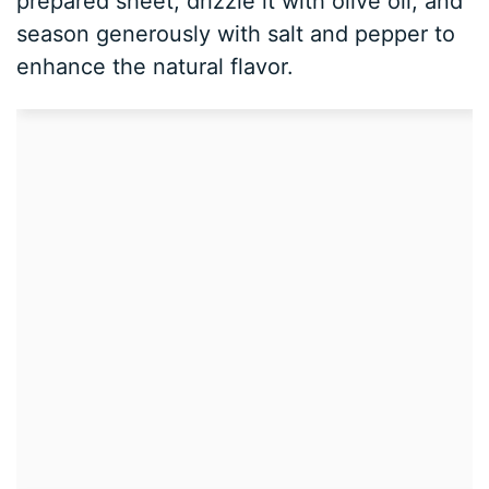
prepared sheet, drizzle it with olive oil, and
season generously with salt and pepper to
enhance the natural flavor.