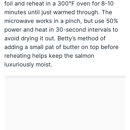
foil and reheat in a 300°F oven for 8-10
minutes until just warmed through. The
microwave works in a pinch, but use 50%
power and heat in 30-second intervals to
avoid drying it out. Betty’s method of
adding a small pat of butter on top before
reheating helps keep the salmon
luxuriously moist.