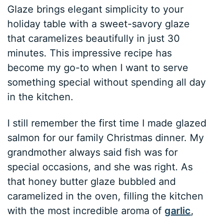
Glaze brings elegant simplicity to your
holiday table with a sweet-savory glaze
that caramelizes beautifully in just 30
minutes. This impressive recipe has
become my go-to when I want to serve
something special without spending all day
in the kitchen.
I still remember the first time I made glazed
salmon for our family Christmas dinner. My
grandmother always said fish was for
special occasions, and she was right. As
that honey butter glaze bubbled and
caramelized in the oven, filling the kitchen
with the most incredible aroma of
garlic
,