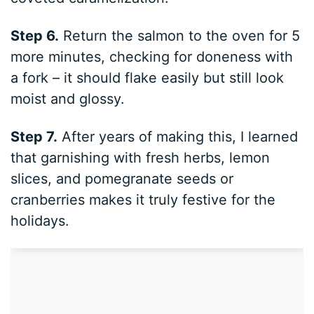
Step 6.
Return the salmon to the oven for 5
more minutes, checking for doneness with
a fork – it should flake easily but still look
moist and glossy.
Step 7.
After years of making this, I learned
that garnishing with fresh herbs, lemon
slices, and pomegranate seeds or
cranberries makes it truly festive for the
holidays.