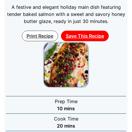
A festive and elegant holiday main dish featuring
tender baked salmon with a sweet and savory honey
butter glaze, ready in just 30 minutes.
Print Recipe
Save This Recipe
Prep Time
minutes
10
mins
Cook Time
minutes
20
mins