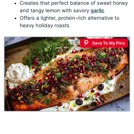
Creates that perfect balance of sweet honey
and tangy lemon with savory
garlic
Offers a lighter, protein-rich alternative to
heavy holiday roasts
Save To My Pins