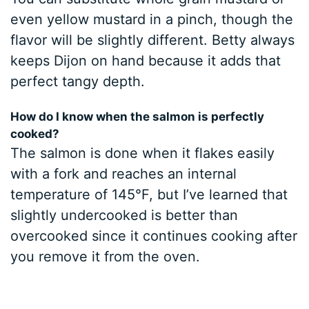
even yellow mustard in a pinch, though the
flavor will be slightly different. Betty always
keeps Dijon on hand because it adds that
perfect tangy depth.
How do I know when the salmon is perfectly
cooked?
The salmon is done when it flakes easily
with a fork and reaches an internal
temperature of 145°F, but I’ve learned that
slightly undercooked is better than
overcooked since it continues cooking after
you remove it from the oven.