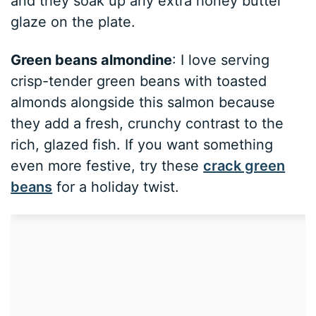
and they soak up any extra honey butter
glaze on the plate.
Green beans almondine
: I love serving
crisp-tender green beans with toasted
almonds alongside this salmon because
they add a fresh, crunchy contrast to the
rich, glazed fish. If you want something
even more festive, try these
crack green
beans
for a holiday twist.