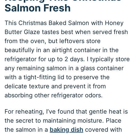
Salmon Fresh
This Christmas Baked Salmon with Honey
Butter Glaze tastes best when served fresh
from the oven, but leftovers store
beautifully in an airtight container in the
refrigerator for up to 2 days. I typically store
any remaining salmon in a glass container
with a tight-fitting lid to preserve the
delicate texture and prevent it from
absorbing other refrigerator odors.
For reheating, I’ve found that gentle heat is
the secret to maintaining moisture. Place
the salmon in a
baking dish
covered with