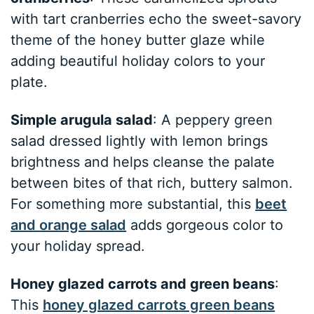
with tart cranberries echo the sweet-savory
theme of the honey butter glaze while
adding beautiful holiday colors to your
plate.
Simple arugula salad
: A peppery green
salad dressed lightly with lemon brings
brightness and helps cleanse the palate
between bites of that rich, buttery salmon.
For something more substantial, this
beet
and orange salad
adds gorgeous color to
your holiday spread.
Honey glazed carrots and green beans
:
This
honey glazed carrots green beans