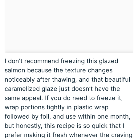
I don’t recommend freezing this glazed
salmon because the texture changes
noticeably after thawing, and that beautiful
caramelized glaze just doesn’t have the
same appeal. If you do need to freeze it,
wrap portions tightly in plastic wrap
followed by foil, and use within one month,
but honestly, this recipe is so quick that I
prefer making it fresh whenever the craving