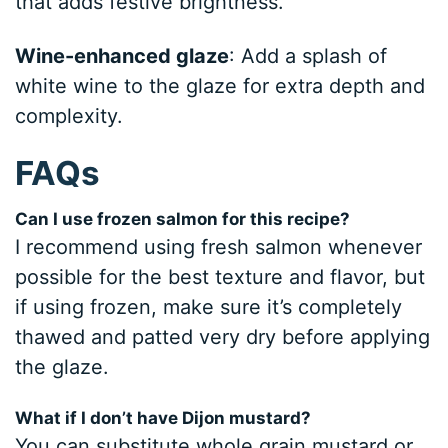
that adds festive brightness.
Wine-enhanced glaze
: Add a splash of
white wine to the glaze for extra depth and
complexity.
FAQs
Can I use frozen salmon for this recipe?
I recommend using fresh salmon whenever
possible for the best texture and flavor, but
if using frozen, make sure it’s completely
thawed and patted very dry before applying
the glaze.
What if I don’t have Dijon mustard?
You can substitute whole grain mustard or