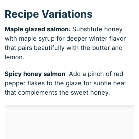
Recipe Variations
Maple glazed salmon
: Substitute honey
with maple syrup for deeper winter flavor
that pairs beautifully with the butter and
lemon.
Spicy honey salmon
: Add a pinch of red
pepper flakes to the glaze for subtle heat
that complements the sweet honey.