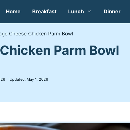
Home
Breakfast
Lunch
Dinner
age Cheese Chicken Parm Bowl
 Chicken Parm Bowl
026
Updated:
May 1, 2026