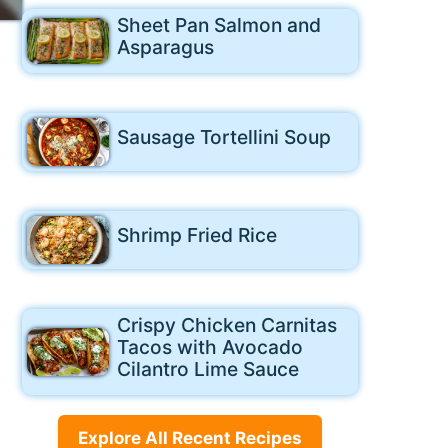
Sheet Pan Salmon and
Asparagus
Sausage Tortellini Soup
Shrimp Fried Rice
Crispy Chicken Carnitas
Tacos with Avocado
Cilantro Lime Sauce
Explore All Recent Recipes