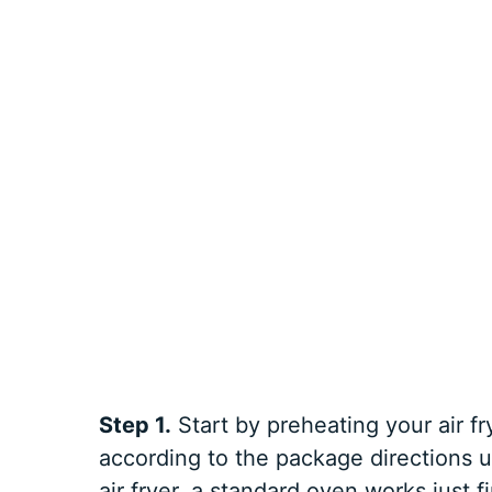
Step 1.
Start by preheating your air 
according to the package directions un
air fryer, a standard oven works just f