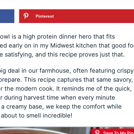
Pinterest
 is a high protein dinner hero that fits
rned early on in my Midwest kitchen that good f
satisfying, and this recipe proves just that.
g deal in our farmhouse, often featuring crispy
repare. This recipe captures that same savory,
r the modern cook. It reminds me of the quick,
r during harvest time when every minute
 a creamy base, we keep the comfort while
 about to smell incredible!
Save To My Pin