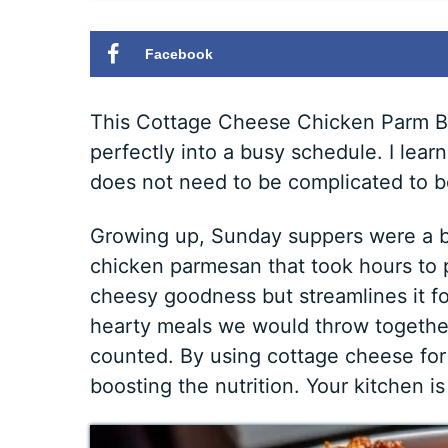
Facebook
This Cottage Cheese Chicken Parm Bowl
perfectly into a busy schedule. I lea
does not need to be complicated to be 
Growing up, Sunday suppers were a bi
chicken parmesan that took hours to p
cheesy goodness but streamlines it fo
hearty meals we would throw togethe
counted. By using cottage cheese for
boosting the nutrition. Your kitchen is