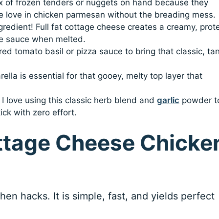
ox of frozen tenders or nuggets on hand because they
we love in chicken parmesan without the breading mess.
ngredient! Full fat cottage cheese creates a creamy, prot
se sauce when melted.
rred tomato basil or pizza sauce to bring that classic, ta
lla is essential for that gooey, melty top layer that
: I love using this classic herb blend and
garlic
powder t
ck with zero effort.
ttage Cheese Chicke
en hacks. It is simple, fast, and yields perfect