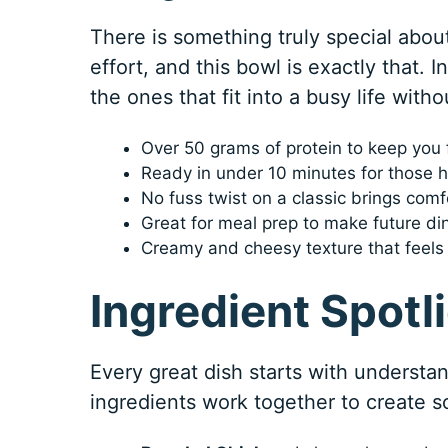
There is something truly special about
effort, and this bowl is exactly that. 
the ones that fit into a busy life withou
Over 50 grams of protein to keep you 
Ready in under 10 minutes for those h
No fuss twist on a classic brings comf
Great for meal prep to make future di
Creamy and cheesy texture that feels 
Ingredient Spotl
Every great dish starts with understa
ingredients work together to create s