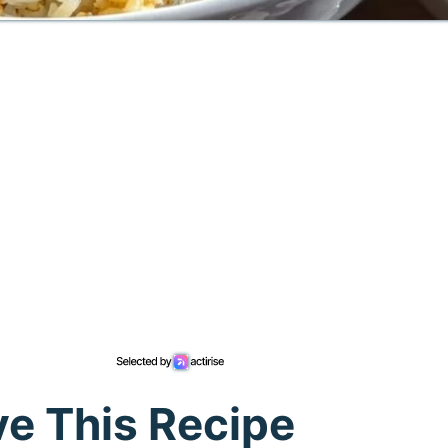
ve This Recipe