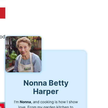
ood
Nonna Betty
Harper
I’m
Nonna
, and cooking is how I show
love. From my garden kitchen to
s