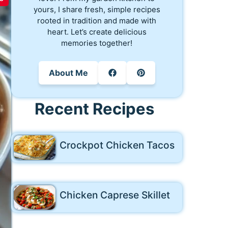
yours, I share fresh, simple recipes
rooted in tradition and made with
heart. Let’s create delicious
memories together!
About Me
Recent Recipes
Crockpot Chicken Tacos
Chicken Caprese Skillet