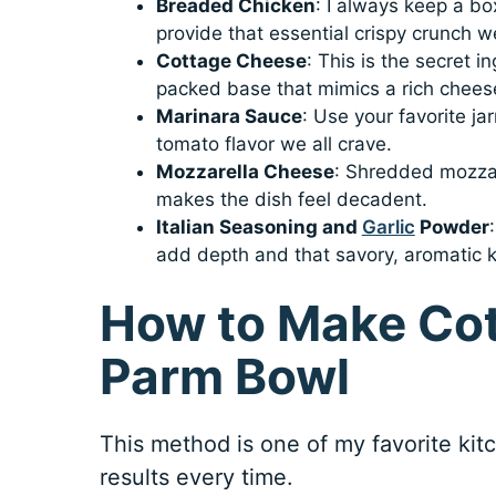
Breaded Chicken
: I always keep a b
provide that essential crispy crunch 
Cottage Cheese
: This is the secret i
packed base that mimics a rich chee
Marinara Sauce
: Use your favorite ja
tomato flavor we all crave.
Mozzarella Cheese
: Shredded mozzare
makes the dish feel decadent.
Italian Seasoning and
Garlic
Powder
add depth and that savory, aromatic ki
How to Make Co
Parm Bowl
This method is one of my favorite kitch
results every time.