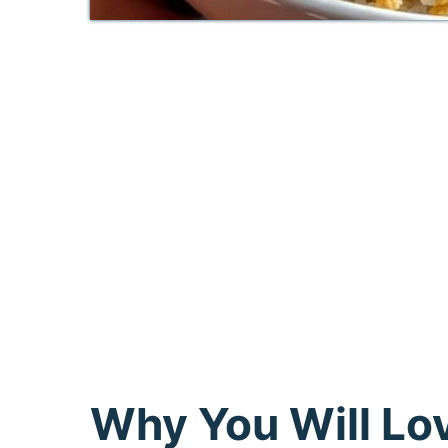
Why You Will Lo