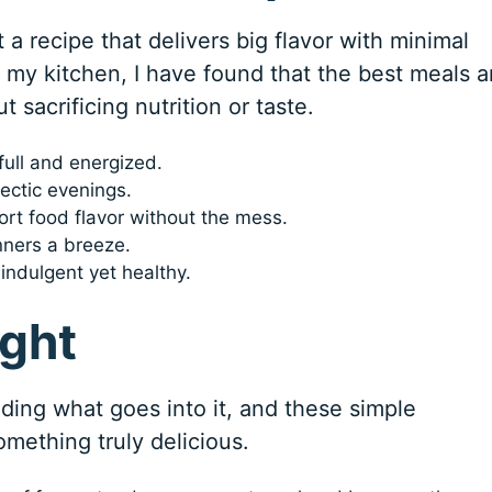
 a recipe that delivers big flavor with minimal
In my kitchen, I have found that the best meals a
t sacrificing nutrition or taste.
full and energized.
ectic evenings.
ort food flavor without the mess.
nners a breeze.
indulgent yet healthy.
ight
nding what goes into it, and these simple
omething truly delicious.