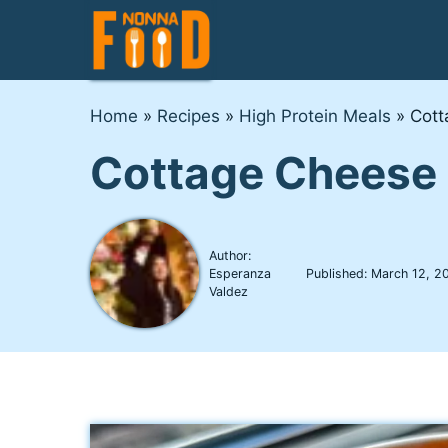
Skip
to
content
Home
»
Recipes
»
High Protein Meals
»
Cott
Cottage Cheese
Author:
Esperanza
Published:
March 12, 2
Valdez