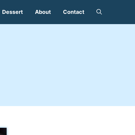
Dessert
About
Contact