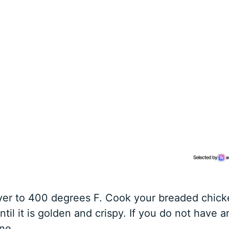
fryer to 400 degrees F. Cook your breaded chic
til it is golden and crispy. If you do not have a
ine.