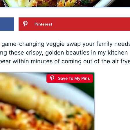
Pinterest
the game-changing veggie swap your family need
ing these crispy, golden beauties in my kitchen
pear within minutes of coming out of the air frye
Save To My Pins