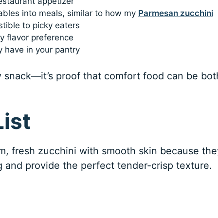
restaurant appetizer
ables into meals, similar to how my
Parmesan zucchini
tible to picky eaters
 flavor preference
y have in your pantry
hy snack—it’s proof that comfort food can be bot
ist
m, fresh zucchini with smooth skin because the
g and provide the perfect tender-crisp texture.