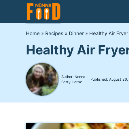
Skip
to
content
Home
»
Recipes
»
Dinner
»
Healthy Air Fryer
Healthy Air Frye
Author: Nonna
Published:
August 26,
Betty Harpe