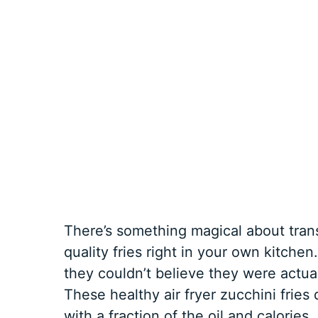
There’s something magical about trans
quality fries right in your own kitchen
they couldn’t believe they were actu
These healthy air fryer zucchini fries d
with a fraction of the oil and calories,