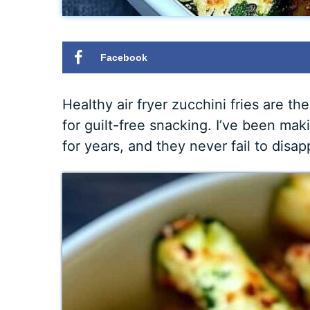
Facebook
Healthy air fryer zucchini fries are 
for guilt-free snacking. I’ve been mak
for years, and they never fail to disap