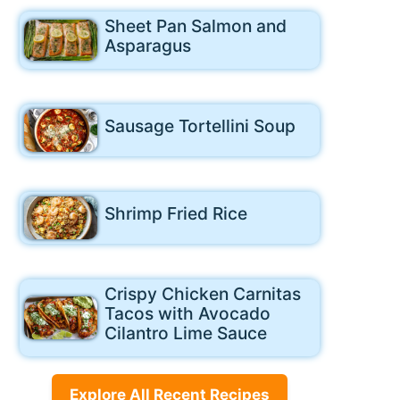
Sheet Pan Salmon and
Asparagus
Sausage Tortellini Soup
Shrimp Fried Rice
Crispy Chicken Carnitas
Tacos with Avocado
Cilantro Lime Sauce
Explore All Recent Recipes