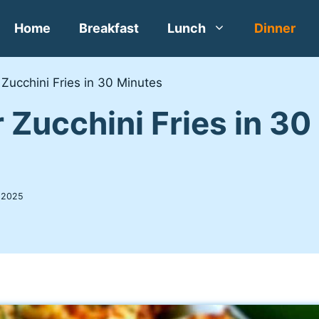
Home
Breakfast
Lunch
Dinner
 Zucchini Fries in 30 Minutes
r Zucchini Fries in 3
 2025