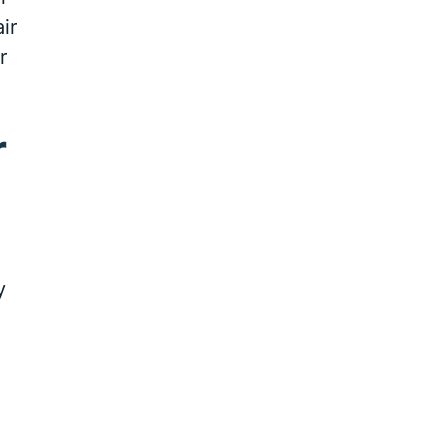
ir
r
r
y