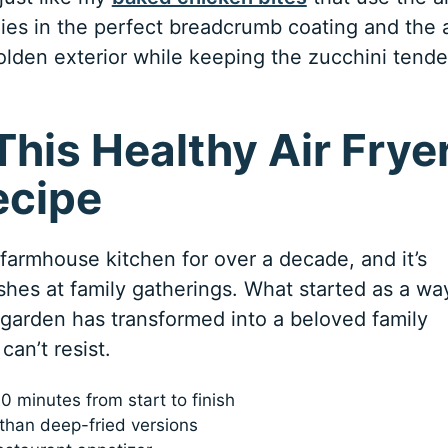
 lies in the perfect breadcrumb coating and the a
 golden exterior while keeping the zucchini tende
!
This Healthy Air Frye
ecipe
 farmhouse kitchen for over a decade, and it’s
es at family gatherings. What started as a wa
garden has transformed into a beloved family
can’t resist.
0 minutes from start to finish
l than deep-fried versions