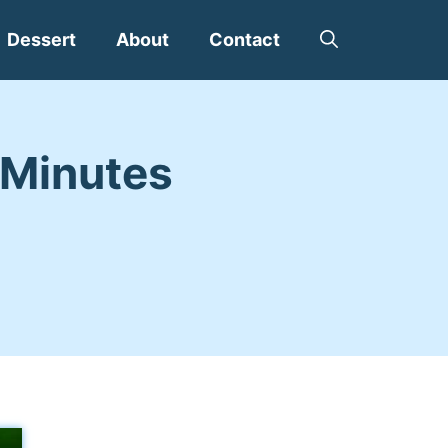
Dessert
About
Contact
0 Minutes