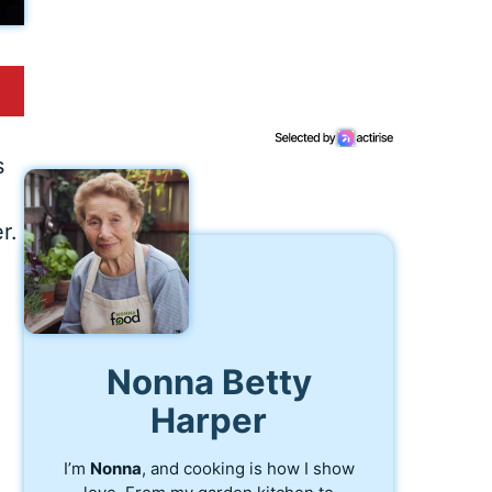
s
r.
Nonna Betty
Harper
I’m
Nonna
, and cooking is how I show