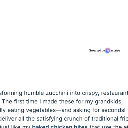
forming humble zucchini into crispy, restauran
. The first time I made these for my grandkids,
ally eating vegetables—and asking for seconds!
eliver all the satisfying crunch of traditional fri
 just like my
baked chicken bites
that use the ai