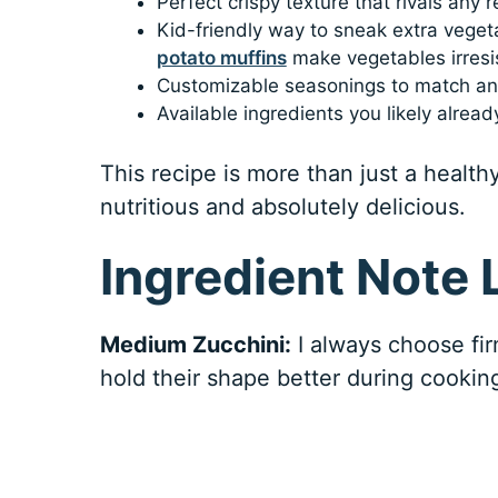
Perfect crispy texture that rivals any 
Kid-friendly way to sneak extra veget
potato muffins
make vegetables irresis
Customizable seasonings to match any
Available ingredients you likely alread
This recipe is more than just a healt
nutritious and absolutely delicious.
Ingredient Note L
Medium Zucchini:
I always choose fir
hold their shape better during cookin