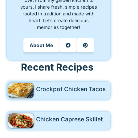
love. From my garden kitchen to
yours, I share fresh, simple recipes
rooted in tradition and made with
heart. Let’s create delicious
memories together!
About Me
Recent Recipes
Crockpot Chicken Tacos
Chicken Caprese Skillet