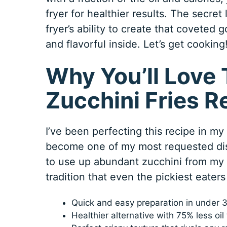
fryer for healthier results. The secret
fryer’s ability to create that coveted
and flavorful inside. Let’s get cooking
Why You’ll Love 
Zucchini Fries R
I’ve been perfecting this recipe in my
become one of my most requested dish
to use up abundant zucchini from my 
tradition that even the pickiest eaters 
Quick and easy preparation in under 3
Healthier alternative with 75% less oi