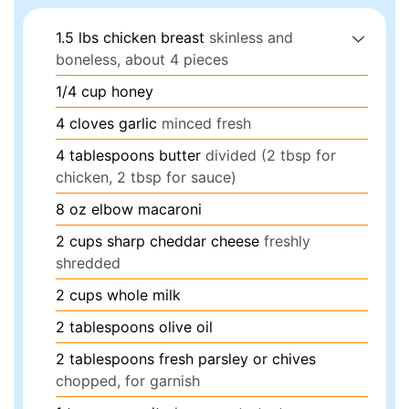
1.5
lbs
chicken breast
skinless and
boneless, about 4 pieces
1/4
cup
honey
4
cloves
garlic
minced fresh
4
tablespoons
butter
divided (2 tbsp for
chicken, 2 tbsp for sauce)
8
oz
elbow macaroni
2
cups
sharp cheddar cheese
freshly
shredded
2
cups
whole milk
2
tablespoons
olive oil
2
tablespoons
fresh parsley or chives
chopped, for garnish