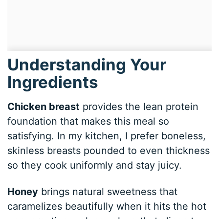
Understanding Your
Ingredients
Chicken breast
provides the lean protein
foundation that makes this meal so
satisfying. In my kitchen, I prefer boneless,
skinless breasts pounded to even thickness
so they cook uniformly and stay juicy.
Honey
brings natural sweetness that
caramelizes beautifully when it hits the hot