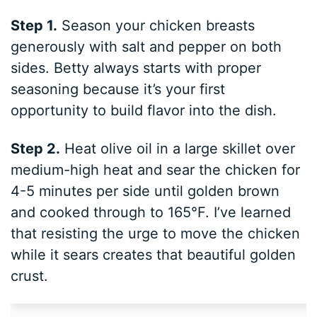
Step 1.
Season your chicken breasts
generously with salt and pepper on both
sides. Betty always starts with proper
seasoning because it’s your first
opportunity to build flavor into the dish.
Step 2.
Heat olive oil in a large skillet over
medium-high heat and sear the chicken for
4-5 minutes per side until golden brown
and cooked through to 165°F. I’ve learned
that resisting the urge to move the chicken
while it sears creates that beautiful golden
crust.