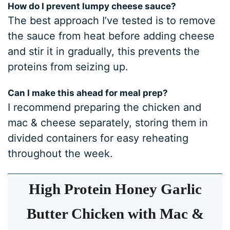
How do I prevent lumpy cheese sauce?
The best approach I’ve tested is to remove
the sauce from heat before adding cheese
and stir it in gradually, this prevents the
proteins from seizing up.
Can I make this ahead for meal prep?
I recommend preparing the chicken and
mac & cheese separately, storing them in
divided containers for easy reheating
throughout the week.
High Protein Honey Garlic
Butter Chicken with Mac &