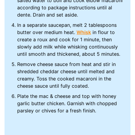
salted water to boil and cook elbow macaroni
according to package instructions until al
dente. Drain and set aside.
In a separate saucepan, melt 2 tablespoons
butter over medium heat.
Whisk
in flour to
create a roux and cook for 1 minute, then
slowly add milk while whisking continuously
until smooth and thickened, about 5 minutes.
Remove cheese sauce from heat and stir in
shredded cheddar cheese until melted and
creamy. Toss the cooked macaroni in the
cheese sauce until fully coated.
Plate the mac & cheese and top with honey
garlic butter chicken. Garnish with chopped
parsley or chives for a fresh finish.