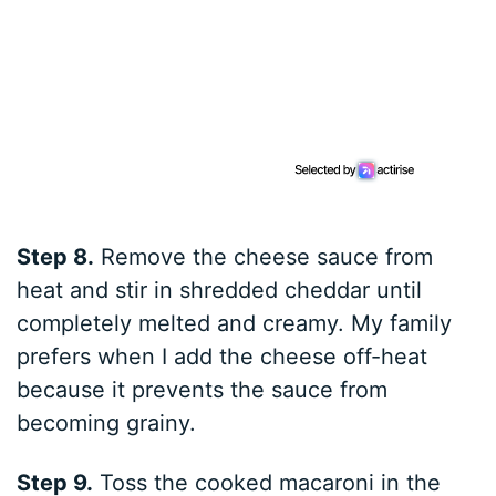
Step 8.
Remove the cheese sauce from
heat and stir in shredded cheddar until
completely melted and creamy. My family
prefers when I add the cheese off-heat
because it prevents the sauce from
becoming grainy.
Step 9.
Toss the cooked macaroni in the