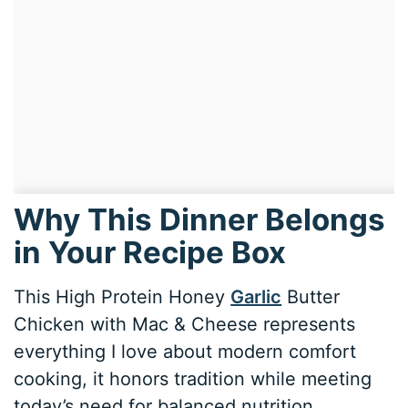
Why This Dinner Belongs
in Your Recipe Box
This High Protein Honey
Garlic
Butter
Chicken with Mac & Cheese represents
everything I love about modern comfort
cooking, it honors tradition while meeting
today’s need for balanced nutrition.