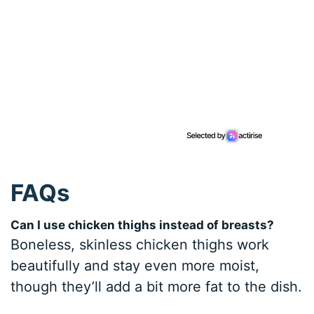
FAQs
Can I use chicken thighs instead of breasts?
Boneless, skinless chicken thighs work
beautifully and stay even more moist,
though they’ll add a bit more fat to the dish.