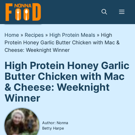
Skip
to
Me
content
Home
»
Recipes
»
High Protein Meals
»
High
Protein Honey Garlic Butter Chicken with Mac &
Cheese: Weeknight Winner
High Protein Honey Garlic
Butter Chicken with Mac
& Cheese: Weeknight
Winner
Author: Nonna
Betty Harpe