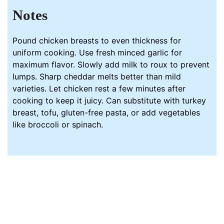
Notes
Pound chicken breasts to even thickness for
uniform cooking. Use fresh minced
garlic
for
maximum flavor. Slowly add milk to roux to prevent
lumps. Sharp cheddar melts better than mild
varieties. Let chicken rest a few minutes after
cooking to keep it juicy. Can substitute with turkey
breast, tofu, gluten-free pasta, or add vegetables
like broccoli or spinach.