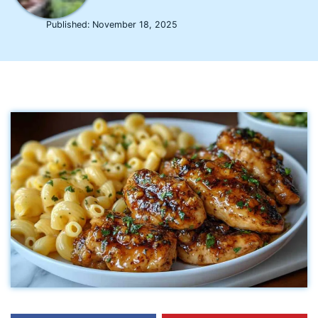
Published:
November 18, 2025