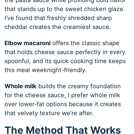
that stands up to the sweet chicken glaze.
I’ve found that freshly shredded sharp
cheddar creates the creamiest sauce.
Elbow macaroni
offers the classic shape
that holds cheese sauce perfectly in every
spoonful, and its quick cooking time keeps
this meal weeknight-friendly.
Whole milk
builds the creamy foundation
for the cheese sauce, I prefer whole milk
over lower-fat options because it creates
that velvety texture we’re after.
The Method That Works