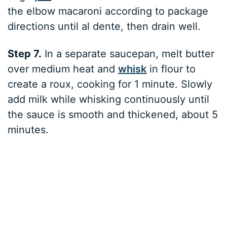
the elbow macaroni according to package
directions until al dente, then drain well.
Step 7.
In a separate saucepan, melt butter
over medium heat and
whisk
in flour to
create a roux, cooking for 1 minute. Slowly
add milk while whisking continuously until
the sauce is smooth and thickened, about 5
minutes.