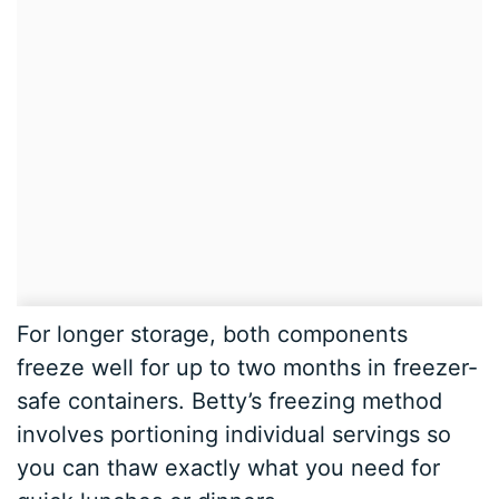
For longer storage, both components
freeze well for up to two months in freezer-
safe containers. Betty’s freezing method
involves portioning individual servings so
you can thaw exactly what you need for