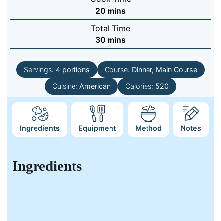
minutes
20
mins
Total Time
minutes
30
mins
Servings:
4
portions
Course:
Dinner, Main Course
Cuisine:
American
Calories:
520
Ingredients
Equipment
Method
Notes
Ingredients