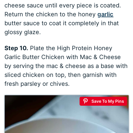
cheese sauce until every piece is coated.
Return the chicken to the honey
garlic
butter sauce to coat it completely in that
glossy glaze.
Step 10.
Plate the High Protein Honey
Garlic Butter Chicken with Mac & Cheese
by serving the mac & cheese as a base with
sliced chicken on top, then garnish with
fresh parsley or chives.
Save To My Pins