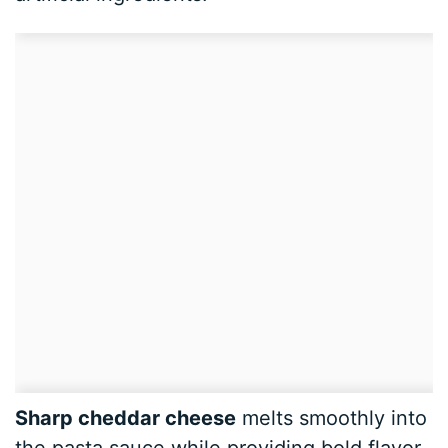
Sharp cheddar cheese
melts smoothly into
the pasta sauce while providing bold flavor