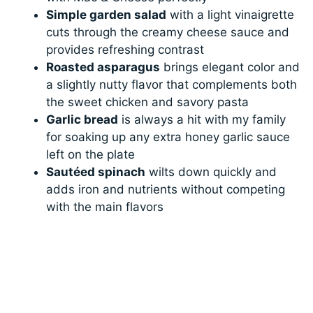
Simple garden salad
with a light vinaigrette
cuts through the creamy cheese sauce and
provides refreshing contrast
Roasted asparagus
brings elegant color and
a slightly nutty flavor that complements both
the sweet chicken and savory pasta
Garlic bread
is always a hit with my family
for soaking up any extra honey garlic sauce
left on the plate
Sautéed spinach
wilts down quickly and
adds iron and nutrients without competing
with the main flavors