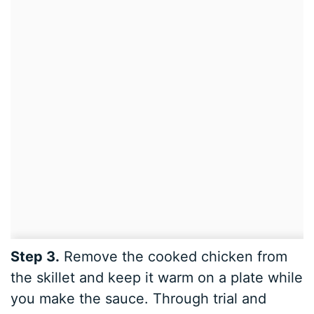
Step 3.
Remove the cooked chicken from
the skillet and keep it warm on a plate while
you make the sauce. Through trial and