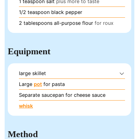
1
teaspoon
salt
plus more to taste
1/2
teaspoon
black pepper
2
tablespoons
all-purpose flour
for roux
Equipment
large skillet
Large
pot
for pasta
Separate saucepan for cheese sauce
whisk
Method