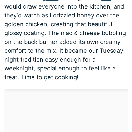
would draw everyone into the kitchen, and
they’d watch as I drizzled honey over the
golden chicken, creating that beautiful
glossy coating. The mac & cheese bubbling
on the back burner added its own creamy
comfort to the mix. It became our Tuesday
night tradition easy enough for a
weeknight, special enough to feel like a
treat. Time to get cooking!