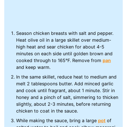
Season chicken breasts with salt and pepper.
Heat olive oil in a large skillet over medium-
high heat and sear chicken for about 4-5
minutes on each side until golden brown and
cooked through to 165°F. Remove from
pan
and keep warm.
In the same skillet, reduce heat to medium and
melt 2 tablespoons butter. Add minced garlic
and cook until fragrant, about 1 minute. Stir in
honey and a pinch of salt, simmering to thicken
slightly, about 2-3 minutes, before returning
chicken to coat in the sauce.
While making the sauce, bring a large
pot
of