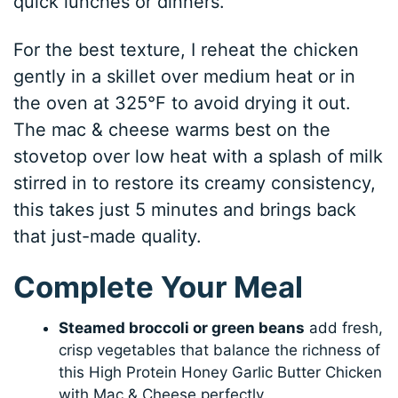
quick lunches or dinners.
For the best texture, I reheat the chicken
gently in a skillet over medium heat or in
the oven at 325°F to avoid drying it out.
The mac & cheese warms best on the
stovetop over low heat with a splash of milk
stirred in to restore its creamy consistency,
this takes just 5 minutes and brings back
that just-made quality.
Complete Your Meal
Steamed broccoli or green beans
add fresh,
crisp vegetables that balance the richness of
this High Protein Honey Garlic Butter Chicken
with Mac & Cheese perfectly