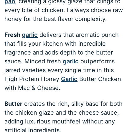
pan
, creating a glossy glaze that clings to
every bite of chicken. I always choose raw
honey for the best flavor complexity.
Fresh
garlic
delivers that aromatic punch
that fills your kitchen with incredible
fragrance and adds depth to the butter
sauce. Minced fresh
garlic
outperforms
jarred varieties every single time in this
High Protein Honey
Garlic
Butter Chicken
with Mac & Cheese.
Butter
creates the rich, silky base for both
the chicken glaze and the cheese sauce,
adding luxurious mouthfeel without any
artificial ingredients.