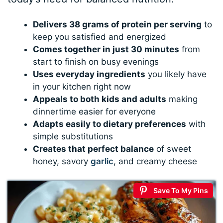
Delivers 38 grams of protein per serving
to
keep you satisfied and energized
Comes together in just 30 minutes
from
start to finish on busy evenings
Uses everyday ingredients
you likely have
in your kitchen right now
Appeals to both kids and adults
making
dinnertime easier for everyone
Adapts easily to dietary preferences
with
simple substitutions
Creates that perfect balance
of sweet
honey, savory
garlic
, and creamy cheese
Save To My Pins