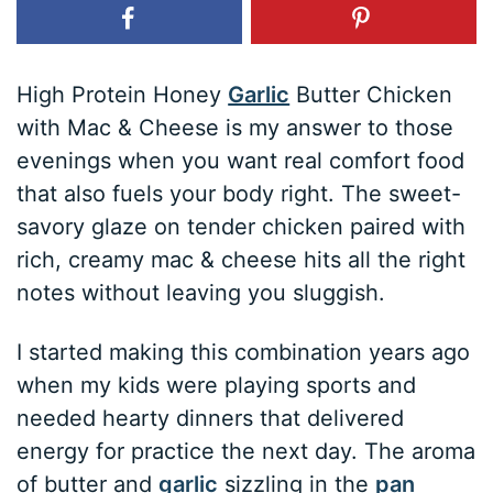
High Protein Honey
Garlic
Butter Chicken
with Mac & Cheese is my answer to those
evenings when you want real comfort food
that also fuels your body right. The sweet-
savory glaze on tender chicken paired with
rich, creamy mac & cheese hits all the right
notes without leaving you sluggish.
I started making this combination years ago
when my kids were playing sports and
needed hearty dinners that delivered
energy for practice the next day. The aroma
of butter and
garlic
sizzling in the
pan