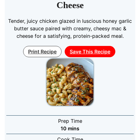
Cheese
Tender, juicy chicken glazed in luscious honey garlic
butter sauce paired with creamy, cheesy mac &
cheese for a satisfying, protein-packed meal.
Print Recipe
Save This Recipe
Prep Time
minutes
10
mins
Cook Time