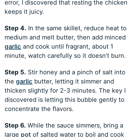
error, I discovered that resting the chicken
keeps it juicy.
Step 4.
In the same skillet, reduce heat to
medium and melt butter, then add minced
garlic
and cook until fragrant, about 1
minute, watch carefully so it doesn’t burn.
Step 5.
Stir honey and a pinch of salt into
the
garlic
butter, letting it simmer and
thicken slightly for 2-3 minutes. The key I
discovered is letting this bubble gently to
concentrate the flavors.
Step 6.
While the sauce simmers, bring a
large
pot
of salted water to boil and cook