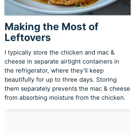
Making the Most of
Leftovers
I typically store the chicken and mac &
cheese in separate airtight containers in
the refrigerator, where they’ll keep
beautifully for up to three days. Storing
them separately prevents the mac & cheese
from absorbing moisture from the chicken.