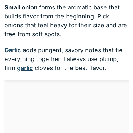
Small onion
forms the aromatic base that
builds flavor from the beginning. Pick
onions that feel heavy for their size and are
free from soft spots.
Garlic
adds pungent, savory notes that tie
everything together. I always use plump,
firm
garlic
cloves for the best flavor.