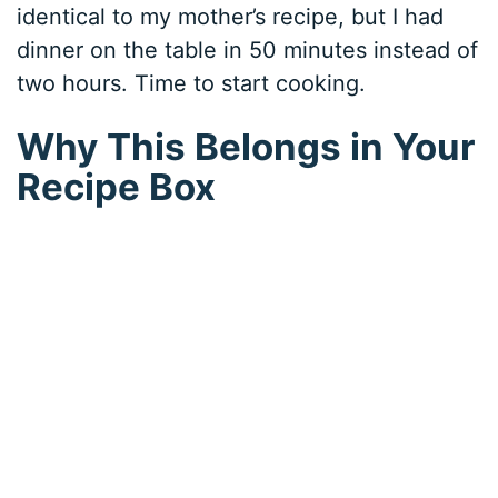
identical to my mother’s recipe, but I had
dinner on the table in 50 minutes instead of
two hours. Time to start cooking.
Why This Belongs in Your
Recipe Box