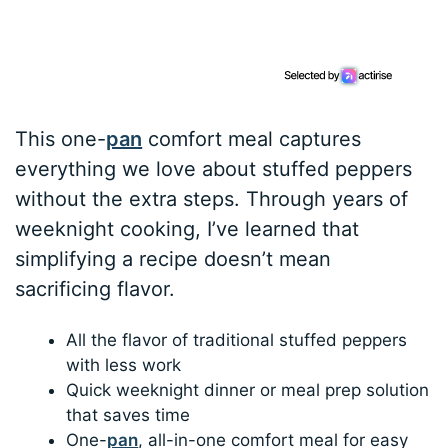
This one-
pan
comfort meal captures
everything we love about stuffed peppers
without the extra steps. Through years of
weeknight cooking, I’ve learned that
simplifying a recipe doesn’t mean
sacrificing flavor.
All the flavor of traditional stuffed peppers
with less work
Quick weeknight dinner or meal prep solution
that saves time
One-
pan
, all-in-one comfort meal for easy