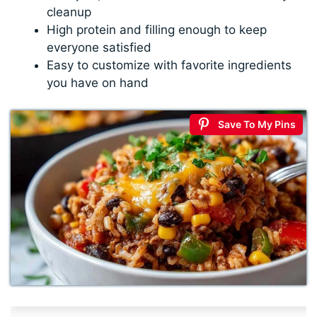
cleanup
High protein and filling enough to keep
everyone satisfied
Easy to customize with favorite ingredients
you have on hand
Save To My Pins