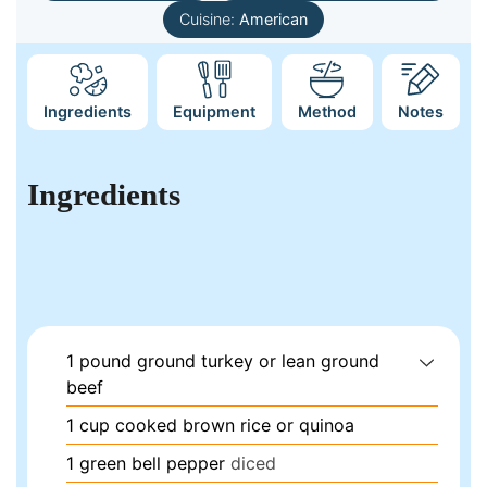
Cuisine:
American
Ingredients
Equipment
Method
Notes
Ingredients
1
pound
ground turkey or lean ground
beef
1
cup
cooked brown rice or quinoa
1
green bell pepper
diced