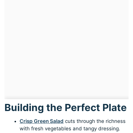
Building the Perfect Plate
Crisp Green Salad
cuts through the richness
with fresh vegetables and tangy dressing.