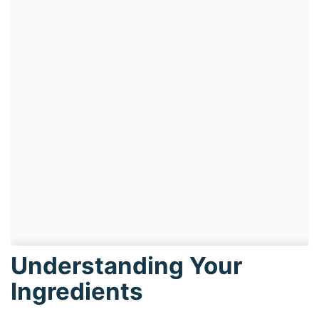
Understanding Your
Ingredients