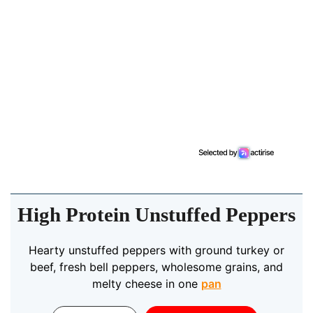
High Protein Unstuffed Peppers
Hearty unstuffed peppers with ground turkey or
beef, fresh bell peppers, wholesome grains, and
melty cheese in one
pan