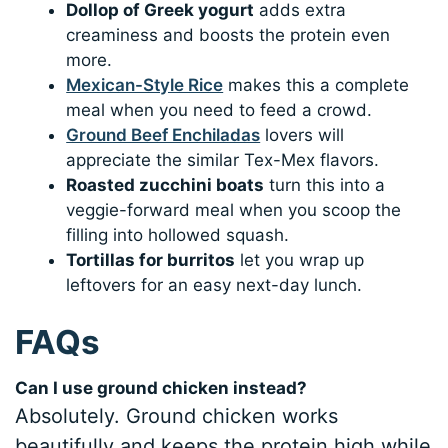
Dollop of Greek yogurt
adds extra
creaminess and boosts the protein even
more.
Mexican-Style Rice
makes this a complete
meal when you need to feed a crowd.
Ground Beef Enchiladas
lovers will
appreciate the similar Tex-Mex flavors.
Roasted zucchini boats
turn this into a
veggie-forward meal when you scoop the
filling into hollowed squash.
Tortillas for burritos
let you wrap up
leftovers for an easy next-day lunch.
FAQs
Can I use ground chicken instead?
Absolutely. Ground chicken works
beautifully and keeps the protein high while