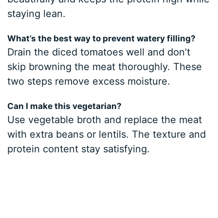
staying lean.
What’s the best way to prevent watery filling?
Drain the diced tomatoes well and don’t
skip browning the meat thoroughly. These
two steps remove excess moisture.
Can I make this vegetarian?
Use vegetable broth and replace the meat
with extra beans or lentils. The texture and
protein content stay satisfying.