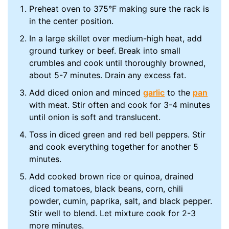
Preheat oven to 375°F making sure the rack is
in the center position.
In a large skillet over medium-high heat, add
ground turkey or beef. Break into small
crumbles and cook until thoroughly browned,
about 5-7 minutes. Drain any excess fat.
Add diced onion and minced
garlic
to the
pan
with meat. Stir often and cook for 3-4 minutes
until onion is soft and translucent.
Toss in diced green and red bell peppers. Stir
and cook everything together for another 5
minutes.
Add cooked brown rice or quinoa, drained
diced tomatoes, black beans, corn, chili
powder, cumin, paprika, salt, and black pepper.
Stir well to blend. Let mixture cook for 2-3
more minutes.