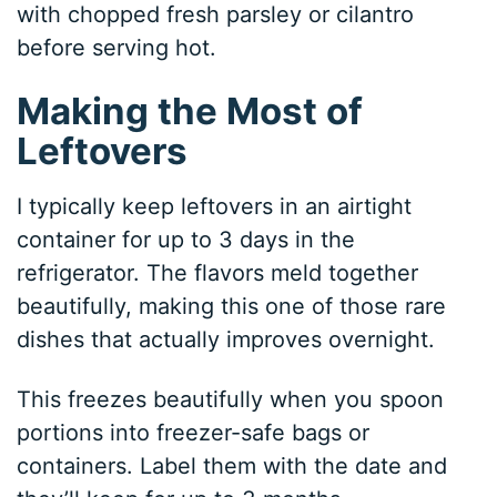
with chopped fresh parsley or cilantro
before serving hot.
Making the Most of
Leftovers
I typically keep leftovers in an airtight
container for up to 3 days in the
refrigerator. The flavors meld together
beautifully, making this one of those rare
dishes that actually improves overnight.
This freezes beautifully when you spoon
portions into freezer-safe bags or
containers. Label them with the date and