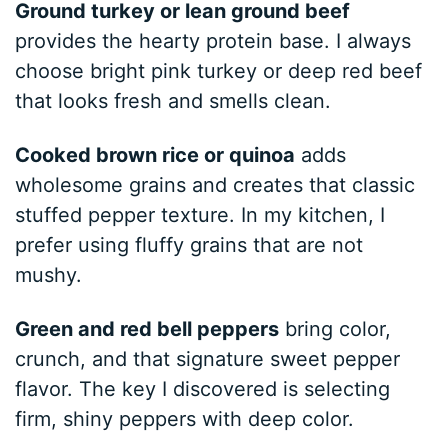
Ground turkey or lean ground beef
provides the hearty protein base. I always
choose bright pink turkey or deep red beef
that looks fresh and smells clean.
Cooked brown rice or quinoa
adds
wholesome grains and creates that classic
stuffed pepper texture. In my kitchen, I
prefer using fluffy grains that are not
mushy.
Green and red bell peppers
bring color,
crunch, and that signature sweet pepper
flavor. The key I discovered is selecting
firm, shiny peppers with deep color.