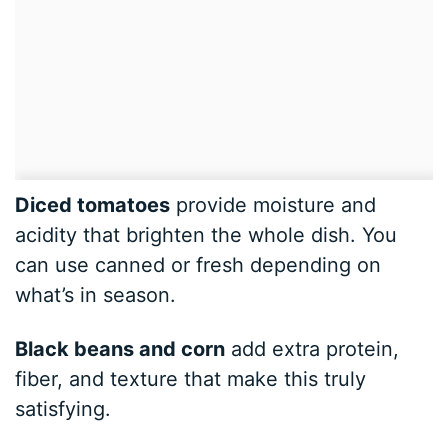
Diced tomatoes
provide moisture and
acidity that brighten the whole dish. You
can use canned or fresh depending on
what’s in season.
Black beans and corn
add extra protein,
fiber, and texture that make this truly
satisfying.