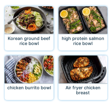
Korean ground beef
high protein salmon
rice bowl
rice bowl
chicken burrito bowl
Air fryer chicken
breast