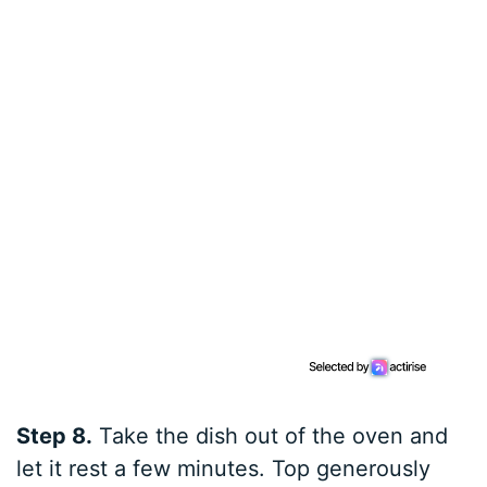
Step 8.
Take the dish out of the oven and
let it rest a few minutes. Top generously