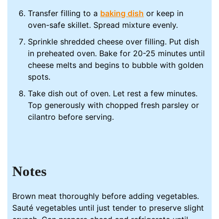
Transfer filling to a
baking dish
or keep in
oven-safe skillet. Spread mixture evenly.
Sprinkle shredded cheese over filling. Put dish
in preheated oven. Bake for 20-25 minutes until
cheese melts and begins to bubble with golden
spots.
Take dish out of oven. Let rest a few minutes.
Top generously with chopped fresh parsley or
cilantro before serving.
Notes
Brown meat thoroughly before adding vegetables.
Sauté vegetables until just tender to preserve slight