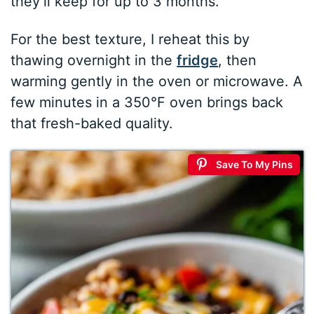
they’ll keep for up to 3 months.
For the best texture, I reheat this by
thawing overnight in the
fridge
, then
warming gently in the oven or microwave. A
few minutes in a 350°F oven brings back
that fresh-baked quality.
Save To My Pins