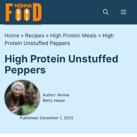
Skip
to
Me
content
Home
»
Recipes
»
High Protein Meals
»
High
Protein Unstuffed Peppers
High Protein Unstuffed
Peppers
Author: Nonna
Betty Harpe
Published:
December 1, 2025