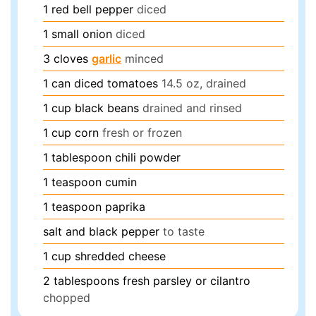
1
red bell pepper
diced
1
small onion
diced
3
cloves
garlic
minced
1
can
diced tomatoes
14.5 oz, drained
1
cup
black beans
drained and rinsed
1
cup
corn
fresh or frozen
1
tablespoon
chili powder
1
teaspoon
cumin
1
teaspoon
paprika
salt and black pepper
to taste
1
cup
shredded cheese
2
tablespoons
fresh parsley or cilantro
chopped