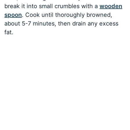
break it into small crumbles with a
wooden
spoon
. Cook until thoroughly browned,
about 5-7 minutes, then drain any excess
fat.