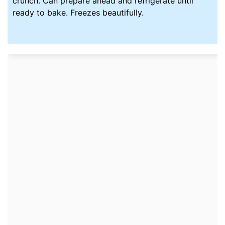
crunch. Can prepare ahead and refrigerate until
ready to bake. Freezes beautifully.