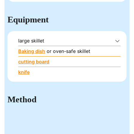
Equipment
large skillet
Baking dish
or oven-safe skillet
cutting board
knife
Method