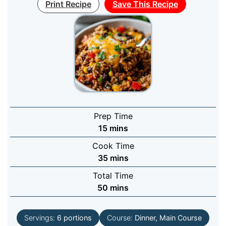
Print Recipe
Save This Recipe
Prep Time
minutes
15
mins
Cook Time
minutes
35
mins
Total Time
minutes
50
mins
Servings:
6
portions
Course:
Dinner, Main Course