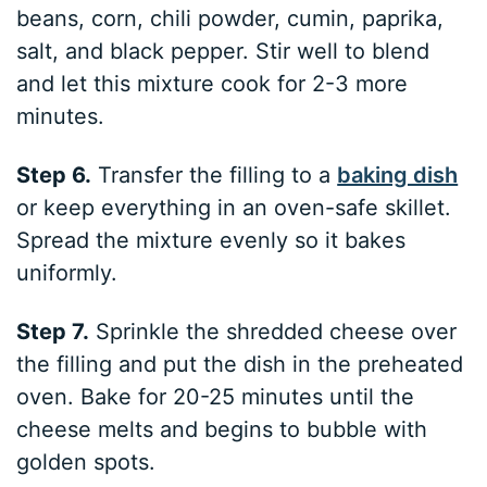
beans, corn, chili powder, cumin, paprika,
salt, and black pepper. Stir well to blend
and let this mixture cook for 2-3 more
minutes.
Step 6.
Transfer the filling to a
baking dish
or keep everything in an oven-safe skillet.
Spread the mixture evenly so it bakes
uniformly.
Step 7.
Sprinkle the shredded cheese over
the filling and put the dish in the preheated
oven. Bake for 20-25 minutes until the
cheese melts and begins to bubble with
golden spots.