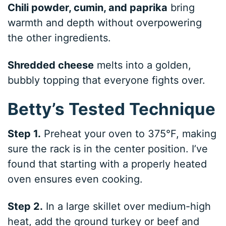
Chili powder, cumin, and paprika
bring
warmth and depth without overpowering
the other ingredients.
Shredded cheese
melts into a golden,
bubbly topping that everyone fights over.
Betty’s Tested Technique
Step 1.
Preheat your oven to 375°F, making
sure the rack is in the center position. I’ve
found that starting with a properly heated
oven ensures even cooking.
Step 2.
In a large skillet over medium-high
heat, add the ground turkey or beef and