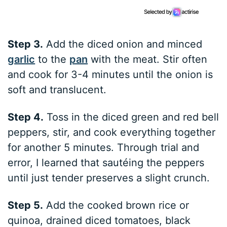
Step 3.
Add the diced onion and minced
garlic
to the
pan
with the meat. Stir often
and cook for 3-4 minutes until the onion is
soft and translucent.
Step 4.
Toss in the diced green and red bell
peppers, stir, and cook everything together
for another 5 minutes. Through trial and
error, I learned that sautéing the peppers
until just tender preserves a slight crunch.
Step 5.
Add the cooked brown rice or
quinoa, drained diced tomatoes, black