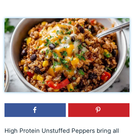
High Protein Unstuffed Peppers bring all