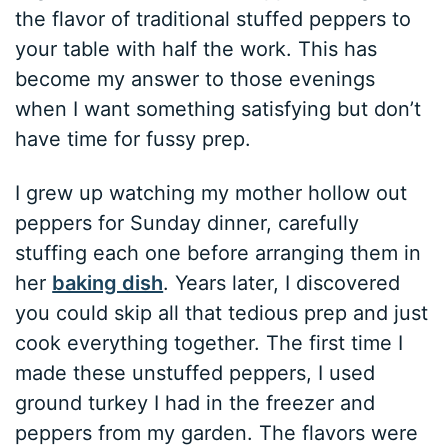
the flavor of traditional stuffed peppers to
your table with half the work. This has
become my answer to those evenings
when I want something satisfying but don’t
have time for fussy prep.
I grew up watching my mother hollow out
peppers for Sunday dinner, carefully
stuffing each one before arranging them in
her
baking dish
. Years later, I discovered
you could skip all that tedious prep and just
cook everything together. The first time I
made these unstuffed peppers, I used
ground turkey I had in the freezer and
peppers from my garden. The flavors were