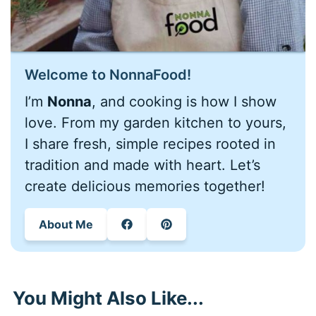
Welcome to NonnaFood!
I’m
Nonna
, and cooking is how I show
love. From my garden kitchen to yours,
I share fresh, simple recipes rooted in
tradition and made with heart. Let’s
create delicious memories together!
About Me
You Might Also Like...