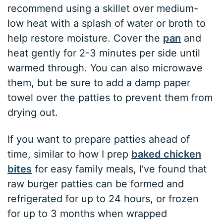
recommend using a skillet over medium-
low heat with a splash of water or broth to
help restore moisture. Cover the
pan
and
heat gently for 2-3 minutes per side until
warmed through. You can also microwave
them, but be sure to add a damp paper
towel over the patties to prevent them from
drying out.
If you want to prepare patties ahead of
time, similar to how I prep
baked chicken
bites
for easy family meals, I’ve found that
raw burger patties can be formed and
refrigerated for up to 24 hours, or frozen
for up to 3 months when wrapped