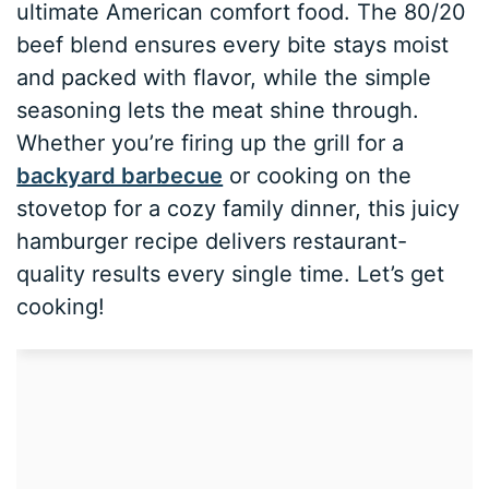
ultimate American comfort food. The 80/20
beef blend ensures every bite stays moist
and packed with flavor, while the simple
seasoning lets the meat shine through.
Whether you’re firing up the grill for a
backyard barbecue
or cooking on the
stovetop for a cozy family dinner, this juicy
hamburger recipe delivers restaurant-
quality results every single time. Let’s get
cooking!