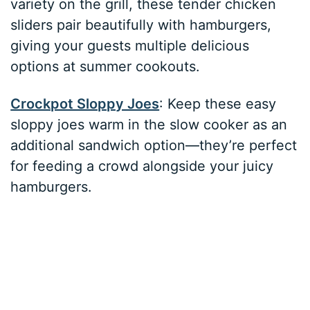
variety on the grill, these tender chicken
sliders pair beautifully with hamburgers,
giving your guests multiple delicious
options at summer cookouts.
Crockpot Sloppy Joes
: Keep these easy
sloppy joes warm in the slow cooker as an
additional sandwich option—they’re perfect
for feeding a crowd alongside your juicy
hamburgers.