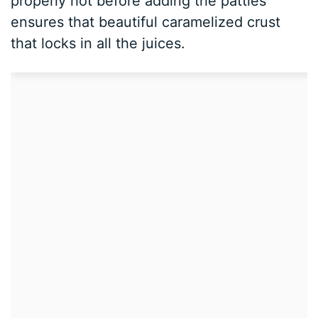
properly hot before adding the patties
ensures that beautiful caramelized crust
that locks in all the juices.