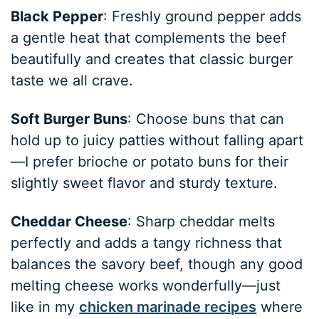
Black Pepper
: Freshly ground pepper adds
a gentle heat that complements the beef
beautifully and creates that classic burger
taste we all crave.
Soft Burger Buns
: Choose buns that can
hold up to juicy patties without falling apart
—I prefer brioche or potato buns for their
slightly sweet flavor and sturdy texture.
Cheddar Cheese
: Sharp cheddar melts
perfectly and adds a tangy richness that
balances the savory beef, though any good
melting cheese works wonderfully—just
like in my
chicken marinade recipes
where