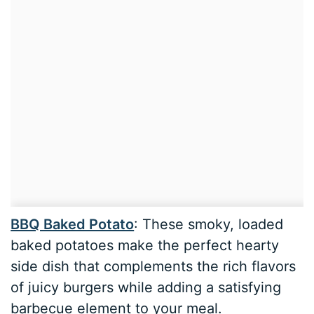
BBQ Baked Potato
: These smoky, loaded
baked potatoes make the perfect hearty
side dish that complements the rich flavors
of juicy burgers while adding a satisfying
barbecue element to your meal.