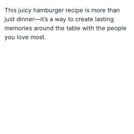
This juicy hamburger recipe is more than
just dinner—it’s a way to create lasting
memories around the table with the people
you love most.