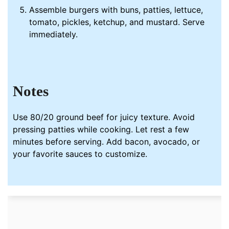
Assemble burgers with buns, patties, lettuce,
tomato, pickles, ketchup, and mustard. Serve
immediately.
Notes
Use 80/20 ground beef for juicy texture. Avoid
pressing patties while cooking. Let rest a few
minutes before serving. Add bacon, avocado, or
your favorite sauces to customize.