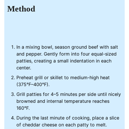
Method
In a mixing bowl, season ground beef with salt
and pepper. Gently form into four equal-sized
patties, creating a small indentation in each
center.
Preheat grill or skillet to medium-high heat
(375°F–400°F).
Grill patties for 4–5 minutes per side until nicely
browned and internal temperature reaches
160°F.
During the last minute of cooking, place a slice
of cheddar cheese on each patty to melt.