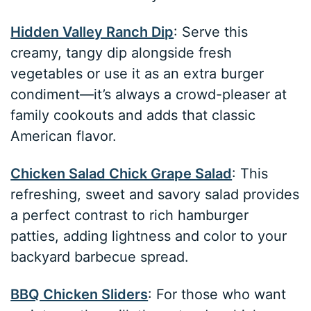
Hidden Valley Ranch Dip
: Serve this
creamy, tangy dip alongside fresh
vegetables or use it as an extra burger
condiment—it’s always a crowd-pleaser at
family cookouts and adds that classic
American flavor.
Chicken Salad Chick Grape Salad
: This
refreshing, sweet and savory salad provides
a perfect contrast to rich hamburger
patties, adding lightness and color to your
backyard barbecue spread.
BBQ Chicken Sliders
: For those who want