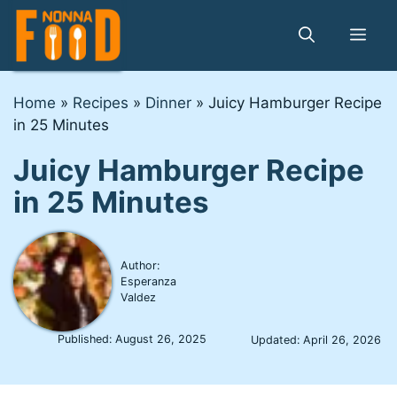
Skip
to
Me
content
Home
»
Recipes
»
Dinner
»
Juicy Hamburger Recipe
in 25 Minutes
Juicy Hamburger Recipe
in 25 Minutes
Author:
Esperanza
Valdez
Published:
August 26, 2025
Updated:
April 26, 2026