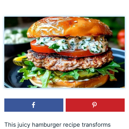
This juicy hamburger recipe transforms