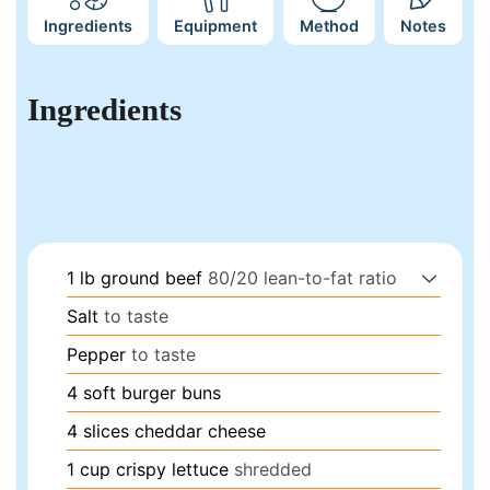
Ingredients
Equipment
Method
Notes
Ingredients
1
lb
ground beef
80/20 lean-to-fat ratio
Salt
to taste
Pepper
to taste
4
soft burger buns
4
slices
cheddar cheese
1
cup
crispy lettuce
shredded