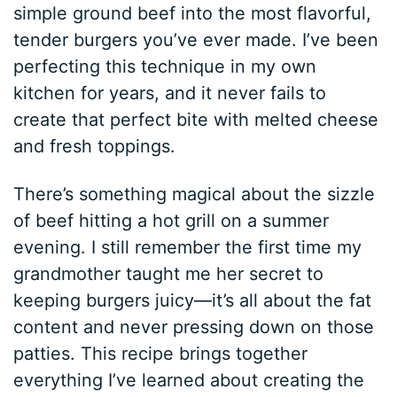
simple ground beef into the most flavorful,
tender burgers you’ve ever made. I’ve been
perfecting this technique in my own
kitchen for years, and it never fails to
create that perfect bite with melted cheese
and fresh toppings.
There’s something magical about the sizzle
of beef hitting a hot grill on a summer
evening. I still remember the first time my
grandmother taught me her secret to
keeping burgers juicy—it’s all about the fat
content and never pressing down on those
patties. This recipe brings together
everything I’ve learned about creating the