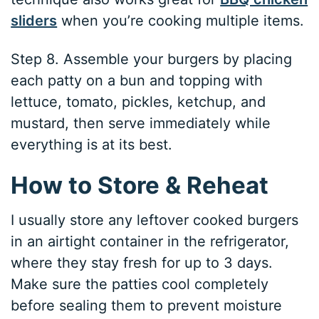
sliders
when you’re cooking multiple items.
Step 8. Assemble your burgers by placing
each patty on a bun and topping with
lettuce, tomato, pickles, ketchup, and
mustard, then serve immediately while
everything is at its best.
How to Store & Reheat
I usually store any leftover cooked burgers
in an airtight container in the refrigerator,
where they stay fresh for up to 3 days.
Make sure the patties cool completely
before sealing them to prevent moisture