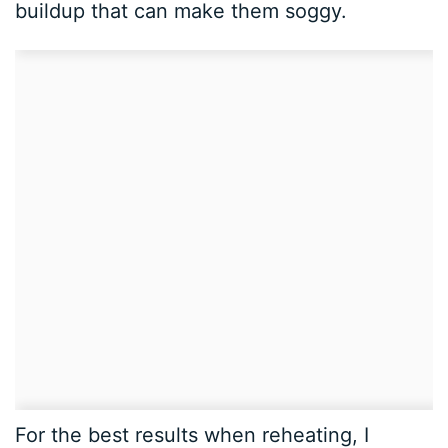
buildup that can make them soggy.
For the best results when reheating, I