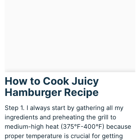
How to Cook Juicy
Hamburger Recipe
Step 1. I always start by gathering all my
ingredients and preheating the grill to
medium-high heat (375°F-400°F) because
proper temperature is crucial for getting