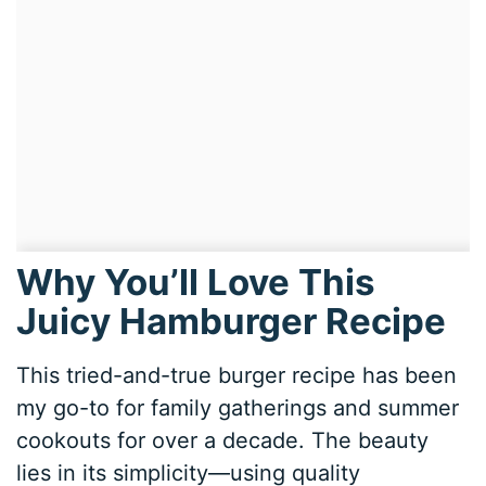
Why You’ll Love This
Juicy Hamburger Recipe
This tried-and-true burger recipe has been
my go-to for family gatherings and summer
cookouts for over a decade. The beauty
lies in its simplicity—using quality