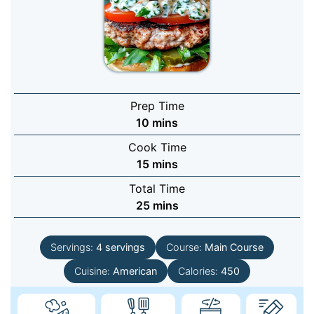
Prep Time
minutes
10
mins
Cook Time
minutes
15
mins
Total Time
minutes
25
mins
Servings:
4
servings
Course:
Main Course
Cuisine:
American
Calories:
450