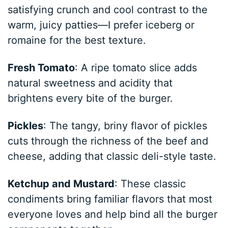
satisfying crunch and cool contrast to the
warm, juicy patties—I prefer iceberg or
romaine for the best texture.
Fresh Tomato
: A ripe tomato slice adds
natural sweetness and acidity that
brightens every bite of the burger.
Pickles
: The tangy, briny flavor of pickles
cuts through the richness of the beef and
cheese, adding that classic deli-style taste.
Ketchup and Mustard
: These classic
condiments bring familiar flavors that most
everyone loves and help bind all the burger