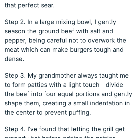
that perfect sear.
Step 2. In a large mixing bowl, I gently
season the ground beef with salt and
pepper, being careful not to overwork the
meat which can make burgers tough and
dense.
Step 3. My grandmother always taught me
to form patties with a light touch—divide
the beef into four equal portions and gently
shape them, creating a small indentation in
the center to prevent puffing.
Step 4. I’ve found that letting the grill get