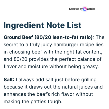
Ingredient Note List
Ground Beef (80/20 lean-to-fat ratio)
: The
secret to a truly juicy hamburger recipe lies
in choosing beef with the right fat content,
and 80/20 provides the perfect balance of
flavor and moisture without being greasy.
Salt
: I always add salt just before grilling
because it draws out the natural juices and
enhances the beef’s rich flavor without
making the patties tough.