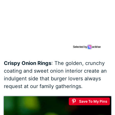
Crispy Onion Rings
: The golden, crunchy
coating and sweet onion interior create an
indulgent side that burger lovers always
request at our family gatherings.
Save To My Pins