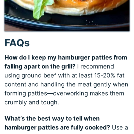
FAQs
How do I keep my hamburger patties from
falling apart on the grill?
I recommend
using ground beef with at least 15-20% fat
content and handling the meat gently when
forming patties—overworking makes them
crumbly and tough.
What’s the best way to tell when
hamburger patties are fully cooked?
Use a