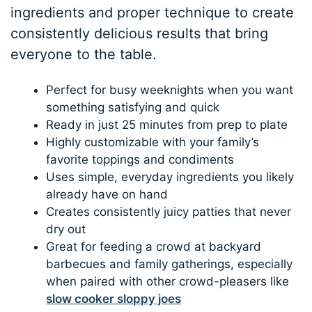
ingredients and proper technique to create
consistently delicious results that bring
everyone to the table.
Perfect for busy weeknights when you want
something satisfying and quick
Ready in just 25 minutes from prep to plate
Highly customizable with your family’s
favorite toppings and condiments
Uses simple, everyday ingredients you likely
already have on hand
Creates consistently juicy patties that never
dry out
Great for feeding a crowd at backyard
barbecues and family gatherings, especially
when paired with other crowd-pleasers like
slow cooker sloppy joes