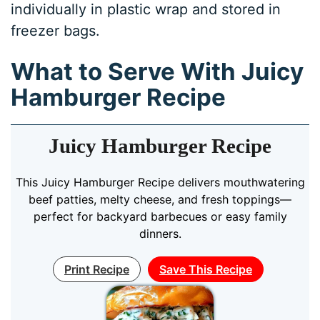
individually in plastic wrap and stored in
freezer bags.
What to Serve With Juicy
Hamburger Recipe
Juicy Hamburger Recipe
This Juicy Hamburger Recipe delivers mouthwatering
beef patties, melty cheese, and fresh toppings—
perfect for backyard barbecues or easy family
dinners.
Print Recipe
Save This Recipe