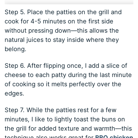
Step 5. Place the patties on the grill and
cook for 4-5 minutes on the first side
without pressing down—this allows the
natural juices to stay inside where they
belong.
Step 6. After flipping once, I add a slice of
cheese to each patty during the last minute
of cooking so it melts perfectly over the
edges.
Step 7. While the patties rest for a few
minutes, I like to lightly toast the buns on
the grill for added texture and warmth—this
technique also works great for
BBQ chicken