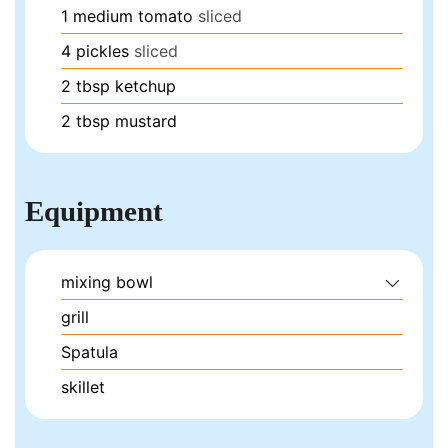
1
medium tomato
sliced
4
pickles
sliced
2
tbsp
ketchup
2
tbsp
mustard
Equipment
mixing bowl
grill
Spatula
skillet