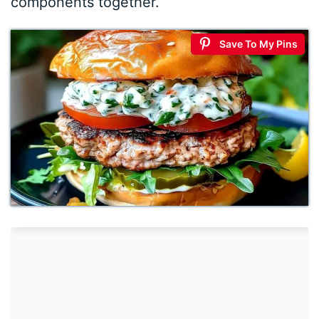
components together.
Save To My Pins