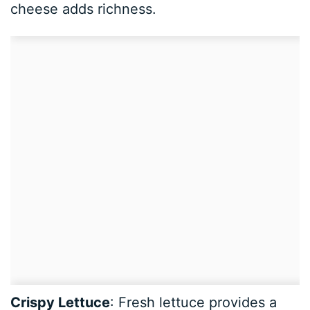
cheese adds richness.
Crispy Lettuce
: Fresh lettuce provides a