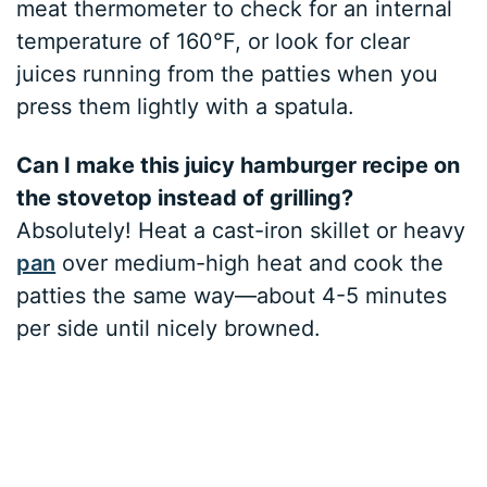
meat thermometer to check for an internal
temperature of 160°F, or look for clear
juices running from the patties when you
press them lightly with a spatula.
Can I make this juicy hamburger recipe on
the stovetop instead of grilling?
Absolutely! Heat a cast-iron skillet or heavy
pan
over medium-high heat and cook the
patties the same way—about 4-5 minutes
per side until nicely browned.