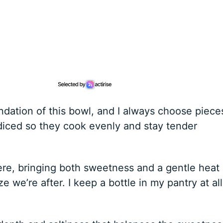
ndation of this bowl, and I always choose piece
diced so they cook evenly and stay tender
here, bringing both sweetness and a gentle heat
aze we’re after. I keep a bottle in my pantry at all