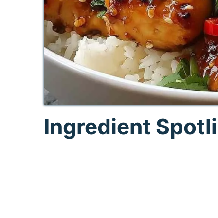
Ingredient Spotl