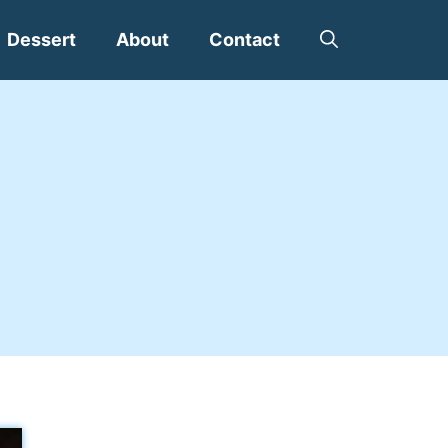
Dessert
About
Contact