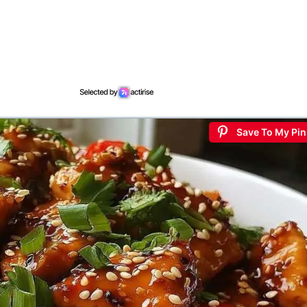
Save To My Pin