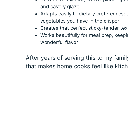
and savory glaze
Adapts easily to dietary preferences: s
vegetables you have in the crisper
Creates that perfect sticky-tender te
Works beautifully for meal prep, keepi
wonderful flavor
After years of serving this to my family
that makes home cooks feel like kitc