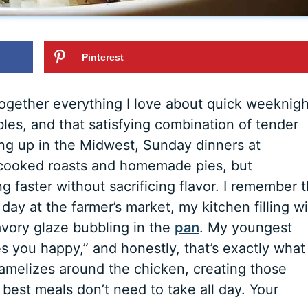
Pinterest
together everything I love about quick weeknigh
bles, and that satisfying combination of tender
ing up in the Midwest, Sunday dinners at
cooked roasts and homemade pies, but
faster without sacrificing flavor. I remember 
y day at the farmer’s market, my kitchen filling w
avory glaze bubbling in the
pan
. My youngest
es you happy,” and honestly, that’s exactly what 
ramelizes around the chicken, creating those
best meals don’t need to take all day. Your