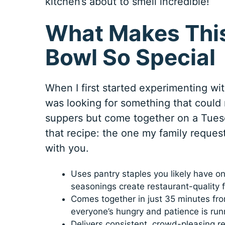
kitchen’s about to smell incredible!
What Makes This
Bowl So Special
When I first started experimenting wit
was looking for something that could 
suppers but come together on a Tuesd
that recipe: the one my family reques
with you.
Uses pantry staples you likely have o
seasonings create restaurant-quality f
Comes together in just 35 minutes from
everyone’s hungry and patience is run
Delivers consistent, crowd-pleasing re