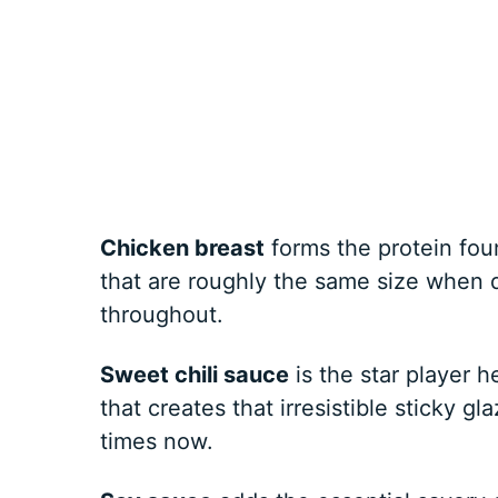
Chicken breast
forms the protein fou
that are roughly the same size when 
throughout.
Sweet chili sauce
is the star player 
that creates that irresistible sticky gl
times now.