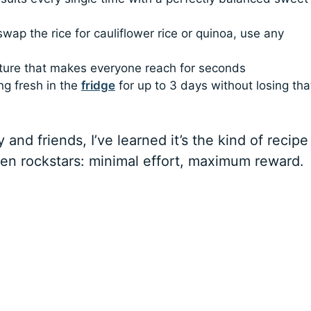
wap the rice for cauliflower rice or quinoa, use any
xture that makes everyone reach for seconds
ng fresh in the
fridge
for up to 3 days without losing tha
 and friends, I’ve learned it’s the kind of recipe
hen rockstars: minimal effort, maximum reward.