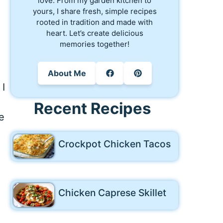
love. From my garden kitchen to
yours, I share fresh, simple recipes
rooted in tradition and made with
n
heart. Let’s create delicious
memories together!
About Me
 I
Recent Recipes
e
Crockpot Chicken Tacos
Chicken Caprese Skillet