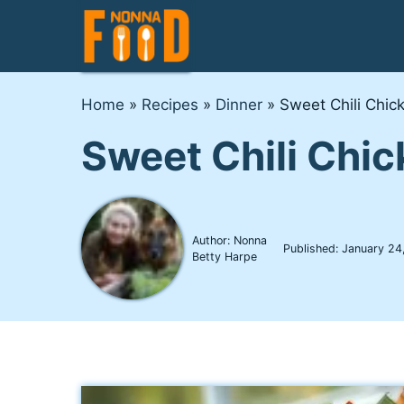
Skip
to
content
Home
»
Recipes
»
Dinner
»
Sweet Chili Chic
Sweet Chili Chi
Author: Nonna
Published:
January 24
Betty Harpe