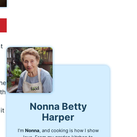
t
the
ith
Nonna Betty
it
Harper
I’m
Nonna
, and cooking is how I show