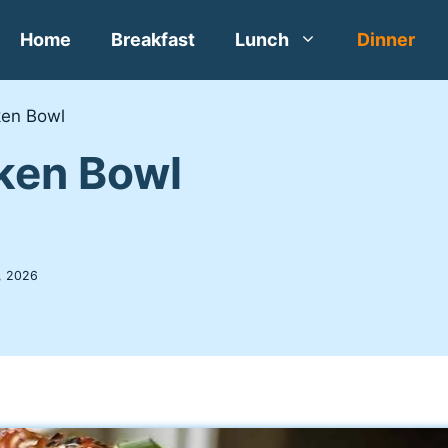
Home
Breakfast
Lunch
Dinner
ken Bowl
cken Bowl
, 2026