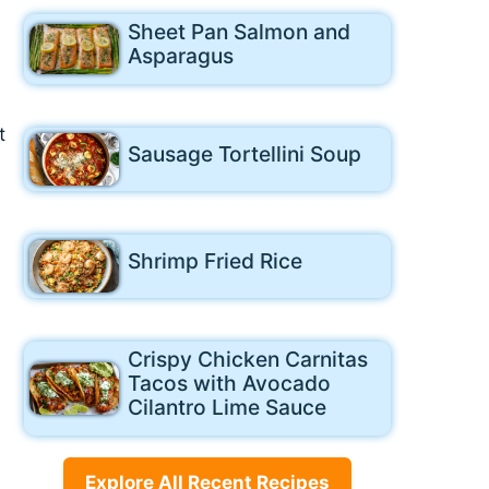
Sheet Pan Salmon and
Asparagus
t
Sausage Tortellini Soup
Shrimp Fried Rice
Crispy Chicken Carnitas
Tacos with Avocado
Cilantro Lime Sauce
Explore All Recent Recipes