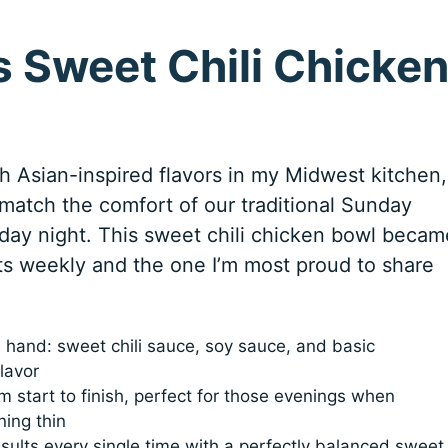
 Sweet Chili Chicke
h Asian-inspired flavors in my Midwest kitchen,
match the comfort of our traditional Sunday
ay night. This sweet chili chicken bowl becam
ts weekly and the one I’m most proud to share
n hand: sweet chili sauce, soy sauce, and basic
lavor
 start to finish, perfect for those evenings when
ning thin
sults every single time with a perfectly balanced sweet