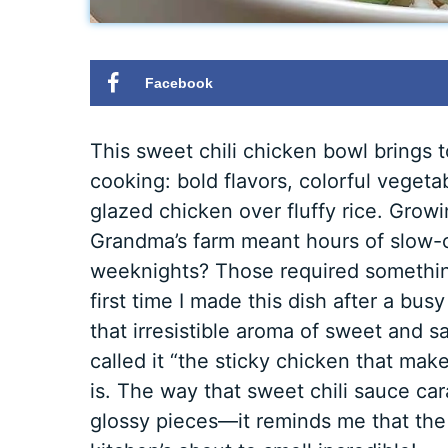
Facebook
This sweet chili chicken bowl brings 
cooking: bold flavors, colorful vegeta
glazed chicken over fluffy rice. Grow
Grandma’s farm meant hours of slow-
weeknights? Those required something 
first time I made this dish after a bus
that irresistible aroma of sweet and s
called it “the sticky chicken that mak
is. The way that sweet chili sauce ca
glossy pieces—it reminds me that the 